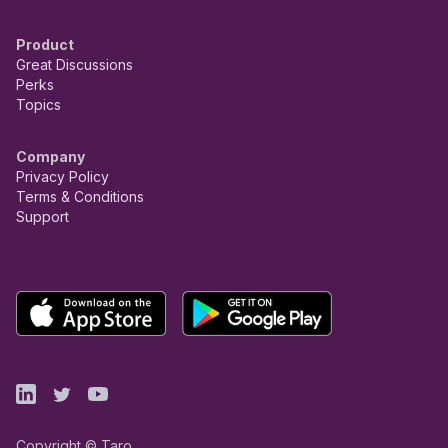
Product
Great Discussions
Perks
Topics
Company
Privacy Policy
Terms & Conditions
Support
Copyright © Taro