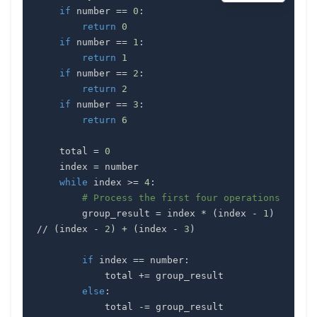
if
 number 
==
0
:
return
0
if
 number 
==
1
:
return
1
if
 number 
==
2
:
return
2
if
 number 
==
3
:
return
6
    total 
=
0
    index 
=
while
 index 
>=
4
:
# Process the first four operations
        group_result 
=
 index 
*
(
index 
-
1
)
//
(
index 
-
2
)
+
(
index 
-
3
)
if
 index 
==
 number
:
            total 
+=
else
:
            total 
-=