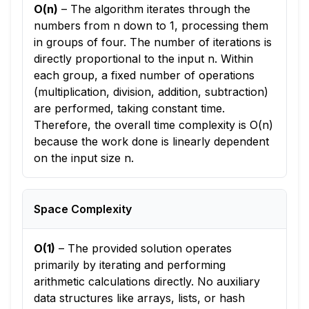
O(n)
–
The algorithm iterates through the
numbers from n down to 1, processing them
in groups of four. The number of iterations is
directly proportional to the input n. Within
each group, a fixed number of operations
(multiplication, division, addition, subtraction)
are performed, taking constant time.
Therefore, the overall time complexity is O(n)
because the work done is linearly dependent
on the input size n.
Space Complexity
O(1)
–
The provided solution operates
primarily by iterating and performing
arithmetic calculations directly. No auxiliary
data structures like arrays, lists, or hash