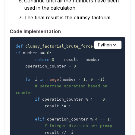
Continue until all the numbers have been
used in the calculation.
The final result is the clumsy factorial.
Code Implementation
Python
def
clumsy_factorial_brute_force
(
number
)
:
if
 number 
<=
0
:
return
0
    result 
=
    operation_counter 
=
0
for
 i 
in
range
(
number 
-
1
,
0
,
-
1
)
:
# Determine operation based on 
counter
if
 operation_counter 
%
4
==
0
:
            result 
*=
elif
 operation_counter 
%
4
==
1
:
# Integer division per prompt
            result 
//=