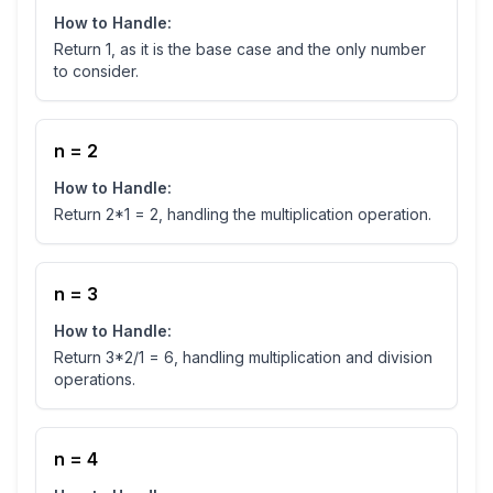
How to Handle:
Return 1, as it is the base case and the only number
to consider.
n = 2
How to Handle:
Return 2*1 = 2, handling the multiplication operation.
n = 3
How to Handle:
Return 3*2/1 = 6, handling multiplication and division
operations.
n = 4