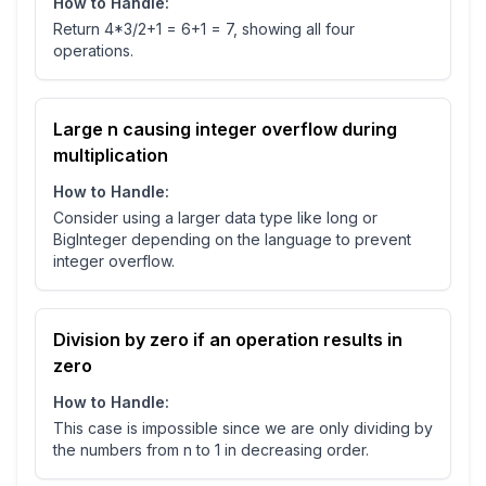
How to Handle:
Return 4*3/2+1 = 6+1 = 7, showing all four
operations.
Large n causing integer overflow during
multiplication
How to Handle:
Consider using a larger data type like long or
BigInteger depending on the language to prevent
integer overflow.
Division by zero if an operation results in
zero
How to Handle:
This case is impossible since we are only dividing by
the numbers from n to 1 in decreasing order.