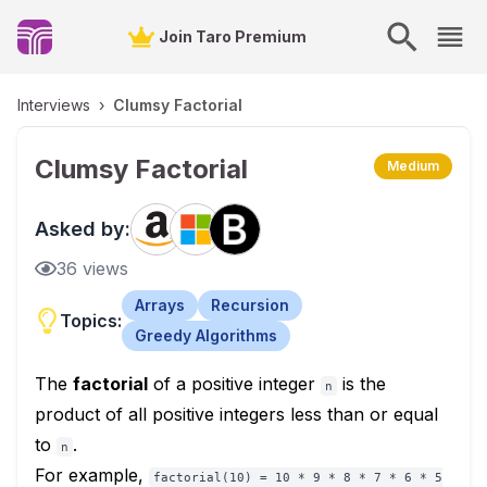
Join Taro Premium
Interviews
›
Clumsy Factorial
Clumsy Factorial
Medium
Asked by:
36
views
Arrays
Recursion
Topics:
Greedy Algorithms
The
factorial
of a positive integer
is the
n
product of all positive integers less than or equal
to
.
n
For example,
factorial(10) = 10 * 9 * 8 * 7 * 6 * 5