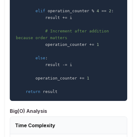
elif
 operation_counter 
%
4
==
2
:
            result 
+=
# Increment after addition 
because order matters
            operation_counter 
+=
1
else
:
            result 
-=
        operation_counter 
+=
1
return
 result
Big(O) Analysis
Time Complexity