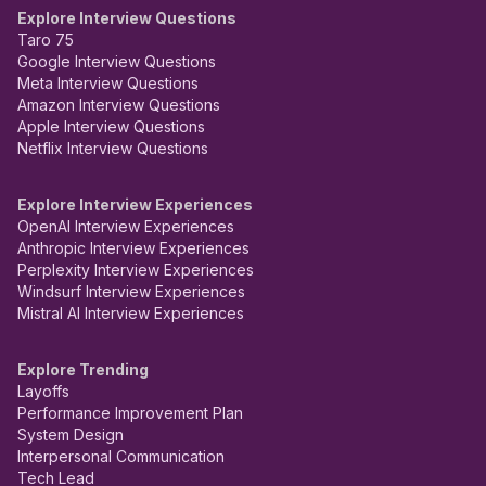
Explore Interview Questions
Taro 75
Google Interview Questions
Meta Interview Questions
Amazon Interview Questions
Apple Interview Questions
Netflix Interview Questions
Explore Interview Experiences
OpenAI Interview Experiences
Anthropic Interview Experiences
Perplexity Interview Experiences
Windsurf Interview Experiences
Mistral AI Interview Experiences
Explore Trending
Layoffs
Performance Improvement Plan
System Design
Interpersonal Communication
Tech Lead