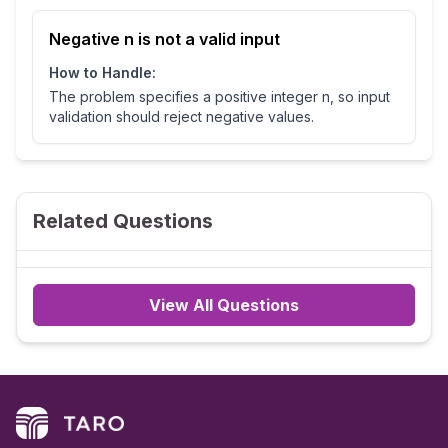
Negative n is not a valid input
How to Handle:
The problem specifies a positive integer n, so input
validation should reject negative values.
Related Questions
View All Questions