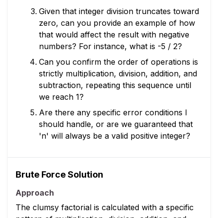
Given that integer division truncates toward
zero, can you provide an example of how
that would affect the result with negative
numbers? For instance, what is -5 / 2?
Can you confirm the order of operations is
strictly multiplication, division, addition, and
subtraction, repeating this sequence until
we reach 1?
Are there any specific error conditions I
should handle, or are we guaranteed that
'n' will always be a valid positive integer?
Brute Force Solution
Approach
The clumsy factorial is calculated with a specific