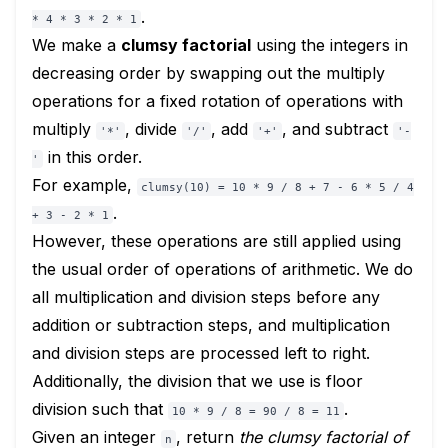
.
* 4 * 3 * 2 * 1
We make a
clumsy factorial
using the integers in
decreasing order by swapping out the multiply
operations for a fixed rotation of operations with
multiply
, divide
, add
, and subtract
'*'
'/'
'+'
'-
in this order.
'
For example,
clumsy(10) = 10 * 9 / 8 + 7 - 6 * 5 / 4
.
+ 3 - 2 * 1
However, these operations are still applied using
the usual order of operations of arithmetic. We do
all multiplication and division steps before any
addition or subtraction steps, and multiplication
and division steps are processed left to right.
Additionally, the division that we use is floor
division such that
.
10 * 9 / 8 = 90 / 8 = 11
Given an integer
, return
the clumsy factorial of
n