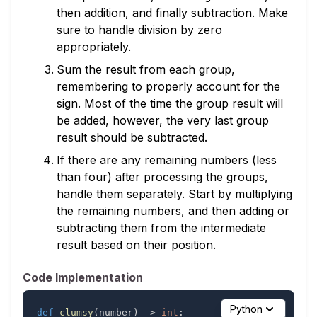
then addition, and finally subtraction. Make
sure to handle division by zero
appropriately.
Sum the result from each group,
remembering to properly account for the
sign. Most of the time the group result will
be added, however, the very last group
result should be subtracted.
If there are any remaining numbers (less
than four) after processing the groups,
handle them separately. Start by multiplying
the remaining numbers, and then adding or
subtracting them from the intermediate
result based on their position.
Code Implementation
Python
def
clumsy
(
number
)
-
>
int
: