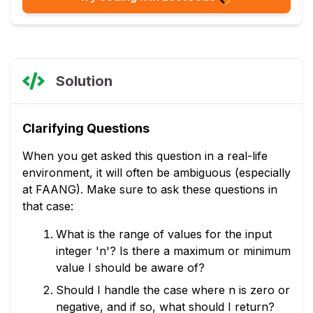
Solution
Clarifying Questions
When you get asked this question in a real-life
environment, it will often be ambiguous (especially
at FAANG). Make sure to ask these questions in
that case:
What is the range of values for the input
integer 'n'? Is there a maximum or minimum
value I should be aware of?
Should I handle the case where n is zero or
negative, and if so, what should I return?