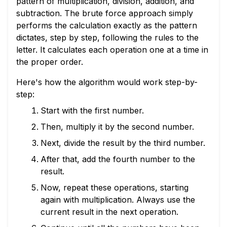
pattern of multiplication, division, addition, and
subtraction. The brute force approach simply
performs the calculation exactly as the pattern
dictates, step by step, following the rules to the
letter. It calculates each operation one at a time in
the proper order.
Here's how the algorithm would work step-by-
step:
Start with the first number.
Then, multiply it by the second number.
Next, divide the result by the third number.
After that, add the fourth number to the
result.
Now, repeat these operations, starting
again with multiplication. Always use the
current result in the next operation.