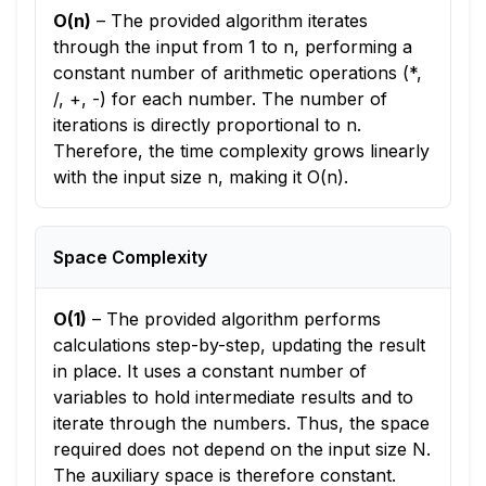
O(n)
–
The provided algorithm iterates
through the input from 1 to n, performing a
constant number of arithmetic operations (*,
/, +, -) for each number. The number of
iterations is directly proportional to n.
Therefore, the time complexity grows linearly
with the input size n, making it O(n).
Space Complexity
O(1)
–
The provided algorithm performs
calculations step-by-step, updating the result
in place. It uses a constant number of
variables to hold intermediate results and to
iterate through the numbers. Thus, the space
required does not depend on the input size N.
The auxiliary space is therefore constant.