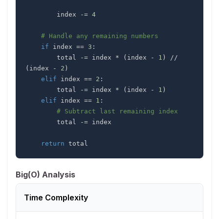
        index 
-=
4
# Handle any remaining numbers
if
 index 
==
3
:
        total 
-=
 index 
*
(
index 
-
1
)
//
(
index 
-
2
)
elif
 index 
==
2
:
        total 
-=
 index 
*
(
index 
-
1
)
elif
 index 
==
1
:
# Subtract last remaining index
        total 
-=
return
 total
Big(O) Analysis
Time Complexity