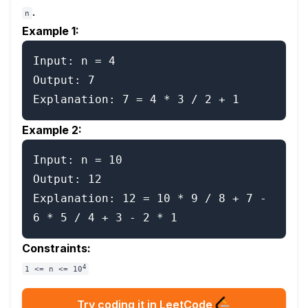
.
n
Example 1:
Input: n = 4

Output: 7

Example 2:
Input: n = 10

Output: 12

Explanation: 12 = 10 * 9 / 8 + 7 - 
Constraints:
4
1 <= n <= 10
Try coding it in LeetCode