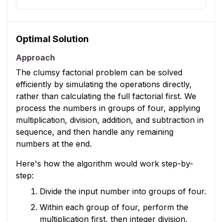
Optimal Solution
Approach
The clumsy factorial problem can be solved
efficiently by simulating the operations directly,
rather than calculating the full factorial first. We
process the numbers in groups of four, applying
multiplication, division, addition, and subtraction in
sequence, and then handle any remaining
numbers at the end.
Here's how the algorithm would work step-by-
step:
Divide the input number into groups of four.
Within each group of four, perform the
multiplication first, then integer division,