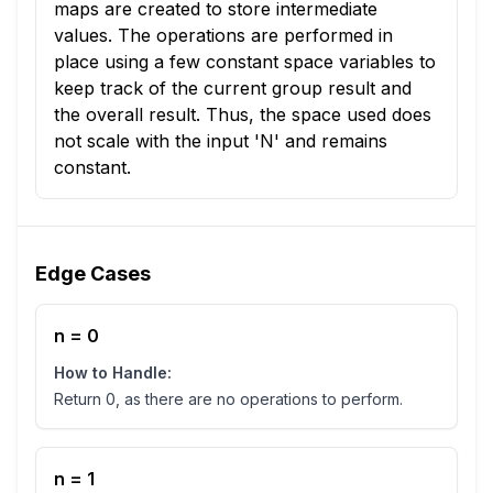
maps are created to store intermediate
values. The operations are performed in
place using a few constant space variables to
keep track of the current group result and
the overall result. Thus, the space used does
not scale with the input 'N' and remains
constant.
Edge Cases
n = 0
How to Handle:
Return 0, as there are no operations to perform.
n = 1