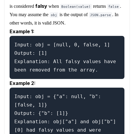
falsy
is considered
when
returns
.
Boolean(value)
false
You may assume the
is the output of
. In
obj
JSON.parse
other words, it is valid JSON.
Example 1:
Input: obj = [null, 0, false, 1]

Output: [1]

Explanation: All falsy values have 
Example 2:
Input: obj = {"a": null, "b": 
[false, 1]}

Output: {"b": [1]}

Explanation: obj["a"] and obj["b"]
[0] had falsy values and were 