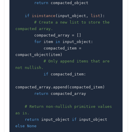
return
if
isinstance
(
input_object
,
list
)
:
# Create a new list to store the 
compacted array.
        compacted_array 
=
[
]
for
 item 
in
 input_object
:
            compacted_item 
=
compact_object
(
item
)
# Only append items that are 
not nullish.
if
 compacted_item
:
compacted_array
.
append
(
compacted_item
)
return
# Return non-nullish primitive values 
as is.
return
 input_object 
if
 input_object 
else
None