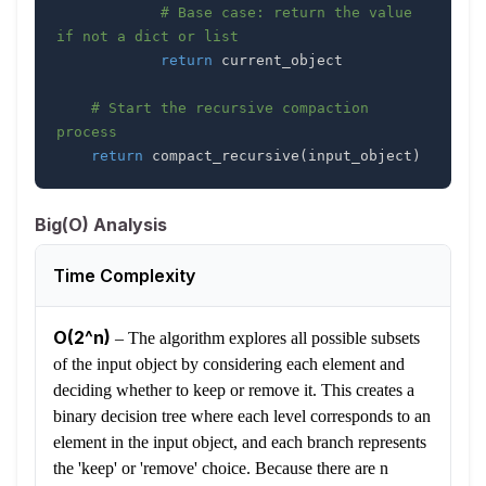
# Base case: return the value 
if not a dict or list
return
# Start the recursive compaction 
process
return
 compact_recursive
(
input_object
)
Big(O) Analysis
Time Complexity
O(2^n)
–
The algorithm explores all possible subsets
of the input object by considering each element and
deciding whether to keep or remove it. This creates a
binary decision tree where each level corresponds to an
element in the input object, and each branch represents
the 'keep' or 'remove' choice. Because there are n