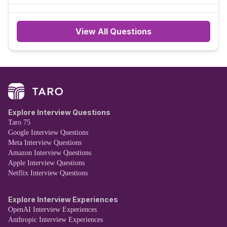
View All Questions
Explore Interview Questions
Taro 75
Google Interview Questions
Meta Interview Questions
Amazon Interview Questions
Apple Interview Questions
Netflix Interview Questions
Explore Interview Experiences
OpenAI Interview Experiences
Anthropic Interview Experiences