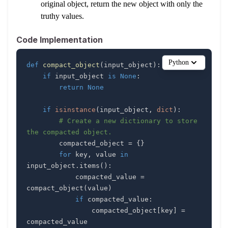
original object, return the new object with only the
truthy values.
Code Implementation
Python
def
compact_object
(
input_object
)
:
if
 input_object 
is
None
:
return
None
if
isinstance
(
input_object
,
dict
)
:
# Create a new dictionary to store 
the compacted object.
        compacted_object 
=
{
}
for
 key
,
 value 
in
input_object
.
items
(
)
:
            compacted_value 
=
compact_object
(
value
)
if
 compacted_value
:
                compacted_object
[
key
]
=