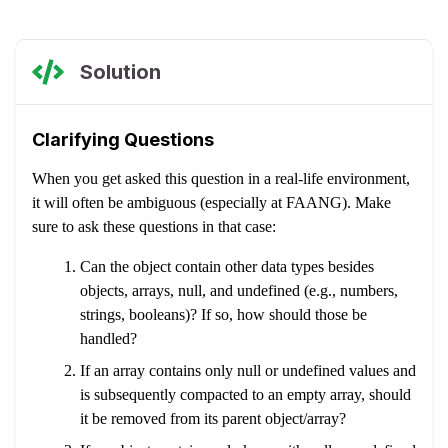
Solution
Clarifying Questions
When you get asked this question in a real-life environment,
it will often be ambiguous (especially at FAANG). Make
sure to ask these questions in that case:
Can the object contain other data types besides
objects, arrays, null, and undefined (e.g., numbers,
strings, booleans)? If so, how should those be
handled?
If an array contains only null or undefined values and
is subsequently compacted to an empty array, should
it be removed from its parent object/array?