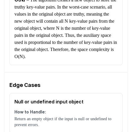
truthy key-value pairs. In the worst-case scenario, all
values in the original object are truthy, meaning the
new object will contain all N key-value pairs from the
original object, where N is the number of key-value
pairs in the original object. Thus, the auxiliary space
used is proportional to the number of key-value pairs in
the original object. Therefore, the space complexity is
O(N).
Edge Cases
Null or undefined input object
How to Handle:
Return an empty object if the input is null or undefined to
prevent errors.