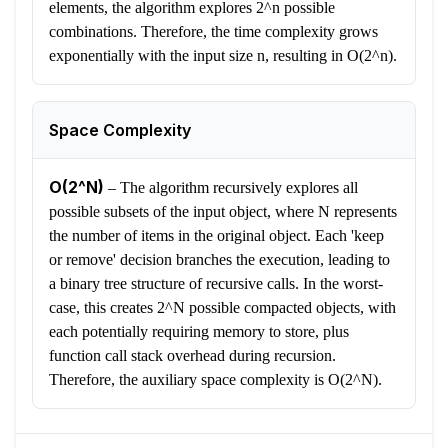
elements, the algorithm explores 2^n possible
combinations. Therefore, the time complexity grows
exponentially with the input size n, resulting in O(2^n).
Space Complexity
O(2^N)
–
The algorithm recursively explores all
possible subsets of the input object, where N represents
the number of items in the original object. Each 'keep
or remove' decision branches the execution, leading to
a binary tree structure of recursive calls. In the worst-
case, this creates 2^N possible compacted objects, with
each potentially requiring memory to store, plus
function call stack overhead during recursion.
Therefore, the auxiliary space complexity is O(2^N).