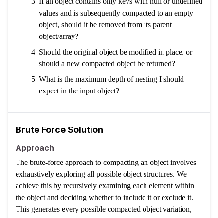
If an object contains only keys with null or undefined
values and is subsequently compacted to an empty
object, should it be removed from its parent
object/array?
Should the original object be modified in place, or
should a new compacted object be returned?
What is the maximum depth of nesting I should
expect in the input object?
Brute Force Solution
Approach
The brute-force approach to compacting an object involves
exhaustively exploring all possible object structures. We
achieve this by recursively examining each element within
the object and deciding whether to include it or exclude it.
This generates every possible compacted object variation,