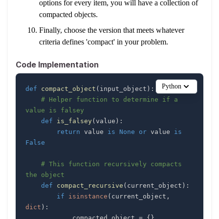
options for every item, you will have a collection of
compacted objects.
Finally, choose the version that meets whatever
criteria defines 'compact' in your problem.
Code Implementation
Python
def
compact_object
(
input_object
)
:
# Helper function to determine if a 
value is falsey
def
is_falsey
(
value
)
:
return
 value 
is
None
or
 value 
is
False
# This function recursively compacts 
the object
def
compact_recursive
(
current_object
)
:
if
isinstance
(
current_object
,
dict
)
:
            compacted_object 
=
{
}