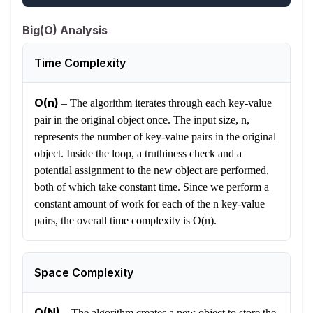
Big(O) Analysis
Time Complexity
O(n)
–
The algorithm iterates through each key-value
pair in the original object once. The input size, n,
represents the number of key-value pairs in the original
object. Inside the loop, a truthiness check and a
potential assignment to the new object are performed,
both of which take constant time. Since we perform a
constant amount of work for each of the n key-value
pairs, the overall time complexity is O(n).
Space Complexity
O(N)
–
The algorithm creates a new object to store the