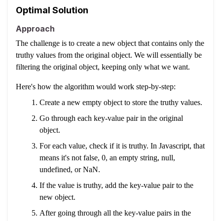
Optimal Solution
Approach
The challenge is to create a new object that contains only the
truthy values from the original object. We will essentially be
filtering the original object, keeping only what we want.
Here's how the algorithm would work step-by-step:
Create a new empty object to store the truthy values.
Go through each key-value pair in the original
object.
For each value, check if it is truthy. In Javascript, that
means it's not false, 0, an empty string, null,
undefined, or NaN.
If the value is truthy, add the key-value pair to the
new object.
After going through all the key-value pairs in the