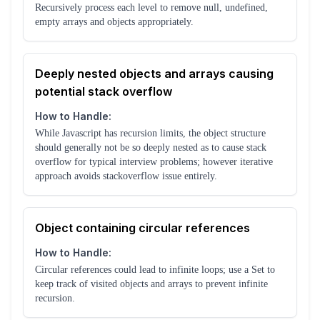
Recursively process each level to remove null, undefined,
empty arrays and objects appropriately.
Deeply nested objects and arrays causing
potential stack overflow
How to Handle:
While Javascript has recursion limits, the object structure
should generally not be so deeply nested as to cause stack
overflow for typical interview problems; however iterative
approach avoids stackoverflow issue entirely.
Object containing circular references
How to Handle:
Circular references could lead to infinite loops; use a Set to
keep track of visited objects and arrays to prevent infinite
recursion.