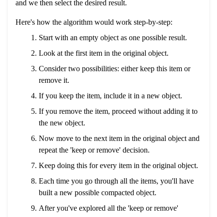
and we then select the desired result.
Here's how the algorithm would work step-by-step:
Start with an empty object as one possible result.
Look at the first item in the original object.
Consider two possibilities: either keep this item or
remove it.
If you keep the item, include it in a new object.
If you remove the item, proceed without adding it to
the new object.
Now move to the next item in the original object and
repeat the 'keep or remove' decision.
Keep doing this for every item in the original object.
Each time you go through all the items, you'll have
built a new possible compacted object.
After you've explored all the 'keep or remove'