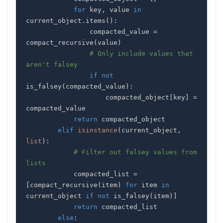
for
 key
,
 value 
in
current_object
.
items
(
)
:
                compacted_value 
=
compact_recursive
(
value
)
# Only include values that 
aren't falsey
if
not
is_falsey
(
compacted_value
)
:
                    compacted_object
[
key
]
=
return
elif
isinstance
(
current_object
,
list
)
:
# Filter out falsey values from 
lists
            compacted_list 
=
[
compact_recursive
(
item
)
for
 item 
in
current_object 
if
not
 is_falsey
(
item
)
]
return
else
: