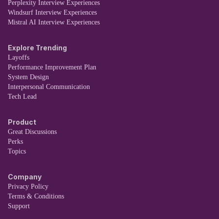
Perplexity Interview Experiences
Windsurf Interview Experiences
Mistral AI Interview Experiences
Explore Trending
Layoffs
Performance Improvement Plan
System Design
Interpersonal Communication
Tech Lead
Product
Great Discussions
Perks
Topics
Company
Privacy Policy
Terms & Conditions
Support