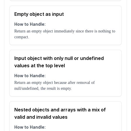
Empty object as input
How to Handle:
Return an empty object immediately since there is nothing to
compact.
Input object with only null or undefined
values at the top level
How to Handle:
Return an empty object because after removal of
null/undefined, the result is empty.
Nested objects and arrays with a mix of
valid and invalid values
How to Handle: