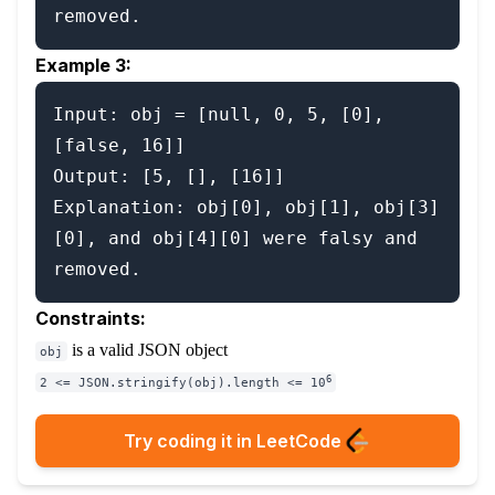
removed.
Example 3:
Input: obj = [null, 0, 5, [0], 
[false, 16]]

Output: [5, [], [16]]

Explanation: obj[0], obj[1], obj[3]
[0], and obj[4][0] were falsy and 
Constraints:
is a valid JSON object
obj
6
2 <= JSON.stringify(obj).length <= 10
Try coding it in LeetCode