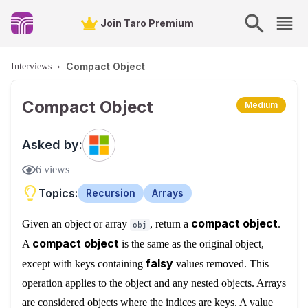
Join Taro Premium
Compact Object
Interviews
›
Compact Object
Medium
Asked by:
6
views
Topics:
Recursion
Arrays
compact object
Given an object or array
, return a
.
obj
compact object
A
is the same as the original object,
falsy
except with keys containing
values removed. This
operation applies to the object and any nested objects. Arrays
are considered objects where the indices are keys. A value