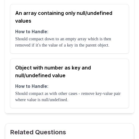
An array containing only null/undefined
values
How to Handle:
Should compact down to an empty array which is then
removed if it's the value of a key in the parent object.
Object with number as key and
null/undefined value
How to Handle:
Should compact as with other cases - remove key-value pair
where value is null/undefined.
Related Questions