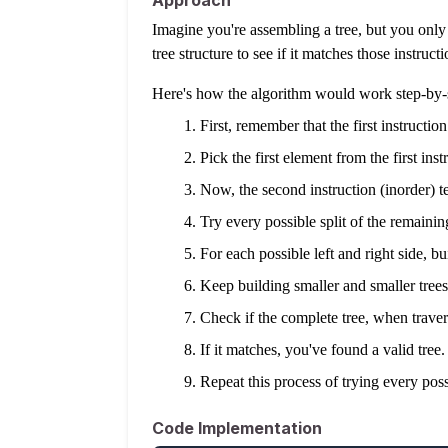
Approach
Imagine you're assembling a tree, but you only h
tree structure to see if it matches those instructi
Here's how the algorithm would work step-by-
First, remember that the first instructio
Pick the first element from the first inst
Now, the second instruction (inorder) tel
Try every possible split of the remaining
For each possible left and right side, bu
Keep building smaller and smaller trees
Check if the complete tree, when traverse
If it matches, you've found a valid tree.
Repeat this process of trying every possi
Code Implementation