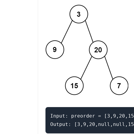
Input: preorder = [3,9,20,15