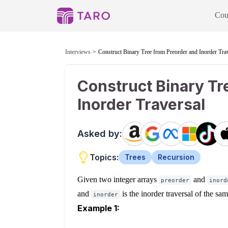
Cou
Interviews
Construct Binary Tree from Preorder and Inorder Tra
Construct Binary Tr
Inorder Traversal
Asked by:
Topics:
Trees
Recursion
Given two integer arrays
and
preorder
inord
and
is the inorder traversal of the sa
inorder
Example 1: