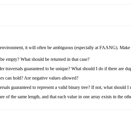
e environment, it will often be ambiguous (especially at FAANG). Make su
s be empty? What should be returned in that case?
der traversals guaranteed to be unique? What should I do if there are du
odes can hold? Are negative values allowed?
rsals guaranteed to represent a valid binary tree? If not, what should I 
re of the same length, and that each value in one array exists in the oth