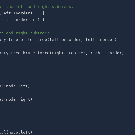
or the left and right subtrees.
(
left_inorder
)
+
1
]
left_inorder
)
+
1
:
]
ft and right subtrees.
ary_tree_brute_force
(
left_preorder
,
 left_inorder
)
nary_tree_brute_force
(
right_preorder
,
 right_inorder
)
al
(
node
.
left
)
al
(
node
.
right
)
sal
(
node
.
left
)