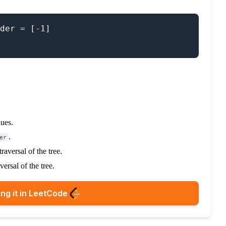
der = [-1]

ues.
.
er
raversal of the tree.
versal of the tree.
ng it in LeetCode