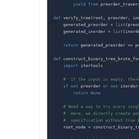
yield
from
 preorder_traver
def
verify_tree
(
root
,
 preorder
,
 in
    generated_preorder 
=
list
(
preo
    generated_inorder 
=
list
(
inord
return
 generated_preorder 
==
 p
def
construct_binary_tree_brute_fo
import
#  If the input is empty, ther
if
not
 preorder 
or
not
 inorder
return
None
# Need a way to try every sing
#  Here, we directly create an
#  specification without true 
    root_node 
=
 construct_binary_t