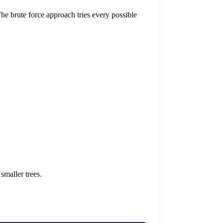
The brute force approach tries every possible
 smaller trees.