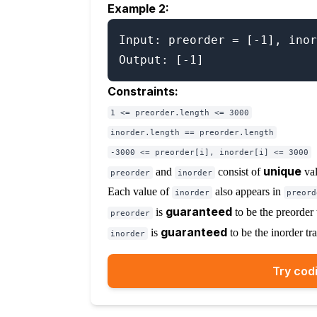
Example 2:
Input: preorder = [-1], inor
Constraints:
1 <= preorder.length <= 3000
inorder.length == preorder.length
-3000 <= preorder[i], inorder[i] <= 3000
unique
and
consist of
val
preorder
inorder
Each value of
also appears in
inorder
preord
guaranteed
is
to be the preorder t
preorder
guaranteed
is
to be the inorder tra
inorder
Try codi