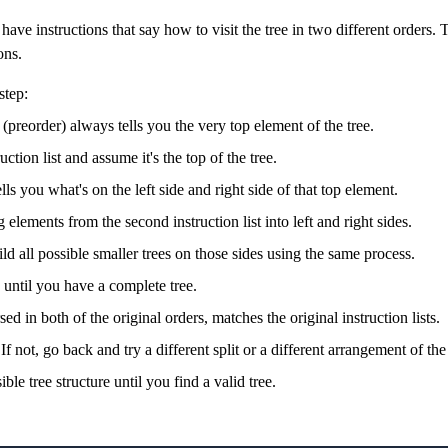
ave instructions that say how to visit the tree in two different orders. 
ons.
step:
n (preorder) always tells you the very top element of the tree.
ruction list and assume it's the top of the tree.
ls you what's on the left side and right side of that top element.
 elements from the second instruction list into left and right sides.
ild all possible smaller trees on those sides using the same process.
 until you have a complete tree.
d in both of the original orders, matches the original instruction lists.
 If not, go back and try a different split or a different arrangement of the
ble tree structure until you find a valid tree.