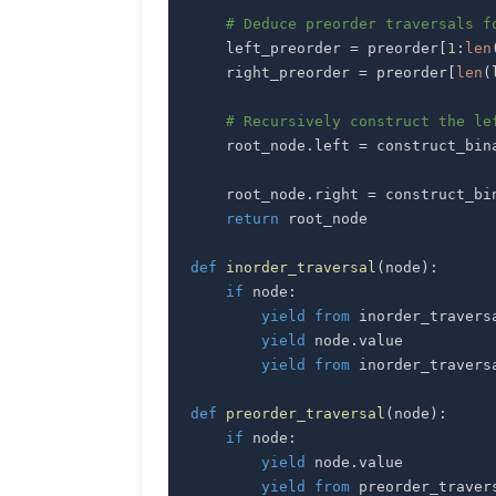
# Deduce preorder traversals f
    left_preorder 
=
 preorder
[
1
:
len
    right_preorder 
=
 preorder
[
len
(
# Recursively construct the le
    root_node
.
left 
=
 construct_bin
    root_node
.
right 
=
 construct_bi
return
def
inorder_traversal
(
node
)
:
if
 node
:
yield
from
 inorder_travers
yield
 node
.
yield
from
 inorder_travers
def
preorder_traversal
(
node
)
:
if
 node
:
yield
 node
.
yield
from
 preorder_traver