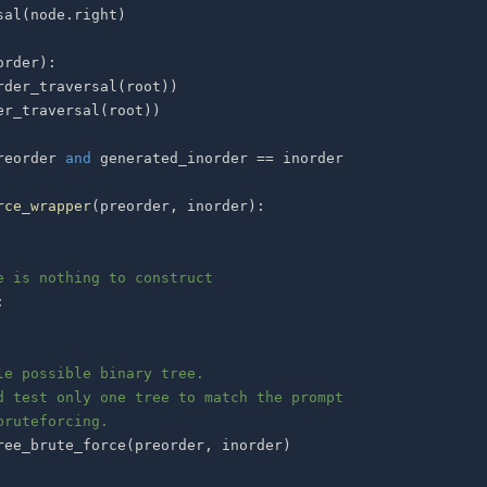
sal
(
node
.
right
)
order
)
:
rder_traversal
(
root
)
)
er_traversal
(
root
)
)
reorder 
and
 generated_inorder 
==
rce_wrapper
(
preorder
,
 inorder
)
:
e is nothing to construct
:
le possible binary tree.
d test only one tree to match the prompt
bruteforcing.
ree_brute_force
(
preorder
,
 inorder
)