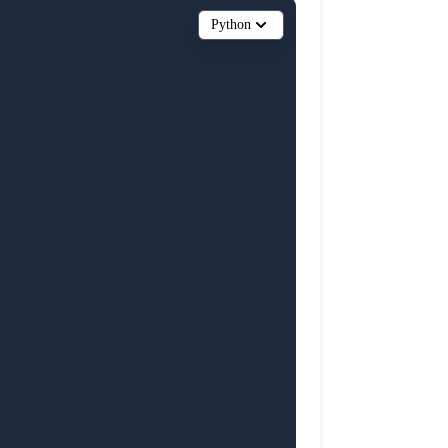
Python