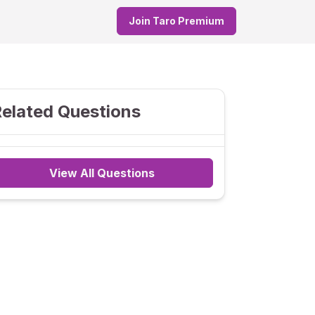
Join Taro Premium
elated Questions
View All Questions