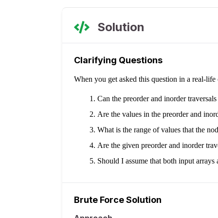
Solution
Clarifying Questions
When you get asked this question in a real-lif
Can the preorder and inorder traversal
Are the values in the preorder and inor
What is the range of values that the n
Are the given preorder and inorder trave
Should I assume that both input arrays a
Brute Force Solution