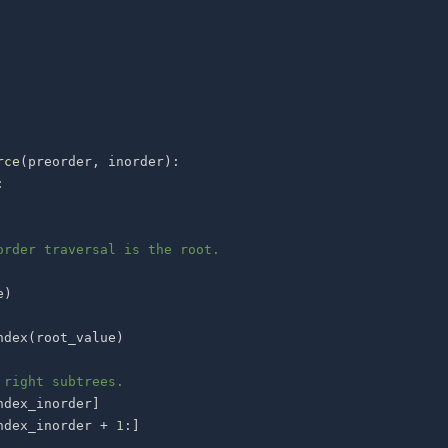
rce
(
preorder
,
 inorder
)
:
:
order traversal is the root.
e
)
ndex
(
root_value
)
 right subtrees.
ndex_inorder
]
ndex_inorder 
+
1
:
]