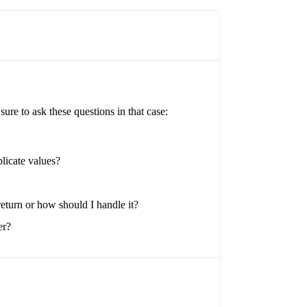
re to ask these questions in that case:
plicate values?
return or how should I handle it?
er?