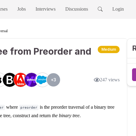
rses
Jobs
Interviews
Discussions
Login
versal
R
ee from Preorder and
Medium
+
3
247
views
where
is the preorder traversal of a binary tree
er
preorder
me tree, construct and return
the binary tree
.