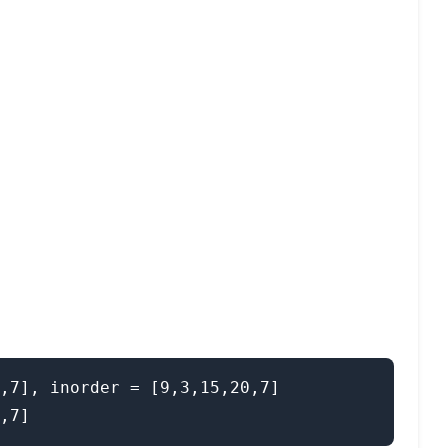
,7], inorder = [9,3,15,20,7]
