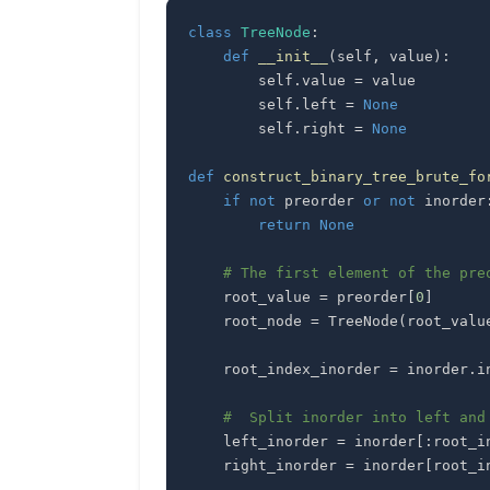
class
TreeNode
:
def
__init__
(
self
,
 value
)
:
        self
.
value 
=
        self
.
left 
=
None
        self
.
right 
=
None
def
construct_binary_tree_brute_fo
if
not
 preorder 
or
not
 inorder
return
None
# The first element of the pre
    root_value 
=
 preorder
[
0
]
    root_node 
=
 TreeNode
(
root_valu
    root_index_inorder 
=
 inorder
.
i
#  Split inorder into left and
    left_inorder 
=
 inorder
[
:
root_i
    right_inorder 
=
 inorder
[
root_i