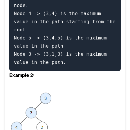
node.

Node 4 -> (3,4) is the maximum 
value in the path starting from the 
root.

Node 5 -> (3,4,5) is the maximum 
value in the path

Node 3 -> (3,1,3) is the maximum 
value in the path.
Example 2: