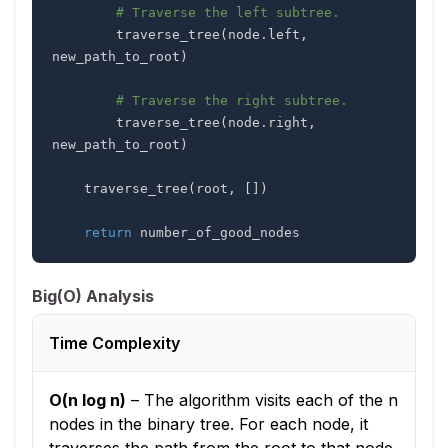
# Traverse the left subtree.
        traverse_tree
(
node
.
left
,
new_path_to_root
)
# Traverse the right subtree.
        traverse_tree
(
node
.
right
,
new_path_to_root
)
    traverse_tree
(
root
,
[
]
)
return
 number_of_good_nodes
Big(O) Analysis
Time Complexity
O(n log n)
–
The algorithm visits each of the n
nodes in the binary tree. For each node, it