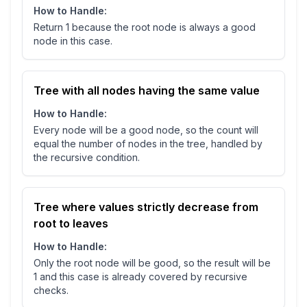
How to Handle:
Return 1 because the root node is always a good
node in this case.
Tree with all nodes having the same value
How to Handle:
Every node will be a good node, so the count will
equal the number of nodes in the tree, handled by
the recursive condition.
Tree where values strictly decrease from
root to leaves
How to Handle:
Only the root node will be good, so the result will be
1 and this case is already covered by recursive
checks.