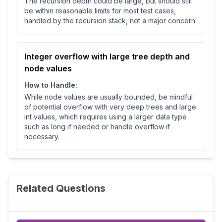
The recursion depth could be large, but should still
be within reasonable limits for most test cases,
handled by the recursion stack, not a major concern.
Integer overflow with large tree depth and
node values
How to Handle:
While node values are usually bounded, be mindful
of potential overflow with very deep trees and large
int values, which requires using a larger data type
such as long if needed or handle overflow if
necessary.
Related Questions