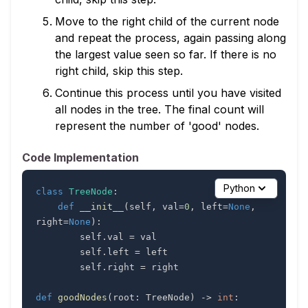
Move to the right child of the current node
and repeat the process, again passing along
the largest value seen so far. If there is no
right child, skip this step.
Continue this process until you have visited
all nodes in the tree. The final count will
represent the number of 'good' nodes.
Code Implementation
Python
class
TreeNode
:
def
__init__
(
self
,
 val
=
0
,
 left
=
None
,
right
=
None
)
:
        self
.
val 
=
        self
.
left 
=
        self
.
right 
=
def
goodNodes
(
root
:
 TreeNode
)
-
>
int
: