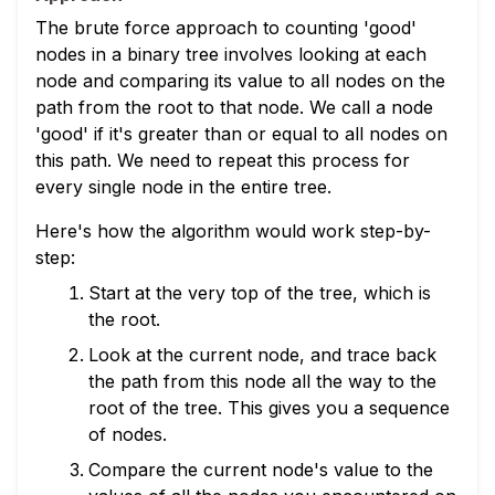
The brute force approach to counting 'good'
nodes in a binary tree involves looking at each
node and comparing its value to all nodes on the
path from the root to that node. We call a node
'good' if it's greater than or equal to all nodes on
this path. We need to repeat this process for
every single node in the entire tree.
Here's how the algorithm would work step-by-
step:
Start at the very top of the tree, which is
the root.
Look at the current node, and trace back
the path from this node all the way to the
root of the tree. This gives you a sequence
of nodes.
Compare the current node's value to the