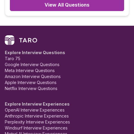
View All Questions
Explore Interview Questions
Taro 75
Google Interview Questions
Meta Interview Questions
Amazon Interview Questions
Apple Interview Questions
Netflix Interview Questions
Explore Interview Experiences
OpenAI Interview Experiences
Anthropic Interview Experiences
Perplexity Interview Experiences
Windsurf Interview Experiences
Mistral AI Interview Experiences