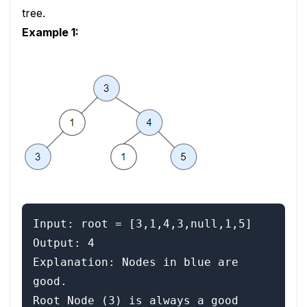
tree.
Example 1:
Input: root = [3,1,4,3,null,1,5]

Output: 4

Explanation: Nodes in blue are 
good.

Root Node (3) is always a good 