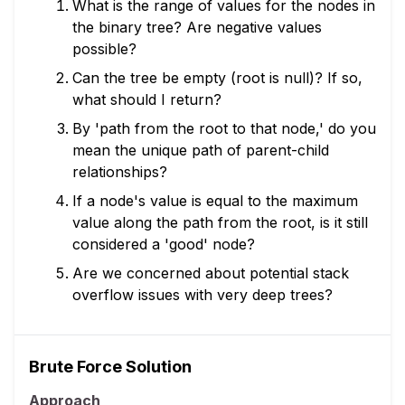
What is the range of values for the nodes in
the binary tree? Are negative values
possible?
Can the tree be empty (root is null)? If so,
what should I return?
By 'path from the root to that node,' do you
mean the unique path of parent-child
relationships?
If a node's value is equal to the maximum
value along the path from the root, is it still
considered a 'good' node?
Are we concerned about potential stack
overflow issues with very deep trees?
Brute Force Solution
Approach