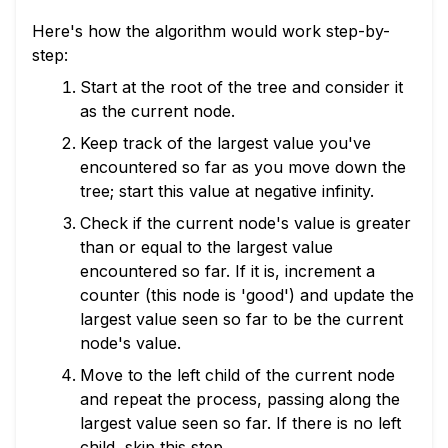
Here's how the algorithm would work step-by-
step:
Start at the root of the tree and consider it
as the current node.
Keep track of the largest value you've
encountered so far as you move down the
tree; start this value at negative infinity.
Check if the current node's value is greater
than or equal to the largest value
encountered so far. If it is, increment a
counter (this node is 'good') and update the
largest value seen so far to be the current
node's value.
Move to the left child of the current node
and repeat the process, passing along the
largest value seen so far. If there is no left
child, skip this step.