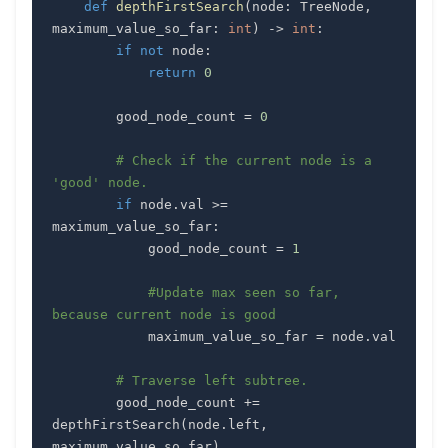
def
depthFirstSearch
(
node
:
 TreeNode
,
maximum_value_so_far
:
int
)
-
>
int
:
if
not
 node
:
return
0
        good_node_count 
=
0
# Check if the current node is a 
'good' node.
if
 node
.
val 
>=
maximum_value_so_far
:
            good_node_count 
=
1
#Update max seen so far, 
because current node is good
            maximum_value_so_far 
=
 node
.
# Traverse left subtree.
        good_node_count 
+=
depthFirstSearch
(
node
.
left
,
maximum_value_so_far
)