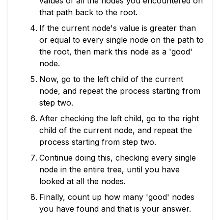
values of all the nodes you encountered on
that path back to the root.
If the current node's value is greater than
or equal to every single node on the path to
the root, then mark this node as a 'good'
node.
Now, go to the left child of the current
node, and repeat the process starting from
step two.
After checking the left child, go to the right
child of the current node, and repeat the
process starting from step two.
Continue doing this, checking every single
node in the entire tree, until you have
looked at all the nodes.
Finally, count up how many 'good' nodes
you have found and that is your answer.