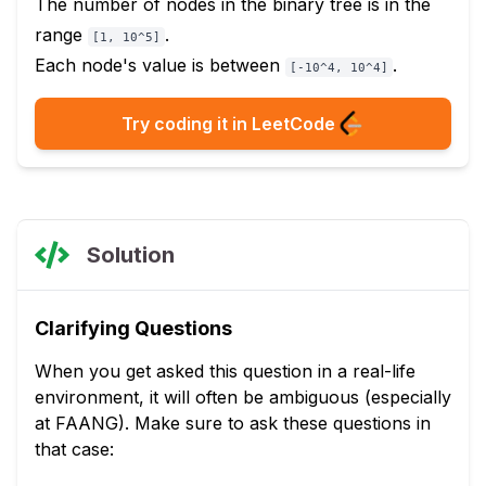
The number of nodes in the binary tree is in the
range
.
[1, 10^5]
Each node's value is between
.
[-10^4, 10^4]
Try coding it in LeetCode
Solution
Clarifying Questions
When you get asked this question in a real-life
environment, it will often be ambiguous (especially
at FAANG). Make sure to ask these questions in
that case: