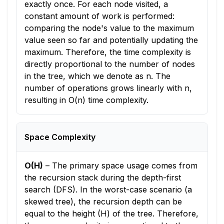
exactly once. For each node visited, a
constant amount of work is performed:
comparing the node's value to the maximum
value seen so far and potentially updating the
maximum. Therefore, the time complexity is
directly proportional to the number of nodes
in the tree, which we denote as n. The
number of operations grows linearly with n,
resulting in O(n) time complexity.
Space Complexity
O(H)
–
The primary space usage comes from
the recursion stack during the depth-first
search (DFS). In the worst-case scenario (a
skewed tree), the recursion depth can be
equal to the height (H) of the tree. Therefore,