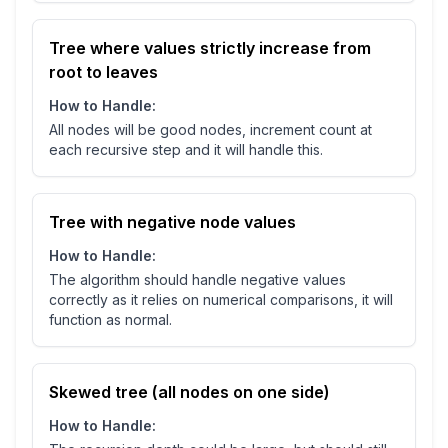
Tree where values strictly increase from
root to leaves
How to Handle:
All nodes will be good nodes, increment count at
each recursive step and it will handle this.
Tree with negative node values
How to Handle:
The algorithm should handle negative values
correctly as it relies on numerical comparisons, it will
function as normal.
Skewed tree (all nodes on one side)
How to Handle: