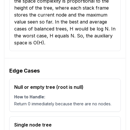
the space complexity is proportional to the
height of the tree, where each stack frame
stores the current node and the maximum
value seen so far. In the best and average
cases of balanced trees, H would be log N. In
the worst case, H equals N. So, the auxiliary
space is O(H).
Edge Cases
Null or empty tree (root is null)
How to Handle:
Return 0 immediately because there are no nodes.
Single node tree