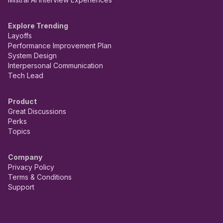
Explore Trending
Layoffs
Performance Improvement Plan
System Design
Interpersonal Communication
Tech Lead
Product
Great Discussions
Perks
Topics
Company
Privacy Policy
Terms & Conditions
Support