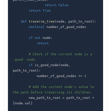
return
False
return
True
def
traverse_tree
(
node
,
 path_to_root
)
:
nonlocal
if
not
 node
:
return
# Check if the current node is a 
'good' node.
if
 is_good_node
(
node
,
path_to_root
)
:
            number_of_good_nodes 
+=
1
# Add the current node's value to 
the path before traversing its children.
        new_path_to_root 
=
 path_to_root 
+
[
node
.
val
]