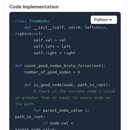
Code Implementation
Python
class
TreeNode
:
def
__init__
(
self
,
 val
=
0
,
 left
=
None
,
right
=
None
)
:
        self
.
val 
=
        self
.
left 
=
        self
.
right 
=
def
count_good_nodes_brute_force
(
root
)
:
    number_of_good_nodes 
=
0
def
is_good_node
(
node
,
 path_to_root
)
:
# Check if the current node's value 
is greater than or equal to every node on 
the path.
for
 parent_node_value 
in
path_to_root
:
if
 node
.
val 
<
parent_node_value
: