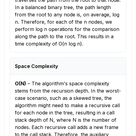
traverses the path from the root to that node.
In a balanced binary tree, the path length
from the root to any node is, on average, log
n. Therefore, for each of the n nodes, we
perform log n operations for the comparison
along the path to the root. This results in a
time complexity of O(n log n).
Space Complexity
O(N)
–
The algorithm's space complexity
stems from the recursion depth. In the worst-
case scenario, such as a skewed tree, the
algorithm might need to make a recursive call
for each node in the tree, resulting in a call
stack depth of N, where N is the number of
nodes. Each recursive call adds a new frame
to the call stack. Therefore, the auxiliary