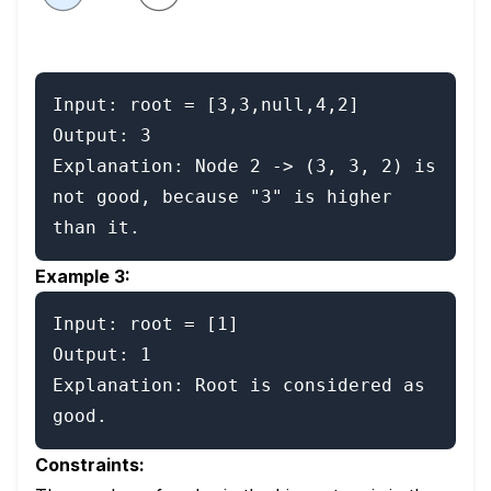
Input: root = [3,3,null,4,2]

Output: 3

Explanation: Node 2 -> (3, 3, 2) is 
not good, because "3" is higher 
than it.
Example 3:
Input: root = [1]

Output: 1

Explanation: Root is considered as 
good.
Constraints: