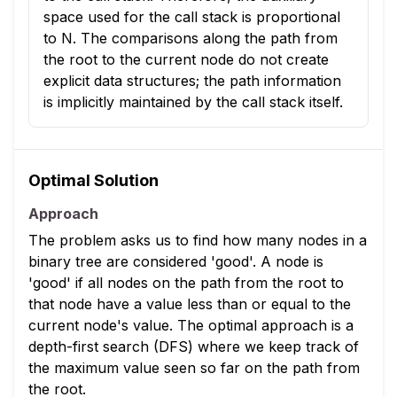
space used for the call stack is proportional
to N. The comparisons along the path from
the root to the current node do not create
explicit data structures; the path information
is implicitly maintained by the call stack itself.
Optimal Solution
Approach
The problem asks us to find how many nodes in a
binary tree are considered 'good'. A node is
'good' if all nodes on the path from the root to
that node have a value less than or equal to the
current node's value. The optimal approach is a
depth-first search (DFS) where we keep track of
the maximum value seen so far on the path from
the root.