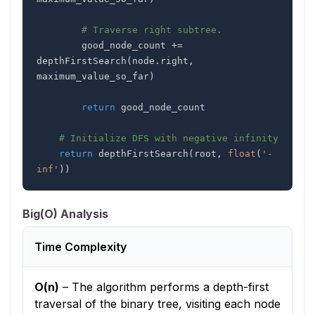
# Traverse right subtree.
        good_node_count 
+=
depthFirstSearch
(
node
.
right
,
maximum_value_so_far
)
return
# Initialize DFS with negative infinity
return
 depthFirstSearch
(
root
,
float
(
'-
inf'
)
)
Big(O) Analysis
Time Complexity
O(n)
–
The algorithm performs a depth-first
traversal of the binary tree, visiting each node