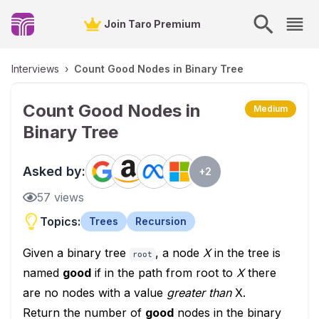
Join Taro Premium
Interviews
›
Count Good Nodes in Binary Tree
Count Good Nodes in
Medium
Binary Tree
Asked by:
+
2
57
views
Topics:
Trees
Recursion
Given a binary tree
, a node
X
in the tree is
root
named
good
if in the path from root to
X
there
are no nodes with a value
greater than
X.
Return the number of
good
nodes in the binary