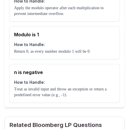
How to Handle:
Apply the modulo operator after each multiplication to
prevent intermediate overflow.
Modulo is 1
How to Handle:
Return 0, as every number modulo 1 will be 0.
n is negative
How to Handle:
Treat as invalid input and throw an exception or return a
predefined error value (e.g., -1).
Related Bloomberg LP Questions