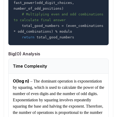
fast_power
(
odd_digit_choices
,
number_of_odd_positions
)
# Multiplying even and odd combinations 
to calculate final answer
    total_good_numbers 
=
(
even_combinations 
*
 odd_combinations
)
%
return
 total_good_numbers
Big(O) Analysis
Time Complexity
O(log n)
–
The dominant operation is exponentiation
by squaring, which is used to calculate the power of the
number of even digits and the number of odd digits.
Exponentiation by squaring involves repeatedly
squaring the base and halving the exponent. Therefore,
the number of operations is proportional to the number