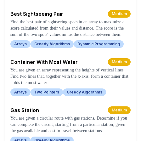
Best Sightseeing Pair
Medium
Find the best pair of sightseeing spots in an array to maximize a
score calculated from their values and distance. The score is the
sum of the two spots' values minus the distance between them.
Arrays
Greedy Algorithms
Dynamic Programming
Container With Most Water
Medium
You are given an array representing the heights of vertical lines.
Find two lines that, together with the x-axis, form a container that
holds the most water.
Arrays
Two Pointers
Greedy Algorithms
Gas Station
Medium
You are given a circular route with gas stations. Determine if you
can complete the circuit, starting from a particular station, given
the gas available and cost to travel between stations.
Arrays
Greedy Algorithms