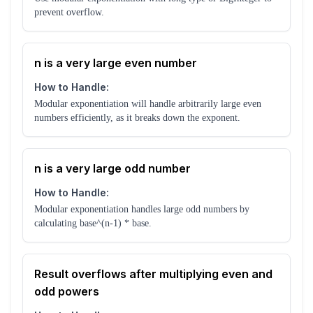
prevent overflow.
n is a very large even number
How to Handle:
Modular exponentiation will handle arbitrarily large even
numbers efficiently, as it breaks down the exponent.
n is a very large odd number
How to Handle:
Modular exponentiation handles large odd numbers by
calculating base^(n-1) * base.
Result overflows after multiplying even and
odd powers