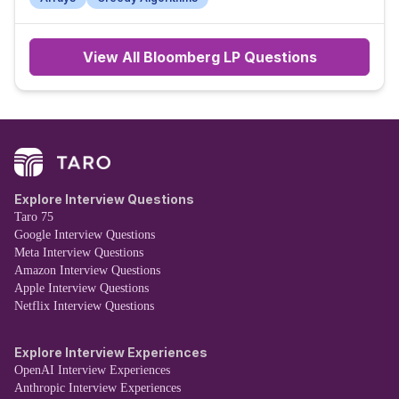
View All
Bloomberg LP
Questions
Explore Interview Questions
Taro 75
Google Interview Questions
Meta Interview Questions
Amazon Interview Questions
Apple Interview Questions
Netflix Interview Questions
Explore Interview Experiences
OpenAI Interview Experiences
Anthropic Interview Experiences