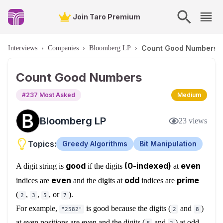
Join Taro Premium
Count Good Numbers
Interviews
›
Companies
›
Bloomberg LP
›
Count Good Numbers
#
237
Most Asked
Medium
Bloomberg LP
23
views
Topics:
Greedy Algorithms
Bit Manipulation
good
(0-indexed)
even
A digit string is
if the digits
at
even
odd
prime
indices are
and the digits at
indices are
(
,
,
, or
).
2
3
5
7
For example,
is good because the digits (
and
)
"2582"
2
8
at even positions are even and the digits (
and
) at odd