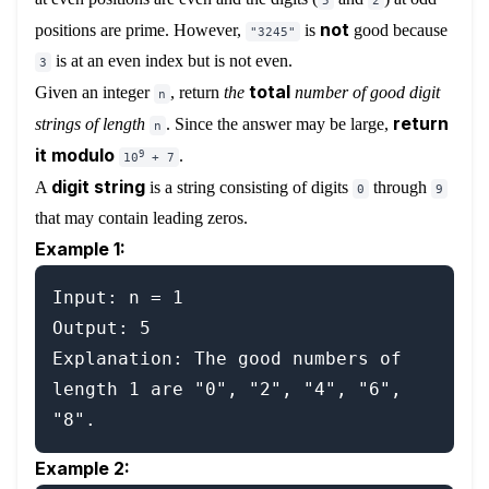
5
2
not
positions are prime. However,
is
good because
"3245"
is at an even index but is not even.
3
total
Given an integer
, return
the
number of good digit
n
return
strings of length
. Since the answer may be large,
n
it modulo
.
9
10
+ 7
digit string
A
is a string consisting of digits
through
0
9
that may contain leading zeros.
Example 1:
Input: n = 1

Output: 5

Explanation: The good numbers of 
length 1 are "0", "2", "4", "6", 
Example 2: