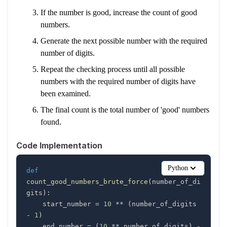
If the number is good, increase the count of good
numbers.
Generate the next possible number with the required
number of digits.
Repeat the checking process until all possible
numbers with the required number of digits have
been examined.
The final count is the total number of 'good' numbers
found.
Code Implementation
Python
def
count_good_numbers_brute_force
(
number_of_di
gits
)
:
    start_number 
=
10
**
(
number_of_digits 
-
1
)
    end_number 
=
(
10
**
 number_of_digits
)
-