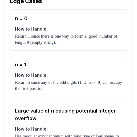
Edge Cases
n = 0
How to Handle:
Return 1 since there is one way to form a 'good' number of
length 0 (empty string).
n = 1
How to Handle:
Return 5 since any of the odd digits (1, 3, 5, 7, 9) can occupy
the first position.
Large value of n causing potential integer
overflow
How to Handle:
Use modular exponentiation with long type or BigInteger to