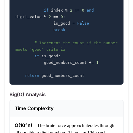
if
 index 
%
2
!=
0
and
digit_value 
%
2
==
0
:
                is_good 
=
False
break
# Increment the count if the number 
meets 'good' criteria
if
 is_good
:
            good_numbers_count 
+=
1
return
 good_numbers_count
Big(O) Analysis
Time Complexity
O(10^n)
–
The brute force approach iterates through
all possible n-digit numbers. There are 10^n such