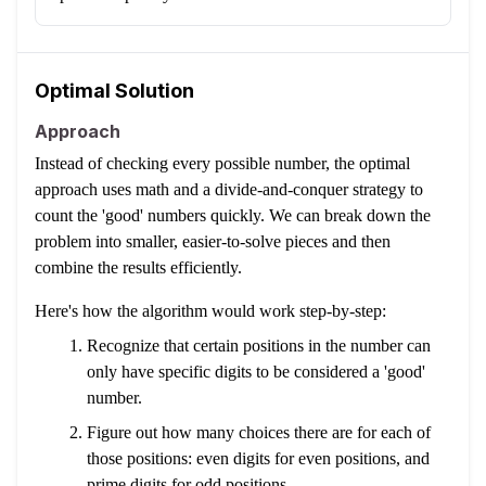
Optimal Solution
Approach
Instead of checking every possible number, the optimal
approach uses math and a divide-and-conquer strategy to
count the 'good' numbers quickly. We can break down the
problem into smaller, easier-to-solve pieces and then
combine the results efficiently.
Here's how the algorithm would work step-by-step:
Recognize that certain positions in the number can
only have specific digits to be considered a 'good'
number.
Figure out how many choices there are for each of
those positions: even digits for even positions, and
prime digits for odd positions.