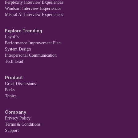
Perplexity Interview Experiences
Windsurf Interview Experiences
Mistral AI Interview Experiences
Explore Trending
Layoffs
Performance Improvement Plan
System Design
Interpersonal Communication
Tech Lead
Product
Great Discussions
Perks
Topics
Company
Privacy Policy
Terms & Conditions
Support