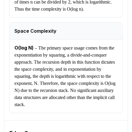
of times n can be divided by 2, which is logarithmic.
Thus the time complexity is O(log n).
Space Complexity
O(log N)
–
The primary space usage comes from the
exponentiation by squaring, a divide-and-conquer
approach. The recursion depth in this function dictates
the space complexity, and in exponentiation by
squaring, the depth is logarithmic with respect to the
exponent, N. Therefore, the space complexity is O(log
N) due to the recursion stack. No significant auxiliary
data structures are allocated other than the implicit call
stack.