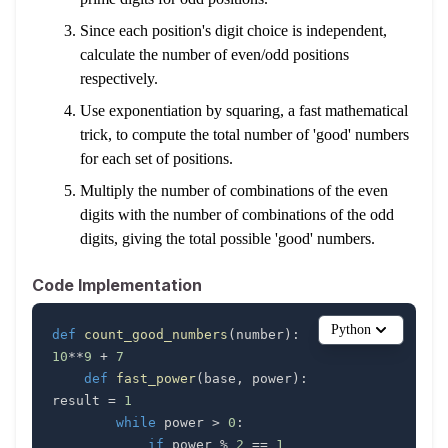
Since each position's digit choice is independent,
calculate the number of even/odd positions
respectively.
Use exponentiation by squaring, a fast mathematical
trick, to compute the total number of 'good' numbers
for each set of positions.
Multiply the number of combinations of the even
digits with the number of combinations of the odd
digits, giving the total possible 'good' numbers.
Code Implementation
Python
def
count_good_numbers
(
number
)
:
    modulo 
=
10
**
9
+
7
def
fast_power
(
base
,
 power
)
:
result 
=
1
while
 power 
>
0
:
if
 power 
%
2
==
1