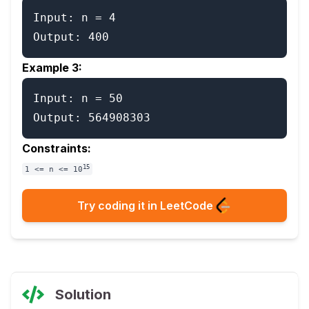
Input: n = 4

Example 3:
Input: n = 50

Constraints:
15
1 <= n <= 10
Try coding it in LeetCode
Solution