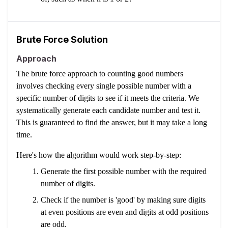
Brute Force Solution
Approach
The brute force approach to counting good numbers
involves checking every single possible number with a
specific number of digits to see if it meets the criteria. We
systematically generate each candidate number and test it.
This is guaranteed to find the answer, but it may take a long
time.
Here's how the algorithm would work step-by-step:
Generate the first possible number with the required
number of digits.
Check if the number is 'good' by making sure digits
at even positions are even and digits at odd positions
are odd.