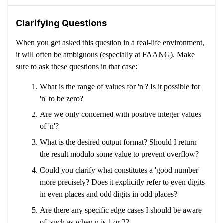
Clarifying Questions
When you get asked this question in a real-life environment,
it will often be ambiguous (especially at FAANG). Make
sure to ask these questions in that case:
What is the range of values for 'n'? Is it possible for
'n' to be zero?
Are we only concerned with positive integer values
of 'n'?
What is the desired output format? Should I return
the result modulo some value to prevent overflow?
Could you clarify what constitutes a 'good number'
more precisely? Does it explicitly refer to even digits
in even places and odd digits in odd places?
Are there any specific edge cases I should be aware
of, such as when n is 1 or 2?