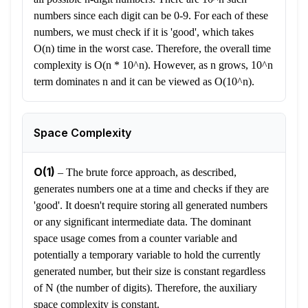
numbers since each digit can be 0-9. For each of these
numbers, we must check if it is 'good', which takes
O(n) time in the worst case. Therefore, the overall time
complexity is O(n * 10^n). However, as n grows, 10^n
term dominates n and it can be viewed as O(10^n).
Space Complexity
O(1)
–
The brute force approach, as described,
generates numbers one at a time and checks if they are
'good'. It doesn't require storing all generated numbers
or any significant intermediate data. The dominant
space usage comes from a counter variable and
potentially a temporary variable to hold the currently
generated number, but their size is constant regardless
of N (the number of digits). Therefore, the auxiliary
space complexity is constant.