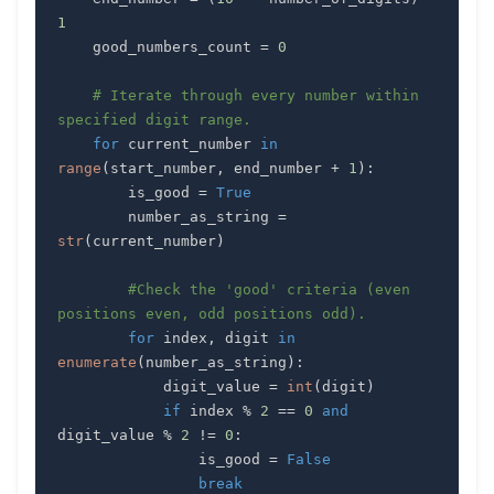
1
    good_numbers_count 
=
0
# Iterate through every number within 
specified digit range.
for
 current_number 
in
range
(
start_number
,
 end_number 
+
1
)
:
        is_good 
=
True
        number_as_string 
=
str
(
current_number
)
#Check the 'good' criteria (even 
positions even, odd positions odd).
for
 index
,
 digit 
in
enumerate
(
number_as_string
)
:
            digit_value 
=
int
(
digit
)
if
 index 
%
2
==
0
and
digit_value 
%
2
!=
0
:
                is_good 
=
False
break