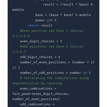
                result 
=
(
result 
*
 base
)
%
            base 
=
(
base 
*
 base
)
%
            power 
//=
2
return
#Even position can have 5 choices 
0,2,4,6,8
    even_digit_choices 
=
5
#Odd positions can have 4 choices 
2,3,5,7
    odd_digit_choices 
=
4
    number_of_even_positions 
=
(
number 
+
1
)
//
2
    number_of_odd_positions 
=
 number 
//
2
# Calculating the combinations using 
exponentiation by squaring
    even_combinations 
=
fast_power
(
even_digit_choices
,
number_of_even_positions
)
    odd_combinations 
=