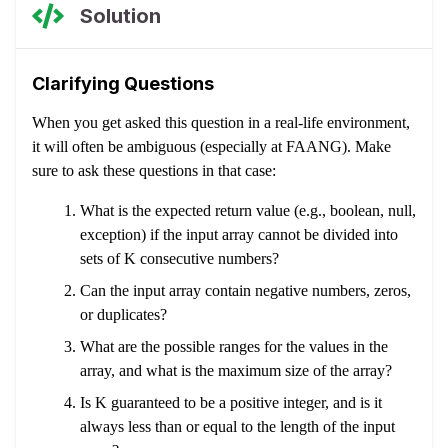
Solution
Clarifying Questions
When you get asked this question in a real-life environment,
it will often be ambiguous (especially at FAANG). Make
sure to ask these questions in that case:
What is the expected return value (e.g., boolean, null,
exception) if the input array cannot be divided into
sets of K consecutive numbers?
Can the input array contain negative numbers, zeros,
or duplicates?
What are the possible ranges for the values in the
array, and what is the maximum size of the array?
Is K guaranteed to be a positive integer, and is it
always less than or equal to the length of the input