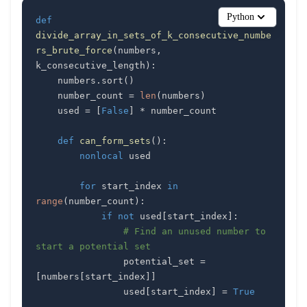
Python
def
divide_array_in_sets_of_k_consecutive_numbe
rs_brute_force
(
numbers
,
k_consecutive_length
)
:
    numbers
.
sort
(
)
    number_count 
=
len
(
numbers
)
    used 
=
[
False
]
*
def
can_form_sets
(
)
:
nonlocal
for
 start_index 
in
range
(
number_count
)
:
if
not
 used
[
start_index
]
:
# Find an unused number to 
start a potential set
                potential_set 
=
[
numbers
[
start_index
]
]
                used
[
start_index
]
=
True