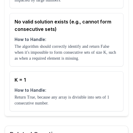
impacted by large numbers.
No valid solution exists (e.g., cannot form
consecutive sets)
How to Handle:
The algorithm should correctly identify and return False
when it's impossible to form consecutive sets of size K, such
as when a required element is missing.
K = 1
How to Handle:
Return True, because any array is divisible into sets of 1
consecutive number.