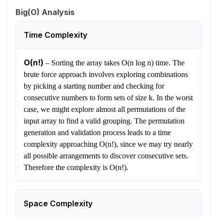
Big(O) Analysis
Time Complexity
O(n!)
–
Sorting the array takes O(n log n) time. The
brute force approach involves exploring combinations
by picking a starting number and checking for
consecutive numbers to form sets of size k. In the worst
case, we might explore almost all permutations of the
input array to find a valid grouping. The permutation
generation and validation process leads to a time
complexity approaching O(n!), since we may try nearly
all possible arrangements to discover consecutive sets.
Therefore the complexity is O(n!).
Space Complexity