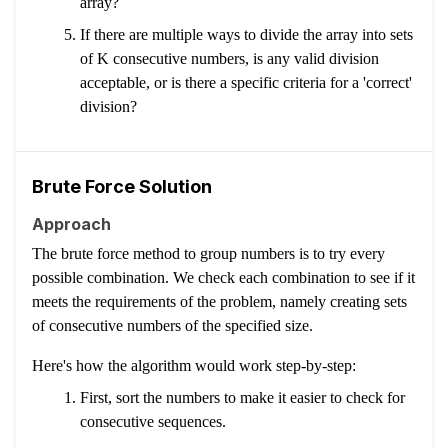
array?
If there are multiple ways to divide the array into sets
of K consecutive numbers, is any valid division
acceptable, or is there a specific criteria for a 'correct'
division?
Brute Force Solution
Approach
The brute force method to group numbers is to try every
possible combination. We check each combination to see if it
meets the requirements of the problem, namely creating sets
of consecutive numbers of the specified size.
Here's how the algorithm would work step-by-step:
First, sort the numbers to make it easier to check for
consecutive sequences.