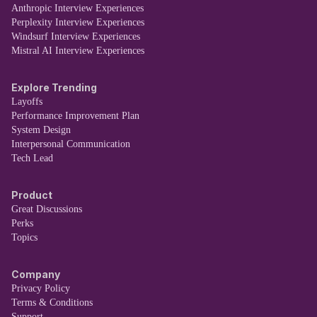
Anthropic Interview Experiences
Perplexity Interview Experiences
Windsurf Interview Experiences
Mistral AI Interview Experiences
Explore Trending
Layoffs
Performance Improvement Plan
System Design
Interpersonal Communication
Tech Lead
Product
Great Discussions
Perks
Topics
Company
Privacy Policy
Terms & Conditions
Support