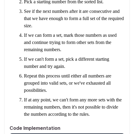
Pick a starting number from the sorted list.
See if the next numbers after it are consecutive and
that we have enough to form a full set of the required
size.
If we can form a set, mark those numbers as used
and continue trying to form other sets from the
remaining numbers.
If we can't form a set, pick a different starting
number and try again.
Repeat this process until either all numbers are
grouped into valid sets, or we've exhausted all
possibilities.
If at any point, we can't form any more sets with the
remaining numbers, then it's not possible to divide
the numbers according to the rules.
Code Implementation