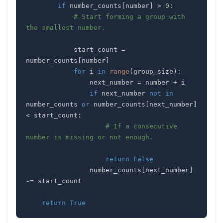
if
 number_counts
[
number
]
>
0
:
# Start forming a group with 
the smallest number.
            start_count 
=
number_counts
[
number
]
for
 i 
in
range
(
group_size
)
:
                next_number 
=
 number 
+
if
 next_number 
not
in
number_counts 
or
 number_counts
[
next_number
]
<
 start_count
:
# If a consecutive 
number is missing or not enough.
return
False
                number_counts
[
next_number
]
-=
return
True