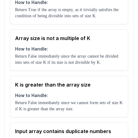
How to Handle:
Return True if the array is empty, as it trivially satisfies the
condition of being divisible into sets of size K.
Array size is not a multiple of K
How to Handle:
Return False immediately since the array cannot be divided
into sets of size K if its size is not divisible by K.
K is greater than the array size
How to Handle:
Return False immediately since we cannot form sets of size K
if K is greater than the array size.
Input array contains duplicate numbers