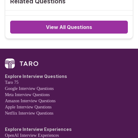
Related Questions
View All Questions
Explore Interview Questions
Taro 75
Google Interview Questions
Meta Interview Questions
Amazon Interview Questions
Apple Interview Questions
Netflix Interview Questions
Explore Interview Experiences
OpenAI Interview Experiences