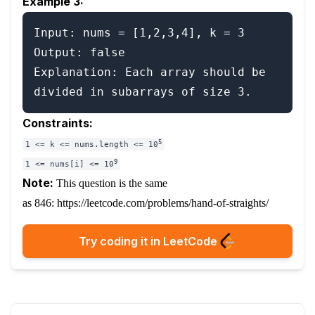
Example 3:
Input: nums = [1,2,3,4], k = 3

Output: false

Explanation: Each array should be 
Constraints:
5
1 <= k <= nums.length <= 10
9
1 <= nums[i] <= 10
Note:
This question is the same
as 846:
https://leetcode.com/problems/hand-of-straights/
Try coding it in LeetCode