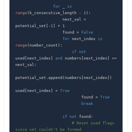
for
 _ 
in
range
(
k_consecutive_length 
-
1
)
:
                    next_val 
=
potential_set
[
-
1
]
+
1
                    found 
=
False
for
 next_index 
in
range
(
number_count
)
:
if
not
used
[
next_index
]
and
 numbers
[
next_index
]
==
next_val
:
potential_set
.
append
(
numbers
[
next_index
]
)
used
[
next_index
]
=
True
                            found 
=
True
break
if
not
 found
:
# Reset used flags 
since set couldn't be formed