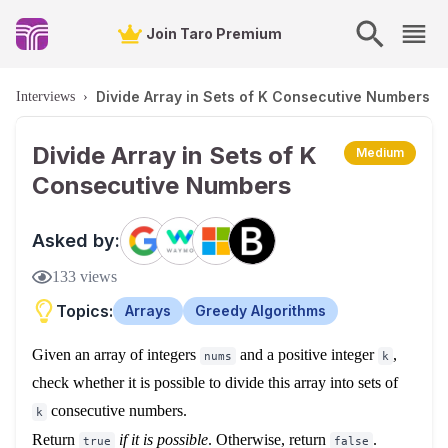
Join Taro Premium
Divide Array in Sets of K Consecutive Numbers
Interviews
›
Divide Array in Sets of K
Medium
Consecutive Numbers
Asked by:
133
views
Topics:
Arrays
Greedy Algorithms
Given an array of integers
and a positive integer
,
nums
k
check whether it is possible to divide this array into sets of
consecutive numbers.
k
Return
if it is possible
.
Otherwise, return
.
true
false