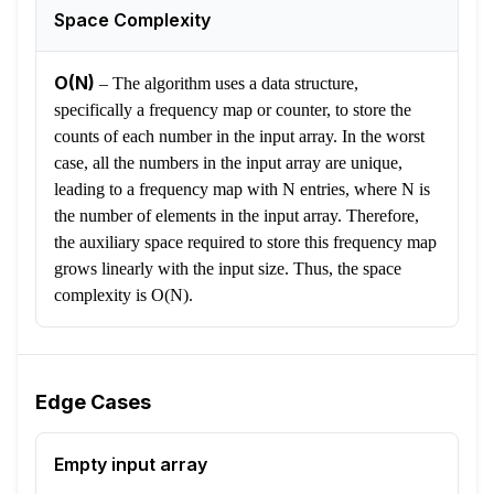
Space Complexity
O(N)
–
The algorithm uses a data structure,
specifically a frequency map or counter, to store the
counts of each number in the input array. In the worst
case, all the numbers in the input array are unique,
leading to a frequency map with N entries, where N is
the number of elements in the input array. Therefore,
the auxiliary space required to store this frequency map
grows linearly with the input size. Thus, the space
complexity is O(N).
Edge Cases
Empty input array