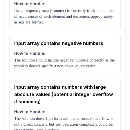
How to Handle:
Use a frequency map (Counter) to correctly track the number
of occurrences of each element and decrement appropriately
as sets are formed.
Input array contains negative numbers
How to Handle:
The solution should handle negative numbers correctly as the
problem doesn't specify a non-negative constraint.
Input array contains numbers with large
absolute values (potential integer overflow
if summing)
How to Handle:
The solution doesn't perform arithmetic sums so overflow is
not a direct concern, but sort operation complexity could be