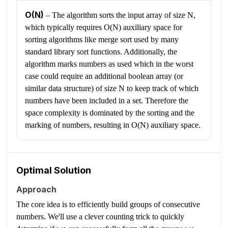
O(N)
–
The algorithm sorts the input array of size N,
which typically requires O(N) auxiliary space for
sorting algorithms like merge sort used by many
standard library sort functions. Additionally, the
algorithm marks numbers as used which in the worst
case could require an additional boolean array (or
similar data structure) of size N to keep track of which
numbers have been included in a set. Therefore the
space complexity is dominated by the sorting and the
marking of numbers, resulting in O(N) auxiliary space.
Optimal Solution
Approach
The core idea is to efficiently build groups of consecutive
numbers. We'll use a clever counting trick to quickly