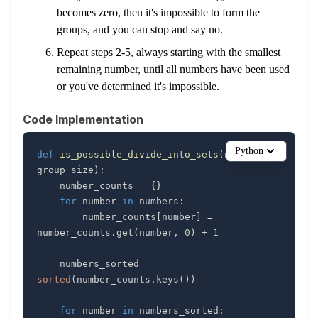
becomes zero, then it's impossible to form the
groups, and you can stop and say no.
Repeat steps 2-5, always starting with the smallest
remaining number, until all numbers have been used
or you've determined it's impossible.
Code Implementation
Python
def
is_possible_divide_into_sets
(
numbers
,
group_size
)
:
    number_counts 
=
{
}
for
 number 
in
 numbers
:
        number_counts
[
number
]
=
number_counts
.
get
(
number
,
0
)
+
1
    numbers_sorted 
=
sorted
(
number_counts
.
keys
(
)
)
for
 number 
in
 numbers_sorted
: