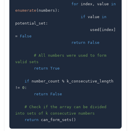
for
 index
,
 value 
in
enumerate
(
numbers
)
:
if
 value 
in
potential_set
:
                                used
[
index
]
=
False
return
False
# All numbers were used to form 
valid sets
return
True
if
 number_count 
%
 k_consecutive_length 
!=
0
:
return
False
# Check if the array can be divided 
into sets of k consecutive numbers
return
 can_form_sets
(
)