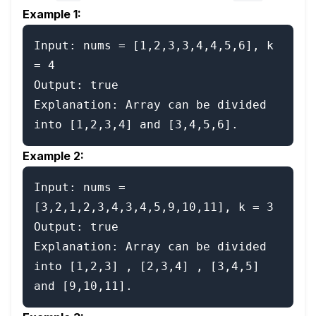
Example 1:
Input: nums = [1,2,3,3,4,4,5,6], k 
= 4

Output: true

Explanation: Array can be divided 
Example 2:
Input: nums = 
[3,2,1,2,3,4,3,4,5,9,10,11], k = 3

Output: true

Explanation: Array can be divided 
into [1,2,3] , [2,3,4] , [3,4,5] 