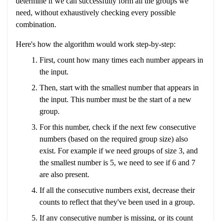
determine if we can successfully form all the groups we
need, without exhaustively checking every possible
combination.
Here's how the algorithm would work step-by-step:
First, count how many times each number appears in
the input.
Then, start with the smallest number that appears in
the input. This number must be the start of a new
group.
For this number, check if the next few consecutive
numbers (based on the required group size) also
exist. For example if we need groups of size 3, and
the smallest number is 5, we need to see if 6 and 7
are also present.
If all the consecutive numbers exist, decrease their
counts to reflect that they've been used in a group.
If any consecutive number is missing, or its count