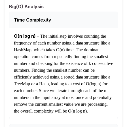
Big(O) Analysis
Time Complexity
O(n log n)
–
The initial step involves counting the
frequency of each number using a data structure like a
HashMap, which takes O(n) time. The dominant
operation comes from repeatedly finding the smallest
number and checking for the existence of k consecutive
numbers. Finding the smallest number can be
efficiently achieved using a sorted data structure like a
TreeMap or a Heap, leading to a cost of O(log n) for
each number. Since we iterate through each of the n
numbers in the input array at most once and potentially
remove the current smallest value we are processing,
the overall complexity will be O(n log n).