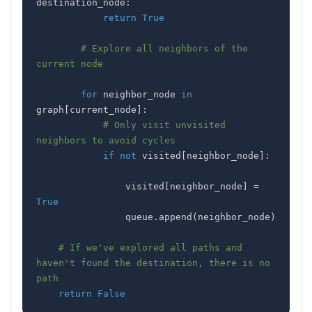
destination_node
:
return
True
# Explore all neighbors of the 
current node
for
 neighbor_node 
in
graph
[
current_node
]
:
# Only visit unvisited 
neighbors to avoid cycles
if
not
 visited
[
neighbor_node
]
:
                visited
[
neighbor_node
]
=
True
                queue
.
append
(
neighbor_node
)
# If we've explored all paths and 
haven't found the destination, there is no 
path
return
False