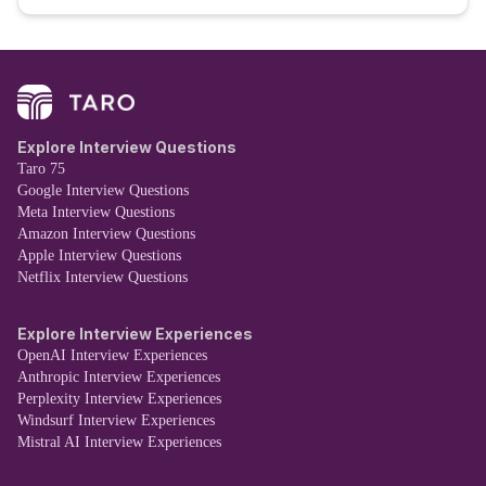
Explore Interview Questions
Taro 75
Google Interview Questions
Meta Interview Questions
Amazon Interview Questions
Apple Interview Questions
Netflix Interview Questions
Explore Interview Experiences
OpenAI Interview Experiences
Anthropic Interview Experiences
Perplexity Interview Experiences
Windsurf Interview Experiences
Mistral AI Interview Experiences