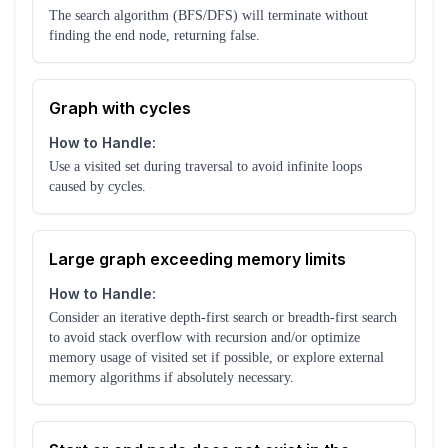
The search algorithm (BFS/DFS) will terminate without
finding the end node, returning false.
Graph with cycles
How to Handle:
Use a visited set during traversal to avoid infinite loops
caused by cycles.
Large graph exceeding memory limits
How to Handle:
Consider an iterative depth-first search or breadth-first search
to avoid stack overflow with recursion and/or optimize
memory usage of visited set if possible, or explore external
memory algorithms if absolutely necessary.