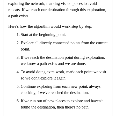
exploring the network, marking visited places to avoid
repeats. If we reach our destination through this exploration,
a path exists.
Here's how the algorithm would work step-by-step:
Start at the beginning point.
Explore all directly connected points from the current
point.
If we reach the destination point during exploration,
we know a path exists and we are done.
To avoid doing extra work, mark each point we visit
so we don't explore it again.
Continue exploring from each new point, always
checking if we've reached the destination.
If we run out of new places to explore and haven't
found the destination, then there's no path.