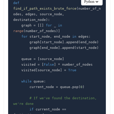
Python
def
find_if_path_exists_brute_force
(
number_of_n
odes
,
 edges
,
 source_node
,
destination_node
)
:
    graph 
=
[
[
]
for
 _ 
in
range
(
number_of_nodes
)
]
for
 start_node
,
 end_node 
in
 edges
:
        graph
[
start_node
]
.
append
(
end_node
)
        graph
[
end_node
]
.
append
(
start_node
)
    queue 
=
[
source_node
]
    visited 
=
[
False
]
*
    visited
[
source_node
]
=
True
while
 queue
:
        current_node 
=
 queue
.
pop
(
0
)
# If we've found the destination, 
we're done
if
 current_node 
==