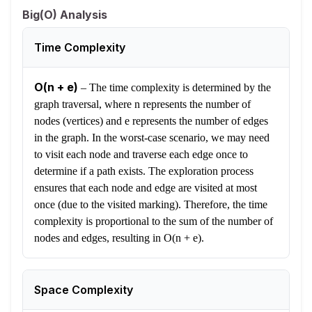
Big(O) Analysis
Time Complexity
O(n + e)
–
The time complexity is determined by the
graph traversal, where n represents the number of
nodes (vertices) and e represents the number of edges
in the graph. In the worst-case scenario, we may need
to visit each node and traverse each edge once to
determine if a path exists. The exploration process
ensures that each node and edge are visited at most
once (due to the visited marking). Therefore, the time
complexity is proportional to the sum of the number of
nodes and edges, resulting in O(n + e).
Space Complexity