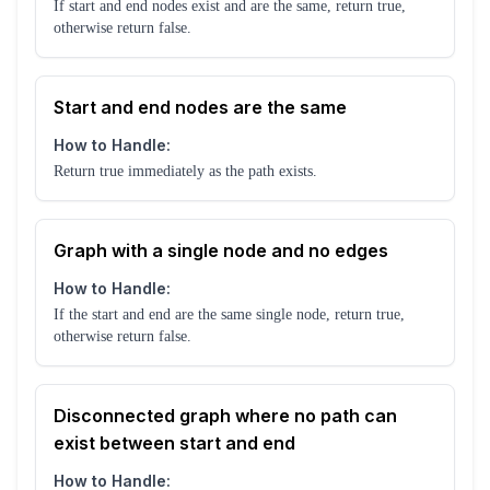
If start and end nodes exist and are the same, return true,
otherwise return false.
Start and end nodes are the same
How to Handle:
Return true immediately as the path exists.
Graph with a single node and no edges
How to Handle:
If the start and end are the same single node, return true,
otherwise return false.
Disconnected graph where no path can
exist between start and end
How to Handle: