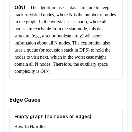
O(N)
–
The algorithm uses a data structure to keep
track of visited nodes, where N is the number of nodes
in the graph. In the worst-case scenario, where all
nodes are reachable from the start node, this data
structure (e.g., a set or boolean array) will store
information about all N nodes. The exploration also
uses a queue (or recursion stack in DFS) to hold the
nodes to visit next, which in the worst case might
contain all N nodes. Therefore, the auxiliary space
complexity is O(N).
Edge Cases
Empty graph (no nodes or edges)
How to Handle: