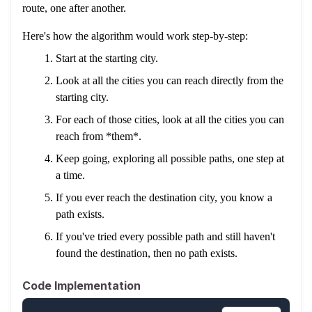
route, one after another.
Here's how the algorithm would work step-by-step:
Start at the starting city.
Look at all the cities you can reach directly from the
starting city.
For each of those cities, look at all the cities you can
reach from *them*.
Keep going, exploring all possible paths, one step at
a time.
If you ever reach the destination city, you know a
path exists.
If you've tried every possible path and still haven't
found the destination, then no path exists.
Code Implementation