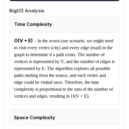
Big(O) Analysis
Time Complexity
O(V + E)
–
In the worst-case scenario, we might need
to visit every vertex (city) and every edge (road) in the
graph to determine if a path exists. The number of
vertices is represented by V, and the number of edges is
represented by E. The algorithm explores all possible
paths starting from the source, and each vertex and
edge could be visited once. Therefore, the time
complexity is proportional to the sum of the number of
vertices and edges, resulting in O(V + E).
Space Complexity