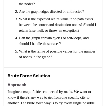
the nodes?
Are the graph edges directed or undirected?
What is the expected return value if no path exists
between the source and destination nodes? Should I
return false, null, or throw an exception?
Can the graph contain cycles or self-loops, and
should I handle these cases?
What is the range of possible values for the number
of nodes in the graph?
Brute Force Solution
Approach
Imagine a map of cities connected by roads. We want to
know if there's any way to get from one specific city to
another. The brute force way is to try every single possible