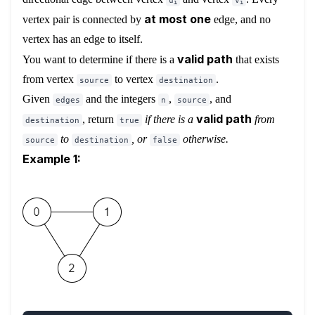
u
v
i
i
at most one
vertex pair is connected by
edge, and no
vertex has an edge to itself.
valid path
You want to determine if there is a
that exists
from vertex
to vertex
.
source
destination
Given
and the integers
,
, and
edges
n
source
valid path
, return
if there is a
from
destination
true
to
, or
otherwise
.
source
destination
false
Example 1: