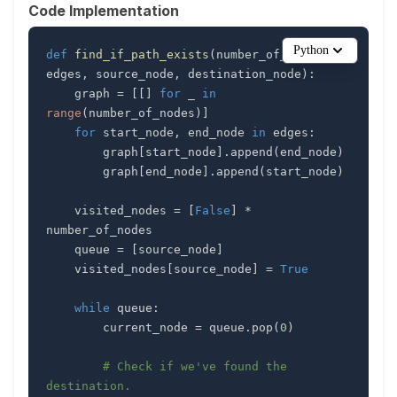
Code Implementation
Python
def
find_if_path_exists
(
number_of_nodes
,
edges
,
 source_node
,
 destination_node
)
:
    graph 
=
[
[
]
for
 _ 
in
range
(
number_of_nodes
)
]
for
 start_node
,
 end_node 
in
 edges
:
        graph
[
start_node
]
.
append
(
end_node
)
        graph
[
end_node
]
.
append
(
start_node
)
    visited_nodes 
=
[
False
]
*
    queue 
=
[
source_node
]
    visited_nodes
[
source_node
]
=
True
while
 queue
:
        current_node 
=
 queue
.
pop
(
0
)
# Check if we've found the 
destination.