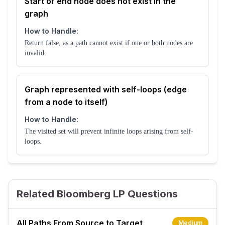
Start or end node does not exist in the
graph
How to Handle:
Return false, as a path cannot exist if one or both nodes are
invalid.
Graph represented with self-loops (edge
from a node to itself)
How to Handle:
The visited set will prevent infinite loops arising from self-
loops.
Related Bloomberg LP Questions
All Paths From Source to Target
Medium