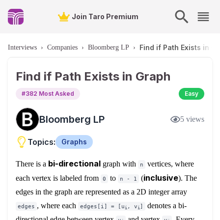
Join Taro Premium
Find if Path Exists in G
Interviews
›
Companies
›
Bloomberg LP
›
Find if Path Exists in Graph
#
382
Most Asked
Easy
Bloomberg LP
5
views
Topics:
Graphs
bi-directional
There is a
graph with
vertices, where
n
inclusive
each vertex is labeled from
to
(
). The
0
n - 1
edges in the graph are represented as a 2D integer array
, where each
denotes a bi-
edges
edges[i] = [u
, v
]
i
i
directional edge between vertex
and vertex
. Every