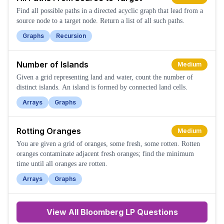
Find all possible paths in a directed acyclic graph that lead from a
source node to a target node. Return a list of all such paths.
Graphs
Recursion
Number of Islands
Medium
Given a grid representing land and water, count the number of
distinct islands. An island is formed by connected land cells.
Arrays
Graphs
Rotting Oranges
Medium
You are given a grid of oranges, some fresh, some rotten. Rotten
oranges contaminate adjacent fresh oranges; find the minimum
time until all oranges are rotten.
Arrays
Graphs
View All
Bloomberg LP
Questions