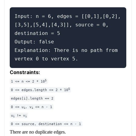
Input: n = 6, edges = [[0,1],[0,2],
[3,5],[5,4],[4,3]], source = 0, 
destination = 5

Output: false

Explanation: There is no path from 
Constraints:
5
1 <= n <= 2 * 10
5
0 <= edges.length <= 2 * 10
edges[i].length == 2
0 <= u
, v
<= n - 1
i
i
u
!= v
i
i
0 <= source, destination <= n - 1
There are no duplicate edges.