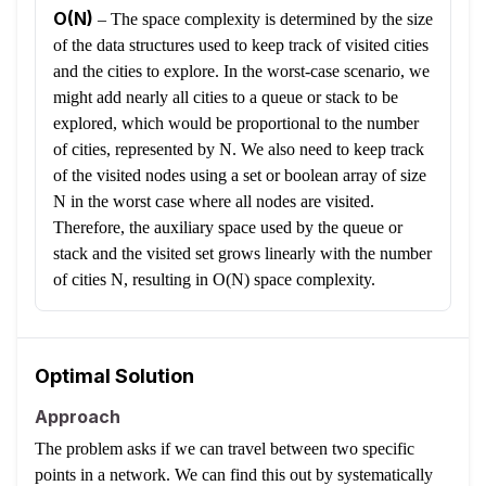
O(N)
–
The space complexity is determined by the size
of the data structures used to keep track of visited cities
and the cities to explore. In the worst-case scenario, we
might add nearly all cities to a queue or stack to be
explored, which would be proportional to the number
of cities, represented by N. We also need to keep track
of the visited nodes using a set or boolean array of size
N in the worst case where all nodes are visited.
Therefore, the auxiliary space used by the queue or
stack and the visited set grows linearly with the number
of cities N, resulting in O(N) space complexity.
Optimal Solution
Approach
The problem asks if we can travel between two specific
points in a network. We can find this out by systematically