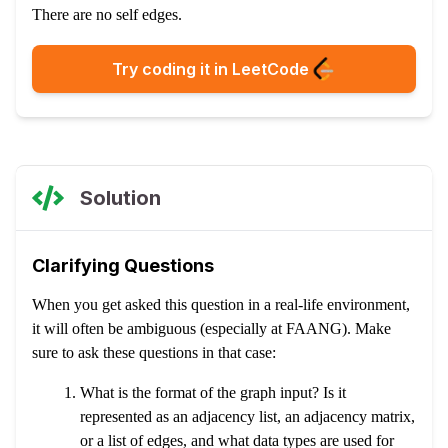
There are no self edges.
Try coding it in LeetCode
Solution
Clarifying Questions
When you get asked this question in a real-life environment,
it will often be ambiguous (especially at FAANG). Make
sure to ask these questions in that case:
What is the format of the graph input? Is it
represented as an adjacency list, an adjacency matrix,
or a list of edges, and what data types are used for