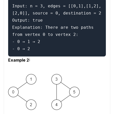
Input: n = 3, edges = [[0,1],[1,2],
[2,0]], source = 0, destination = 2

Output: true

Explanation: There are two paths 
from vertex 0 to vertex 2:

- 0 → 1 → 2

Example 2: