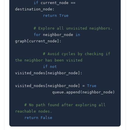
if
 current_node 
==
destination_node
:
return
True
# Explore all unvisited neighbors.
for
 neighbor_node 
in
graph
[
current_node
]
:
# Avoid cycles by checking if 
the neighbor has been visited
if
not
visited_nodes
[
neighbor_node
]
:
visited_nodes
[
neighbor_node
]
=
True
                queue
.
append
(
neighbor_node
)
# No path found after exploring all 
reachable nodes.
return
False