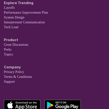
Explore Trending
Layoffs
Performance Improvement Plan
System Design
Interpersonal Communication
Tech Lead
Product
Great Discussions
Perks
Topics
Company
Privacy Policy
Terms & Conditions
Support