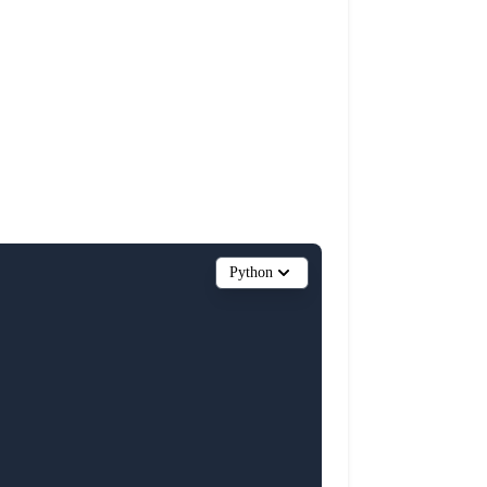
Python