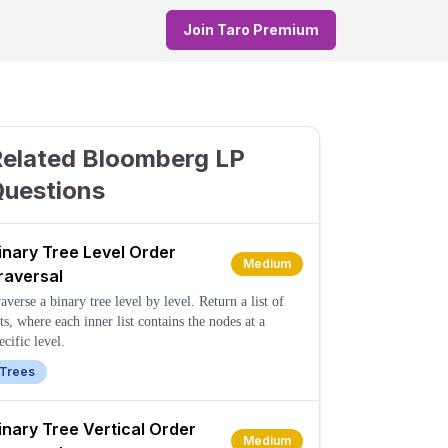
Join Taro Premium
elated Bloomberg LP
Questions
inary Tree Level Order
Medium
raversal
averse a binary tree level by level. Return a list of
sts, where each inner list contains the nodes at a
ecific level.
Trees
inary Tree Vertical Order
Medium