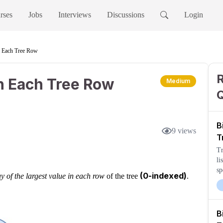
rses
Jobs
Interviews
Discussions
Login
n Each Tree Row
R
in Each Tree Row
Medium
B
9
views
T
Tr
li
sp
(0-indexed)
y of the largest value in each row
of the tree
.
B