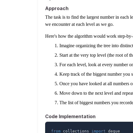
Approach
The task is to find the largest number in each le
we encounter at each level as we go.
Here's how the algorithm would work step-by-
Imagine organizing the tree into distinct 
Start at the very top level (the root of th
For each level, look at every number on 
Keep track of the biggest number you see
Once you have looked at all numbers on
Move down to the next level and repeat 
The list of biggest numbers you recorded
Code Implementation
from
 collections 
import