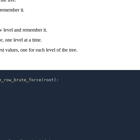
 remember it.
ew level and remember it.
e, one level at a time.
est values, one for each level of the tree.
e_row_brute_force
(
root
)
: