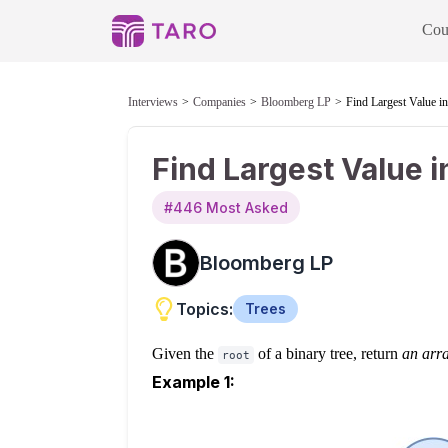
Cou
Interviews
Companies
Bloomberg LP
Find Largest Value i
Find Largest Value 
#
446
Most Asked
Bloomberg LP
Topics:
Trees
Given the
of a binary tree, return
an arra
root
Example 1: