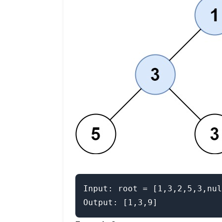
Input: root = [1,3,2,5,3,nul