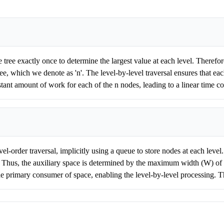
 tree exactly once to determine the largest value at each level. Therefor
ree, which we denote as 'n'. The level-by-level traversal ensures that ea
ant amount of work for each of the n nodes, leading to a linear time c
el-order traversal, implicitly using a queue to store nodes at each level
ee. Thus, the auxiliary space is determined by the maximum width (W) of 
he primary consumer of space, enabling the level-by-level processing. 