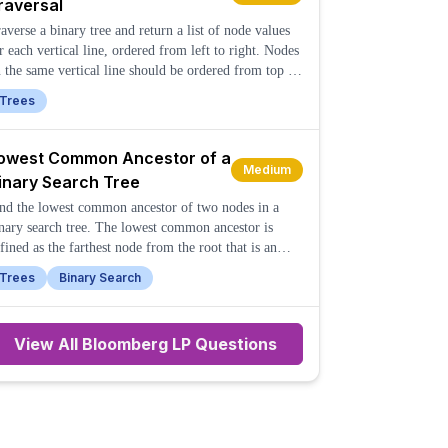
raversal
averse a binary tree and return a list of node values
r each vertical line, ordered from left to right. Nodes
 the same vertical line should be ordered from top to
ttom.
Trees
owest Common Ancestor of a
Medium
inary Search Tree
nd the lowest common ancestor of two nodes in a
nary search tree. The lowest common ancestor is
fined as the farthest node from the root that is an
cestor of both given nodes.
Trees
Binary Search
View All
Bloomberg LP
Questions