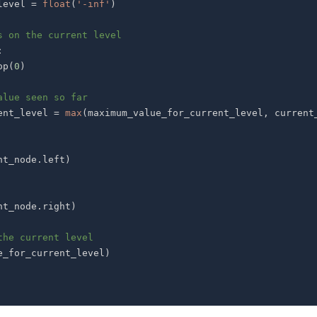
_level 
=
float
(
'-inf'
)
s on the current level
:
op
(
0
)
alue seen so far
current_level 
=
max
(
maximum_value_for_current_level
,
 current
nt_node
.
left
)
nt_node
.
right
)
the current level
e_for_current_level
)