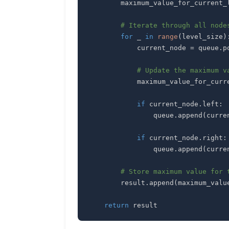
        maximum_value_for_current
# Iterate through all node
for
 _ 
in
range
(
level_size
)
            current_node 
=
 queue
.
p
# Update the maximum v
            maximum_value_for_
if
 current_node
.
left
:
                queue
.
append
(
curre
if
 current_node
.
right
:
                queue
.
append
(
curre
# Store maximum value for 
        result
.
append
(
maximum_valu
return
 result