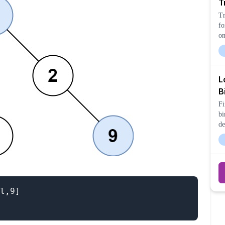
T
Tr
fo
on
bo
L
B
Fi
bi
de
an
l,9]
