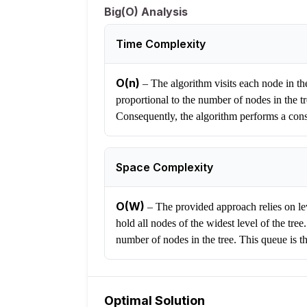
Big(O) Analysis
Time Complexity
O(n)
–
The algorithm visits each node in the
proportional to the number of nodes in the t
Consequently, the algorithm performs a const
Space Complexity
O(W)
–
The provided approach relies on lev
hold all nodes of the widest level of the tr
number of nodes in the tree. This queue is t
Optimal Solution