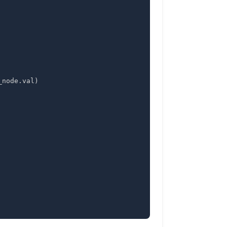
_node
.
val
)