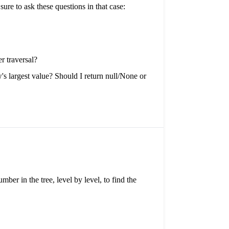
re to ask these questions in that case:
r traversal?
w's largest value? Should I return null/None or
mber in the tree, level by level, to find the