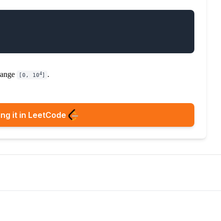
 range
.
4
[0, 10
]
ng it in LeetCode