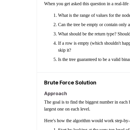
When you get asked this question in a real-lif
What is the range of values for the nod
Can the tree be empty or contain only 
What should be the return type? Should i
If a row is empty (which shouldn't happe
skip it?
Is the tree guaranteed to be a valid bin
Brute Force Solution
Approach
The goal is to find the biggest number in each ho
largest one on each level.
Here's how the algorithm would work step-by-
Start by looking at the very top level of 