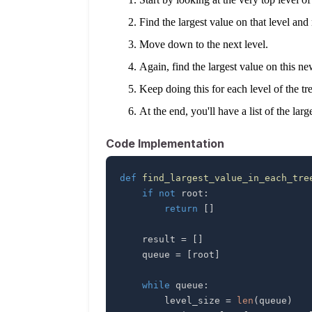
Find the largest value on that level and
Move down to the next level.
Again, find the largest value on this n
Keep doing this for each level of the tre
At the end, you'll have a list of the larg
Code Implementation
def
find_largest_value_in_each_tre
if
not
 root
:
return
[
]
    result 
=
[
]
    queue 
=
[
root
]
while
 queue
:
        level_size 
=
len
(
queue
)