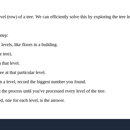
vel (row) of a tree. We can efficiently solve this by exploring the tree l
step:
levels, like floors in a building.
e tree).
that level.
 at that particular level.
 a level, record the biggest number you found.
the process until you've processed every level of the tree.
, one for each level, is the answer.