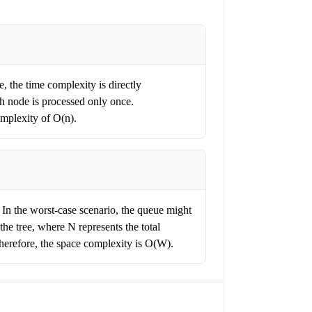
e, the time complexity is directly
ch node is processed only once.
omplexity of O(n).
. In the worst-case scenario, the queue might
the tree, where N represents the total
Therefore, the space complexity is O(W).