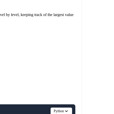
evel by level, keeping track of the largest value
Python