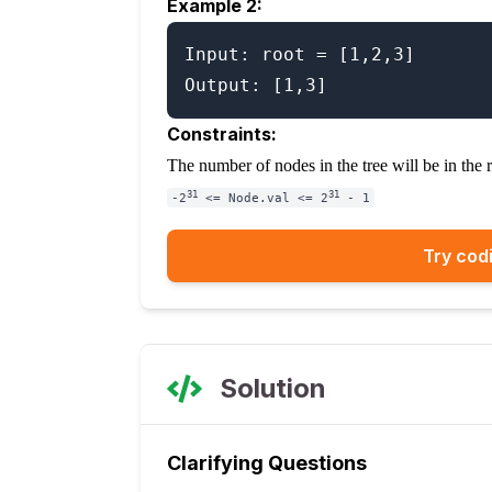
Example 2:
Input: root = [1,2,3]

Constraints:
The number of nodes in the tree will be in the
31
31
-2
<= Node.val <= 2
- 1
Try codi
Solution
Clarifying Questions