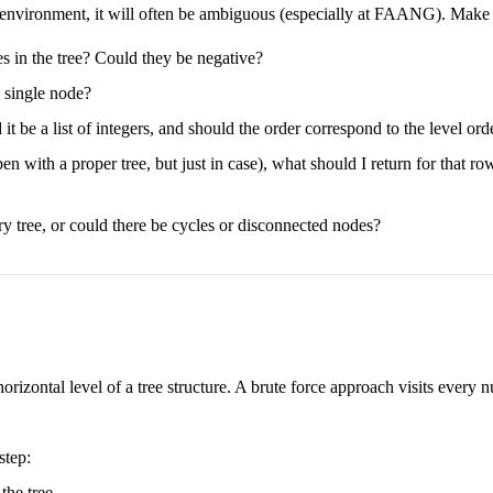
e environment, it will often be ambiguous (especially at FAANG). Make su
es in the tree? Could they be negative?
a single node?
t be a list of integers, and should the order correspond to the level orde
n with a proper tree, but just in case), what should I return for that ro
ary tree, or could there be cycles or disconnected nodes?
rizontal level of a tree structure. A brute force approach visits every nu
step:
the tree.