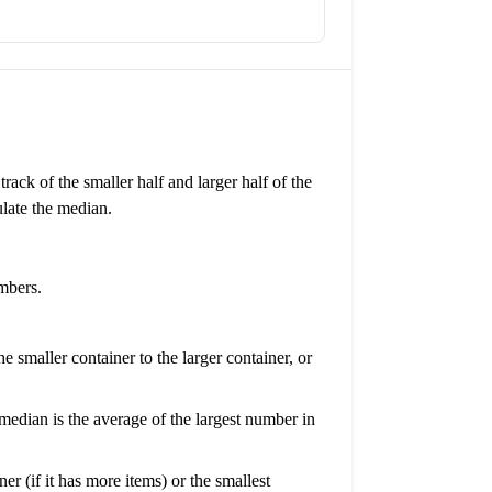
ack of the smaller half and larger half of the
late the median.
mbers.
 smaller container to the larger container, or
median is the average of the largest number in
er (if it has more items) or the smallest