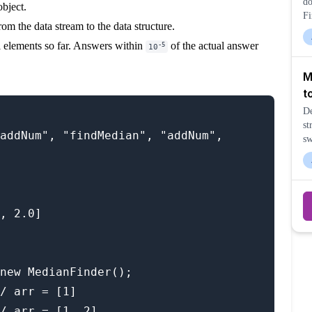
do
bject.
Fi
rom the data stream to the data structure.
la
pe
l elements so far. Answers within
of the actual answer
-5
10
M
t
De
st
addNum", "findMedian", "addNum", 
sw
ri
, 2.0]

new MedianFinder();

/ arr = [1]

/ arr = [1, 2]
