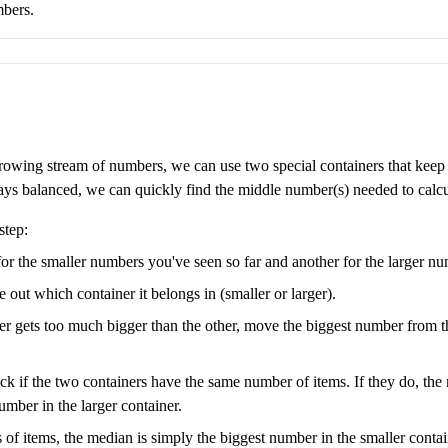
mbers.
growing stream of numbers, we can use two special containers that keep tr
ays balanced, we can quickly find the middle number(s) needed to calcu
step:
or the smaller numbers you've seen so far and another for the larger nu
ut which container it belongs in (smaller or larger).
er gets too much bigger than the other, move the biggest number from the
 if the two containers have the same number of items. If they do, the 
umber in the larger container.
 of items, the median is simply the biggest number in the smaller contain