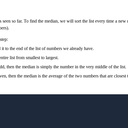
rs seen so far. To find the median, we will sort the list every time a n
ers).
step:
 to the end of the list of numbers we already have.
ire list from smallest to largest.
odd, then the median is simply the number in the very middle of the list.
even, then the median is the average of the two numbers that are closest to