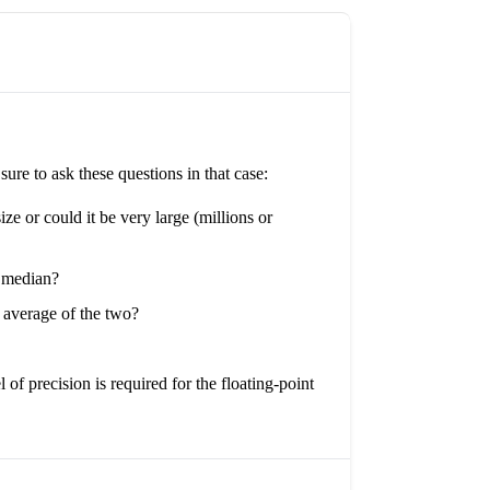
re to ask these questions in that case:
ze or could it be very large (millions or
e median?
 average of the two?
 of precision is required for the floating-point