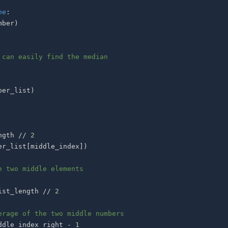
ne
:
mber
)
 can easily find the median
ber_list
)
ngth 
//
2
er_list
[
middle_index
]
)
e two middle elements
ist_length 
//
2
erage of the two middle numbers
ddle_index_right 
-
1