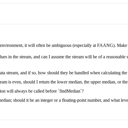
e environment, it will often be ambiguous (especially at FAANG). Make su
lues in the stream, and can I assume the stream will be of a reasonable si
ata stream, and if so, how should they be handled when calculating th
eam is even, should I return the lower median, the upper median, or the
on will always be called before `findMedian`?
edian; should it be an integer or a floating-point number, and what level