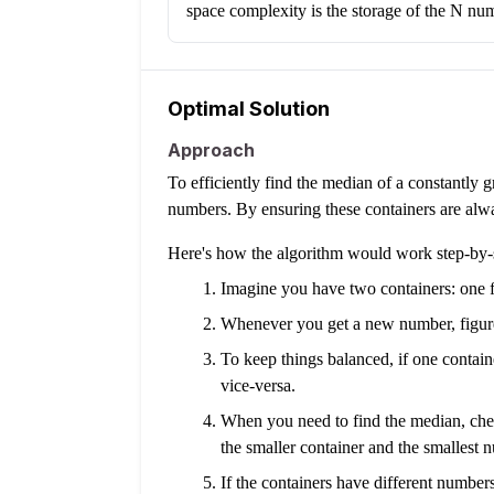
space complexity is the storage of the N nu
Optimal Solution
Approach
To efficiently find the median of a constantly 
numbers. By ensuring these containers are alw
Here's how the algorithm would work step-by-
Imagine you have two containers: one f
Whenever you get a new number, figure o
To keep things balanced, if one contain
vice-versa.
When you need to find the median, check
the smaller container and the smallest n
If the containers have different numbers