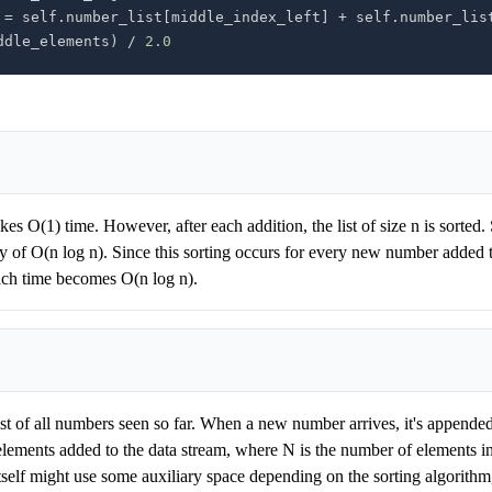
 
=
 self
.
number_list
[
middle_index_left
]
+
 self
.
number_lis
ddle_elements
)
/
2.0
kes O(1) time. However, after each addition, the list of size n is sorted. 
y of O(n log n). Since this sorting occurs for every new number added t
ach time becomes O(n log n).
st of all numbers seen so far. When a new number arrives, it's appended t
lements added to the data stream, where N is the number of elements in
elf might use some auxiliary space depending on the sorting algorithm, 