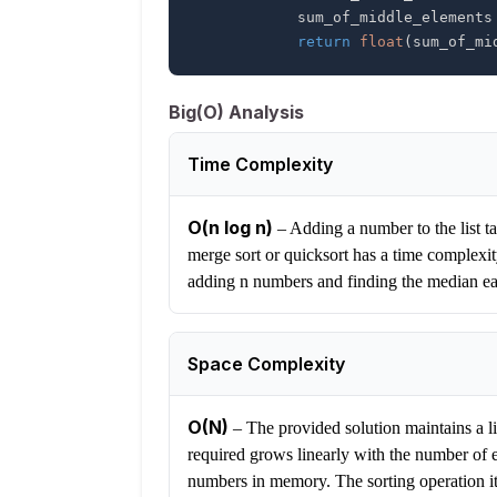
            sum_of_middle_elements
return
float
(
sum_of_mi
Big(O) Analysis
Time Complexity
O(n log n)
–
Adding a number to the list ta
merge sort or quicksort has a time complexit
adding n numbers and finding the median e
Space Complexity
O(N)
–
The provided solution maintains a li
required grows linearly with the number of e
numbers in memory. The sorting operation its