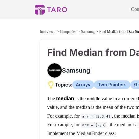
Cou
Interviews
Companies
Samsung
Find Median from Data St
Find Median from D
Samsung
Topics:
Arrays
Two Pointers
Gr
median
The
is the middle value in an ordered i
value, and the median is the mean of the two m
For example, for
, the median 
arr = [2,3,4]
For example, for
, the median is
arr = [2,3]
Implement the MedianFinder class: