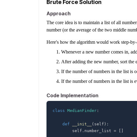
Brute Force Solution
Approach
The core idea is to maintain a list of all numbe
number (or the average of the two middle numb
Here's how the algorithm would work step-by-
Whenever a new number comes in, add it
After adding the new number, sort the ent
If the number of numbers in the list is 
If the number of numbers in the list is 
Code Implementation
class
MedianFinder
:
def
__init__
(
self
)
:
        self
.
number_list 
=
[
]