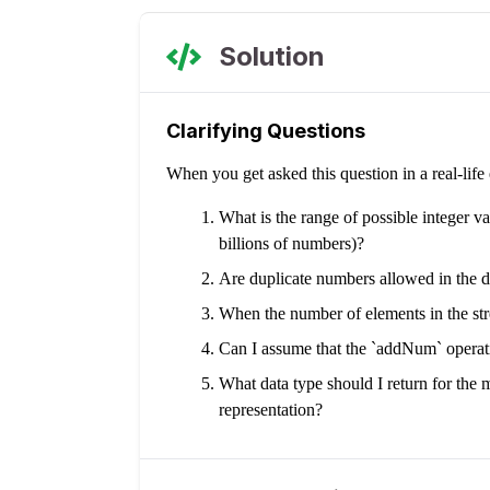
Solution
Clarifying Questions
When you get asked this question in a real-lif
What is the range of possible integer va
billions of numbers)?
Are duplicate numbers allowed in the d
When the number of elements in the str
Can I assume that the `addNum` operati
What data type should I return for the m
representation?