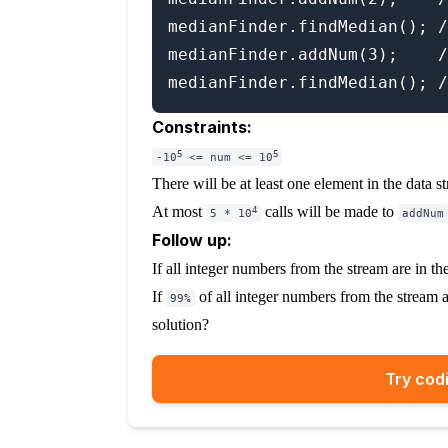
medianFinder.findMedian(); /
medianFinder.addNum(3);    /
Constraints:
5
5
-10
<= num <= 10
There will be at least one element in the data s
At most
calls will be made to
4
5 * 10
addNum
Follow up:
If all integer numbers from the stream are in t
If
of all integer numbers from the stream 
99%
solution?
Try codi