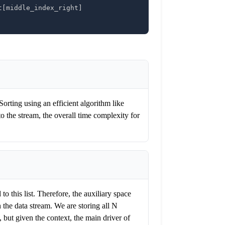
t
[
middle_index_right
]
Sorting using an efficient algorithm like
o the stream, the overall time complexity for
o this list. Therefore, the auxiliary space
 the data stream. We are storing all N
but given the context, the main driver of