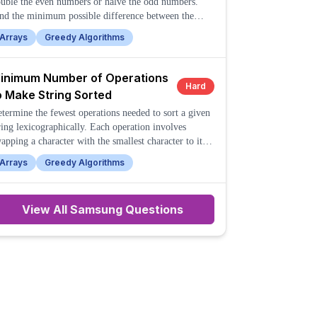
uble the even numbers or halve the odd numbers.
nd the minimum possible difference between the
rgest and smallest numbers in the array after
Arrays
Greedy Algorithms
rforming these operations any number of times.
inimum Number of Operations
Hard
o Make String Sorted
termine the fewest operations needed to sort a given
ring lexicographically. Each operation involves
apping a character with the smallest character to its
ght.
Arrays
Greedy Algorithms
View All
Samsung
Questions