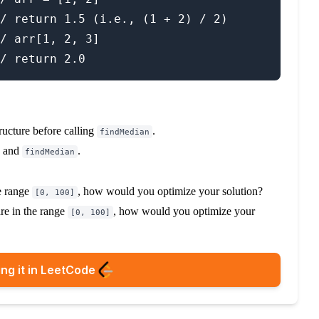
/ return 1.5 (i.e., (1 + 2) / 2)

/ arr[1, 2, 3]

tructure before calling
.
findMedian
and
.
findMedian
he range
, how would you optimize your solution?
[0, 100]
are in the range
, how would you optimize your
[0, 100]
ng it in LeetCode