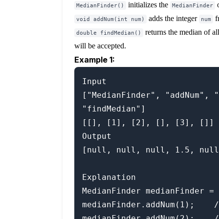
initializes the
o
MedianFinder()
MedianFinder
adds the integer
f
void addNum(int num)
num
returns the median of al
double findMedian()
will be accepted.
Example 1:
Input

["MedianFinder", "addNum", "
"findMedian"]

[[], [1], [2], [], [3], []]

Output

[null, null, null, 1.5, null
Explanation

MedianFinder medianFinder = 
medianFinder.addNum(1);    /
medianFinder.addNum(2);    /