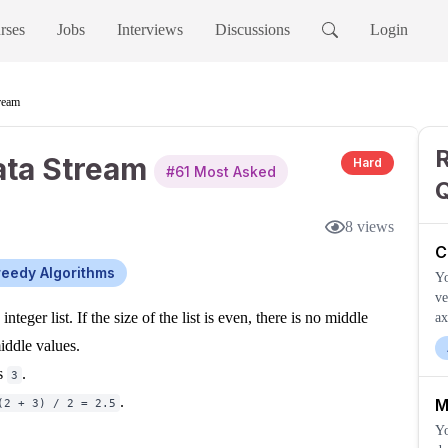
rses
Jobs
Interviews
Discussions
Login
ream
ata Stream
Hard
#
61
Most Asked
8
views
C
eedy Algorithms
Yo
ve
nteger list. If the size of the list is even, there is no middle
ax
iddle values.
is
.
3
.
M
(2 + 3) / 2 = 2.5
Yo