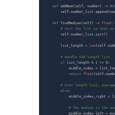
def
addNum
(
self
,
 number
)
-
>
No
        self
.
number_list
.
append
(
nu
def
findMedian
(
self
)
-
>
float
:
# Sort the list so that we
        self
.
number_list
.
sort
(
)
        list_length 
=
len
(
self
.
num
# Handle odd length list
if
 list_length 
%
2
!=
0
:
            middle_index 
=
 list_le
return
float
(
self
.
numb
# Even length list, averag
else
:
            middle_index_right 
=
 l
# The median is the av
            middle_index_left 
=
 mi