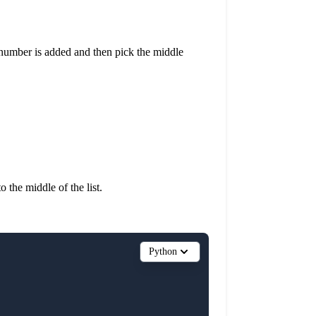
ew number is added and then pick the middle
 the middle of the list.
Python