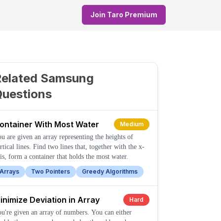
Join Taro Premium
Related Samsung
Questions
ontainer With Most Water
Medium
u are given an array representing the heights of
rtical lines. Find two lines that, together with the x-
is, form a container that holds the most water.
Arrays
Two Pointers
Greedy Algorithms
inimize Deviation in Array
Hard
u're given an array of numbers. You can either