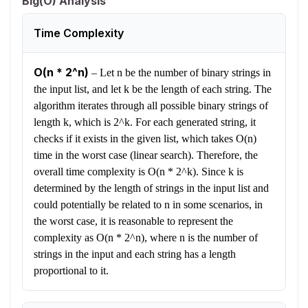
Big(O) Analysis
Time Complexity
O(n * 2^n)
–
Let n be the number of binary strings in
the input list, and let k be the length of each string. The
algorithm iterates through all possible binary strings of
length k, which is 2^k. For each generated string, it
checks if it exists in the given list, which takes O(n)
time in the worst case (linear search). Therefore, the
overall time complexity is O(n * 2^k). Since k is
determined by the length of strings in the input list and
could potentially be related to n in some scenarios, in
the worst case, it is reasonable to represent the
complexity as O(n * 2^n), where n is the number of
strings in the input and each string has a length
proportional to it.