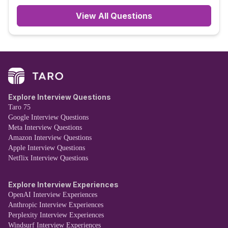
View All Questions
Explore Interview Questions
Taro 75
Google Interview Questions
Meta Interview Questions
Amazon Interview Questions
Apple Interview Questions
Netflix Interview Questions
Explore Interview Experiences
OpenAI Interview Experiences
Anthropic Interview Experiences
Perplexity Interview Experiences
Windsurf Interview Experiences