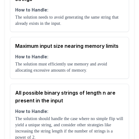
How to Handle:
The solution needs to avoid generating the same string that
already exists in the input.
Maximum input size nearing memory limits
How to Handle:
The solution must efficiently use memory and avoid
allocating excessive amounts of memory.
All possible binary strings of length n are
present in the input
How to Handle:
The solution should handle the case where no simple flip will
yield a unique string, and consider other strategies like
increasing the string length if the number of strings is a
power of 2.