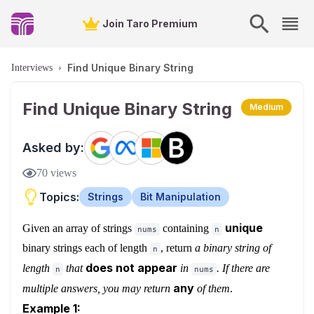
Join Taro Premium
Find Unique Binary String
Interviews
›
Find Unique Binary String
Medium
Asked by:
70
views
Topics:
Strings
Bit Manipulation
unique
Given an array of strings
containing
nums
n
binary strings each of length
, return
a binary string of
n
does not appear
length
that
in
. If there are
n
nums
any
multiple answers, you may return
of them
.
Example 1: