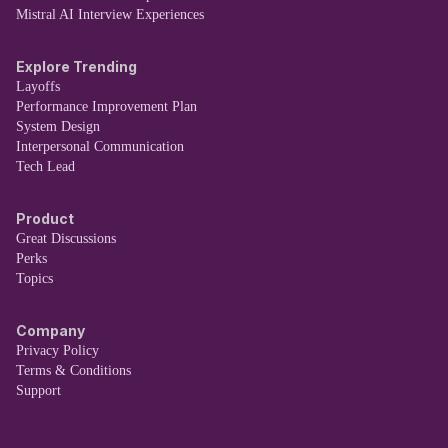
Mistral AI Interview Experiences
Explore Trending
Layoffs
Performance Improvement Plan
System Design
Interpersonal Communication
Tech Lead
Product
Great Discussions
Perks
Topics
Company
Privacy Policy
Terms & Conditions
Support