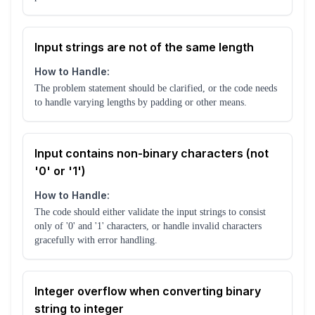
Input strings are not of the same length
How to Handle:
The problem statement should be clarified, or the code needs
to handle varying lengths by padding or other means.
Input contains non-binary characters (not
'0' or '1')
How to Handle:
The code should either validate the input strings to consist
only of '0' and '1' characters, or handle invalid characters
gracefully with error handling.
Integer overflow when converting binary
string to integer