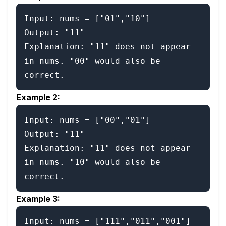
Input: nums = ["01","10"]

Output: "11"

Explanation: "11" does not appear 
in nums. "00" would also be 
Example 2:
Input: nums = ["00","01"]

Output: "11"

Explanation: "11" does not appear 
in nums. "10" would also be 
Example 3:
Input: nums = ["111","011","001"]
