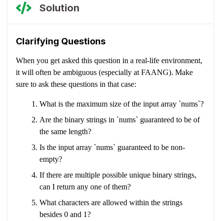
Solution
Clarifying Questions
When you get asked this question in a real-life environment,
it will often be ambiguous (especially at FAANG). Make
sure to ask these questions in that case:
What is the maximum size of the input array `nums`?
Are the binary strings in `nums` guaranteed to be of
the same length?
Is the input array `nums` guaranteed to be non-
empty?
If there are multiple possible unique binary strings,
can I return any one of them?
What characters are allowed within the strings
besides 0 and 1?