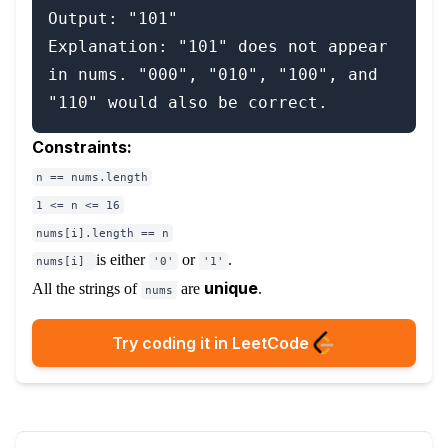
Output: "101"

Explanation: "101" does not appear 
in nums. "000", "010", "100", and 
Constraints:
n == nums.length
1 <= n <= 16
nums[i].length == n
is either
or
.
nums[i]
'0'
'1'
unique
All the strings of
are
.
nums
Try coding it in LeetCode