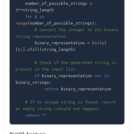
    number_of_possible_strings 
=
2
**
for
 i 
in
range
(
number_of_possible_strings
)
:
# Convert the integer to its binary 
string representation
        binary_representation 
=
bin
(
i
)
[
2
:
]
.
zfill
(
string_length
)
# Check if the generated string is 
present in the input list
if
 binary_representation 
not
in
binary_strings
:
return
# If no unique string is found, return 
an empty string (should not happen)
return
""