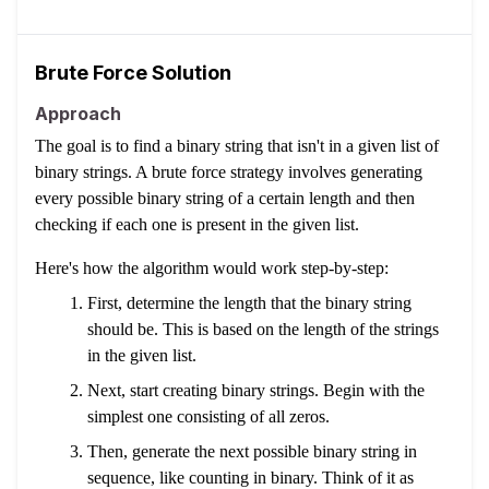
Brute Force Solution
Approach
The goal is to find a binary string that isn't in a given list of
binary strings. A brute force strategy involves generating
every possible binary string of a certain length and then
checking if each one is present in the given list.
Here's how the algorithm would work step-by-step:
First, determine the length that the binary string
should be. This is based on the length of the strings
in the given list.
Next, start creating binary strings. Begin with the
simplest one consisting of all zeros.
Then, generate the next possible binary string in
sequence, like counting in binary. Think of it as