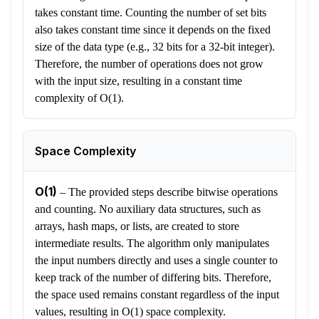
takes constant time. Counting the number of set bits
also takes constant time since it depends on the fixed
size of the data type (e.g., 32 bits for a 32-bit integer).
Therefore, the number of operations does not grow
with the input size, resulting in a constant time
complexity of O(1).
Space Complexity
O(1)
–
The provided steps describe bitwise operations
and counting. No auxiliary data structures, such as
arrays, hash maps, or lists, are created to store
intermediate results. The algorithm only manipulates
the input numbers directly and uses a single counter to
keep track of the number of differing bits. Therefore,
the space used remains constant regardless of the input
values, resulting in O(1) space complexity.