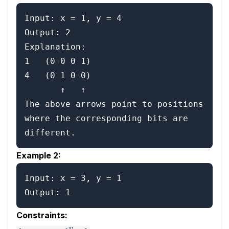
Input: x = 1, y = 4

Output: 2

Explanation:

1   (0 0 0 1)

4   (0 1 0 0)

       ↑   ↑

The above arrows point to positions 
where the corresponding bits are 
Example 2:
Input: x = 3, y = 1

Constraints:
31