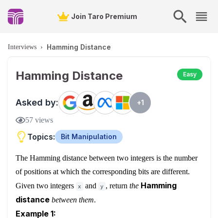
Join Taro Premium
Hamming Distance
Interviews
›
Hamming Distance
Easy
Asked by:
+
1
57
views
Topics:
Bit Manipulation
The
Hamming distance
between two integers is the number
of positions at which the corresponding bits are different.
Hamming
Given two integers
and
, return
the
x
y
distance
between them
.
Example 1: