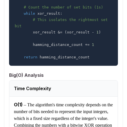
# Count the number of set bits (1s)
while
 xor_result
:
# This isolates the rightmost set 
bit
        xor_result 
&
=
(
xor_result 
-
1
)
        hamming_distance_count 
+=
1
return
 hamming_distance_count
Big(O) Analysis
Time Complexity
O(1)
–
The algorithm's time complexity depends on the
number of bits needed to represent the input integers,
which is a fixed size regardless of the integer's value.
Combining the numbers with a bitwise XOR operation