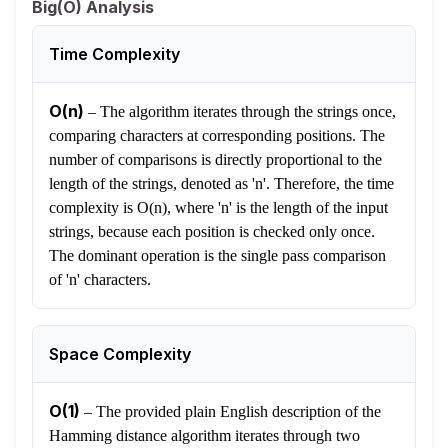
Big(O) Analysis
Time Complexity
O(n)
–
The algorithm iterates through the strings once,
comparing characters at corresponding positions. The
number of comparisons is directly proportional to the
length of the strings, denoted as 'n'. Therefore, the time
complexity is O(n), where 'n' is the length of the input
strings, because each position is checked only once.
The dominant operation is the single pass comparison
of 'n' characters.
Space Complexity
O(1)
–
The provided plain English description of the
Hamming distance algorithm iterates through two