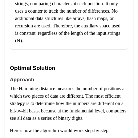
strings, comparing characters at each position. It only
uses a counter to track the number of differences. No
additional data structures like arrays, hash maps, or
recursion are used. Therefore, the auxiliary space used
is constant, regardless of the length of the input strings
(N).
Optimal Solution
Approach
The Hamming distance measures the number of positions at
which two pieces of data are different. The most efficient
strategy is to determine how the numbers are different on a
bit-by-bit basis, because at the fundamental level, computers
see all data as a series of binary digits.
Here's how the algorithm would work step-by-step: