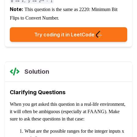
0 <= x, y <= 2
- 1
Note:
This question is the same as
2220: Minimum Bit
Flips to Convert Number.
Try coding it in LeetCode
Solution
Clarifying Questions
When you get asked this question in a real-life environment,
it will often be ambiguous (especially at FAANG). Make
sure to ask these questions in that case:
What are the possible ranges for the integer inputs x