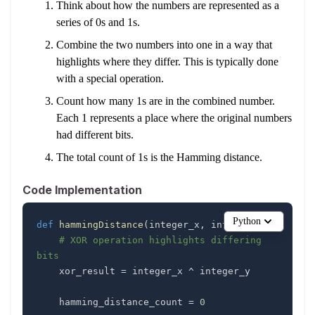
Think about how the numbers are represented as a
series of 0s and 1s.
Combine the two numbers into one in a way that
highlights where they differ. This is typically done
with a special operation.
Count how many 1s are in the combined number.
Each 1 represents a place where the original numbers
had different bits.
The total count of 1s is the Hamming distance.
Code Implementation
Python
def
hammingDistance
(
integer_x
,
 integer_y
)
:
# XOR operation highlights differing 
bits
    xor_result 
=
 integer_x 
^
    hamming_distance_count 
=
0