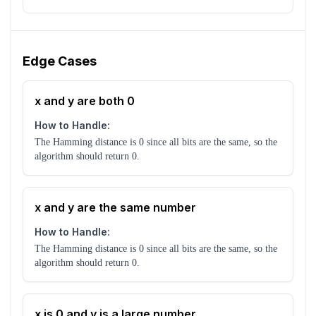
Edge Cases
x and y are both 0
How to Handle:
The Hamming distance is 0 since all bits are the same, so the
algorithm should return 0.
x and y are the same number
How to Handle:
The Hamming distance is 0 since all bits are the same, so the
algorithm should return 0.
x is 0 and y is a large number