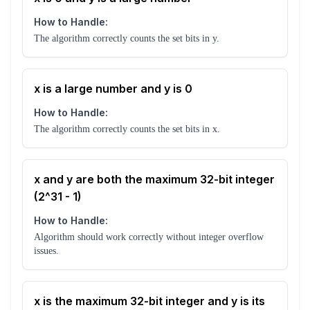
How to Handle:
The algorithm correctly counts the set bits in y.
x is a large number and y is 0
How to Handle:
The algorithm correctly counts the set bits in x.
x and y are both the maximum 32-bit integer
(2^31 - 1)
How to Handle:
Algorithm should work correctly without integer overflow
issues.
x is the maximum 32-bit integer and y is its