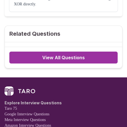
XOR directly.
Related Questions
View All Questions
Explore Interview Questions
Taro 75
Google Interview Questions
Meta Interview Questions
Amazon Interview Questions