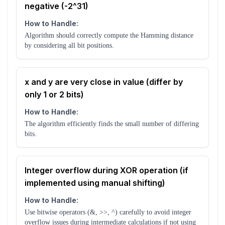
negative (-2^31)
How to Handle:
Algorithm should correctly compute the Hamming distance
by considering all bit positions.
x and y are very close in value (differ by
only 1 or 2 bits)
How to Handle:
The algorithm efficiently finds the small number of differing
bits.
Integer overflow during XOR operation (if
implemented using manual shifting)
How to Handle:
Use bitwise operators (&, >>, ^) carefully to avoid integer
overflow issues during intermediate calculations if not using