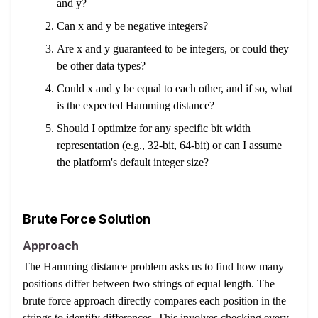
and y?
Can x and y be negative integers?
Are x and y guaranteed to be integers, or could they
be other data types?
Could x and y be equal to each other, and if so, what
is the expected Hamming distance?
Should I optimize for any specific bit width
representation (e.g., 32-bit, 64-bit) or can I assume
the platform's default integer size?
Brute Force Solution
Approach
The Hamming distance problem asks us to find how many
positions differ between two strings of equal length. The
brute force approach directly compares each position in the
strings to identify differences. This involves checking every