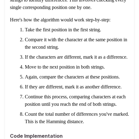
single corresponding position one by one.
Here's how the algorithm would work step-by-step:
Take the first position in the first string.
Compare it with the character at the same position in
the second string.
If the characters are different, mark it as a difference.
Move to the next position in both strings.
Again, compare the characters at these positions.
If they are different, mark it as another difference.
Continue this process, comparing characters at each
position until you reach the end of both strings.
Count the total number of differences you've marked.
This is the Hamming distance.
Code Implementation