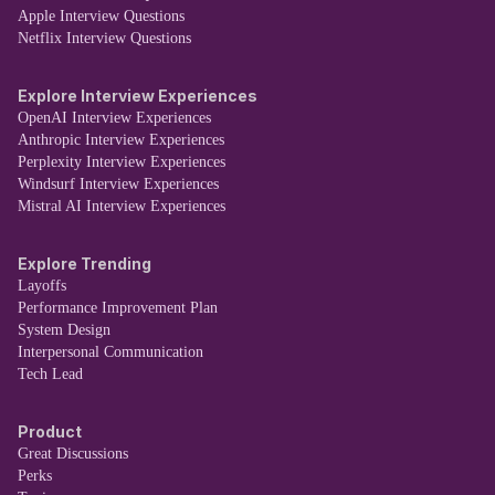
Apple Interview Questions
Netflix Interview Questions
Explore Interview Experiences
OpenAI Interview Experiences
Anthropic Interview Experiences
Perplexity Interview Experiences
Windsurf Interview Experiences
Mistral AI Interview Experiences
Explore Trending
Layoffs
Performance Improvement Plan
System Design
Interpersonal Communication
Tech Lead
Product
Great Discussions
Perks