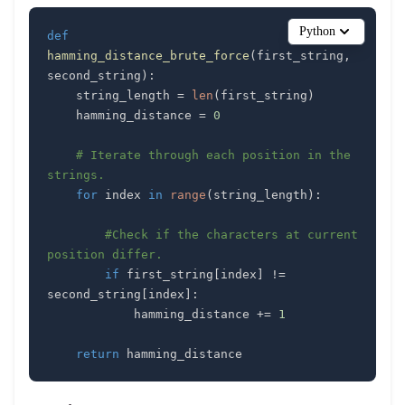
Python
def
hamming_distance_brute_force
(
first_string
,
second_string
)
:
    string_length 
=
len
(
first_string
)
    hamming_distance 
=
0
# Iterate through each position in the 
strings.
for
 index 
in
range
(
string_length
)
:
#Check if the characters at current 
position differ.
if
 first_string
[
index
]
!=
second_string
[
index
]
:
            hamming_distance 
+=
1
return
 hamming_distance