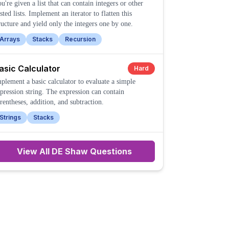
u're given a list that can contain integers or other
sted lists. Implement an iterator to flatten this
ructure and yield only the integers one by one.
Arrays
Stacks
Recursion
asic Calculator
Hard
plement a basic calculator to evaluate a simple
pression string. The expression can contain
rentheses, addition, and subtraction.
Strings
Stacks
View All
DE Shaw
Questions