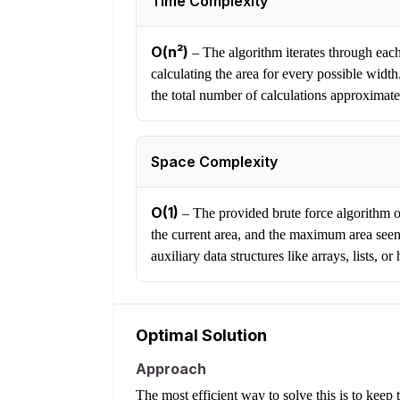
Time Complexity
O(n²)
–
The algorithm iterates through each 
calculating the area for every possible width. 
the total number of calculations approximate
Space Complexity
O(1)
–
The provided brute force algorithm on
the current area, and the maximum area seen
auxiliary data structures like arrays, lists, 
Optimal Solution
Approach
The most efficient way to solve this is to keep 