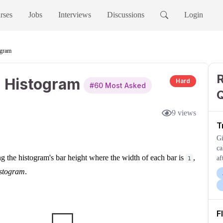
rses
Jobs
Interviews
Discussions
Login
ogram
n Histogram
Hard
#
60
Most Asked
9
views
T
Gi
ca
g the histogram's bar height where the width of each bar is
,
af
1
th
histogram
.
F