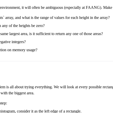
e environment, it will often be ambiguous (especially at FAANG). Make su
s` array, and what is the range of values for each height in the array?
n any of the heights be zero?
 same largest area, is it sufficient to return any one of those areas?
egative integers?
ctation on memory usage?
lem is all about trying everything. We will look at every possible rect
 with the biggest area.
step:
histogram, consider it as the left edge of a rectangle.