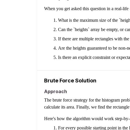
When you get asked this question in a real-lif
What is the maximum size of the `height
Can the `heights` array be empty, or ca
If there are multiple rectangles with the
Are the heights guaranteed to be non-n
Is there an explicit constraint or expe
Brute Force Solution
Approach
The brute force strategy for the histogram prob
calculate its area. Finally, we find the rectangle
Here's how the algorithm would work step-by-
For every possible starting point in the 