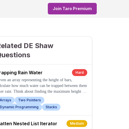
Join Taro Premium
Related DE Shaw
Questions
rapping Rain Water
Hard
ven an array representing the height of bars,
lculate how much water can be trapped between them
ter rain. Think about finding the maximum height to
e left and right of each bar.
Arrays
Two Pointers
Dynamic Programming
Stacks
latten Nested List Iterator
Medium