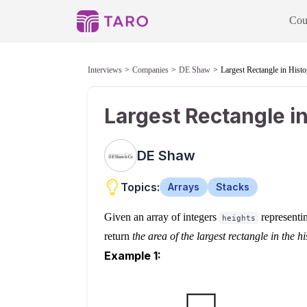
Cou
Interviews
Companies
DE Shaw
Largest Rectangle in Hist
Largest Rectangle i
DE Shaw
Topics:
Arrays
Stacks
Given an array of integers
representin
heights
return
the area of the largest rectangle in the 
Example 1: