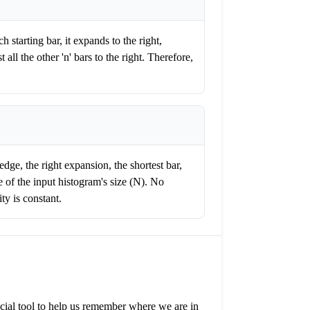
h starting bar, it expands to the right,
 all the other 'n' bars to the right. Therefore,
dge, the right expansion, the shortest bar,
 of the input histogram's size (N). No
ty is constant.
pecial tool to help us remember where we are in