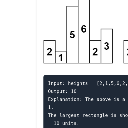
Input: heights = [2,1,5,6,2,
Output: 10

Explanation: The above is a 
1.

The largest rectangle is sho