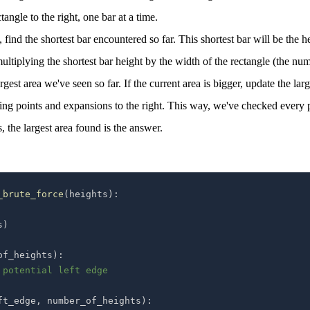
angle to the right, one bar at a time.
 find the shortest bar encountered so far. This shortest bar will be the h
multiplying the shortest bar height by the width of the rectangle (the nu
est area we've seen so far. If the current area is bigger, update the larg
rting points and expansions to the right. This way, we've checked every 
, the largest area found is the answer.
_brute_force
(
heights
)
:
s
)
of_heights
)
:
 potential left edge
ft_edge
,
 number_of_heights
)
: