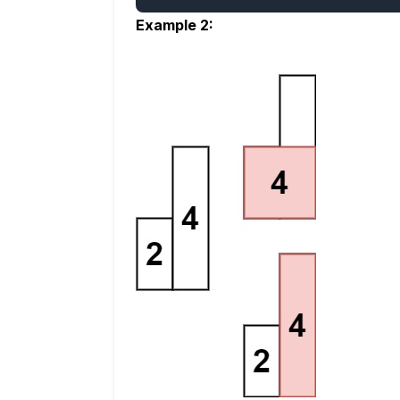
Example 2: