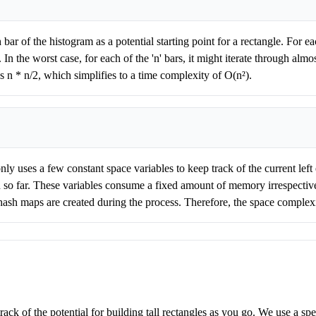
bar of the histogram as a potential starting point for a rectangle. For eac
In the worst case, for each of the 'n' bars, it might iterate through almost
s n * n/2, which simplifies to a time complexity of O(n²).
ly uses a few constant space variables to keep track of the current left e
 so far. These variables consume a fixed amount of memory irrespective
or hash maps are created during the process. Therefore, the space complexi
track of the potential for building tall rectangles as you go. We use a s