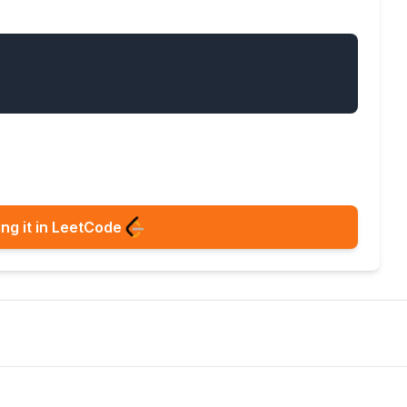
ng it in LeetCode