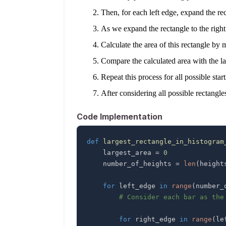
Then, for each left edge, expand the rect
As we expand the rectangle to the right,
Calculate the area of this rectangle by 
Compare the calculated area with the larg
Repeat this process for all possible sta
After considering all possible rectangles
Code Implementation
def
largest_rectangle_in_histogram
    largest_area 
=
0
    number_of_heights 
=
len
(
height
for
 left_edge 
in
range
(
number_
# Consider each bar as the
for
 right_edge 
in
range
(
le