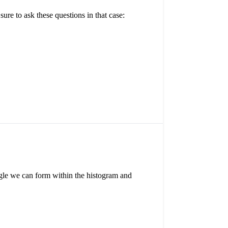
re to ask these questions in that case:
angle we can form within the histogram and