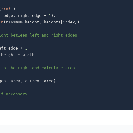
(
'inf'
)
t_edge
,
 right_edge 
+
1
)
:
in
(
minimum_height
,
 heights
[
index
]
)
ight between left and right edges
eft_edge 
+
1
_height 
*
 to the right and calculate area
gest_area
,
 current_area
)
if necessary