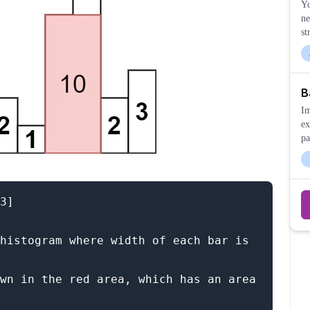
Yo
ne
st
B
Im
ex
pa
3]

histogram where width of each bar is 
wn in the red area, which has an area 