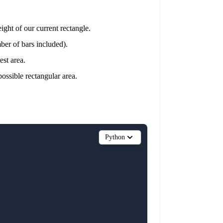
eight of our current rectangle.
mber of bars included).
est area.
possible rectangular area.
Python