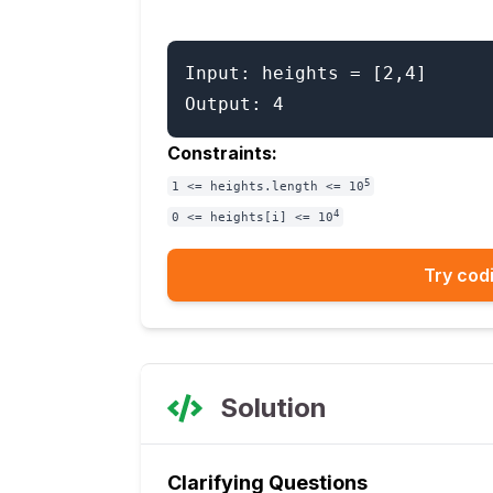
Input: heights = [2,4]

Constraints:
5
1 <= heights.length <= 10
4
0 <= heights[i] <= 10
Try codi
Solution
Clarifying Questions