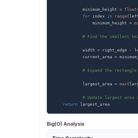
            minimum_height 
=
float
for
 index 
in
range
(
lef
                minimum_height 
=
m
# Find the smallest he
            width 
=
 right_edge 
-
 l
            current_area 
=
 minimum
# Expand the rectangle
            largest_area 
=
max
(
lar
# Update largest area 
return
 largest_area
Big(O) Analysis