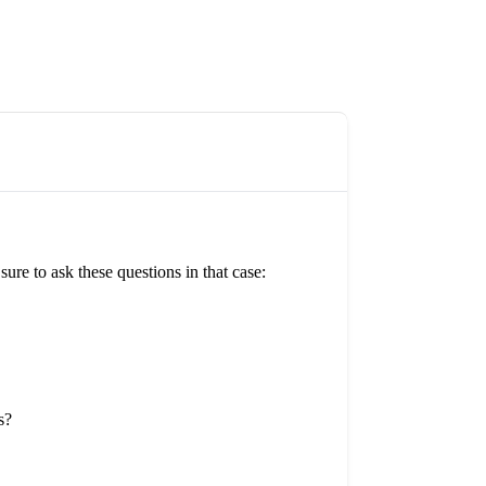
re to ask these questions in that case:
s?