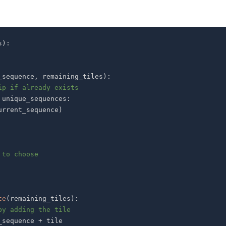
s
)
:
_sequence
,
 remaining_tiles
)
:
ip if already exists
 unique_sequences
:
urrent_sequence
)
 to choose
te
(
remaining_tiles
)
:
by adding the tile
_sequence 
+