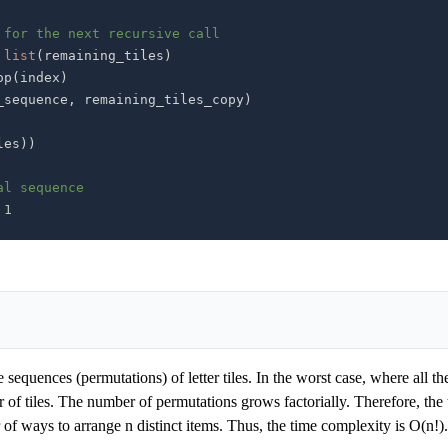
 for the next recursive call
list
(
remaining_tiles
)
op
(
index
)
_sequence
,
 remaining_tiles_copy
)
les
)
)
al sequence
1
sequences (permutations) of letter tiles. In the worst case, where all the 
r of tiles. The number of permutations grows factorially. Therefore, the 
 of ways to arrange n distinct items. Thus, the time complexity is O(n!).