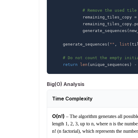
# Remove the used tile
            remaining_tiles_copy 
=
            remaining_tiles_copy
.
p
            generate_sequences
(
new
    generate_sequences
(
""
,
list
(
ti
# Do not count the empty initi
return
len
(
unique_sequences
)
-
Big(O) Analysis
Time Complexity
O(n!)
–
The algorithm generates all possible 
length 1, 2, 3, up to n, where n is the numbe
n! (n factorial), which represents the number