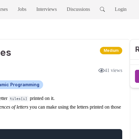
rses
Jobs
Interviews
Discussions
Login
R
ies
Medium
41
views
amic Programming
etter
printed on it.
tiles[i]
nces of letters
you can make using the letters printed on those