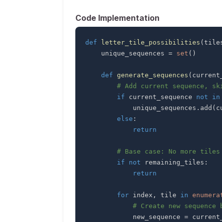
Code Implementation
def
letter_tile_possibilities
(
tile
    unique_sequences 
=
set
(
)
def
generate_sequences
(
current
# Add current sequence, sk
if
 current_sequence 
not
in
            unique_sequences
.
add
(
c
else
:
return
# Base case: No more tiles
if
not
 remaining_tiles
:
return
for
 index
,
 tile 
in
enumera
# Create new sequence 
            new_sequence 
=
 current