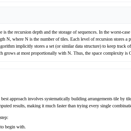
 is the recursion depth and the storage of sequences. In the worst-case sc
th N, where N is the number of tiles. Each level of recursion stores a p
orithm implicitly stores a set (or similar data structure) to keep track
ich grows at most proportionally with N. Thus, the space complexity is 
he best approach involves systematically building arrangements tile by ti
puted results, making it much faster than trying every single combinati
step:
to begin with.