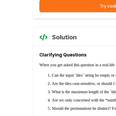
Try codi
Solution
Clarifying Questions
When you get asked this question in a real-lif
Can the input `tiles` string be empty or 
Are the tiles case-sensitive, or should I 
What is the maximum length of the `tile
Are we only concerned with the *number
Should the permutations be distinct? For