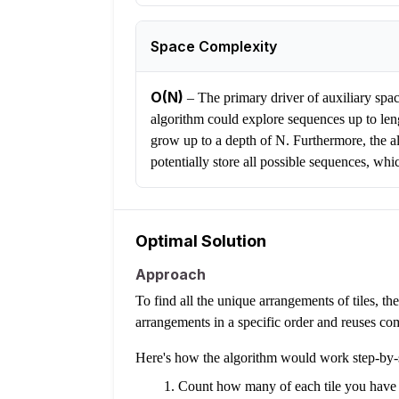
Space Complexity
O(N)
–
The primary driver of auxiliary space
algorithm could explore sequences up to leng
grow up to a depth of N. Furthermore, the alg
potentially store all possible sequences, wh
Optimal Solution
Approach
To find all the unique arrangements of tiles, t
arrangements in a specific order and reuses com
Here's how the algorithm would work step-by-
Count how many of each tile you have 