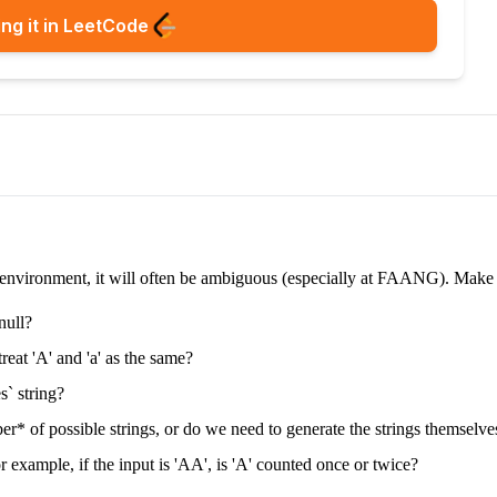
ng it in LeetCode
e environment, it will often be ambiguous (especially at FAANG). Make su
null?
treat 'A' and 'a' as the same?
s` string?
* of possible strings, or do we need to generate the strings themselve
 example, if the input is 'AA', is 'A' counted once or twice?