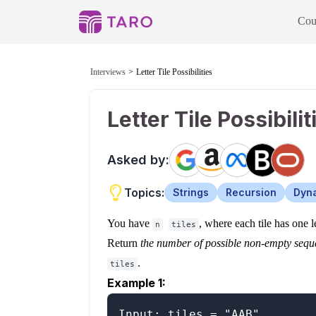
Cou
Interviews
Letter Tile Possibilities
Letter Tile Possibilit
Asked by:
Topics:
Strings
Recursion
Dyn
You have
, where each tile has one l
n
tiles
Return
the number of possible non-empty seque
.
tiles
Example 1:
Input: tiles = "AAB"
