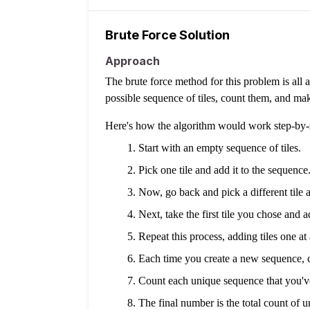
Brute Force Solution
Approach
The brute force method for this problem is all 
possible sequence of tiles, count them, and mak
Here's how the algorithm would work step-by-
Start with an empty sequence of tiles.
Pick one tile and add it to the sequence.
Now, go back and pick a different tile a
Next, take the first tile you chose and a
Repeat this process, adding tiles one at 
Each time you create a new sequence, ch
Count each unique sequence that you'v
The final number is the total count of u