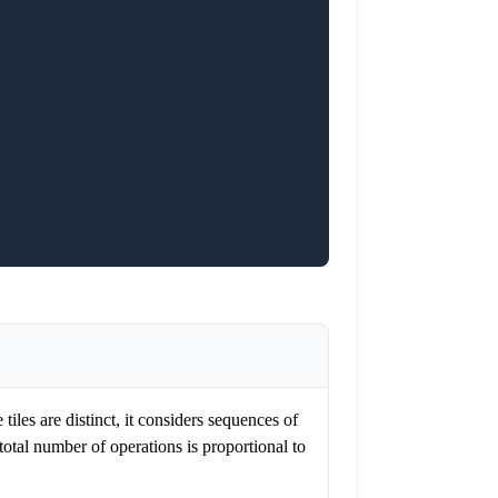
tiles are distinct, it considers sequences of
total number of operations is proportional to