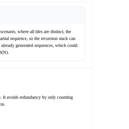
enario, where all tiles are distinct, the
artial sequence, so the recursion stack can
 of already generated sequences, which could
O(N).
le. It avoids redundancy by only counting
on.