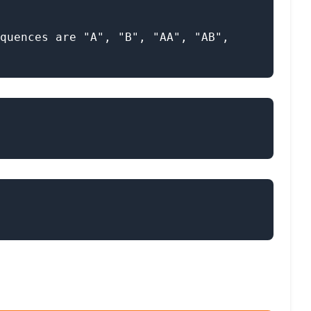
quences are "A", "B", "AA", "AB", 