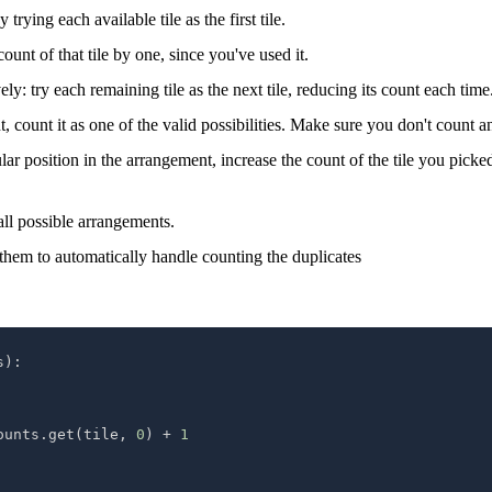
trying each available tile as the first tile.
count of that tile by one, since you've used it.
y: try each remaining tile as the next tile, reducing its count each time
count it as one of the valid possibilities. Make sure you don't count a
icular position in the arrangement, increase the count of the tile you pic
all possible arrangements.
 them to automatically handle counting the duplicates
s
)
:
ounts
.
get
(
tile
,
0
)
+
1