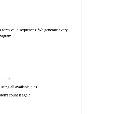
nes form valid sequences. We generate every
anagram.
ond tile.
sing all available tiles.
on't count it again.