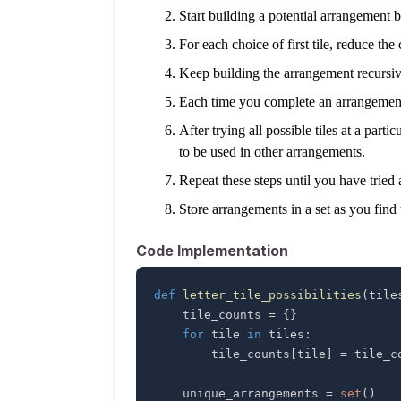
Start building a potential arrangement by 
For each choice of first tile, reduce the 
Keep building the arrangement recursivel
Each time you complete an arrangement, 
After trying all possible tiles at a part
to be used in other arrangements.
Repeat these steps until you have tried 
Store arrangements in a set as you find
Code Implementation
def
letter_tile_possibilities
(
tile
    tile_counts 
=
{
}
for
 tile 
in
 tiles
:
        tile_counts
[
tile
]
=
 tile_c
    unique_arrangements 
=
set
(
)