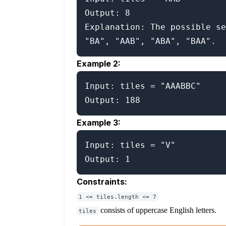
Output: 8

Explanation: The possible se
Example 2:
Input: tiles = "AAABBC"

Example 3:
Input: tiles = "V"

Constraints:
1 <= tiles.length <= 7
consists of uppercase English letters.
tiles