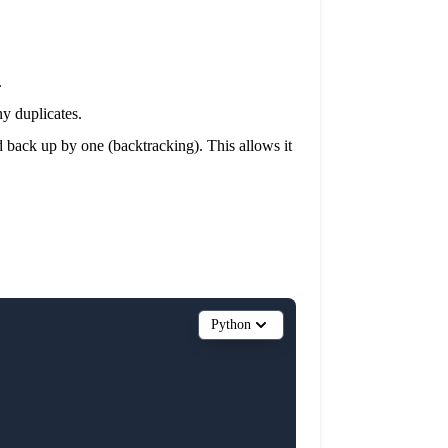
.
ny duplicates.
ked back up by one (backtracking). This allows it
Python