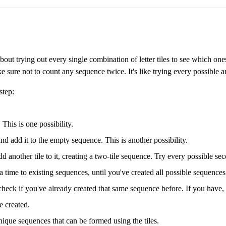
about trying out every single combination of letter tiles to see which o
e sure not to count any sequence twice. It's like trying every possible 
step:
 This is one possibility.
nd add it to the empty sequence. This is another possibility.
dd another tile to it, creating a two-tile sequence. Try every possible sec
a time to existing sequences, until you've created all possible sequences u
eck if you've already created that same sequence before. If you have, d
e created.
nique sequences that can be formed using the tiles.