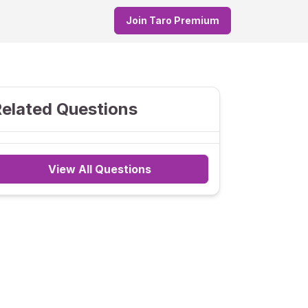
Join Taro Premium
elated Questions
View All Questions