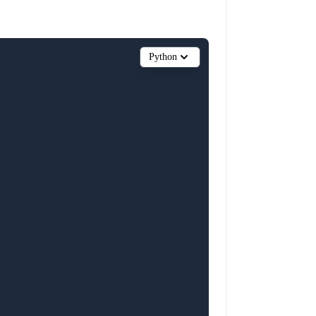
Python