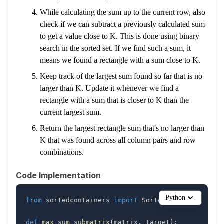
While calculating the sum up to the current row, also
check if we can subtract a previously calculated sum
to get a value close to K. This is done using binary
search in the sorted set. If we find such a sum, it
means we found a rectangle with a sum close to K.
Keep track of the largest sum found so far that is no
larger than K. Update it whenever we find a
rectangle with a sum that is closer to K than the
current largest sum.
Return the largest rectangle sum that's no larger than
K that was found across all column pairs and row
combinations.
Code Implementation
Python
from
 sortedcontainers 
import
def
max_sum_submatrix
(
matrix
,
 target
)
: