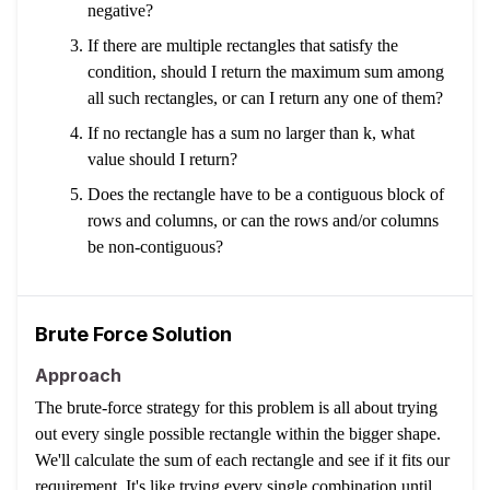
negative?
If there are multiple rectangles that satisfy the
condition, should I return the maximum sum among
all such rectangles, or can I return any one of them?
If no rectangle has a sum no larger than k, what
value should I return?
Does the rectangle have to be a contiguous block of
rows and columns, or can the rows and/or columns
be non-contiguous?
Brute Force Solution
Approach
The brute-force strategy for this problem is all about trying
out every single possible rectangle within the bigger shape.
We'll calculate the sum of each rectangle and see if it fits our
requirement. It's like trying every single combination until