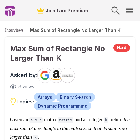
Join Taro Premium
Max Sum of Rectangle No Larger Than K
Interviews
›
Max Sum of Rectangle No
Hard
Larger Than K
Asked by:
53
views
Arrays
Binary Search
Topics:
Dynamic Programming
Given an
matrix
and an integer
, return
the
m x n
matrix
k
max sum of a rectangle in the matrix such that its sum is no
larger than
.
k