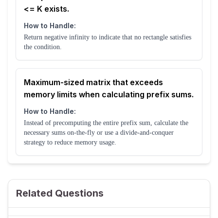
<= K exists.
How to Handle:
Return negative infinity to indicate that no rectangle satisfies
the condition.
Maximum-sized matrix that exceeds
memory limits when calculating prefix sums.
How to Handle:
Instead of precomputing the entire prefix sum, calculate the
necessary sums on-the-fly or use a divide-and-conquer
strategy to reduce memory usage.
Related Questions