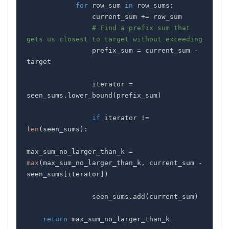
for
 row_sum 
in
 row_sums
:
                current_sum 
+=
# Find a prefix sum that 
gets us closest to target without exceeding
                prefix_sum 
=
 current_sum 
-
                iterator 
=
seen_sums
.
lower_bound
(
prefix_sum
)
if
 iterator 
!=
len
(
seen_sums
)
:
max_sum_no_larger_than_k 
=
max
(
max_sum_no_larger_than_k
,
 current_sum 
-
seen_sums
[
iterator
]
)
                seen_sums
.
add
(
current_sum
)
return
 max_sum_no_larger_than_k