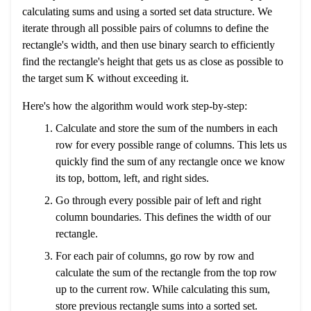
calculating sums and using a sorted set data structure. We
iterate through all possible pairs of columns to define the
rectangle's width, and then use binary search to efficiently
find the rectangle's height that gets us as close as possible to
the target sum K without exceeding it.
Here's how the algorithm would work step-by-step:
Calculate and store the sum of the numbers in each
row for every possible range of columns. This lets us
quickly find the sum of any rectangle once we know
its top, bottom, left, and right sides.
Go through every possible pair of left and right
column boundaries. This defines the width of our
rectangle.
For each pair of columns, go row by row and
calculate the sum of the rectangle from the top row
up to the current row. While calculating this sum,
store previous rectangle sums into a sorted set.