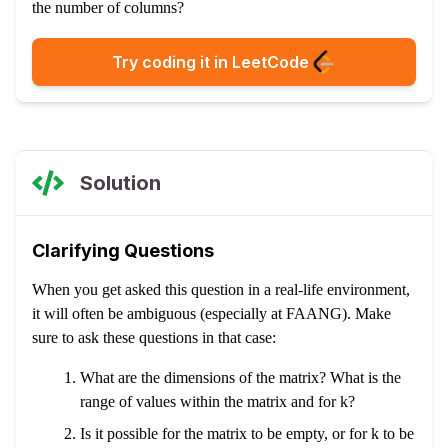
the number of columns?
Try coding it in LeetCode
Solution
Clarifying Questions
When you get asked this question in a real-life environment,
it will often be ambiguous (especially at FAANG). Make
sure to ask these questions in that case:
What are the dimensions of the matrix? What is the
range of values within the matrix and for k?
Is it possible for the matrix to be empty, or for k to be