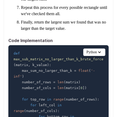
Repeat this process for every possible rectangle until
we've checked them all.
Finally, return the largest sum we found that was no
larger than the target value.
Code Implementation
Python
def
max_sub_matrix_no_larger_than_k_brute_force
(
matrix
,
 k_value
)
:
    max_sum_no_larger_than_k 
=
float
(
'-
inf'
)
    number_of_rows 
=
len
(
matrix
)
    number_of_cols 
=
len
(
matrix
[
0
]
)
for
 top_row 
in
range
(
number_of_rows
)
:
for
 left_col 
in
range
(
number_of_cols
)
:
for
 bottom_row 
in