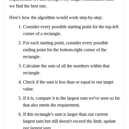
we find the best one.
Here's how the algorithm would work step-by-step:
Consider every possible starting point for the top-left
corner of a rectangle.
For each starting point, consider every possible
ending point for the bottom-right corner of the
rectangle.
Calculate the sum of all the numbers within that
rectangle.
Check if the sum is less than or equal to our target
value.
If it is, compare it to the largest sum we've seen so far
that also meets the requirement.
If this rectangle's sum is larger than our current
largest sum but still doesn't exceed the limit, update
our largest sum.