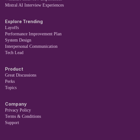
Mistral AI Interview Experiences
Explore Trending
Layoffs
Performance Improvement Plan
System Design
Interpersonal Communication
Tech Lead
Product
Great Discussions
Perks
Topics
Company
Privacy Policy
Terms & Conditions
Support