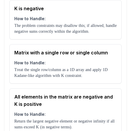
K is negative
How to Handle:
The problem constraints may disallow this; if allowed, handle
negative sums correctly within the algorithm.
Matrix with a single row or single column
How to Handle:
Treat the single row/column as a 1D array and apply 1D
Kadane-like algorithm with K constraint.
All elements in the matrix are negative and
K is positive
How to Handle:
Return the largest negative element or negative infinity if all
sums exceed K (in negative terms).