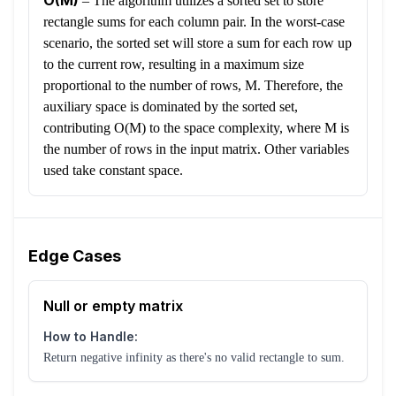
O(M)
–
The algorithm utilizes a sorted set to store
rectangle sums for each column pair. In the worst-case
scenario, the sorted set will store a sum for each row up
to the current row, resulting in a maximum size
proportional to the number of rows, M. Therefore, the
auxiliary space is dominated by the sorted set,
contributing O(M) to the space complexity, where M is
the number of rows in the input matrix. Other variables
used take constant space.
Edge Cases
Null or empty matrix
How to Handle:
Return negative infinity as there's no valid rectangle to sum.