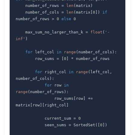
    number_of_rows 
=
len
(
matrix
)
    number_of_cols 
=
len
(
matrix
[
0
]
)
if
number_of_rows 
>
0
else
0
    max_sum_no_larger_than_k 
=
float
(
'-
inf'
)
for
 left_col 
in
range
(
number_of_cols
)
:
        row_sums 
=
[
0
]
*
for
 right_col 
in
range
(
left_col
,
number_of_cols
)
:
for
 row 
in
range
(
number_of_rows
)
:
                row_sums
[
row
]
+=
matrix
[
row
]
[
right_col
]
            current_sum 
=
0
            seen_sums 
=
 SortedSet
(
[
0
]
)