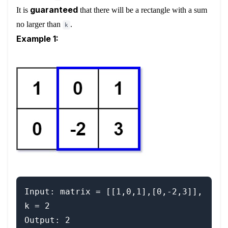
guaranteed
It is
that there will be a rectangle with a sum
no larger than
.
k
Example 1:
Input: matrix = [[1,0,1],[0,-2,3]], 
k = 2

Output: 2
