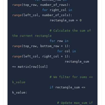
range
(
top_row
,
 number_of_rows
)
:
for
 right_col 
in
range
(
left_col
,
 number_of_cols
)
:
                    rectangle_sum 
=
0
# Calculate the sum of 
the current rectangle
for
 row 
in
range
(
top_row
,
 bottom_row 
+
1
)
:
for
 col 
in
range
(
left_col
,
 right_col 
+
1
)
:
                            rectangle_sum 
+=
 matrix
[
row
]
[
col
]
# We filter for sums <= 
k_value
if
 rectangle_sum 
<=
k_value
:
# Update max_sum if 