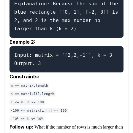
Explanation: Because the sum of the 
blue rectangle [[0, 1], [-2, 3]] is 
2, and 2 is the max number no 
Example 2:
Input: matrix = [[2,2,-1]], k = 3

Constraints:
m == matrix.length
n == matrix[i].length
1 <= m, n <= 100
-100 <= matrix[i][j] <= 100
5
5
-10
<= k <= 10
Follow up:
What if the number of rows is much larger than