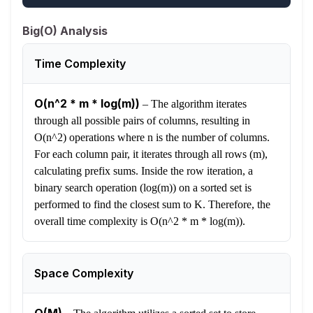
Big(O) Analysis
Time Complexity
O(n^2 * m * log(m))
–
The algorithm iterates
through all possible pairs of columns, resulting in
O(n^2) operations where n is the number of columns.
For each column pair, it iterates through all rows (m),
calculating prefix sums. Inside the row iteration, a
binary search operation (log(m)) on a sorted set is
performed to find the closest sum to K. Therefore, the
overall time complexity is O(n^2 * m * log(m)).
Space Complexity