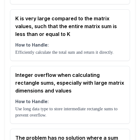
K is very large compared to the matrix
values, such that the entire matrix sum is
less than or equal to K
How to Handle:
Efficiently calculate the total sum and return it directly.
Integer overflow when calculating
rectangle sums, especially with large matrix
dimensions and values
How to Handle:
Use long data type to store intermediate rectangle sums to
prevent overflow.
The problem has no solution where a sum