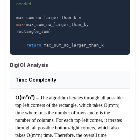
needed
max_sum_no_larger_than_k 
=
max
(
max_sum_no_larger_than_k
,
rectangle_sum
)
return
 max_sum_no_larger_than_k
Big(O) Analysis
Time Complexity
O(m²n²)
–
The algorithm iterates through all possible
top-left corners of the rectangle, which takes O(m*n)
time where m is the number of rows and n is the
number of columns. For each top-left corner, it iterates
through all possible bottom-right corners, which also
takes O(m*n) time. Therefore, the overall time