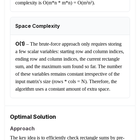
complexity is O(m*n * m*n) = O(m²n²).
Space Complexity
O(1)
–
The brute-force approach only requires storing
a few scalar variables: starting row and column indices,
ending row and column indices, the current rectangle
sum, and the maximum sum found so far. The number
of these variables remains constant irrespective of the
input matrix's size (rows * cols = N). Therefore, the
algorithm uses a constant amount of extra space.
Optimal Solution
Approach
The key idea is to efficiently check rectangle sums by pre-