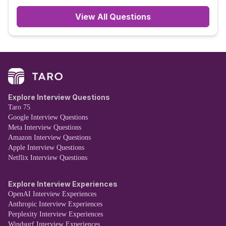
View All Questions
Explore Interview Questions
Taro 75
Google Interview Questions
Meta Interview Questions
Amazon Interview Questions
Apple Interview Questions
Netflix Interview Questions
Explore Interview Experiences
OpenAI Interview Experiences
Anthropic Interview Experiences
Perplexity Interview Experiences
Windsurf Interview Experiences