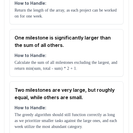
How to Handle:
Return the length of the array, as each project can be worked
on for one week.
One milestone is significantly larger than
the sum of all others.
How to Handle:
Calculate the sum of all milestones excluding the largest, and
return min(sum, total - sum) * 2 + 1.
Two milestones are very large, but roughly
equal, while others are small.
How to Handle:
The greedy algorithm should still function correctly as long
as we prioritize smaller tasks against the large ones, and each
week utilize the most abundant category.