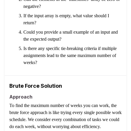
negative?
If the input array is empty, what value should I
return?
Could you provide a small example of an input and
the expected output?
Is there any specific tie-breaking criteria if multiple
assignments lead to the same maximum number of
weeks?
Brute Force Solution
Approach
To find the maximum number of weeks you can work, the
brute force approach is like trying every single possible work
schedule. We consider every combination of tasks we could
do each week, without worrying about efficiency.