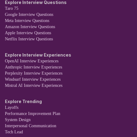
Explore Interview Questions
Taro 75
Google Interview Questions
Meta Interview Questions
Amazon Interview Questions
Apple Interview Questions
Netflix Interview Questions
Explore Interview Experiences
OpenAI Interview Experiences
Anthropic Interview Experiences
Perplexity Interview Experiences
Windsurf Interview Experiences
Mistral AI Interview Experiences
Explore Trending
Layoffs
Performance Improvement Plan
System Design
Interpersonal Communication
Tech Lead