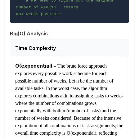
# We need to figure out the maximum 
number of weeksn   return 
max_weeks_possible
Big(O) Analysis
Time Complexity
O(exponential)
–
The brute force approach
explores every possible work schedule for each
possible number of weeks. Let n be the number of
available tasks. In the worst case, the algorithm
explores combinations akin to assigning tasks to weeks
where the number of combinations grows
exponentially with both n (number of tasks) and the
number of weeks considered. Because of the intensive
exploration of all combinations of task assignments, the
overall time complexity is O(exponential), reflecting