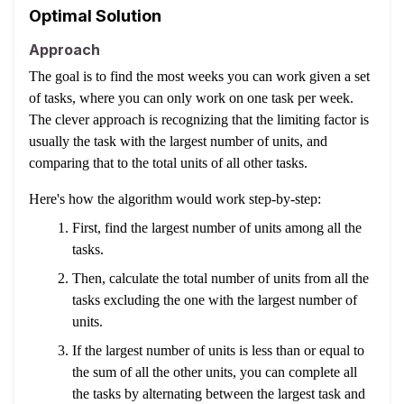
Optimal Solution
Approach
The goal is to find the most weeks you can work given a set
of tasks, where you can only work on one task per week.
The clever approach is recognizing that the limiting factor is
usually the task with the largest number of units, and
comparing that to the total units of all other tasks.
Here's how the algorithm would work step-by-step:
First, find the largest number of units among all the
tasks.
Then, calculate the total number of units from all the
tasks excluding the one with the largest number of
units.
If the largest number of units is less than or equal to
the sum of all the other units, you can complete all
the tasks by alternating between the largest task and