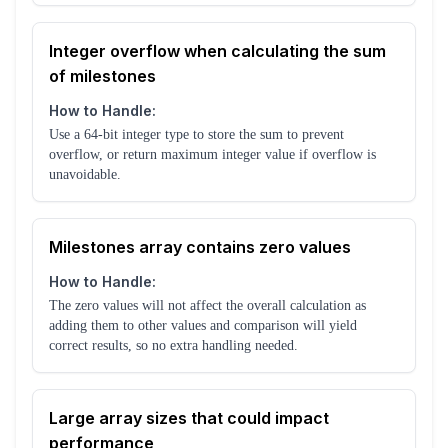
Integer overflow when calculating the sum
of milestones
How to Handle:
Use a 64-bit integer type to store the sum to prevent
overflow, or return maximum integer value if overflow is
unavoidable.
Milestones array contains zero values
How to Handle:
The zero values will not affect the overall calculation as
adding them to other values and comparison will yield
correct results, so no extra handling needed.
Large array sizes that could impact
performance