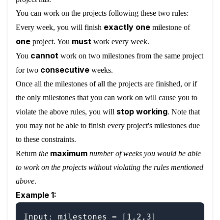
You can work on the projects following these two rules:
exactly one
Every week, you will finish
milestone of
one
must
project. You
work every week.
cannot
You
work on two milestones from the same project
consecutive
for two
weeks.
Once all the milestones of all the projects are finished, or if
the only milestones that you can work on will cause you to
stop working
violate the above rules, you will
. Note that
you may not be able to finish every project's milestones due
to these constraints.
maximum
Return
the
number of weeks you would be able
to work on the projects without violating the rules mentioned
above
.
Example 1:
Input: milestones = [1,2,3]
