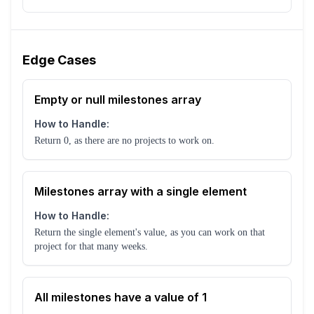
Edge Cases
Empty or null milestones array
How to Handle:
Return 0, as there are no projects to work on.
Milestones array with a single element
How to Handle:
Return the single element's value, as you can work on that
project for that many weeks.
All milestones have a value of 1