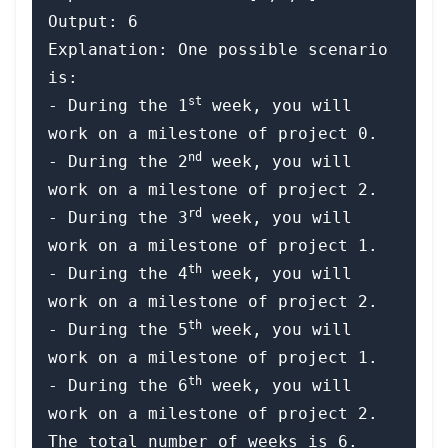
Output: 6

Explanation: One possible scenario 
is:

st
​​​​- During the 1
 week, you will 
work on a milestone of project 0.

nd
- During the 2
 week, you will 
work on a milestone of project 2.

rd
- During the 3
 week, you will 
work on a milestone of project 1.

th
- During the 4
 week, you will 
work on a milestone of project 2.

th
- During the 5
 week, you will 
work on a milestone of project 1.

th
- During the 6
 week, you will 
work on a milestone of project 2.
