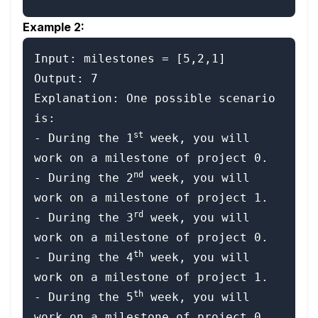
Example 2:
Input: milestones = [5,2,1]

Output: 7

Explanation: One possible scenario 
is:

st
- During the 1
 week, you will 
work on a milestone of project 0.

nd
- During the 2
 week, you will 
work on a milestone of project 1.

rd
- During the 3
 week, you will 
work on a milestone of project 0.

th
- During the 4
 week, you will 
work on a milestone of project 1.

th
- During the 5
 week, you will 
work on a milestone of project 0.
