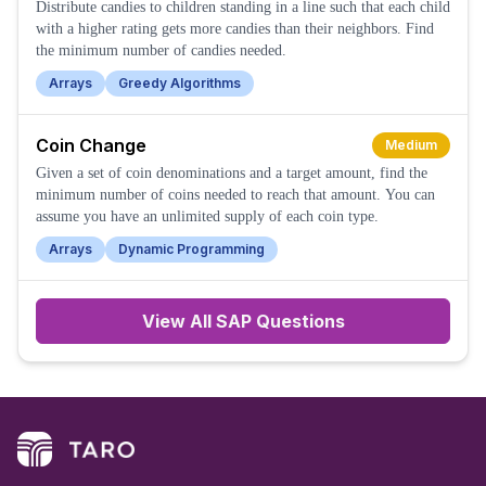
Distribute candies to children standing in a line such that each child
with a higher rating gets more candies than their neighbors. Find
the minimum number of candies needed.
Arrays
Greedy Algorithms
Coin Change
Medium
Given a set of coin denominations and a target amount, find the
minimum number of coins needed to reach that amount. You can
assume you have an unlimited supply of each coin type.
Arrays
Dynamic Programming
View All
SAP
Questions