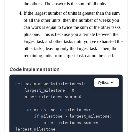
the others. The answer is the sum of all units.
If the largest number of units is greater than the sum
of all the other units, then the number of weeks you
can work is equal to twice the sum of the other tasks
plus one. This is because you alternate between the
largest task and other tasks until you've exhausted the
other tasks, leaving only the largest task. Then, the
remaining units from largest task cannot be used.
Code Implementation
Python
def
maximum_weeks
(
milestones
)
:
    largest_milestone 
=
0
    other_milestones_sum 
=
0
for
 milestone 
in
 milestones
:
if
 milestone 
>
 largest_milestone
:
            other_milestones_sum 
+=