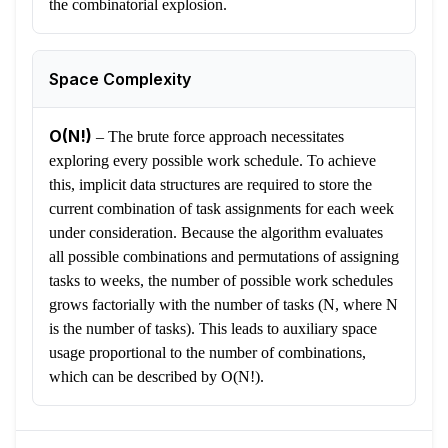
the combinatorial explosion.
Space Complexity
O(N!)
–
The brute force approach necessitates
exploring every possible work schedule. To achieve
this, implicit data structures are required to store the
current combination of task assignments for each week
under consideration. Because the algorithm evaluates
all possible combinations and permutations of assigning
tasks to weeks, the number of possible work schedules
grows factorially with the number of tasks (N, where N
is the number of tasks). This leads to auxiliary space
usage proportional to the number of combinations,
which can be described by O(N!).