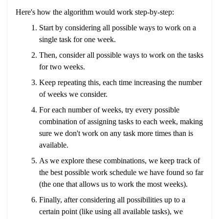
Here's how the algorithm would work step-by-step:
Start by considering all possible ways to work on a
single task for one week.
Then, consider all possible ways to work on the tasks
for two weeks.
Keep repeating this, each time increasing the number
of weeks we consider.
For each number of weeks, try every possible
combination of assigning tasks to each week, making
sure we don't work on any task more times than is
available.
As we explore these combinations, we keep track of
the best possible work schedule we have found so far
(the one that allows us to work the most weeks).
Finally, after considering all possibilities up to a
certain point (like using all available tasks), we