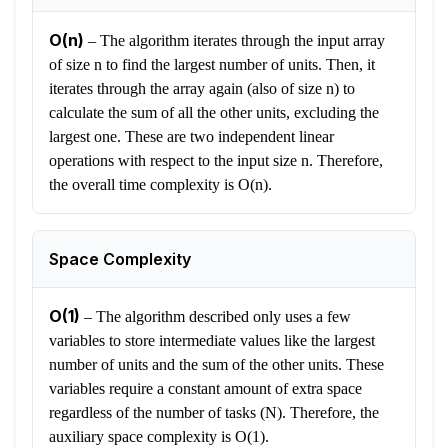
O(n)
–
The algorithm iterates through the input array
of size n to find the largest number of units. Then, it
iterates through the array again (also of size n) to
calculate the sum of all the other units, excluding the
largest one. These are two independent linear
operations with respect to the input size n. Therefore,
the overall time complexity is O(n).
Space Complexity
O(1)
–
The algorithm described only uses a few
variables to store intermediate values like the largest
number of units and the sum of the other units. These
variables require a constant amount of extra space
regardless of the number of tasks (N). Therefore, the
auxiliary space complexity is O(1).