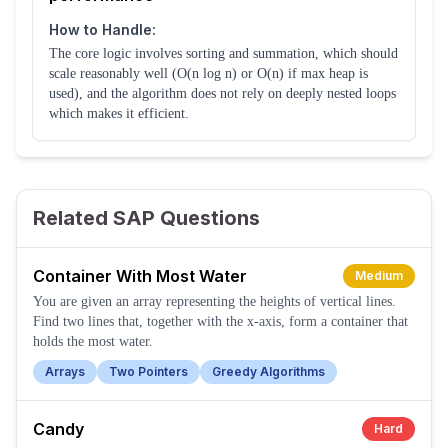
How to Handle:
The core logic involves sorting and summation, which should
scale reasonably well (O(n log n) or O(n) if max heap is
used), and the algorithm does not rely on deeply nested loops
which makes it efficient.
Related SAP Questions
Container With Most Water
Medium
You are given an array representing the heights of vertical lines.
Find two lines that, together with the x-axis, form a container that
holds the most water.
Arrays
Two Pointers
Greedy Algorithms
Candy
Hard