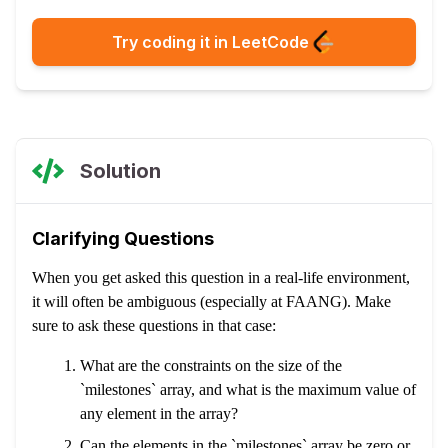
Try coding it in LeetCode
Solution
Clarifying Questions
When you get asked this question in a real-life environment,
it will often be ambiguous (especially at FAANG). Make
sure to ask these questions in that case:
What are the constraints on the size of the
`milestones` array, and what is the maximum value of
any element in the array?
Can the elements in the `milestones` array be zero or