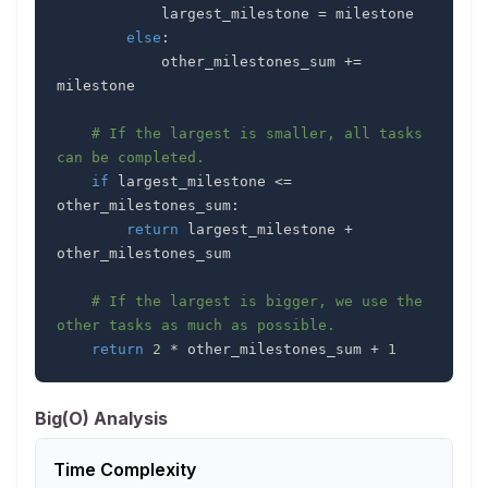
            largest_milestone 
=
else
:
            other_milestones_sum 
+=
# If the largest is smaller, all tasks 
can be completed.
if
 largest_milestone 
<=
other_milestones_sum
:
return
 largest_milestone 
+
# If the largest is bigger, we use the 
other tasks as much as possible.
return
2
*
 other_milestones_sum 
+
1
Big(O) Analysis
Time Complexity