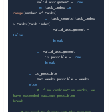
            valid_assignment 
=
True
for
 task_index 
in
range
(
number_of_tasks
)
:
if
 task_counts
[
task_index
]
>
 tasks
[
task_index
]
:
                    valid_assignment 
=
False
break
if
 valid_assignment
:
                is_possible 
=
True
break
if
 is_possible
:
            max_weeks_possible 
=
else
:
# If no combination works, we 
have exceeded maximum possiblen           
break