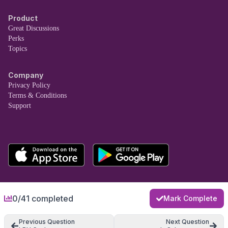
Product
Great Discussions
Perks
Topics
Company
Privacy Policy
Terms & Conditions
Support
0/41 completed
Mark Complete
Previous Question
Next Question
Copyright © Taro