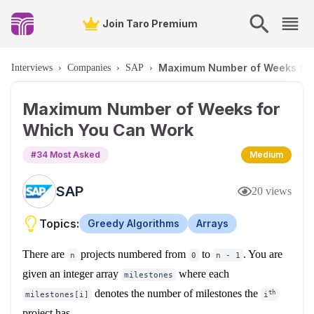
Join Taro Premium
Maximum Number of Weeks for
Interviews
›
Companies
›
SAP
›
Maximum Number of Weeks for
Which You Can Work
#
34
Most Asked
Medium
SAP
20
views
Topics:
Greedy Algorithms
Arrays
There are
projects numbered from
to
. You are
n
0
n - 1
given an integer array
where each
milestones
denotes the number of milestones the
th
milestones[i]
i
project has.