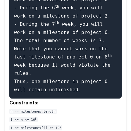
th
- During the 6
 week, you will 
work on a milestone of project 2.

th
- During the 7
 week, you will 
work on a milestone of project 0.

The total number of weeks is 7.

Note that you cannot work on the 
th
last milestone of project 0 on 8
week because it would violate the 
rules.

Thus, one milestone in project 0 
Constraints:
n == milestones.length
5
1 <= n <= 10
9
1 <= milestones[i] <= 10