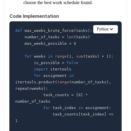
choose the best work schedule found.
Code Implementation
Python
def
max_weeks_brute_force
(
tasks
)
:
    number_of_tasks 
=
len
(
tasks
)
    max_weeks_possible 
=
0
for
 weeks 
in
range
(
1
,
sum
(
tasks
)
+
1
)
:
        is_possible 
=
False
import
for
 assignment 
in
itertools
.
product
(
range
(
number_of_tasks
)
,
repeat
=
weeks
)
:
            task_counts 
=
[
0
]
*
for
 task_index 
in
 assignment
:
                task_counts
[
task_index
]
+=
1