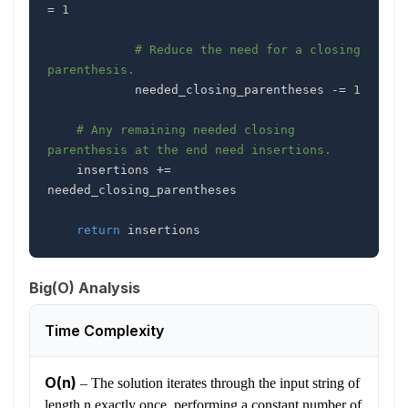
=
1
# Reduce the need for a closing 
parenthesis.
            needed_closing_parentheses 
-=
1
# Any remaining needed closing 
parenthesis at the end need insertions.
    insertions 
+=
return
 insertions
Big(O) Analysis
Time Complexity
O(n)
–
The solution iterates through the input string of
length n exactly once, performing a constant number of