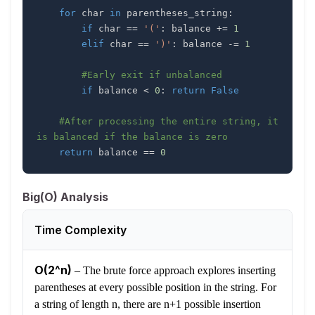
for
 char 
in
 parentheses_string
:
if
 char 
==
'('
:
 balance 
+=
1
elif
 char 
==
')'
:
 balance 
-=
1
#Early exit if unbalanced
if
 balance 
<
0
:
return
False
#After processing the entire string, it 
is balanced if the balance is zero
return
 balance 
==
0
Big(O) Analysis
Time Complexity
O(2^n)
–
The brute force approach explores inserting
parentheses at every possible position in the string. For
a string of length n, there are n+1 possible insertion