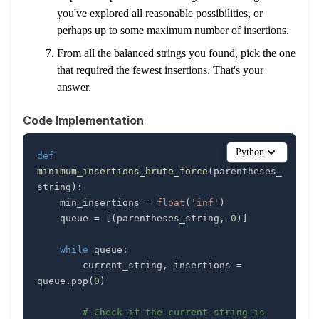
you've explored all reasonable possibilities, or
perhaps up to some maximum number of insertions.
From all the balanced strings you found, pick the one
that required the fewest insertions. That's your
answer.
Code Implementation
Python
def
minimum_insertions_brute_force
(
parentheses_
string
)
:
    min_insertions 
=
float
(
'inf'
)
    queue 
=
[
(
parentheses_string
,
0
)
]
while
 queue
:
        current_string
,
 insertions 
=
queue
.
pop
(
0
)
# Check if the current string is 