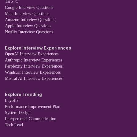
Taro 75
Google Interview Questions
Meta Interview Questions
Amazon Interview Questions
Apple Interview Questions
Netflix Interview Questions
Explore Interview Experiences
OpenAI Interview Experiences
Anthropic Interview Experiences
Perplexity Interview Experiences
Windsurf Interview Experiences
Mistral AI Interview Experiences
Explore Trending
Layoffs
Performance Improvement Plan
System Design
Interpersonal Communication
Tech Lead