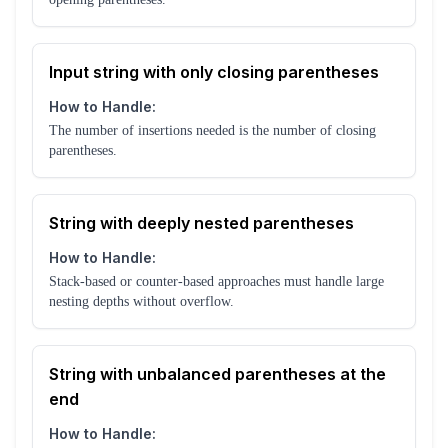
Input string with only closing parentheses
How to Handle:
The number of insertions needed is the number of closing
parentheses.
String with deeply nested parentheses
How to Handle:
Stack-based or counter-based approaches must handle large
nesting depths without overflow.
String with unbalanced parentheses at the
end
How to Handle: