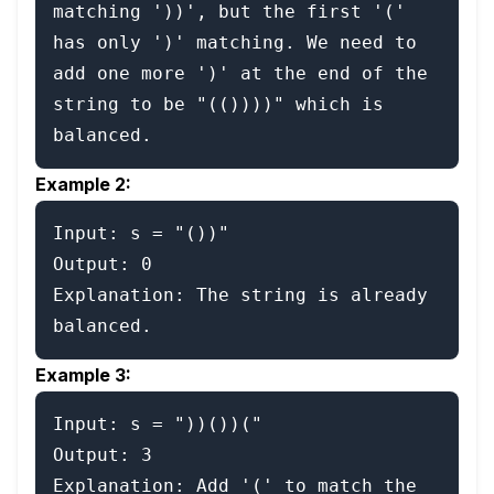
matching '))', but the first '(' 
has only ')' matching. We need to 
add one more ')' at the end of the 
string to be "(())))" which is 
Example 2:
Input: s = "())"

Output: 0

Explanation: The string is already 
Example 3:
Input: s = "))())("

Output: 3

Explanation: Add '(' to match the 