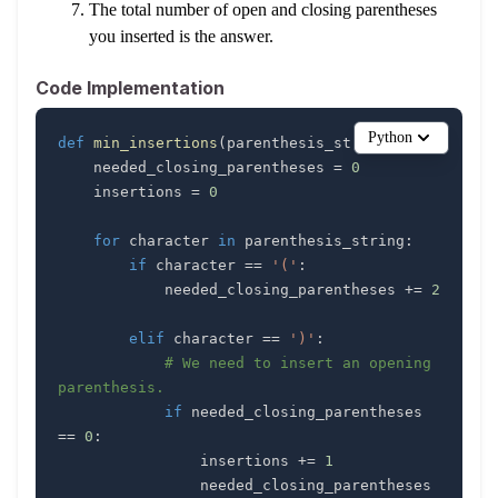
The total number of open and closing parentheses
you inserted is the answer.
Code Implementation
Python
def
min_insertions
(
parenthesis_string
)
:
    needed_closing_parentheses 
=
0
    insertions 
=
0
for
 character 
in
 parenthesis_string
:
if
 character 
==
'('
:
            needed_closing_parentheses 
+=
2
elif
 character 
==
')'
:
# We need to insert an opening 
parenthesis.
if
 needed_closing_parentheses 
==
0
:
                insertions 
+=
1
                needed_closing_parentheses 