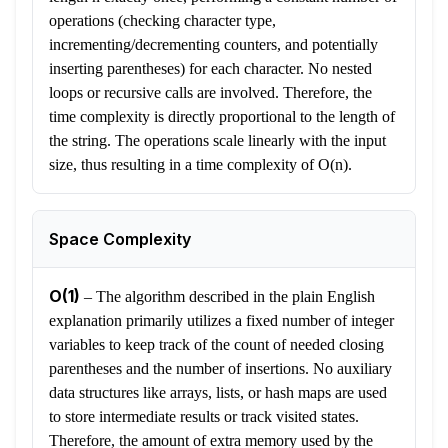
operations (checking character type,
incrementing/decrementing counters, and potentially
inserting parentheses) for each character. No nested
loops or recursive calls are involved. Therefore, the
time complexity is directly proportional to the length of
the string. The operations scale linearly with the input
size, thus resulting in a time complexity of O(n).
Space Complexity
O(1)
–
The algorithm described in the plain English
explanation primarily utilizes a fixed number of integer
variables to keep track of the count of needed closing
parentheses and the number of insertions. No auxiliary
data structures like arrays, lists, or hash maps are used
to store intermediate results or track visited states.
Therefore, the amount of extra memory used by the