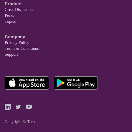
Product
Great Discussions
Perks
Topics
Company
Privacy Policy
Terms & Conditions
Support
Copyright © Taro