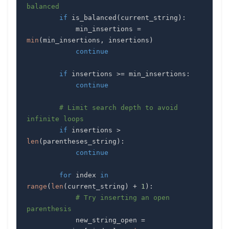
balanced
if
 is_balanced
(
current_string
)
:
            min_insertions 
=
min
(
min_insertions
,
 insertions
)
continue
if
 insertions 
>=
 min_insertions
:
continue
# Limit search depth to avoid 
infinite loops
if
 insertions 
>
len
(
parentheses_string
)
:
continue
for
 index 
in
range
(
len
(
current_string
)
+
1
)
:
# Try inserting an open 
parenthesis
            new_string_open 
=