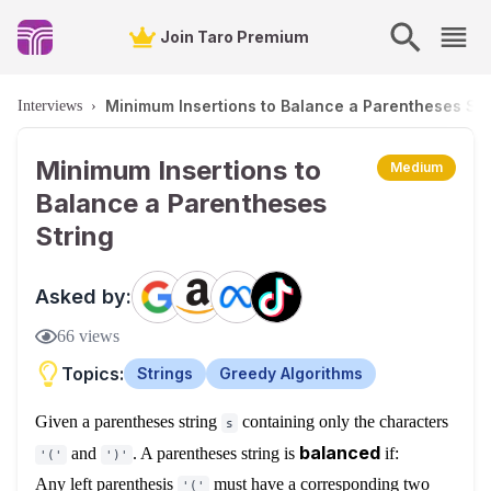
Join Taro Premium
Minimum Insertions to Balance a Parentheses Str
Interviews
›
Minimum Insertions to
Medium
Balance a Parentheses
String
Asked by:
66
views
Topics:
Strings
Greedy Algorithms
Given a parentheses string
containing only the characters
s
balanced
and
. A parentheses string is
if:
'('
')'
Any left parenthesis
must have a corresponding two
'('