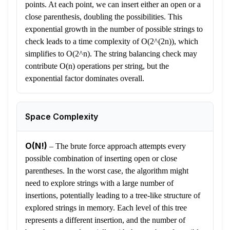
points. At each point, we can insert either an open or a
close parenthesis, doubling the possibilities. This
exponential growth in the number of possible strings to
check leads to a time complexity of O(2^(2n)), which
simplifies to O(2^n). The string balancing check may
contribute O(n) operations per string, but the
exponential factor dominates overall.
Space Complexity
O(N!)
–
The brute force approach attempts every
possible combination of inserting open or close
parentheses. In the worst case, the algorithm might
need to explore strings with a large number of
insertions, potentially leading to a tree-like structure of
explored strings in memory. Each level of this tree
represents a different insertion, and the number of