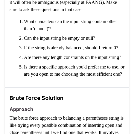
it will often be ambiguous (especially at FAANG). Make
sure to ask these questions in that case:
What characters can the input string contain other
than '(' and ')'?
Can the input string be empty or null?
If the string is already balanced, should I return 0?
Are there any length constraints on the input string?
Is there a specific approach you'd prefer me to use, or
are you open to me choosing the most efficient one?
Brute Force Solution
Approach
The brute force approach to balancing a parentheses string is
like trying every possible combination of inserting open and
close parentheses until we find one that works. It involves