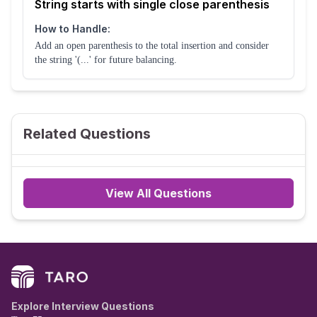
String starts with single close parenthesis
How to Handle:
Add an open parenthesis to the total insertion and consider
the string '(...' for future balancing.
Related Questions
View All Questions
Explore Interview Questions