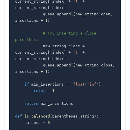
current_string
[
:
index
]
+
'('
+
current_string
[
index
:
]
            queue
.
append
(
(
new_string_open
,
insertions 
+
1
)
)
# Try inserting a close 
parenthesis
            new_string_close 
=
current_string
[
:
index
]
+
')'
+
current_string
[
index
:
]
            queue
.
append
(
(
new_string_close
,
insertions 
+
1
)
)
if
 min_insertions 
==
float
(
'inf'
)
:
return
-
1
return
def
is_balanced
(
parentheses_string
)
:
    balance 
=
0