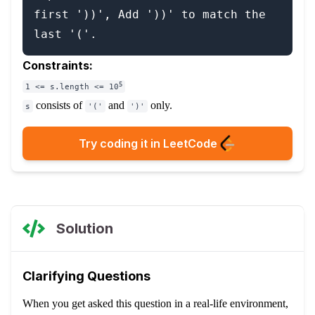
first '))', Add '))' to match the 
Constraints:
5
1 <= s.length <= 10
consists of
and
only.
s
'('
')'
Try coding it in LeetCode
Solution
Clarifying Questions
When you get asked this question in a real-life environment,