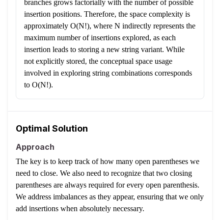
branches grows factorially with the number of possible
insertion positions. Therefore, the space complexity is
approximately O(N!), where N indirectly represents the
maximum number of insertions explored, as each
insertion leads to storing a new string variant. While
not explicitly stored, the conceptual space usage
involved in exploring string combinations corresponds
to O(N!).
Optimal Solution
Approach
The key is to keep track of how many open parentheses we
need to close. We also need to recognize that two closing
parentheses are always required for every open parenthesis.
We address imbalances as they appear, ensuring that we only
add insertions when absolutely necessary.