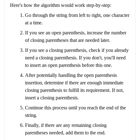
Here's how the algorithm would work step-by-step:
Go through the string from left to right, one character
at a time.
If you see an open parenthesis, increase the number
of closing parentheses that are needed later.
If you see a closing parenthesis, check if you already
need a closing parenthesis. If you don't, you'll need
to insert an open parenthesis before this one.
After potentially handling the open parenthesis
insertion, determine if there are enough immediate
closing parenthesis to fulfill its requirement. If not,
insert a closing parenthesis.
Continue this process until you reach the end of the
string.
Finally, if there are any remaining closing
parentheses needed, add them to the end.