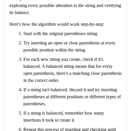
exploring every possible alteration to the string and verifying
its balance.
Here's how the algorithm would work step-by-step:
Start with the original parentheses string.
Try inserting an open or close parenthesis at every
possible position within the string.
For each new string you create, check if it's
balanced. A balanced string means that for every
open parenthesis, there's a matching close parenthesis
in the correct order.
If a string isn't balanced, discard it and try inserting
parentheses at different positions or different types of
parentheses.
If a string is balanced, remember how many
insertions it took to create it.
Repeat this process of inserting and checking until