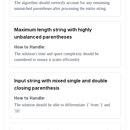
The algorithm should correctly account for any remaining
unmatched parentheses after processing the entire string.
Maximum length string with highly
unbalanced parentheses
How to Handle:
The solution's time and space complexity should be
considered to ensure it scales efficiently.
Input string with mixed single and double
closing parenthesis
How to Handle:
The solution should be able to differentiate '(' from ')' and
')))'.