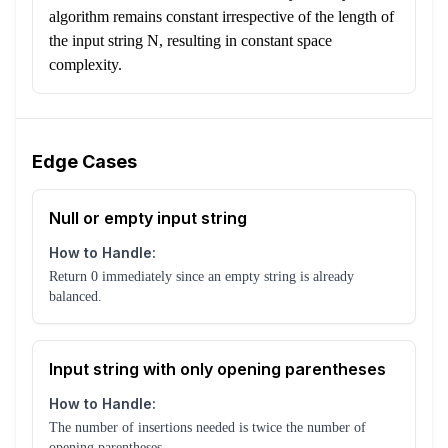
algorithm remains constant irrespective of the length of
the input string N, resulting in constant space
complexity.
Edge Cases
Null or empty input string
How to Handle:
Return 0 immediately since an empty string is already
balanced.
Input string with only opening parentheses
How to Handle:
The number of insertions needed is twice the number of
opening parentheses.