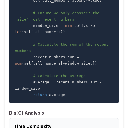
        self
.
all_numbers
.
append
(
value
)
# Ensure we only consider the 
'size' most recent numbers
        window_size 
=
min
(
self
.
size
,
len
(
self
.
all_numbers
)
)
# Calculate the sum of the recent 
numbers
        recent_numbers_sum 
=
sum
(
self
.
all_numbers
[
-
window_size
:
]
)
# Calculate the average
        average 
=
 recent_numbers_sum 
/
return
 average
Big(O) Analysis
Time Complexity