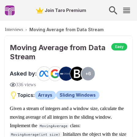
Join Taro Premium
Moving Average from Data Stream
Interviews
›
Moving Average from Data
Easy
Stream
Asked by:
+
6
336
views
Topics:
Arrays
Sliding Windows
Given a stream of integers and a window size, calculate the
moving average of all integers in the sliding window.
Implement the
class:
MovingAverage
Initializes the object with the size
MovingAverage(int size)