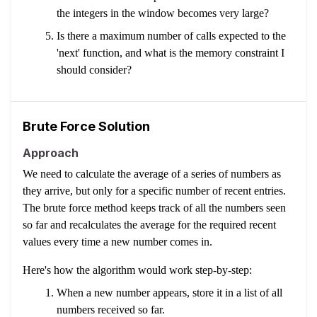
the integers in the window becomes very large?
Is there a maximum number of calls expected to the
'next' function, and what is the memory constraint I
should consider?
Brute Force Solution
Approach
We need to calculate the average of a series of numbers as
they arrive, but only for a specific number of recent entries.
The brute force method keeps track of all the numbers seen
so far and recalculates the average for the required recent
values every time a new number comes in.
Here's how the algorithm would work step-by-step:
When a new number appears, store it in a list of all
numbers received so far.