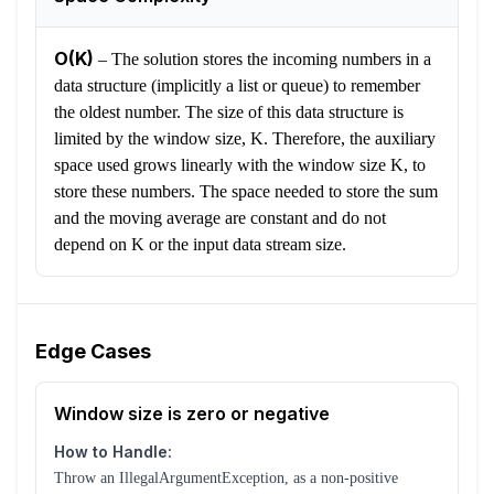
O(K)
–
The solution stores the incoming numbers in a
data structure (implicitly a list or queue) to remember
the oldest number. The size of this data structure is
limited by the window size, K. Therefore, the auxiliary
space used grows linearly with the window size K, to
store these numbers. The space needed to store the sum
and the moving average are constant and do not
depend on K or the input data stream size.
Edge Cases
Window size is zero or negative
How to Handle:
Throw an IllegalArgumentException, as a non-positive