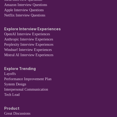
Amazon Interview Questions
Apple Interview Questions
Netflix Interview Questions
Explore Interview Experiences
OpenAI Interview Experiences
Anthropic Interview Experiences
Perplexity Interview Experiences
Windsurf Interview Experiences
Mistral AI Interview Experiences
Explore Trending
Layoffs
Performance Improvement Plan
System Design
Interpersonal Communication
Tech Lead
Product
Great Discussions