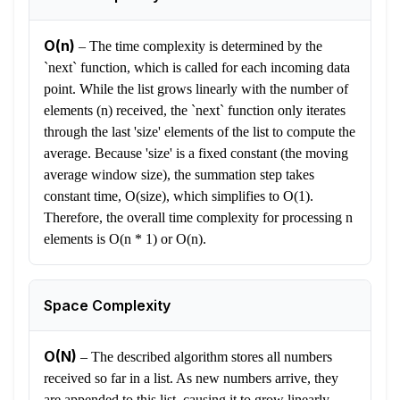
O(n)
–
The time complexity is determined by the
`next` function, which is called for each incoming data
point. While the list grows linearly with the number of
elements (n) received, the `next` function only iterates
through the last 'size' elements of the list to compute the
average. Because 'size' is a fixed constant (the moving
average window size), the summation step takes
constant time, O(size), which simplifies to O(1).
Therefore, the overall time complexity for processing n
elements is O(n * 1) or O(n).
Space Complexity
O(N)
–
The described algorithm stores all numbers
received so far in a list. As new numbers arrive, they
are appended to this list, causing it to grow linearly