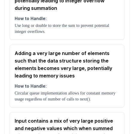
potentially leading to integer overflow
during summation
How to Handle:
Use long or double to store the sum to prevent potential
integer overflows.
Adding a very large number of elements
such that the data structure storing the
elements becomes very large, potentially
leading to memory issues
How to Handle:
Circular queue implementation allows for constant memory
usage regardless of number of calls to next().
Input contains a mix of very large positive
and negative values which when summed