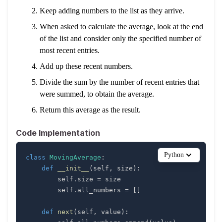
Keep adding numbers to the list as they arrive.
When asked to calculate the average, look at the end
of the list and consider only the specified number of
most recent entries.
Add up these recent numbers.
Divide the sum by the number of recent entries that
were summed, to obtain the average.
Return this average as the result.
Code Implementation
Python
class
MovingAverage
:
def
__init__
(
self
,
 size
)
:
        self
.
size 
=
        self
.
all_numbers 
=
[
]
def
next
(
self
,
 value
)
: