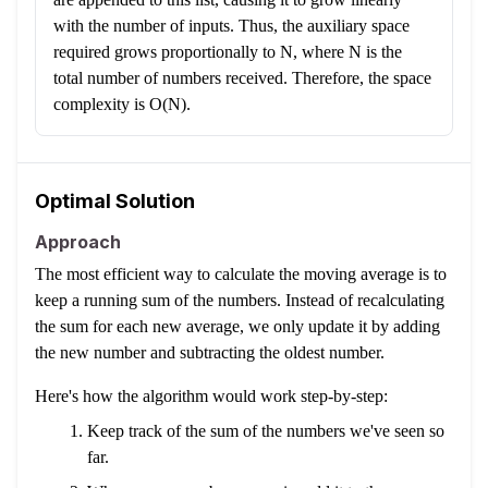
with the number of inputs. Thus, the auxiliary space
required grows proportionally to N, where N is the
total number of numbers received. Therefore, the space
complexity is O(N).
Optimal Solution
Approach
The most efficient way to calculate the moving average is to
keep a running sum of the numbers. Instead of recalculating
the sum for each new average, we only update it by adding
the new number and subtracting the oldest number.
Here's how the algorithm would work step-by-step:
Keep track of the sum of the numbers we've seen so
far.