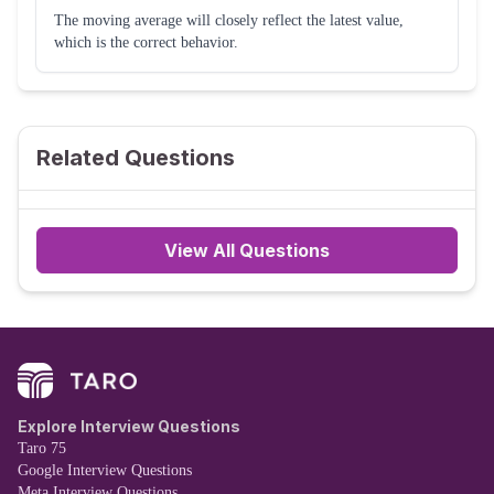
The moving average will closely reflect the latest value,
which is the correct behavior.
Related Questions
View All Questions
Explore Interview Questions
Taro 75
Google Interview Questions
Meta Interview Questions