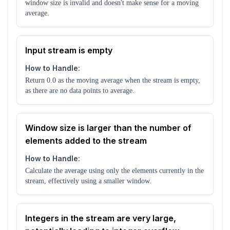
window size is invalid and doesn't make sense for a moving
average.
Input stream is empty
How to Handle:
Return 0.0 as the moving average when the stream is empty,
as there are no data points to average.
Window size is larger than the number of
elements added to the stream
How to Handle:
Calculate the average using only the elements currently in the
stream, effectively using a smaller window.
Integers in the stream are very large,