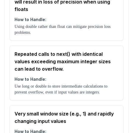
will result in loss of precision when using
floats
How to Handle:
Using double rather than float can mitigate precision loss
problems.
Repeated calls to next() with identical
values exceeding maximum integer sizes
can lead to overflow.
How to Handle:
Use long or double to store intermediate calculations to
prevent overflow, even if input values are integers.
Very small window size (e.g., 1) and rapidly
changing input values
How to Handle: