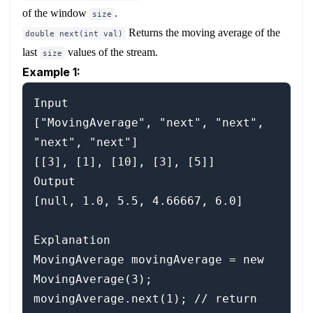
of the window
.
size
Returns the moving average of the
double next(int val)
last
values of the stream.
size
Example 1:
Input

["MovingAverage", "next", "next", 
"next", "next"]

[[3], [1], [10], [3], [5]]

Output

[null, 1.0, 5.5, 4.66667, 6.0]

Explanation

MovingAverage movingAverage = new 
MovingAverage(3);

movingAverage.next(1); // return 