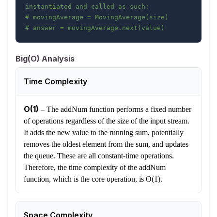
instantiated and called as such:
# movingAverage = MovingAverage(size)
# answer = movingAverage.next(value)
Big(O) Analysis
Time Complexity
O(1)
–
The addNum function performs a fixed number
of operations regardless of the size of the input stream.
It adds the new value to the running sum, potentially
removes the oldest element from the sum, and updates
the queue. These are all constant-time operations.
Therefore, the time complexity of the addNum
function, which is the core operation, is O(1).
Space Complexity