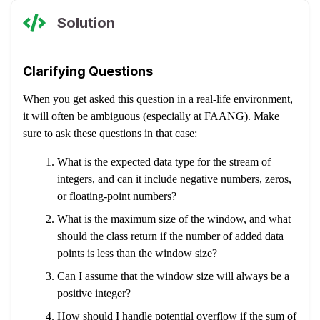
Solution
Clarifying Questions
When you get asked this question in a real-life environment,
it will often be ambiguous (especially at FAANG). Make
sure to ask these questions in that case:
What is the expected data type for the stream of
integers, and can it include negative numbers, zeros,
or floating-point numbers?
What is the maximum size of the window, and what
should the class return if the number of added data
points is less than the window size?
Can I assume that the window size will always be a
positive integer?
How should I handle potential overflow if the sum of