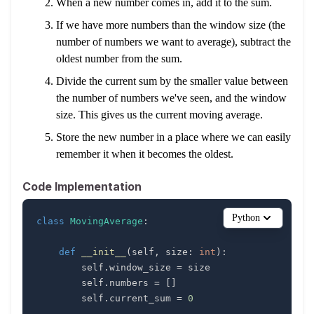
When a new number comes in, add it to the sum.
If we have more numbers than the window size (the
number of numbers we want to average), subtract the
oldest number from the sum.
Divide the current sum by the smaller value between
the number of numbers we've seen, and the window
size. This gives us the current moving average.
Store the new number in a place where we can easily
remember it when it becomes the oldest.
Code Implementation
Python
class
MovingAverage
:
def
__init__
(
self
,
 size
:
int
)
:
        self
.
window_size 
=
        self
.
numbers 
=
[
]
        self
.
current_sum 
=
0