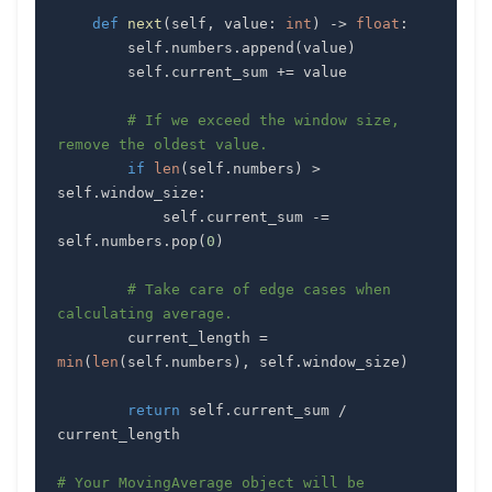
def
next
(
self
,
 value
:
int
)
-
>
float
:
        self
.
numbers
.
append
(
value
)
        self
.
current_sum 
+=
# If we exceed the window size, 
remove the oldest value.
if
len
(
self
.
numbers
)
>
self
.
window_size
:
            self
.
current_sum 
-=
self
.
numbers
.
pop
(
0
)
# Take care of edge cases when 
calculating average.
        current_length 
=
min
(
len
(
self
.
numbers
)
,
 self
.
window_size
)
return
 self
.
current_sum 
/
# Your MovingAverage object will be 