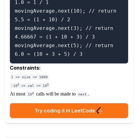
1.0 = 1 / 1

movingAverage.next(10); // return 
5.5 = (1 + 10) / 2

movingAverage.next(3); // return 
4.66667 = (1 + 10 + 3) / 3

movingAverage.next(5); // return 
Constraints:
1 <= size <= 1000
5
5
-10
<= val <= 10
At most
calls will be made to
.
4
10
next
Try coding it in LeetCode