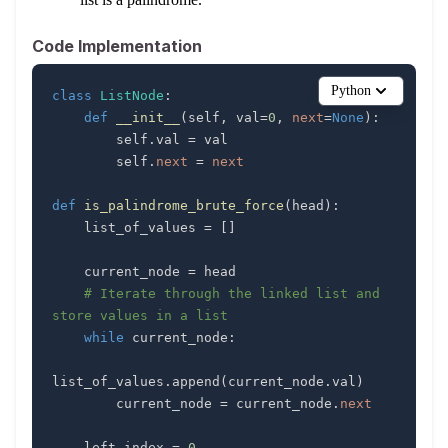
Code Implementation
Python
class
ListNode
:
def
__init__
(
self
,
 val
=
0
,
next
=
None
)
:
        self
.
val 
=
        self
.
next
=
next
def
is_palindrome_brute_force
(
head
)
:
    list_of_values 
=
[
]
    current_node 
=
# Iterate through the linked list and 
store values in a list
while
 current_node
:
list_of_values
.
append
(
current_node
.
val
)
        current_node 
=
 current_node
.
next
    left_index 
=
0