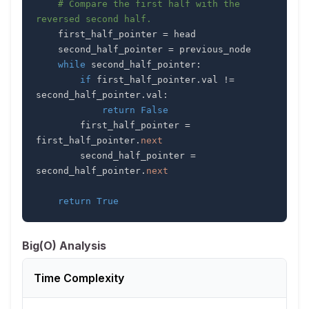
# Compare the first half with the 
reversed second half.
    first_half_pointer 
=
    second_half_pointer 
=
while
 second_half_pointer
:
if
 first_half_pointer
.
val 
!=
second_half_pointer
.
val
:
return
False
        first_half_pointer 
=
first_half_pointer
.
next
        second_half_pointer 
=
second_half_pointer
.
next
return
True
Big(O) Analysis
Time Complexity