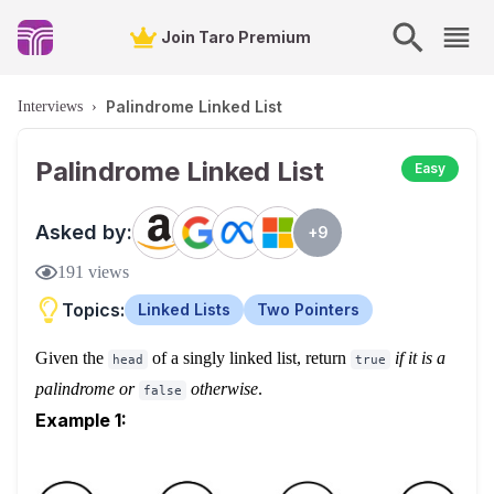
Join Taro Premium
Palindrome Linked List
Interviews
›
Palindrome Linked List
Easy
Asked by:
+
9
191
views
Topics:
Linked Lists
Two Pointers
Given the
of a singly linked list, return
if it is a
head
true
palindrome
or
otherwise
.
false
Example 1: