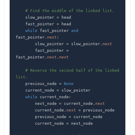
# Find the middle of the linked list.
    slow_pointer 
=
    fast_pointer 
=
while
 fast_pointer 
and
fast_pointer
.
next
:
        slow_pointer 
=
 slow_pointer
.
next
        fast_pointer 
=
fast_pointer
.
next
.
next
# Reverse the second half of the linked 
list.
    previous_node 
=
None
    current_node 
=
while
 current_node
:
        next_node 
=
 current_node
.
next
        current_node
.
next
=
        previous_node 
=
        current_node 
=