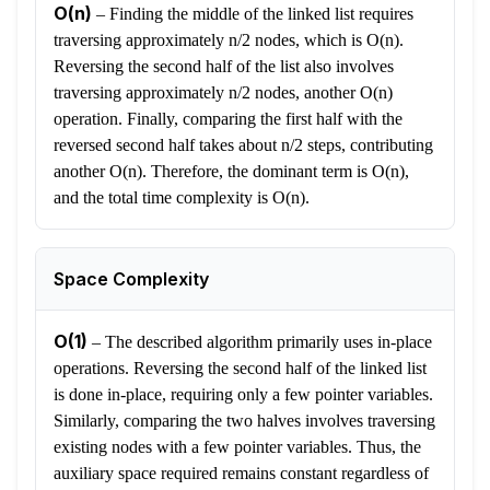
O(n)
–
Finding the middle of the linked list requires
traversing approximately n/2 nodes, which is O(n).
Reversing the second half of the list also involves
traversing approximately n/2 nodes, another O(n)
operation. Finally, comparing the first half with the
reversed second half takes about n/2 steps, contributing
another O(n). Therefore, the dominant term is O(n),
and the total time complexity is O(n).
Space Complexity
O(1)
–
The described algorithm primarily uses in-place
operations. Reversing the second half of the linked list
is done in-place, requiring only a few pointer variables.
Similarly, comparing the two halves involves traversing
existing nodes with a few pointer variables. Thus, the
auxiliary space required remains constant regardless of