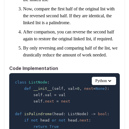
Now, compare the first half of the original list with
the reversed second half. If they are identical, the
linked list is a palindrome.
After comparison, you can reverse the second half
again to restore the original linked list, if required.
By only reversing and comparing half of the list, we
drastically reduce the amount of work needed.
Code Implementation
Python
class
ListNode
:
def
__init__
(
self
,
 val
=
0
,
next
=
None
)
:
        self
.
val 
=
        self
.
next
=
next
def
isPalindrome
(
head
:
 ListNode
)
-
>
bool
:
if
not
 head 
or
not
 head
.
next
:
return
True