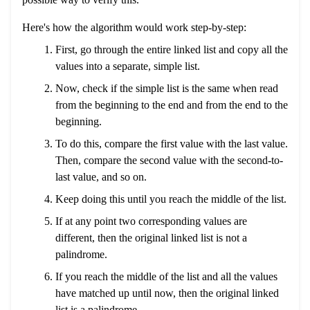
Here's how the algorithm would work step-by-step:
First, go through the entire linked list and copy all the
values into a separate, simple list.
Now, check if the simple list is the same when read
from the beginning to the end and from the end to the
beginning.
To do this, compare the first value with the last value.
Then, compare the second value with the second-to-
last value, and so on.
Keep doing this until you reach the middle of the list.
If at any point two corresponding values are
different, then the original linked list is not a
palindrome.
If you reach the middle of the list and all the values
have matched up until now, then the original linked
list is a palindrome.