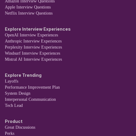
Amazon Interview Questions
Apple Interview Questions
Netflix Interview Questions
Explore Interview Experiences
OpenAI Interview Experiences
Anthropic Interview Experiences
Perplexity Interview Experiences
Windsurf Interview Experiences
Mistral AI Interview Experiences
Explore Trending
Layoffs
Performance Improvement Plan
System Design
Interpersonal Communication
Tech Lead
Product
Great Discussions
Perks