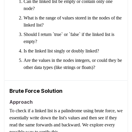
Can the linked list be empty or contain only one
node?
What is the range of values stored in the nodes of the
linked list?
Should I return `true` or `false` if the linked list is
empty?
Is the linked list singly or doubly linked?
Are the values in the nodes integers, or could they be
other data types (like strings or floats)?
Brute Force Solution
Approach
To check if a linked list is a palindrome using brute force, we
essentially write down the list's values and then see if they
read the same forwards and backward. We explore every
possible way to verify this.