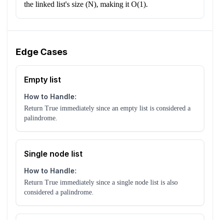
the linked list's size (N), making it O(1).
Edge Cases
Empty list
How to Handle:
Return True immediately since an empty list is considered a
palindrome.
Single node list
How to Handle:
Return True immediately since a single node list is also
considered a palindrome.