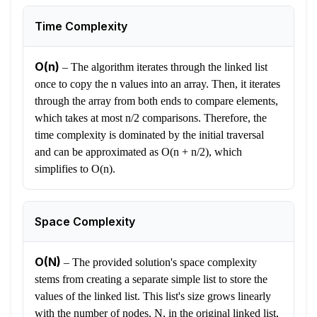
Time Complexity
O(n)
–
The algorithm iterates through the linked list
once to copy the n values into an array. Then, it iterates
through the array from both ends to compare elements,
which takes at most n/2 comparisons. Therefore, the
time complexity is dominated by the initial traversal
and can be approximated as O(n + n/2), which
simplifies to O(n).
Space Complexity
O(N)
–
The provided solution's space complexity
stems from creating a separate simple list to store the
values of the linked list. This list's size grows linearly
with the number of nodes, N, in the original linked list,