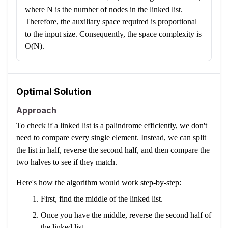
where N is the number of nodes in the linked list.
Therefore, the auxiliary space required is proportional
to the input size. Consequently, the space complexity is
O(N).
Optimal Solution
Approach
To check if a linked list is a palindrome efficiently, we don't
need to compare every single element. Instead, we can split
the list in half, reverse the second half, and then compare the
two halves to see if they match.
Here's how the algorithm would work step-by-step:
First, find the middle of the linked list.
Once you have the middle, reverse the second half of
the linked list.