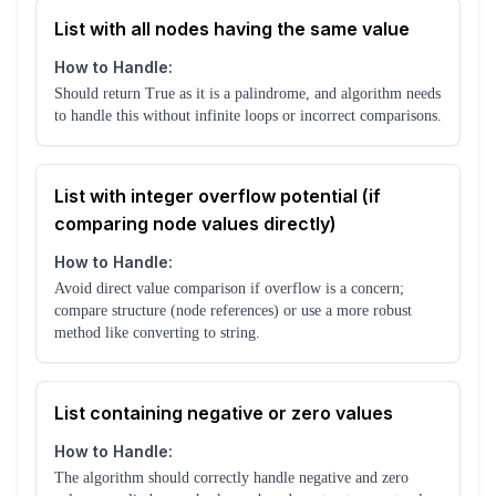
List with all nodes having the same value
How to Handle:
Should return True as it is a palindrome, and algorithm needs
to handle this without infinite loops or incorrect comparisons.
List with integer overflow potential (if
comparing node values directly)
How to Handle:
Avoid direct value comparison if overflow is a concern;
compare structure (node references) or use a more robust
method like converting to string.
List containing negative or zero values
How to Handle:
The algorithm should correctly handle negative and zero