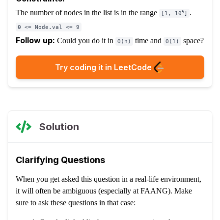
The number of nodes in the list is in the range
.
5
[1, 10
]
0 <= Node.val <= 9
Follow up:
Could you do it in
time and
space?
O(n)
O(1)
Try coding it in LeetCode
Solution
Clarifying Questions
When you get asked this question in a real-life environment,
it will often be ambiguous (especially at FAANG). Make
sure to ask these questions in that case: