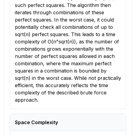
such perfect squares. The algorithm then
iterates through combinations of these
perfect squares. In the worst case, it could
potentially check all combinations of up to
sqrt(n) perfect squares. This leads to a time
complexity of O(n^sqrt(n)), as the number of
combinations grows exponentially with the
number of perfect squares allowed in each
combination, where the maximum perfect
squares in a combination is bounded by
sqrt(n) in the worst case. While not practically
efficient, this accurately reflects the time
complexity of the described brute force
approach.
Space Complexity