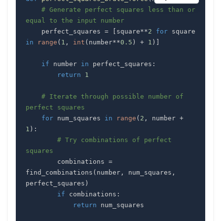
# Generate perfect squares less than or 
equal to the input number
    perfect_squares 
=
[
square
**
2
for
 square 
in
range
(
1
,
int
(
number
**
0.5
)
+
1
)
]
if
 number 
in
 perfect_squares
:
return
1
# Iterate through possible number of 
perfect squares
for
 num_squares 
in
range
(
2
,
 number 
+
1
)
:
# Try combinations of perfect 
squares
        combinations 
=
find_combinations
(
number
,
 num_squares
,
perfect_squares
)
if
 combinations
:
return