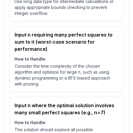
Use long data type for intermediate calculations or
apply appropriate bounds checking to prevent
integer overflow.
Input n requiring many perfect squares to
sum to it (worst-case scenario for
performance)
How to Handle:
Consider the time complexity of the chosen
algorithm and optimize for large n, such as using
dynamic programming or a BFS-based approach
with pruning.
Input n where the optimal solution involves
many small perfect squares (e.g., n=7)
How to Handle:
The solution should explore all possible