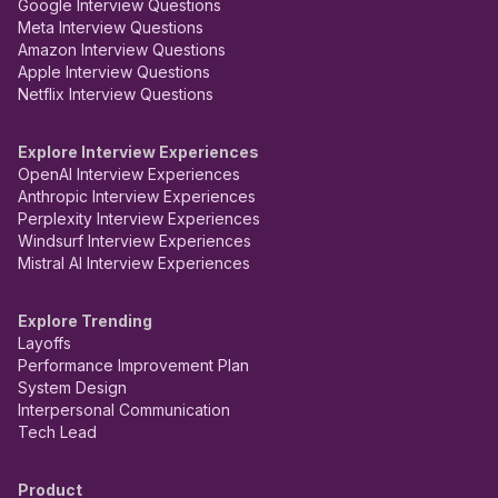
Google Interview Questions
Meta Interview Questions
Amazon Interview Questions
Apple Interview Questions
Netflix Interview Questions
Explore Interview Experiences
OpenAI Interview Experiences
Anthropic Interview Experiences
Perplexity Interview Experiences
Windsurf Interview Experiences
Mistral AI Interview Experiences
Explore Trending
Layoffs
Performance Improvement Plan
System Design
Interpersonal Communication
Tech Lead
Product