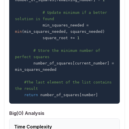
# Update minimum if a better 
solution is found
            min_squares_needed 
=
min
(
min_squares_needed
,
 squares_needed
)
            square_root 
+=
1
# Store the minimum number of 
perfect squares
        number_of_squares
[
current_number
]
=
#The last element of the list contains 
the result
return
 number_of_squares
[
number
]
Big(O) Analysis
Time Complexity