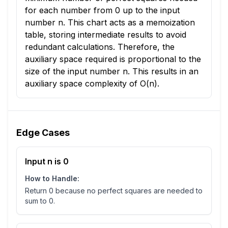
for each number from 0 up to the input
number n. This chart acts as a memoization
table, storing intermediate results to avoid
redundant calculations. Therefore, the
auxiliary space required is proportional to the
size of the input number n. This results in an
auxiliary space complexity of O(n).
Edge Cases
Input n is 0
How to Handle:
Return 0 because no perfect squares are needed to
sum to 0.