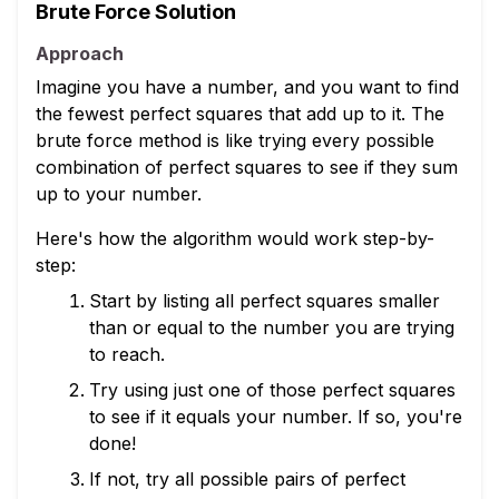
Brute Force Solution
Approach
Imagine you have a number, and you want to find
the fewest perfect squares that add up to it. The
brute force method is like trying every possible
combination of perfect squares to see if they sum
up to your number.
Here's how the algorithm would work step-by-
step:
Start by listing all perfect squares smaller
than or equal to the number you are trying
to reach.
Try using just one of those perfect squares
to see if it equals your number. If so, you're
done!
If not, try all possible pairs of perfect