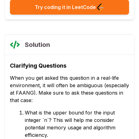
Try coding it in LeetCode
Solution
Clarifying Questions
When you get asked this question in a real-life
environment, it will often be ambiguous (especially
at FAANG). Make sure to ask these questions in
that case:
What is the upper bound for the input
integer `n`? This will help me consider
potential memory usage and algorithm
efficiency.