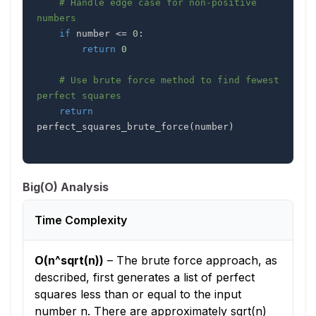
# Handle edge case for non-positive 
numbers
if
 number 
<=
0
:
return
0
# Use brute force method to find fewest 
perfect squares
return
perfect_squares_brute_force
(
number
)
Big(O) Analysis
Time Complexity
O(n^sqrt(n))
–
The brute force approach, as
described, first generates a list of perfect
squares less than or equal to the input
number n. There are approximately sqrt(n)