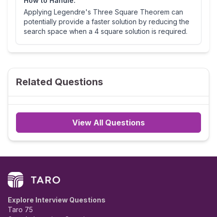
How to Handle:
Applying Legendre's Three Square Theorem can
potentially provide a faster solution by reducing the
search space when a 4 square solution is required.
Related Questions
View All Questions
Explore Interview Questions
Taro 75