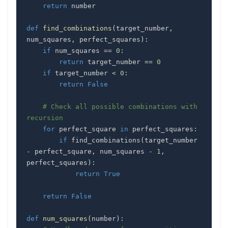
return
def
find_combinations
(
target_number
,
num_squares
,
 perfect_squares
)
:
if
 num_squares 
==
0
:
return
 target_number 
==
0
if
 target_number 
<
0
:
return
False
# Check all possible combinations with 
recursion
for
 perfect_square 
in
 perfect_squares
:
if
 find_combinations
(
target_number 
-
 perfect_square
,
 num_squares 
-
1
,
perfect_squares
)
:
return
True
return
False
def
num_squares
(
number
)
: