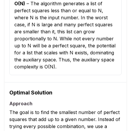
O(N)
–
The algorithm generates a list of
perfect squares less than or equal to N,
where N is the input number. In the worst
case, if N is large and many perfect squares
are smaller than it, this list can grow
proportionally to N. While not every number
up to N will be a perfect square, the potential
for a list that scales with N exists, dominating
the auxiliary space. Thus, the auxiliary space
complexity is O(N).
Optimal Solution
Approach
The goal is to find the smallest number of perfect
squares that add up to a given number. Instead of
trying every possible combination, we use a