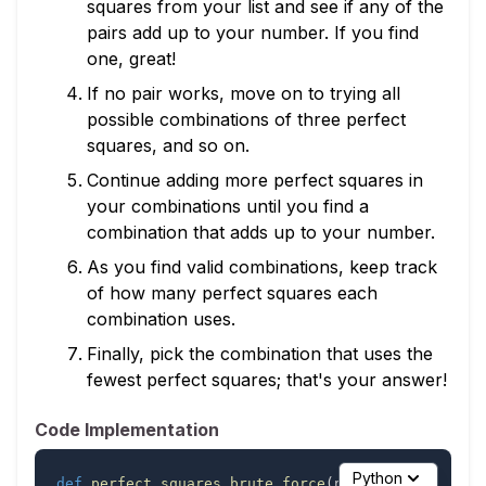
squares from your list and see if any of the
pairs add up to your number. If you find
one, great!
If no pair works, move on to trying all
possible combinations of three perfect
squares, and so on.
Continue adding more perfect squares in
your combinations until you find a
combination that adds up to your number.
As you find valid combinations, keep track
of how many perfect squares each
combination uses.
Finally, pick the combination that uses the
fewest perfect squares; that's your answer!
Code Implementation
Python
def
perfect_squares_brute_force
(
number
)
: