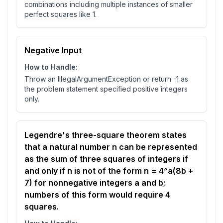
combinations including multiple instances of smaller
perfect squares like 1.
Negative Input
How to Handle:
Throw an IllegalArgumentException or return -1 as
the problem statement specified positive integers
only.
Legendre's three-square theorem states
that a natural number n can be represented
as the sum of three squares of integers if
and only if n is not of the form n = 4^a(8b +
7) for nonnegative integers a and b;
numbers of this form would require 4
squares.