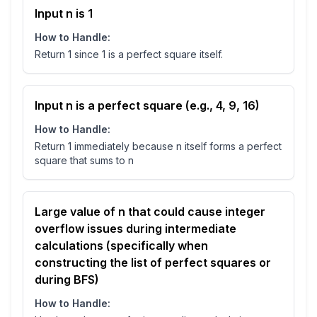
Input n is 1
How to Handle:
Return 1 since 1 is a perfect square itself.
Input n is a perfect square (e.g., 4, 9, 16)
How to Handle:
Return 1 immediately because n itself forms a perfect
square that sums to n
Large value of n that could cause integer
overflow issues during intermediate
calculations (specifically when
constructing the list of perfect squares or
during BFS)
How to Handle: