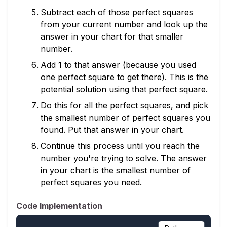
Subtract each of those perfect squares
from your current number and look up the
answer in your chart for that smaller
number.
Add 1 to that answer (because you used
one perfect square to get there). This is the
potential solution using that perfect square.
Do this for all the perfect squares, and pick
the smallest number of perfect squares you
found. Put that answer in your chart.
Continue this process until you reach the
number you're trying to solve. The answer
in your chart is the smallest number of
perfect squares you need.
Code Implementation