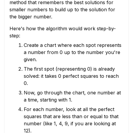
method that remembers the best solutions for
smaller numbers to build up to the solution for
the bigger number.
Here's how the algorithm would work step-by-
step:
Create a chart where each spot represents
a number from 0 up to the number you're
given.
The first spot (representing 0) is already
solved: it takes 0 perfect squares to reach
0.
Now, go through the chart, one number at
a time, starting with 1.
For each number, look at all the perfect
squares that are less than or equal to that
number (like 1, 4, 9, if you are looking at
12).