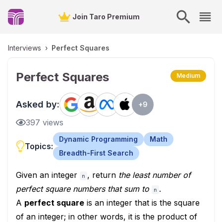
Join Taro Premium
Interviews
›
Perfect Squares
Perfect Squares
Medium
Asked by:
+
9
397
views
Dynamic Programming
Math
Topics:
Breadth-First Search
Given an integer
, return
the least number of
n
perfect square numbers that sum to
.
n
A
perfect square
is an integer that is the square
of an integer; in other words, it is the product of