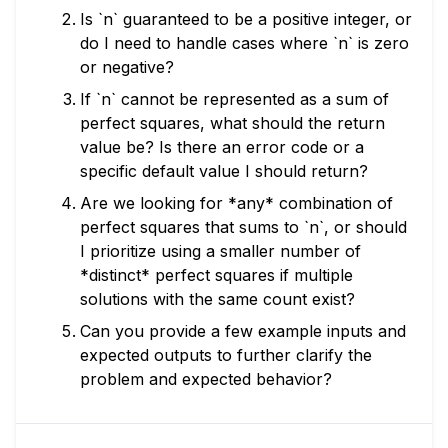
Is `n` guaranteed to be a positive integer, or
do I need to handle cases where `n` is zero
or negative?
If `n` cannot be represented as a sum of
perfect squares, what should the return
value be? Is there an error code or a
specific default value I should return?
Are we looking for *any* combination of
perfect squares that sums to `n`, or should
I prioritize using a smaller number of
*distinct* perfect squares if multiple
solutions with the same count exist?
Can you provide a few example inputs and
expected outputs to further clarify the
problem and expected behavior?