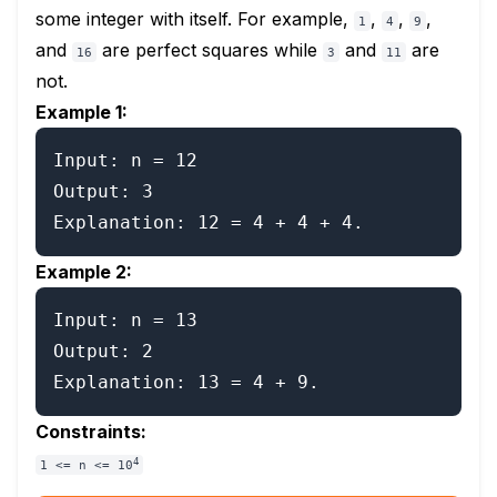
some integer with itself. For example,
,
,
,
1
4
9
and
are perfect squares while
and
are
16
3
11
not.
Example 1:
Input: n = 12

Output: 3

Example 2:
Input: n = 13

Output: 2

Constraints:
4
1 <= n <= 10