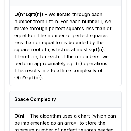
O(n*sqrt(n))
–
We iterate through each
number from 1 to n. For each number i, we
iterate through perfect squares less than or
equal to i. The number of perfect squares
less than or equal to i is bounded by the
square root of i, which is at most sqrt(n).
Therefore, for each of the n numbers, we
perform approximately sqrt(n) operations.
This results in a total time complexity of
O(n*sqrt(n)).
Space Complexity
O(n)
–
The algorithm uses a chart (which can
be implemented as an array) to store the
minimum number of perfect squares needed