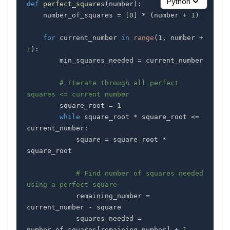
Python
def
perfect_squares
(
number
)
:
    number_of_squares 
=
[
0
]
*
(
number 
+
1
)
for
 current_number 
in
range
(
1
,
 number 
+
1
)
:
        min_squares_needed 
=
# Iterate through all perfect 
squares <= current number
        square_root 
=
1
while
 square_root 
*
 square_root 
<=
current_number
:
            square 
=
 square_root 
*
# Find number of squares needed 
using a perfect square
            remaining_number 
=
current_number 
-
            squares_needed 
=
number_of_squares
[
remaining_number
]
+
1