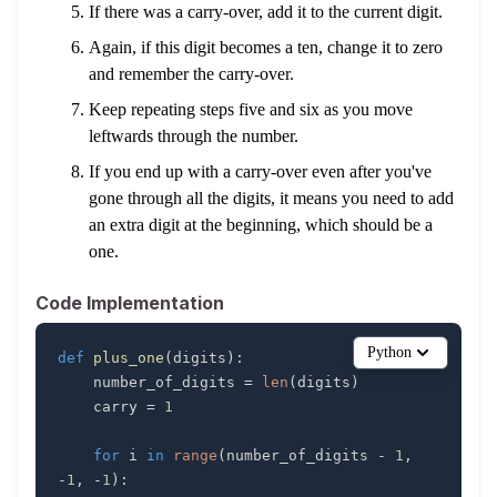
If there was a carry-over, add it to the current digit.
Again, if this digit becomes a ten, change it to zero
and remember the carry-over.
Keep repeating steps five and six as you move
leftwards through the number.
If you end up with a carry-over even after you've
gone through all the digits, it means you need to add
an extra digit at the beginning, which should be a
one.
Code Implementation
Python
def
plus_one
(
digits
)
:
    number_of_digits 
=
len
(
digits
)
    carry 
=
1
for
 i 
in
range
(
number_of_digits 
-
1
,
-
1
,
-
1
)
: