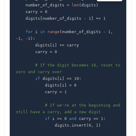
    number_of_digits 
=
len
(
digits
)
    carry 
=
0
    digits
[
number_of_digits 
-
1
]
+=
1
for
 i 
in
range
(
number_of_digits 
-
1
,
-
1
,
-
1
)
:
        digits
[
i
]
+=
        carry 
=
0
# If the digit becomes 10, reset to 
zero and carry over
if
 digits
[
i
]
==
10
:
            digits
[
i
]
=
0
            carry 
=
1
# If we're at the beginning and 
still have a carry, add a new digit
if
 i 
==
0
and
 carry 
==
1
:
                digits
.
insert
(
0
,
1
)