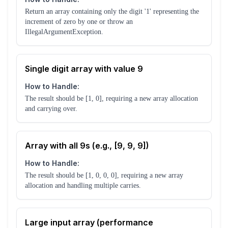
Return an array containing only the digit '1' representing the
increment of zero by one or throw an
IllegalArgumentException.
Single digit array with value 9
How to Handle:
The result should be [1, 0], requiring a new array allocation
and carrying over.
Array with all 9s (e.g., [9, 9, 9])
How to Handle:
The result should be [1, 0, 0, 0], requiring a new array
allocation and handling multiple carries.
Large input array (performance