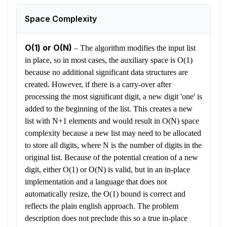
Space Complexity
O(1) or O(N)
–
The algorithm modifies the input list
in place, so in most cases, the auxiliary space is O(1)
because no additional significant data structures are
created. However, if there is a carry-over after
processing the most significant digit, a new digit 'one' is
added to the beginning of the list. This creates a new
list with N+1 elements and would result in O(N) space
complexity because a new list may need to be allocated
to store all digits, where N is the number of digits in the
original list. Because of the potential creation of a new
digit, either O(1) or O(N) is valid, but in an in-place
implementation and a language that does not
automatically resize, the O(1) bound is correct and
reflects the plain english approach. The problem
description does not preclude this so a true in-place