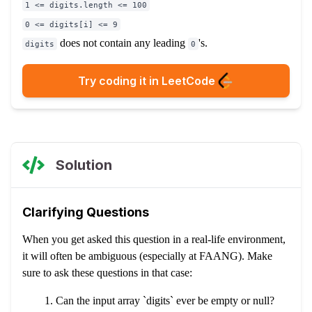
1 <= digits.length <= 100
0 <= digits[i] <= 9
does not contain any leading
's.
digits
0
Try coding it in LeetCode
Solution
Clarifying Questions
When you get asked this question in a real-life environment,
it will often be ambiguous (especially at FAANG). Make
sure to ask these questions in that case:
Can the input array `digits` ever be empty or null?