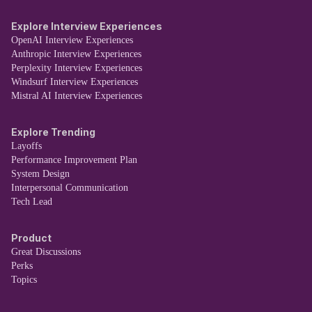
Explore Interview Experiences
OpenAI Interview Experiences
Anthropic Interview Experiences
Perplexity Interview Experiences
Windsurf Interview Experiences
Mistral AI Interview Experiences
Explore Trending
Layoffs
Performance Improvement Plan
System Design
Interpersonal Communication
Tech Lead
Product
Great Discussions
Perks
Topics