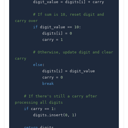
        digit_value 
=
 digits
[
i
]
+
# If sum is 10, reset digit and 
carry over
if
 digit_value 
==
10
:
            digits
[
i
]
=
0
            carry 
=
1
# Otherwise, update digit and clear 
carry
else
:
            digits
[
i
]
=
            carry 
=
0
break
# If there's still a carry after 
processing all digits
if
 carry 
==
1
:
        digits
.
insert
(
0
,
1
)
return
 digits