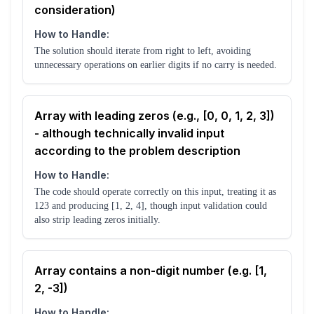
consideration)
How to Handle:
The solution should iterate from right to left, avoiding
unnecessary operations on earlier digits if no carry is needed.
Array with leading zeros (e.g., [0, 0, 1, 2, 3])
- although technically invalid input
according to the problem description
How to Handle:
The code should operate correctly on this input, treating it as
123 and producing [1, 2, 4], though input validation could
also strip leading zeros initially.
Array contains a non-digit number (e.g. [1,
2, -3])
How to Handle: