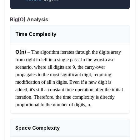
Big(O) Analysis
Time Complexity
O(n)
–
The algorithm iterates through the digits array
from right to left in a single pass. In the worst-case
scenario, where all digits are 9, the carry-over
propagates to the most significant digit, requiring
modification of all n digits. Even if a new digit is
added, it's still a constant time operation after the initial
iteration. Therefore, the time complexity is directly
proportional to the number of digits, n.
Space Complexity