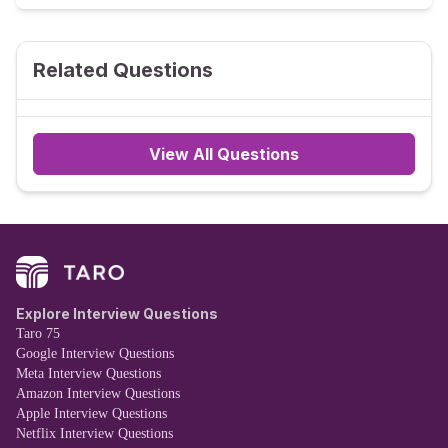
Related Questions
View All Questions
Explore Interview Questions
Taro 75
Google Interview Questions
Meta Interview Questions
Amazon Interview Questions
Apple Interview Questions
Netflix Interview Questions