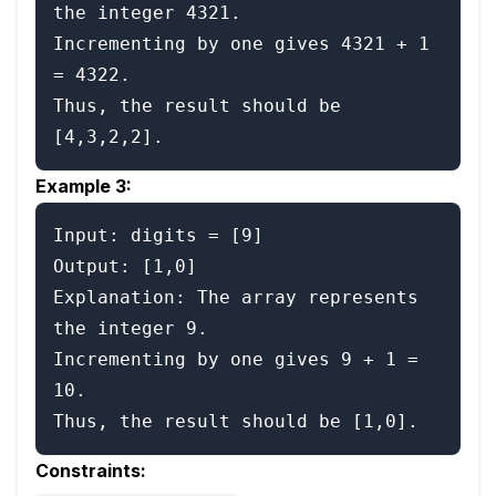
the integer 4321.

Incrementing by one gives 4321 + 1 
= 4322.

Thus, the result should be 
Example 3:
Input: digits = [9]

Output: [1,0]

Explanation: The array represents 
the integer 9.

Incrementing by one gives 9 + 1 = 
10.

Constraints: