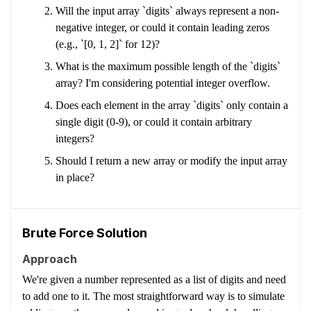
Will the input array `digits` always represent a non-
negative integer, or could it contain leading zeros
(e.g., `[0, 1, 2]` for 12)?
What is the maximum possible length of the `digits`
array? I'm considering potential integer overflow.
Does each element in the array `digits` only contain a
single digit (0-9), or could it contain arbitrary
integers?
Should I return a new array or modify the input array
in place?
Brute Force Solution
Approach
We're given a number represented as a list of digits and need
to add one to it. The most straightforward way is to simulate