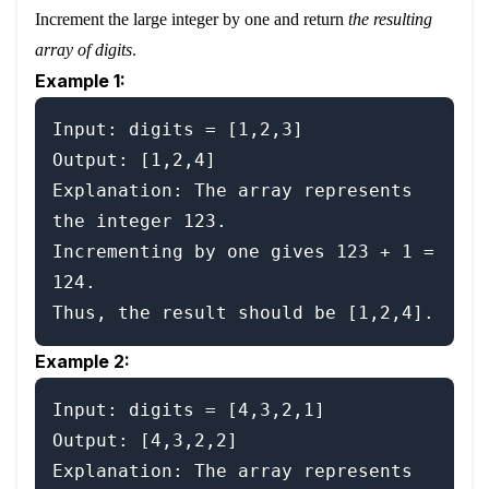
Increment the large integer by one and return
the resulting
array of digits
.
Example 1:
Input: digits = [1,2,3]

Output: [1,2,4]

Explanation: The array represents 
the integer 123.

Incrementing by one gives 123 + 1 = 
124.

Example 2:
Input: digits = [4,3,2,1]

Output: [4,3,2,2]

Explanation: The array represents 