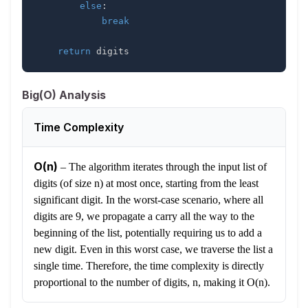
else
:
break
return
 digits
Big(O) Analysis
Time Complexity
O(n)
–
The algorithm iterates through the input list of
digits (of size n) at most once, starting from the least
significant digit. In the worst-case scenario, where all
digits are 9, we propagate a carry all the way to the
beginning of the list, potentially requiring us to add a
new digit. Even in this worst case, we traverse the list a
single time. Therefore, the time complexity is directly
proportional to the number of digits, n, making it O(n).