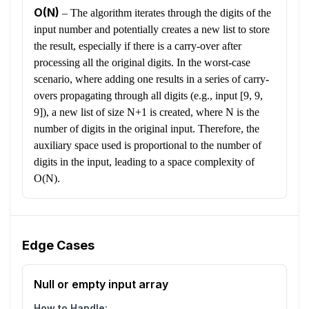
O(N)
–
The algorithm iterates through the digits of the
input number and potentially creates a new list to store
the result, especially if there is a carry-over after
processing all the original digits. In the worst-case
scenario, where adding one results in a series of carry-
overs propagating through all digits (e.g., input [9, 9,
9]), a new list of size N+1 is created, where N is the
number of digits in the original input. Therefore, the
auxiliary space used is proportional to the number of
digits in the input, leading to a space complexity of
O(N).
Edge Cases
Null or empty input array
How to Handle: