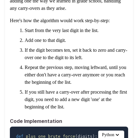
adding one the way we learned in grade school, handling
any carry-overs as they arise.
Here's how the algorithm would work step-by-step:
Start from the very last digit in the list.
Add one to that digit.
If the digit becomes ten, set it back to zero and carry-
over one to the digit to its left.
Repeat the previous step, moving leftward, until you
either don't have a carry-over anymore or you reach
the beginning of the list.
If you still have a carry-over after processing the first
digit, you need to add a new digit 'one' at the
beginning of the list.
Code Implementation
Python
def
plus_one_brute_force
(
digits
)
: