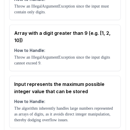
Throw an IllegalArgumentException since the input must
contain only digits.
Array with a digit greater than 9 (e.g. [1, 2,
10])
How to Handle:
Throw an IllegalArgumentException since the input digits
cannot exceed 9.
Input represents the maximum possible
integer value that can be stored
How to Handle:
The algorithm inherently handles large numbers represented
as arrays of digits, as it avoids direct integer manipulation,
thereby dodging overflow issues.