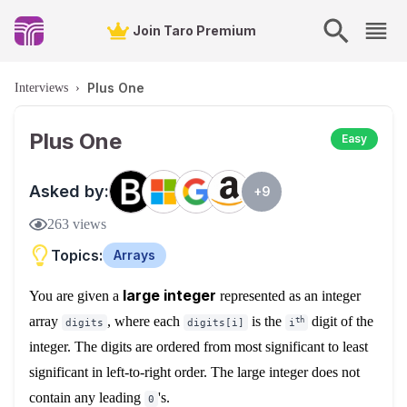
Join Taro Premium
Plus One
Interviews
›
Plus One
Easy
Asked by:
+
9
263
views
Topics:
Arrays
large integer
You are given a
represented as an integer
array
, where each
is the
digit of the
th
digits
digits[i]
i
integer. The digits are ordered from most significant to least
significant in left-to-right order. The large integer does not
contain any leading
's.
0