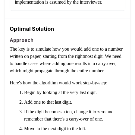
implementation is assumed by the interviewer.
Optimal Solution
Approach
The key is to simulate how you would add one to a number
written on paper, starting from the rightmost digit. We need
to handle cases where adding one results in a carry-over,
which might propagate through the entire number.
Here's how the algorithm would work step-by-step:
Begin by looking at the very last digit.
Add one to that last digit.
If the digit becomes a ten, change it to zero and
remember that there's a carry-over of one.
Move to the next digit to the left.