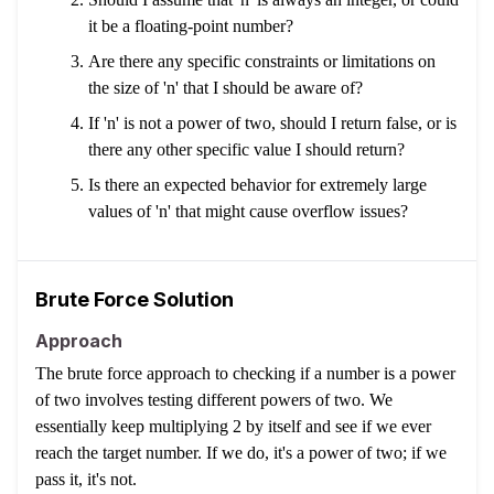
it be a floating-point number?
Are there any specific constraints or limitations on
the size of 'n' that I should be aware of?
If 'n' is not a power of two, should I return false, or is
there any other specific value I should return?
Is there an expected behavior for extremely large
values of 'n' that might cause overflow issues?
Brute Force Solution
Approach
The brute force approach to checking if a number is a power
of two involves testing different powers of two. We
essentially keep multiplying 2 by itself and see if we ever
reach the target number. If we do, it's a power of two; if we
pass it, it's not.