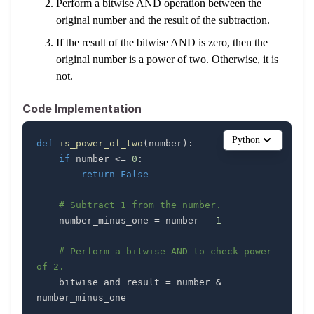
Perform a bitwise AND operation between the
original number and the result of the subtraction.
If the result of the bitwise AND is zero, then the
original number is a power of two. Otherwise, it is
not.
Code Implementation
Python
def
is_power_of_two
(
number
)
:
if
 number 
<=
0
:
return
False
# Subtract 1 from the number.
    number_minus_one 
=
 number 
-
1
# Perform a bitwise AND to check power 
of 2.
    bitwise_and_result 
=
 number 
&