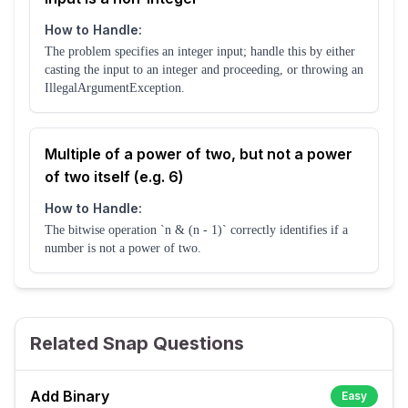
How to Handle:
The problem specifies an integer input; handle this by either
casting the input to an integer and proceeding, or throwing an
IllegalArgumentException.
Multiple of a power of two, but not a power
of two itself (e.g. 6)
How to Handle:
The bitwise operation `n & (n - 1)` correctly identifies if a
number is not a power of two.
Related Snap Questions
Add Binary
Easy