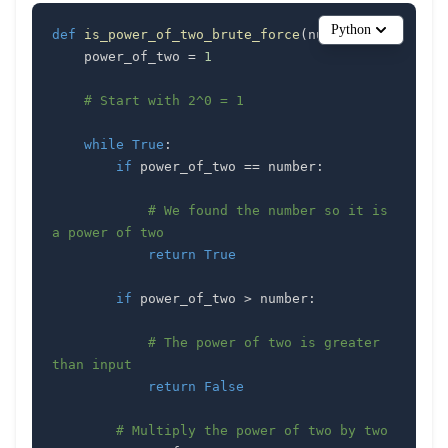
Python
def
is_power_of_two_brute_force
(
number
)
:
    power_of_two 
=
1
# Start with 2^0 = 1
while
True
:
if
 power_of_two 
==
 number
:
# We found the number so it is 
a power of two
return
True
if
 power_of_two 
>
 number
:
# The power of two is greater 
than input
return
False
# Multiply the power of two by two