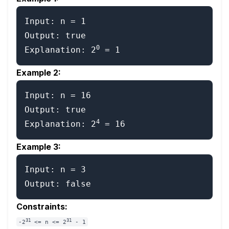
Input: n = 1

Output: true

0
Explanation: 2
Example 2:
Input: n = 16

Output: true

4
Explanation: 2
Example 3:
Input: n = 3

Constraints:
31
31
-2
<= n <= 2
- 1