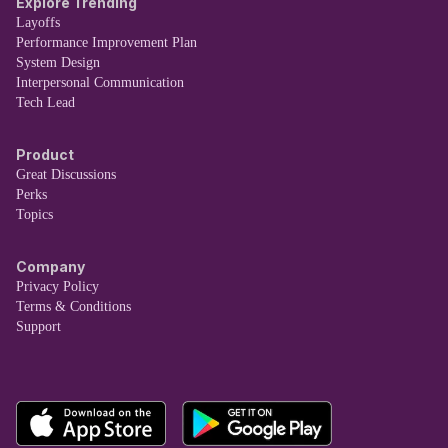
Explore Trending
Layoffs
Performance Improvement Plan
System Design
Interpersonal Communication
Tech Lead
Product
Great Discussions
Perks
Topics
Company
Privacy Policy
Terms & Conditions
Support