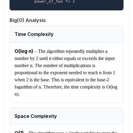
        power_of_two 
*=
2
Big(O) Analysis
Time Complexity
O(log n)
–
The algorithm repeatedly multiplies a
number by 2 until it either equals or exceeds the input
number n. The number of multiplications is
proportional to the exponent needed to reach n from 1
when 2 is the base. This is equivalent to the base-2
logarithm of n. Therefore, the time complexity is O(log
n).
Space Complexity