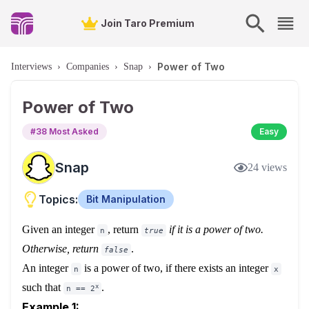
Join Taro Premium
Power of Two
Interviews
›
Companies
›
Snap
›
Power of Two
#
38
Most Asked
Easy
Snap
24
views
Topics:
Bit Manipulation
Given an integer
, return
if it is a power of two.
n
true
Otherwise, return
.
false
An integer
is a power of two, if there exists an integer
n
x
such that
.
x
n == 2
Example 1: