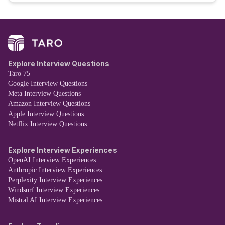
Explore Interview Questions
Taro 75
Google Interview Questions
Meta Interview Questions
Amazon Interview Questions
Apple Interview Questions
Netflix Interview Questions
Explore Interview Experiences
OpenAI Interview Experiences
Anthropic Interview Experiences
Perplexity Interview Experiences
Windsurf Interview Experiences
Mistral AI Interview Experiences