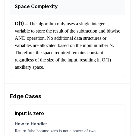
Space Complexity
O(1)
–
The algorithm only uses a single integer
variable to store the result of the subtraction and bitwise
AND operation. No additional data structures or
variables are allocated based on the input number N.
Therefore, the space required remains constant
regardless of the size of the input, resulting in O(1)
auxiliary space.
Edge Cases
Input is zero
How to Handle:
Return false because zero is not a power of two.