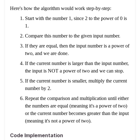
Here's how the algorithm would work step-by-step:
Start with the number 1, since 2 to the power of 0 is
1.
Compare this number to the given input number.
If they are equal, then the input number is a power of
two, and we are done.
If the current number is larger than the input number,
the input is NOT a power of two and we can stop.
If the current number is smaller, multiply the current
number by 2.
Repeat the comparison and multiplication until either
the numbers are equal (meaning it's a power of two)
or the current number becomes greater than the input
(meaning it's not a power of two).
Code Implementation