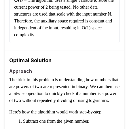
O(1)
–
The algorithm uses a single variable to store the
current power of 2 being tested. No other data
structures are used that scale with the input number N.
Therefore, the auxiliary space required is constant and
independent of the input, resulting in O(1) space
complexity.
Optimal Solution
Approach
The trick to this problem is understanding how numbers that
are powers of two are represented in binary. We can then use
a bitwise operation to quickly check if a number is a power
of two without repeatedly dividing or using logarithms.
Here's how the algorithm would work step-by-step:
Subtract one from the given number.