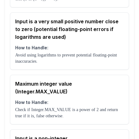
Input is a very small positive number close
to zero (potential floating-point errors if
logarithms are used)
How to Handle:
Avoid using logarithms to prevent potential floating-point
inaccuracies.
Maximum integer value
(Integer.MAX_VALUE)
How to Handle:
Check if Integer.MAX_VALUE is a power of 2 and return
true if it is, false otherwise.
Input is a non-integer