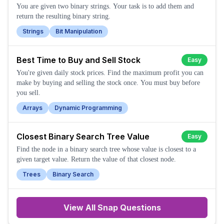
You are given two binary strings. Your task is to add them and
return the resulting binary string.
Strings
Bit Manipulation
Best Time to Buy and Sell Stock
Easy
You're given daily stock prices. Find the maximum profit you can
make by buying and selling the stock once. You must buy before
you sell.
Arrays
Dynamic Programming
Closest Binary Search Tree Value
Easy
Find the node in a binary search tree whose value is closest to a
given target value. Return the value of that closest node.
Trees
Binary Search
View All
Snap
Questions