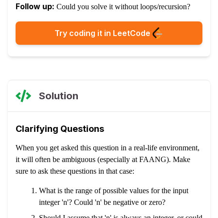
Follow up:
Could you solve it without loops/recursion?
Try coding it in LeetCode
Solution
Clarifying Questions
When you get asked this question in a real-life environment,
it will often be ambiguous (especially at FAANG). Make
sure to ask these questions in that case:
What is the range of possible values for the input
integer 'n'? Could 'n' be negative or zero?
Should I assume that 'n' is always an integer, or could