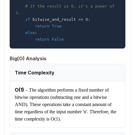
# If the result is 0, it's a power of 
2.
if
 bitwise_and_result 
==
0
:
return
True
else
:
return
False
Big(O) Analysis
Time Complexity
O(1)
–
The algorithm performs a fixed number of
bitwise operations (subtracting one and a bitwise
AND). These operations take a constant amount of
time regardless of the input number 'n'. Therefore, the
time complexity is O(1).