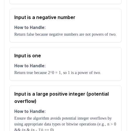
Input is a negative number
How to Handle:
Return false because negative numbers are not powers of two.
Input is one
How to Handle:
Return true because 2^0 = 1, so 1 is a power of two.
Input is a large positive integer (potential
overflow)
How to Handle:
Ensure the algorithm avoids potential integer overflows by
using appropriate data types or bitwise operations (e.g., n > 0
&& (n & (n - 1)) == 0).