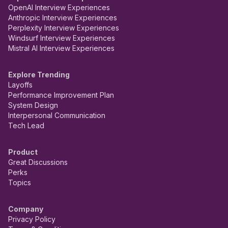
OpenAI Interview Experiences
Anthropic Interview Experiences
Perplexity Interview Experiences
Windsurf Interview Experiences
Mistral AI Interview Experiences
Explore Trending
Layoffs
Performance Improvement Plan
System Design
Interpersonal Communication
Tech Lead
Product
Great Discussions
Perks
Topics
Company
Privacy Policy