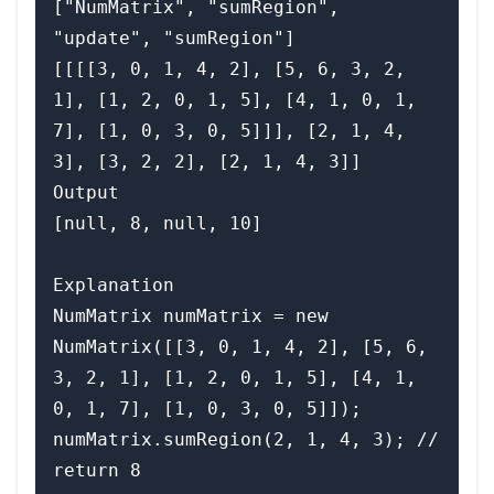
["NumMatrix", "sumRegion", 
"update", "sumRegion"]

[[[[3, 0, 1, 4, 2], [5, 6, 3, 2, 
1], [1, 2, 0, 1, 5], [4, 1, 0, 1, 
7], [1, 0, 3, 0, 5]]], [2, 1, 4, 
3], [3, 2, 2], [2, 1, 4, 3]]

Output

[null, 8, null, 10]

Explanation

NumMatrix numMatrix = new 
NumMatrix([[3, 0, 1, 4, 2], [5, 6, 
3, 2, 1], [1, 2, 0, 1, 5], [4, 1, 
0, 1, 7], [1, 0, 3, 0, 5]]);

numMatrix.sumRegion(2, 1, 4, 3); // 
return 8
