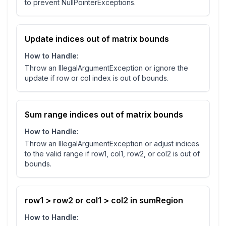
to prevent NullPointerExceptions.
Update indices out of matrix bounds
How to Handle:
Throw an IllegalArgumentException or ignore the
update if row or col index is out of bounds.
Sum range indices out of matrix bounds
How to Handle:
Throw an IllegalArgumentException or adjust indices
to the valid range if row1, col1, row2, or col2 is out of
bounds.
row1 > row2 or col1 > col2 in sumRegion
How to Handle: