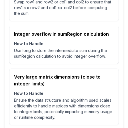
Swap row1 and row2 or col1 and col2 to ensure that
row1 <= row2 and col1 <= col2 before computing
the sum.
Integer overflow in sumRegion calculation
How to Handle:
Use long to store the intermediate sum during the
sumRegion calculation to avoid integer overflow.
Very large matrix dimensions (close to
integer limits)
How to Handle:
Ensure the data structure and algorithm used scales
efficiently to handle matrices with dimensions close
to integer limits, potentially impacting memory usage
or runtime complexity.