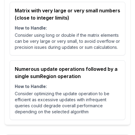
Matrix with very large or very small numbers
(close to integer limits)
How to Handle:
Consider using long or double if the matrix elements
can be very large or very small, to avoid overflow or
precision issues during updates or sum calculations.
Numerous update operations followed by a
single sumRegion operation
How to Handle:
Consider optimizing the update operation to be
efficient as excessive updates with infrequent
queries could degrade overall performance
depending on the selected algorithm