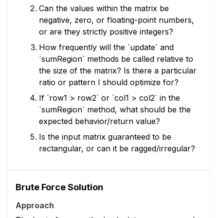
Can the values within the matrix be
negative, zero, or floating-point numbers,
or are they strictly positive integers?
How frequently will the `update` and
`sumRegion` methods be called relative to
the size of the matrix? Is there a particular
ratio or pattern I should optimize for?
If `row1 > row2` or `col1 > col2` in the
`sumRegion` method, what should be the
expected behavior/return value?
Is the input matrix guaranteed to be
rectangular, or can it be ragged/irregular?
Brute Force Solution
Approach