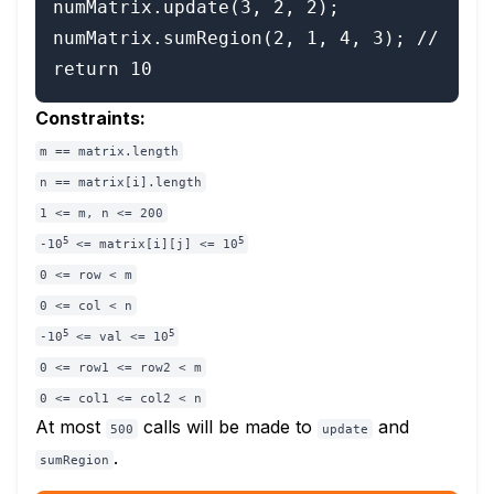
numMatrix.update(3, 2, 2);

numMatrix.sumRegion(2, 1, 4, 3); // 
Constraints:
m == matrix.length
n == matrix[i].length
1 <= m, n <= 200
5
5
-10
<= matrix[i][j] <= 10
0 <= row < m
0 <= col < n
5
5
-10
<= val <= 10
0 <= row1 <= row2 < m
0 <= col1 <= col2 < n
At most
calls will be made to
and
500
update
.
sumRegion