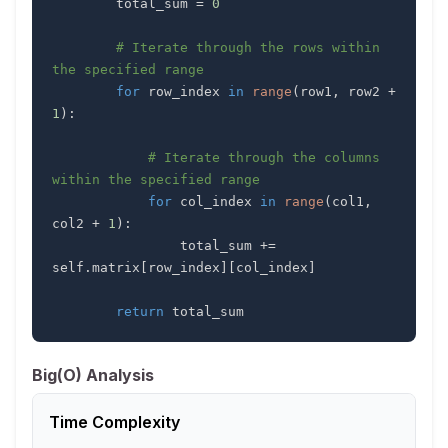
        total_sum 
=
0
# Iterate through the rows within 
the specified range
for
 row_index 
in
range
(
row1
,
 row2 
+
1
)
:
# Iterate through the columns 
within the specified range
for
 col_index 
in
range
(
col1
,
col2 
+
1
)
:
                total_sum 
+=
self
.
matrix
[
row_index
]
[
col_index
]
return
 total_sum
Big(O) Analysis
Time Complexity