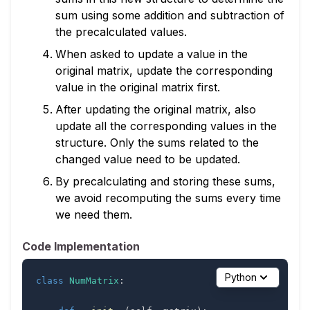
sum using some addition and subtraction of
the precalculated values.
When asked to update a value in the
original matrix, update the corresponding
value in the original matrix first.
After updating the original matrix, also
update all the corresponding values in the
structure. Only the sums related to the
changed value need to be updated.
By precalculating and storing these sums,
we avoid recomputing the sums every time
we need them.
Code Implementation
Python
class
NumMatrix
: