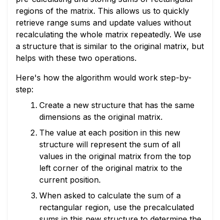
regions of the matrix. This allows us to quickly
retrieve range sums and update values without
recalculating the whole matrix repeatedly. We use
a structure that is similar to the original matrix, but
helps with these two operations.
Here's how the algorithm would work step-by-
step:
Create a new structure that has the same
dimensions as the original matrix.
The value at each position in this new
structure will represent the sum of all
values in the original matrix from the top
left corner of the original matrix to the
current position.
When asked to calculate the sum of a
rectangular region, use the precalculated
sums in this new structure to determine the