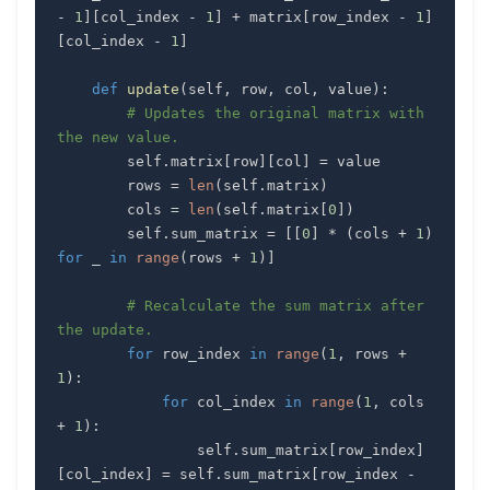
-
1
]
[
col_index 
-
1
]
+
 matrix
[
row_index 
-
1
]
[
col_index 
-
1
]
def
update
(
self
,
 row
,
 col
,
 value
)
:
# Updates the original matrix with 
the new value.
        self
.
matrix
[
row
]
[
col
]
=
        rows 
=
len
(
self
.
matrix
)
        cols 
=
len
(
self
.
matrix
[
0
]
)
        self
.
sum_matrix 
=
[
[
0
]
*
(
cols 
+
1
)
for
 _ 
in
range
(
rows 
+
1
)
]
# Recalculate the sum matrix after 
the update.
for
 row_index 
in
range
(
1
,
 rows 
+
1
)
:
for
 col_index 
in
range
(
1
,
 cols 
+
1
)
:
                self
.
sum_matrix
[
row_index
]
[
col_index
]
=
 self
.
sum_matrix
[
row_index 
-