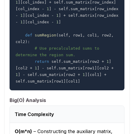
1
]
[
col_index
]
+
 self
.
sum_matrix
[
row_index
]
[
col_index 
-
1
]
-
 self
.
sum_matrix
[
row_index 
-
1
]
[
col_index 
-
1
]
+
 self
.
matrix
[
row_index 
-
1
]
[
col_index 
-
1
]
def
sumRegion
(
self
,
 row1
,
 col1
,
 row2
,
col2
)
:
# Use precalculated sums to 
determine the region sum.
return
 self
.
sum_matrix
[
row2 
+
1
]
[
col2 
+
1
]
-
 self
.
sum_matrix
[
row1
]
[
col2 
+
1
]
-
 self
.
sum_matrix
[
row2 
+
1
]
[
col1
]
+
self
.
sum_matrix
[
row1
]
[
col1
]
Big(O) Analysis
Time Complexity
O(m*n)
–
Constructing the auxiliary matrix,