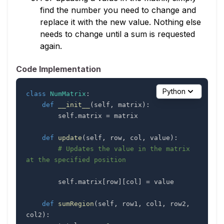
find the number you need to change and
replace it with the new value. Nothing else
needs to change until a sum is requested
again.
Code Implementation
Python
class
NumMatrix
:
def
__init__
(
self
,
 matrix
)
:
        self
.
matrix 
=
def
update
(
self
,
 row
,
 col
,
 value
)
:
# Updates the value in the matrix 
at the specified position
        self
.
matrix
[
row
]
[
col
]
=
def
sumRegion
(
self
,
 row1
,
 col1
,
 row2
,
col2
)
: