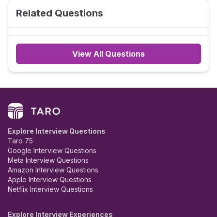
Related Questions
View All Questions
Explore Interview Questions
Taro 75
Google Interview Questions
Meta Interview Questions
Amazon Interview Questions
Apple Interview Questions
Netflix Interview Questions
Explore Interview Experiences