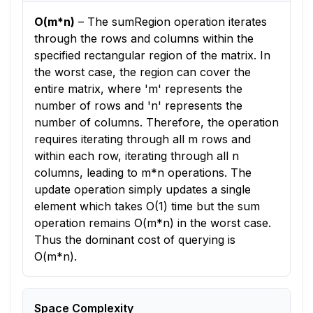
O(m*n)
–
The sumRegion operation iterates
through the rows and columns within the
specified rectangular region of the matrix. In
the worst case, the region can cover the
entire matrix, where 'm' represents the
number of rows and 'n' represents the
number of columns. Therefore, the operation
requires iterating through all m rows and
within each row, iterating through all n
columns, leading to m*n operations. The
update operation simply updates a single
element which takes O(1) time but the sum
operation remains O(m*n) in the worst case.
Thus the dominant cost of querying is
O(m*n).
Space Complexity