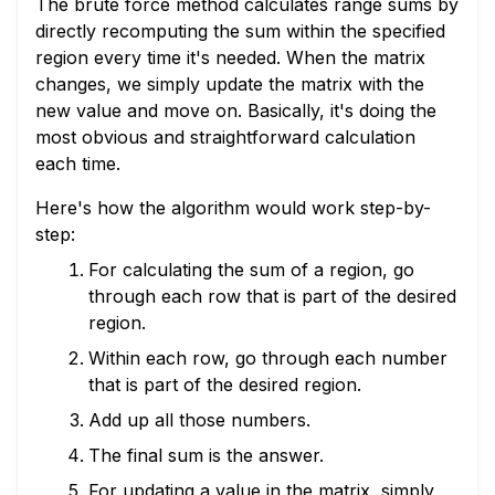
The brute force method calculates range sums by
directly recomputing the sum within the specified
region every time it's needed. When the matrix
changes, we simply update the matrix with the
new value and move on. Basically, it's doing the
most obvious and straightforward calculation
each time.
Here's how the algorithm would work step-by-
step:
For calculating the sum of a region, go
through each row that is part of the desired
region.
Within each row, go through each number
that is part of the desired region.
Add up all those numbers.
The final sum is the answer.
For updating a value in the matrix, simply