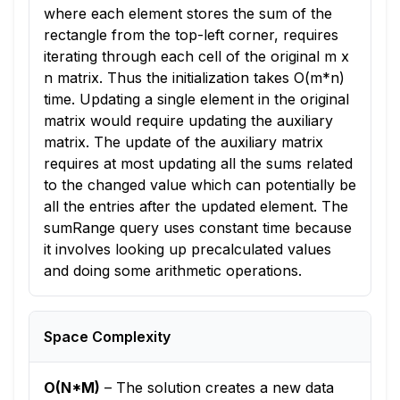
where each element stores the sum of the
rectangle from the top-left corner, requires
iterating through each cell of the original m x
n matrix. Thus the initialization takes O(m*n)
time. Updating a single element in the original
matrix would require updating the auxiliary
matrix. The update of the auxiliary matrix
requires at most updating all the sums related
to the changed value which can potentially be
all the entries after the updated element. The
sumRange query uses constant time because
it involves looking up precalculated values
and doing some arithmetic operations.
Space Complexity
O(N*M)
–
The solution creates a new data