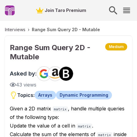
Join Taro Premium
Interviews
›
Range Sum Query 2D - Mutable
Range Sum Query 2D -
Medium
Mutable
Asked by:
43
views
Topics:
Arrays
Dynamic Programming
Given a 2D matrix
, handle multiple queries
matrix
of the following type:
Update the value of a cell in
.
matrix
Calculate the sum of the elements of
inside
matrix