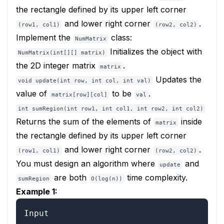
the rectangle defined by its upper left corner
and lower right corner
.
(row1, col1)
(row2, col2)
Implement the
class:
NumMatrix
Initializes the object with
NumMatrix(int[][] matrix)
the 2D integer matrix
.
matrix
Updates the
void update(int row, int col, int val)
value of
to be
.
matrix[row][col]
val
int sumRegion(int row1, int col1, int row2, int col2)
Returns the sum of the elements of
inside
matrix
the rectangle defined by its upper left corner
and lower right corner
.
(row1, col1)
(row2, col2)
You must design an algorithm where
and
update
are both
time complexity.
sumRegion
O(log(n))
Example 1:
Input
