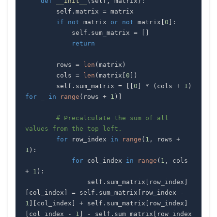
def
__init__
(
self
,
 matrix
)
:
        self
.
matrix 
=
if
not
 matrix 
or
not
 matrix
[
0
]
:
            self
.
sum_matrix 
=
[
]
return
        rows 
=
len
(
matrix
)
        cols 
=
len
(
matrix
[
0
]
)
        self
.
sum_matrix 
=
[
[
0
]
*
(
cols 
+
1
)
for
 _ 
in
range
(
rows 
+
1
)
]
# Precalculate the sum of all 
values from the top left.
for
 row_index 
in
range
(
1
,
 rows 
+
1
)
:
for
 col_index 
in
range
(
1
,
 cols 
+
1
)
:
                self
.
sum_matrix
[
row_index
]
[
col_index
]
=
 self
.
sum_matrix
[
row_index 
-
1
]
[
col_index
]
+
 self
.
sum_matrix
[
row_index
]
[
col_index 
-
1
]
-
 self
.
sum_matrix
[
row_index 