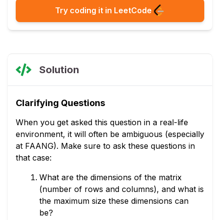
Try coding it in LeetCode
Solution
Clarifying Questions
When you get asked this question in a real-life
environment, it will often be ambiguous (especially
at FAANG). Make sure to ask these questions in
that case:
What are the dimensions of the matrix
(number of rows and columns), and what is
the maximum size these dimensions can
be?