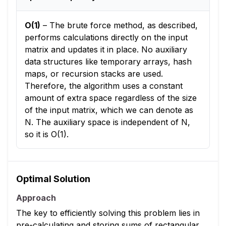
O(1)
–
The brute force method, as described,
performs calculations directly on the input
matrix and updates it in place. No auxiliary
data structures like temporary arrays, hash
maps, or recursion stacks are used.
Therefore, the algorithm uses a constant
amount of extra space regardless of the size
of the input matrix, which we can denote as
N. The auxiliary space is independent of N,
so it is O(1).
Optimal Solution
Approach
The key to efficiently solving this problem lies in
pre-calculating and storing sums of rectangular