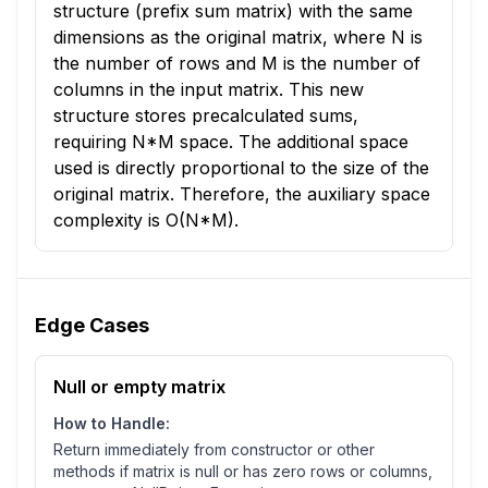
structure (prefix sum matrix) with the same
dimensions as the original matrix, where N is
the number of rows and M is the number of
columns in the input matrix. This new
structure stores precalculated sums,
requiring N*M space. The additional space
used is directly proportional to the size of the
original matrix. Therefore, the auxiliary space
complexity is O(N*M).
Edge Cases
Null or empty matrix
How to Handle:
Return immediately from constructor or other
methods if matrix is null or has zero rows or columns,