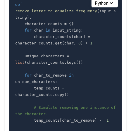
Python
def
remove_letter_to_equalize_frequency
(
input_s
tring
)
:
    character_counts 
=
{
}
for
 char 
in
 input_string
:
        character_counts
[
char
]
=
character_counts
.
get
(
char
,
0
)
+
1
    unique_characters 
=
list
(
character_counts
.
keys
(
)
)
for
 char_to_remove 
in
unique_characters
:
        temp_counts 
=
character_counts
.
copy
(
)
# Simulate removing one instance of 
the character.
        temp_counts
[
char_to_remove
]
-=
1