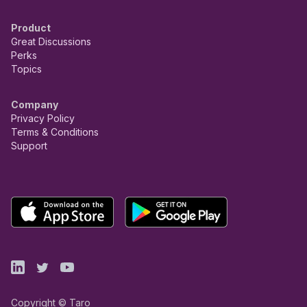
Product
Great Discussions
Perks
Topics
Company
Privacy Policy
Terms & Conditions
Support
Copyright © Taro