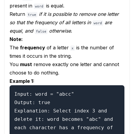
present in
is equal.
word
Return
if it is possible to remove one letter
true
so that the frequency of all letters in
are
word
equal, and
otherwise
.
false
Note:
The
frequency
of a letter
is the number of
x
times it occurs in the string.
You
must
remove exactly one letter and cannot
choose to do nothing.
Example 1:
Input: word = "abcc"

Output: true

Explanation: Select index 3 and 
delete it: word becomes "abc" and 
each character has a frequency of 