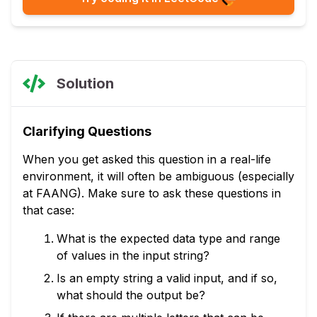
Solution
Clarifying Questions
When you get asked this question in a real-life
environment, it will often be ambiguous (especially
at FAANG). Make sure to ask these questions in
that case:
What is the expected data type and range
of values in the input string?
Is an empty string a valid input, and if so,
what should the output be?