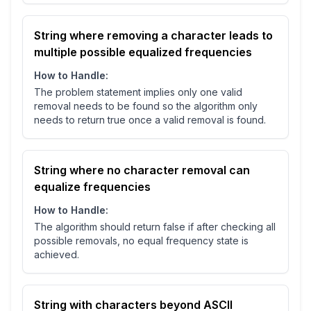
String where removing a character leads to
multiple possible equalized frequencies
How to Handle:
The problem statement implies only one valid
removal needs to be found so the algorithm only
needs to return true once a valid removal is found.
String where no character removal can
equalize frequencies
How to Handle:
The algorithm should return false if after checking all
possible removals, no equal frequency state is
achieved.
String with characters beyond ASCII