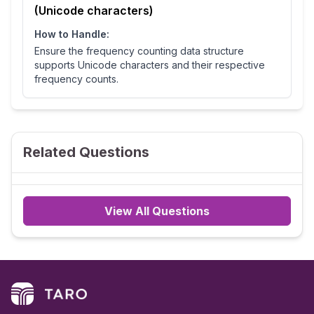
(Unicode characters)
How to Handle:
Ensure the frequency counting data structure
supports Unicode characters and their respective
frequency counts.
Related Questions
View All Questions