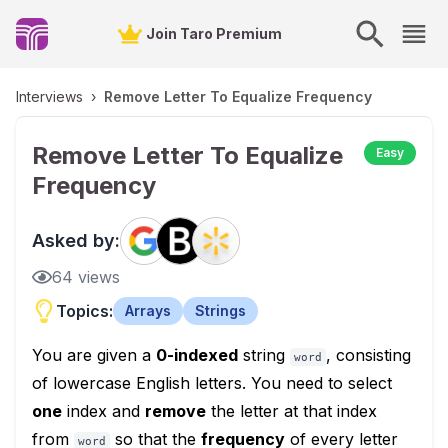
Join Taro Premium
Interviews
›
Remove Letter To Equalize Frequency
Remove Letter To Equalize
Easy
Frequency
Asked by:
64
views
Topics:
Arrays
Strings
You are given a
0-indexed
string
, consisting
word
of lowercase English letters. You need to select
one
index and
remove
the letter at that index
from
so that the
frequency
of every letter
word