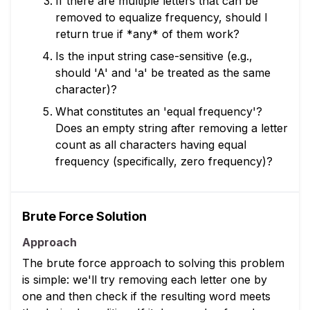
If there are multiple letters that can be
removed to equalize frequency, should I
return true if *any* of them work?
Is the input string case-sensitive (e.g.,
should 'A' and 'a' be treated as the same
character)?
What constitutes an 'equal frequency'?
Does an empty string after removing a letter
count as all characters having equal
frequency (specifically, zero frequency)?
Brute Force Solution
Approach
The brute force approach to solving this problem
is simple: we'll try removing each letter one by
one and then check if the resulting word meets