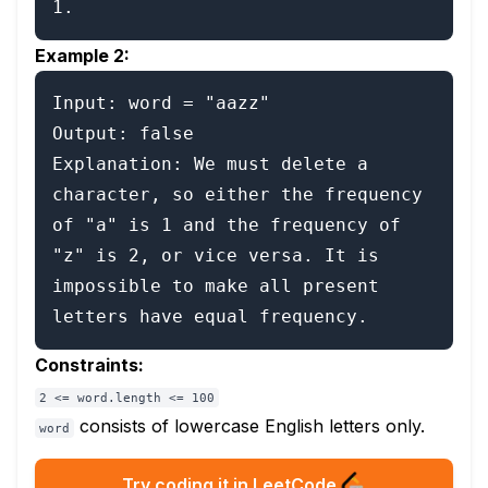
Example 2:
Input: word = "aazz"

Output: false

Explanation: We must delete a 
character, so either the frequency 
of "a" is 1 and the frequency of 
"z" is 2, or vice versa. It is 
impossible to make all present 
Constraints:
2 <= word.length <= 100
consists of lowercase English letters only.
word
Try coding it in LeetCode