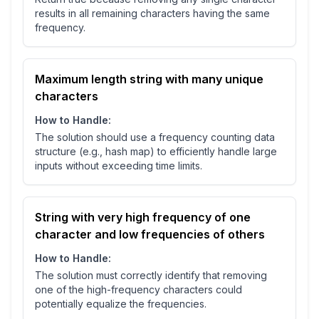
results in all remaining characters having the same
frequency.
Maximum length string with many unique
characters
How to Handle:
The solution should use a frequency counting data
structure (e.g., hash map) to efficiently handle large
inputs without exceeding time limits.
String with very high frequency of one
character and low frequencies of others
How to Handle:
The solution must correctly identify that removing
one of the high-frequency characters could
potentially equalize the frequencies.