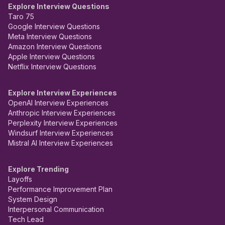
Explore Interview Questions
Taro 75
Google Interview Questions
Meta Interview Questions
Amazon Interview Questions
Apple Interview Questions
Netflix Interview Questions
Explore Interview Experiences
OpenAI Interview Experiences
Anthropic Interview Experiences
Perplexity Interview Experiences
Windsurf Interview Experiences
Mistral AI Interview Experiences
Explore Trending
Layoffs
Performance Improvement Plan
System Design
Interpersonal Communication
Tech Lead