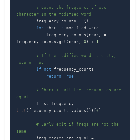
# Count the frequency of each 
character in the modified word
        frequency_counts 
=
{
}
for
 char 
in
 modified_word
:
            frequency_counts
[
char
]
=
frequency_counts
.
get
(
char
,
0
)
+
1
# If the modified word is empty, 
return True
if
not
 frequency_counts
:
return
True
# Check if all the frequencies are 
equal
        first_frequency 
=
list
(
frequency_counts
.
values
(
)
)
[
0
]
# Early exit if freqs are not the 
same
        frequencies_are_equal 
=