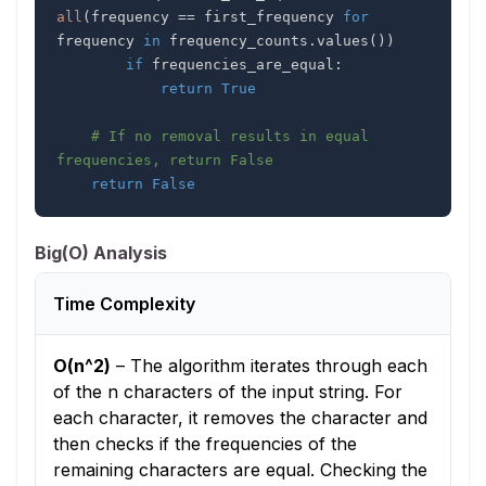
all
(
frequency 
==
 first_frequency 
for
frequency 
in
 frequency_counts
.
values
(
)
)
if
 frequencies_are_equal
:
return
True
# If no removal results in equal 
frequencies, return False
return
False
Big(O) Analysis
Time Complexity
O(n^2)
–
The algorithm iterates through each
of the n characters of the input string. For
each character, it removes the character and
then checks if the frequencies of the
remaining characters are equal. Checking the