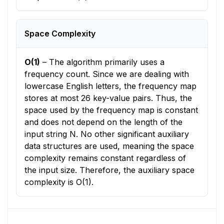
Space Complexity
O(1)
–
The algorithm primarily uses a
frequency count. Since we are dealing with
lowercase English letters, the frequency map
stores at most 26 key-value pairs. Thus, the
space used by the frequency map is constant
and does not depend on the length of the
input string N. No other significant auxiliary
data structures are used, meaning the space
complexity remains constant regardless of
the input size. Therefore, the auxiliary space
complexity is O(1).