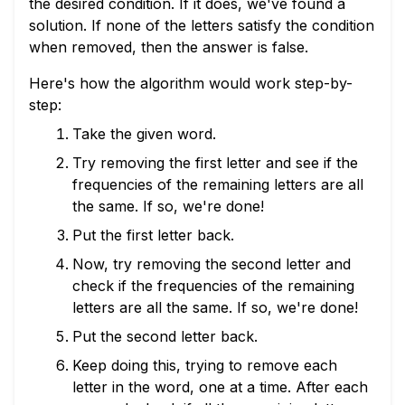
the desired condition. If it does, we've found a
solution. If none of the letters satisfy the condition
when removed, then the answer is false.
Here's how the algorithm would work step-by-
step:
Take the given word.
Try removing the first letter and see if the
frequencies of the remaining letters are all
the same. If so, we're done!
Put the first letter back.
Now, try removing the second letter and
check if the frequencies of the remaining
letters are all the same. If so, we're done!
Put the second letter back.
Keep doing this, trying to remove each
letter in the word, one at a time. After each