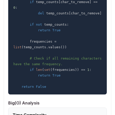
if
 temp_counts
[
char_to_remove
]
==
0
:
del
 temp_counts
[
char_to_remove
]
if
not
 temp_counts
:
return
True
        frequencies 
=
list
(
temp_counts
.
values
(
)
)
# Check if all remaining characters 
have the same frequency.
if
len
(
set
(
frequencies
)
)
==
1
:
return
True
return
False
Big(O) Analysis