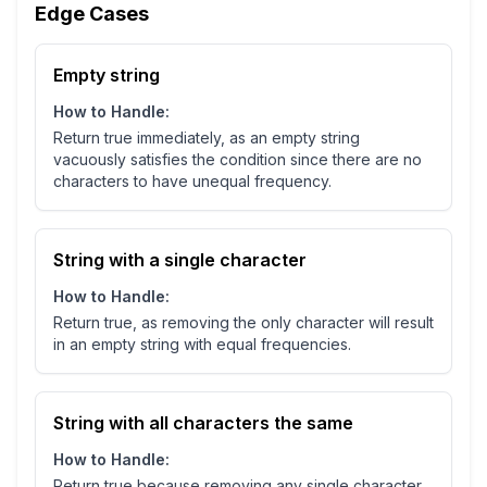
Edge Cases
Empty string
How to Handle:
Return true immediately, as an empty string
vacuously satisfies the condition since there are no
characters to have unequal frequency.
String with a single character
How to Handle:
Return true, as removing the only character will result
in an empty string with equal frequencies.
String with all characters the same
How to Handle:
Return true because removing any single character