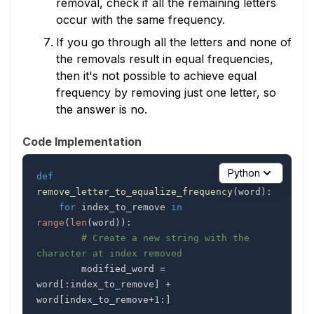
removal, check if all the remaining letters
occur with the same frequency.
If you go through all the letters and none of
the removals result in equal frequencies,
then it's not possible to achieve equal
frequency by removing just one letter, so
the answer is no.
Code Implementation
Python
def
remove_letter_to_equalize_frequency
(
word
)
:
for
 index_to_remove 
in
range
(
len
(
word
)
)
:
# Create a new string with the 
character at index removed
        modified_word 
=
word
[
:
index_to_remove
]
+
word
[
index_to_remove
+
1
:
]