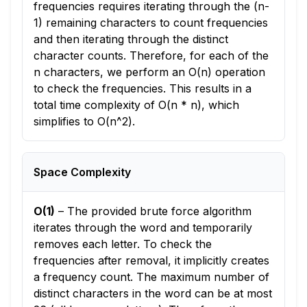
frequencies requires iterating through the (n-
1) remaining characters to count frequencies
and then iterating through the distinct
character counts. Therefore, for each of the
n characters, we perform an O(n) operation
to check the frequencies. This results in a
total time complexity of O(n * n), which
simplifies to O(n^2).
Space Complexity
O(1)
–
The provided brute force algorithm
iterates through the word and temporarily
removes each letter. To check the
frequencies after removal, it implicitly creates
a frequency count. The maximum number of
distinct characters in the word can be at most