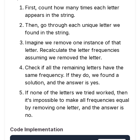
First, count how many times each letter
appears in the string.
Then, go through each unique letter we
found in the string.
Imagine we remove one instance of that
letter. Recalculate the letter frequencies
assuming we removed the letter.
Check if all the remaining letters have the
same frequency. If they do, we found a
solution, and the answer is yes.
If none of the letters we tried worked, then
it's impossible to make all frequencies equal
by removing one letter, and the answer is
no.
Code Implementation