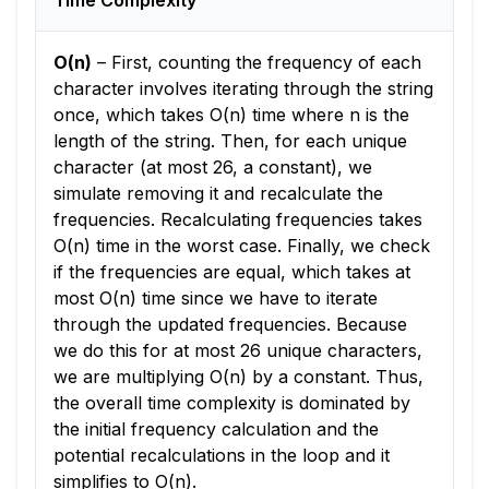
Time Complexity
O(n)
–
First, counting the frequency of each
character involves iterating through the string
once, which takes O(n) time where n is the
length of the string. Then, for each unique
character (at most 26, a constant), we
simulate removing it and recalculate the
frequencies. Recalculating frequencies takes
O(n) time in the worst case. Finally, we check
if the frequencies are equal, which takes at
most O(n) time since we have to iterate
through the updated frequencies. Because
we do this for at most 26 unique characters,
we are multiplying O(n) by a constant. Thus,
the overall time complexity is dominated by
the initial frequency calculation and the
potential recalculations in the loop and it
simplifies to O(n).