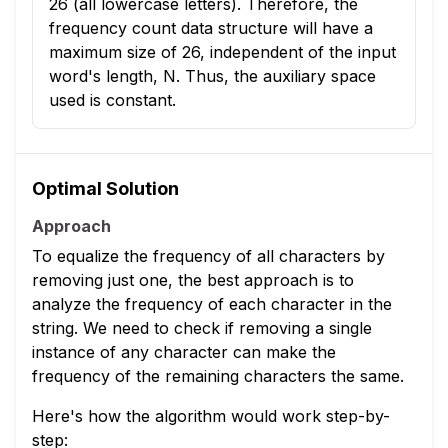
26 (all lowercase letters). Therefore, the
frequency count data structure will have a
maximum size of 26, independent of the input
word's length, N. Thus, the auxiliary space
used is constant.
Optimal Solution
Approach
To equalize the frequency of all characters by
removing just one, the best approach is to
analyze the frequency of each character in the
string. We need to check if removing a single
instance of any character can make the
frequency of the remaining characters the same.
Here's how the algorithm would work step-by-
step: