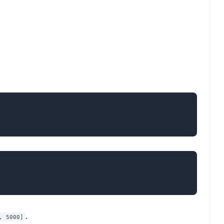
.
, 5000]