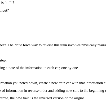
 is `null`?
 input?
next. The brute force way to reverse this train involves physically rearr
step:
king a note of the information in each car, one by one.
formation you noted down, create a new train car with that information an
e of information in reverse order and adding new cars to the beginning o
erred, the new train is the reversed version of the original.