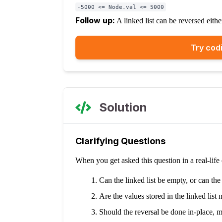
-5000 <= Node.val <= 5000
Follow up:
A linked list can be reversed eith
Try codi
Solution
Clarifying Questions
When you get asked this question in a real-lif
Can the linked list be empty, or can the
Are the values stored in the linked list 
Should the reversal be done in-place, mo