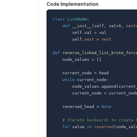
Code Implementation
class
ListNode
:
def
__init__
(
self
,
 val
=
0
,
next
        self
.
val 
=
        self
.
next
=
next
def
reverse_linked_list_brute_forc
    node_values 
=
[
]
    current_node 
=
while
 current_node
:
        node_values
.
append
(
current
        current_node 
=
 current_nod
    reversed_head 
=
None
# Iterate backwards to create 
for
 value 
in
reversed
(
node_val