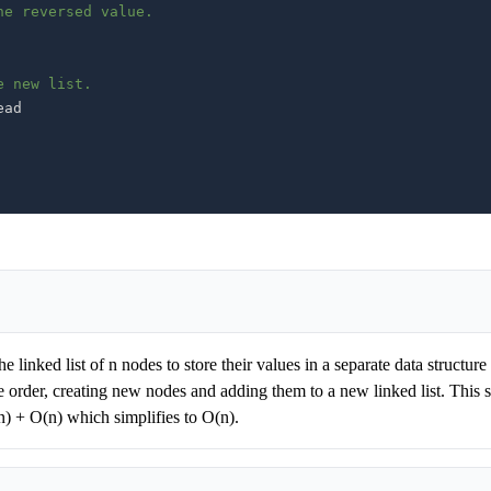
he reversed value.
e new list.
he linked list of n nodes to store their values in a separate data structur
rse order, creating new nodes and adding them to a new linked list. This 
n) + O(n) which simplifies to O(n).