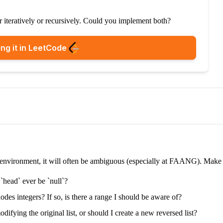
er iteratively or recursively. Could you implement both?
ng it in LeetCode
e environment, it will often be ambiguous (especially at FAANG). Make su
 `head` ever be `null`?
nodes integers? If so, is there a range I should be aware of?
difying the original list, or should I create a new reversed list?