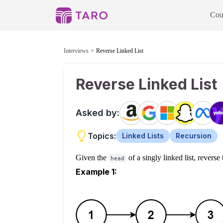
Cou
Interviews
Reverse Linked List
Reverse Linked List
Asked by:
Topics:
Linked Lists
Recursion
Given the
of a singly linked list, reverse 
head
Example 1: