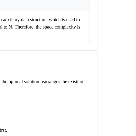
n auxiliary data structure, which is used to
al to N. Therefore, the space complexity is
, the optimal solution rearranges the existing
rst.