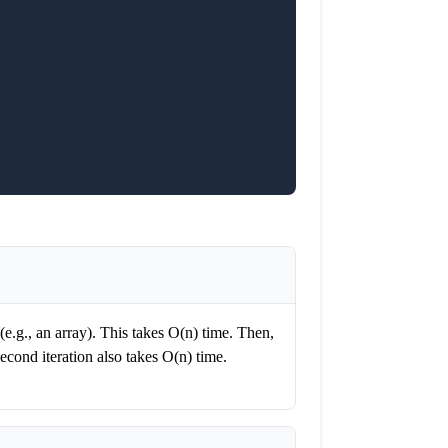
e (e.g., an array). This takes O(n) time. Then,
second iteration also takes O(n) time.