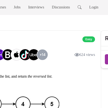
rses
Jobs
Interviews
Discussions
Login
R
Easy
+
14
624
views
the list, and return
the reversed list
.