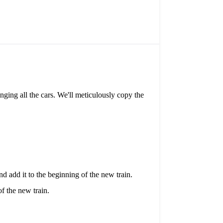
anging all the cars. We'll meticulously copy the
d add it to the beginning of the new train.
f the new train.