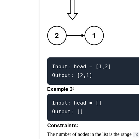
Input: head = [1,2]

Example 3:
Input: head = []

Constraints:
The number of nodes in the list is the range
[0