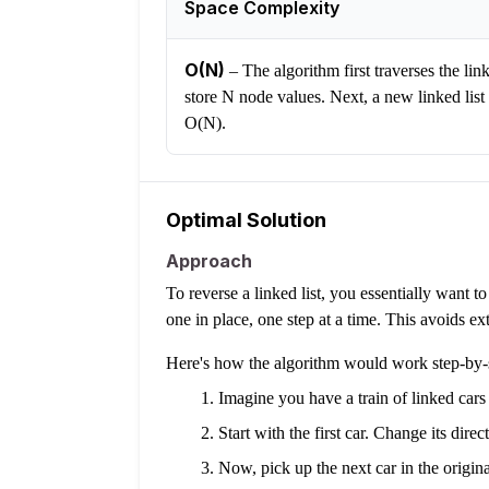
Space Complexity
O(N)
–
The algorithm first traverses the lin
store N node values. Next, a new linked list 
O(N).
Optimal Solution
Approach
To reverse a linked list, you essentially want t
one in place, one step at a time. This avoids ext
Here's how the algorithm would work step-by-
Imagine you have a train of linked car
Start with the first car. Change its direc
Now, pick up the next car in the original