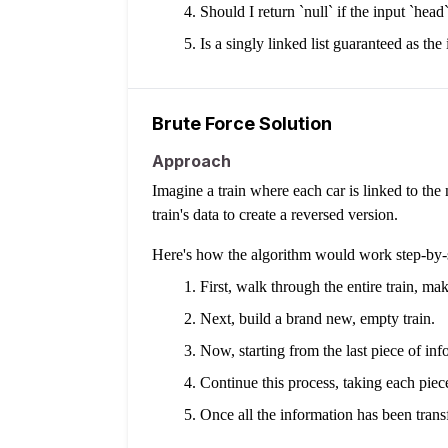
Should I return `null` if the input `head`
Is a singly linked list guaranteed as the
Brute Force Solution
Approach
Imagine a train where each car is linked to the 
train's data to create a reversed version.
Here's how the algorithm would work step-by-
First, walk through the entire train, ma
Next, build a brand new, empty train.
Now, starting from the last piece of in
Continue this process, taking each piec
Once all the information has been transf