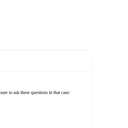
re to ask these questions in that case: