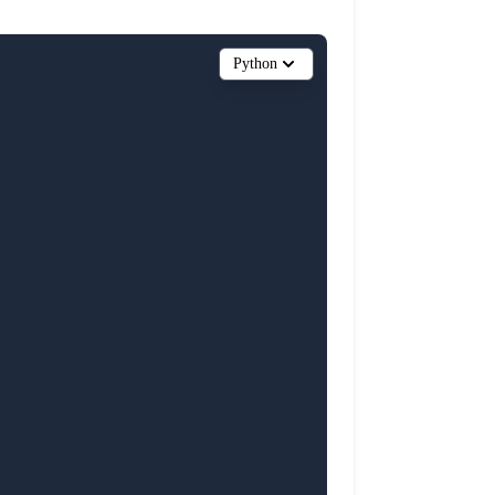
Python