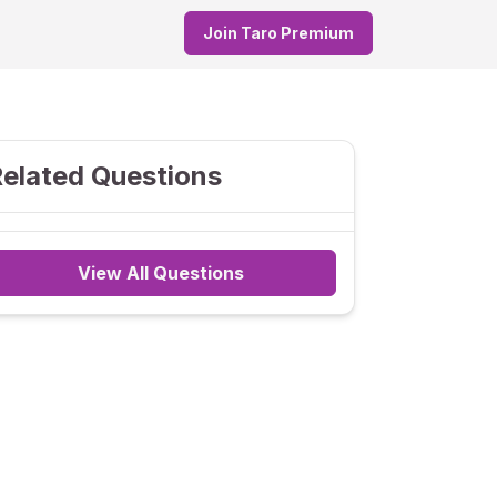
Join Taro Premium
elated Questions
View All Questions