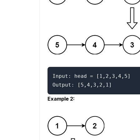
Input: head = [1,2,3,4,5]

Example 2: