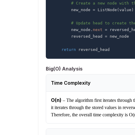
# Create a new node with t
        new_node 
=
 ListNode
(
value
)
# Update head to create th
        new_node
.
next
=
        reversed_head 
=
return
 reversed_head
Big(O) Analysis
Time Complexity
O(n)
–
The algorithm first iterates through t
it iterates through the stored values in reve
Therefore, the overall time complexity is O(