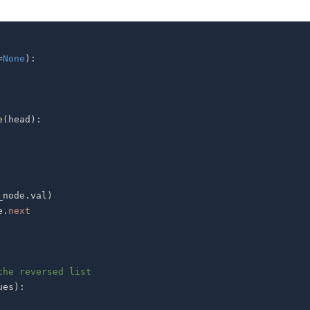
=
None
)
:
e
(
head
)
:
_node
.
val
)
e
.
next
the reversed list
ues
)
: