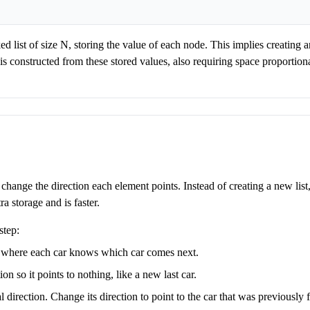
ked list of size N, storing the value of each node. This implies creating a
is constructed from these stored values, also requiring space proportion
o change the direction each element points. Instead of creating a new list
ra storage and is faster.
step:
s where each car knows which car comes next.
tion so it points to nothing, like a new last car.
 direction. Change its direction to point to the car that was previously fi