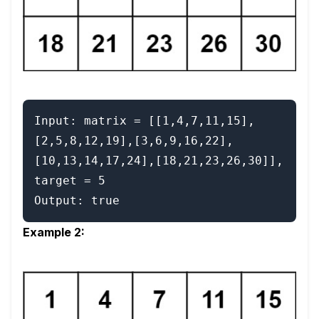
Input: matrix = [[1,4,7,11,15],
[2,5,8,12,19],[3,6,9,16,22],
[10,13,14,17,24],[18,21,23,26,30]], 
target = 5

Example 2: