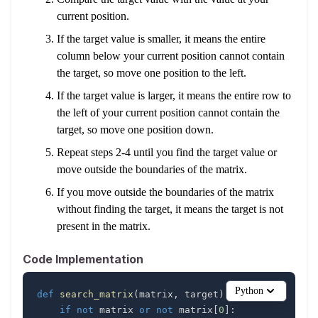
current position.
If the target value is smaller, it means the entire
column below your current position cannot contain
the target, so move one position to the left.
If the target value is larger, it means the entire row to
the left of your current position cannot contain the
target, so move one position down.
Repeat steps 2-4 until you find the target value or
move outside the boundaries of the matrix.
If you move outside the boundaries of the matrix
without finding the target, it means the target is not
present in the matrix.
Code Implementation
Python
def
search_matrix
(
matrix
,
 target
)
:
if
not
 matrix 
or
not
 matrix
[
0
]
: