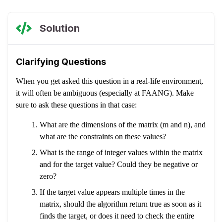
Solution
Clarifying Questions
When you get asked this question in a real-life environment,
it will often be ambiguous (especially at FAANG). Make
sure to ask these questions in that case:
What are the dimensions of the matrix (m and n), and
what are the constraints on these values?
What is the range of integer values within the matrix
and for the target value? Could they be negative or
zero?
If the target value appears multiple times in the
matrix, should the algorithm return true as soon as it
finds the target, or does it need to check the entire