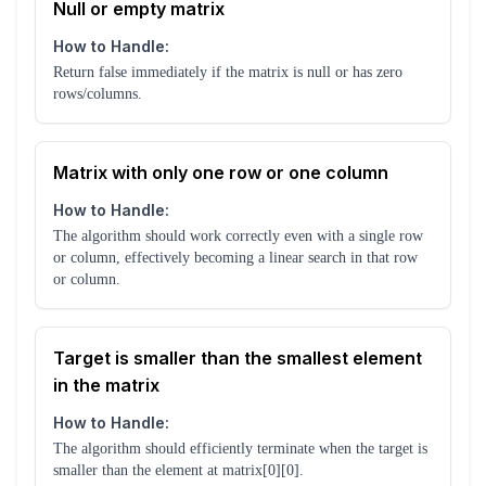
Null or empty matrix
How to Handle:
Return false immediately if the matrix is null or has zero
rows/columns.
Matrix with only one row or one column
How to Handle:
The algorithm should work correctly even with a single row
or column, effectively becoming a linear search in that row
or column.
Target is smaller than the smallest element
in the matrix
How to Handle:
The algorithm should efficiently terminate when the target is
smaller than the element at matrix[0][0].