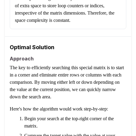
of extra space to store loop counters or indices,
irrespective of the matrix dimensions. Therefore, the
space complexity is constant.
Optimal Solution
Approach
The key to efficiently searching this special matrix is to start
in a corner and eliminate entire rows or columns with each
comparison. By moving either left or down depending on
the value at the current position, we can quickly narrow
down the search area.
Here's how the algorithm would work step-by-step:
Begin your search at the top-right corner of the
matrix.
Compare the target value with the value at your