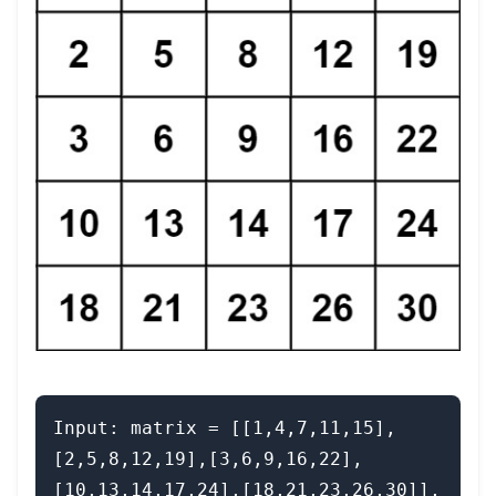
Input: matrix = [[1,4,7,11,15],
[2,5,8,12,19],[3,6,9,16,22],
[10,13,14,17,24],[18,21,23,26,30]], 