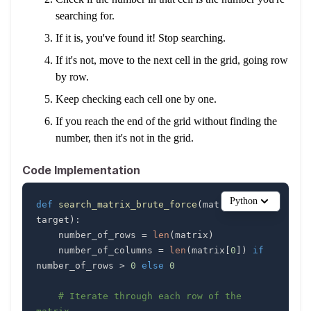
searching for.
If it is, you've found it! Stop searching.
If it's not, move to the next cell in the grid, going row
by row.
Keep checking each cell one by one.
If you reach the end of the grid without finding the
number, then it's not in the grid.
Code Implementation
Python
def
search_matrix_brute_force
(
matrix
,
target
)
:
    number_of_rows 
=
len
(
matrix
)
    number_of_columns 
=
len
(
matrix
[
0
]
)
if
number_of_rows 
>
0
else
0
# Iterate through each row of the 