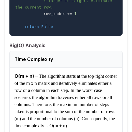
# Target is larger, eliminate 
the current row.
            row_index 
+=
1
return
False
Big(O) Analysis
Time Complexity
O(m + n)
–
The algorithm starts at the top-right corner
of the m x n matrix and iteratively eliminates either a
row or a column in each step. In the worst-case
scenario, the algorithm traverses either all rows or all
columns. Therefore, the maximum number of steps
taken is proportional to the sum of the number of rows
(m) and the number of columns (n). Consequently, the
time complexity is O(m + n).