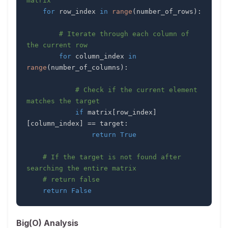
matrix
for
 row_index 
in
range
(
number_of_rows
)
:
# Iterate through each column of 
the current row
for
 column_index 
in
range
(
number_of_columns
)
:
# Check if the current element 
matches the target
if
 matrix
[
row_index
]
[
column_index
]
==
 target
:
return
True
# If the target is not found after 
searching the entire matrix
# return false
return
False
Big(O) Analysis