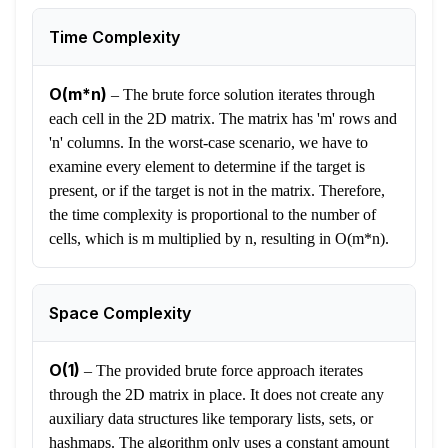
Time Complexity
O(m*n)
–
The brute force solution iterates through
each cell in the 2D matrix. The matrix has 'm' rows and
'n' columns. In the worst-case scenario, we have to
examine every element to determine if the target is
present, or if the target is not in the matrix. Therefore,
the time complexity is proportional to the number of
cells, which is m multiplied by n, resulting in O(m*n).
Space Complexity
O(1)
–
The provided brute force approach iterates
through the 2D matrix in place. It does not create any
auxiliary data structures like temporary lists, sets, or
hashmaps. The algorithm only uses a constant amount