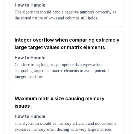
How to Handle:
The algorithm should handle negative numbers correctly, as
the sorted nature of rows and columns still holds.
Integer overflow when comparing extremely
large target values or matrix elements
How to Handle:
Consider using long or appropriate data types when
comparing target and matrix elements to avoid potential
integer overflow.
Maximum matrix size causing memory
issues
How to Handle:
The algorithm should be memory efficient and not consume
excessive memory when dealing with very large matrices;