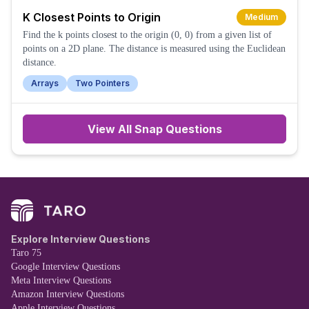
K Closest Points to Origin
Medium
Find the k points closest to the origin (0, 0) from a given list of
points on a 2D plane. The distance is measured using the Euclidean
distance.
Arrays
Two Pointers
View All
Snap
Questions
Explore Interview Questions
Taro 75
Google Interview Questions
Meta Interview Questions
Amazon Interview Questions
Apple Interview Questions