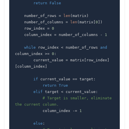
return
False
    number_of_rows 
=
len
(
matrix
)
    number_of_columns 
=
len
(
matrix
[
0
]
)
    row_index 
=
0
    column_index 
=
 number_of_columns 
-
1
while
 row_index 
<
 number_of_rows 
and
column_index 
>=
0
:
        current_value 
=
 matrix
[
row_index
]
[
column_index
]
if
 current_value 
==
 target
:
return
True
elif
 target 
<
 current_value
:
# Target is smaller, eliminate 
the current column.
            column_index 
-=
1
else
: