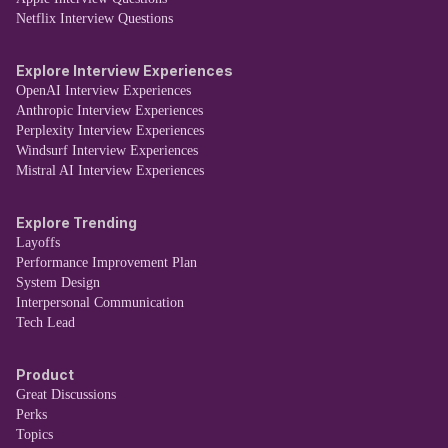
Netflix Interview Questions
Explore Interview Experiences
OpenAI Interview Experiences
Anthropic Interview Experiences
Perplexity Interview Experiences
Windsurf Interview Experiences
Mistral AI Interview Experiences
Explore Trending
Layoffs
Performance Improvement Plan
System Design
Interpersonal Communication
Tech Lead
Product
Great Discussions
Perks
Topics