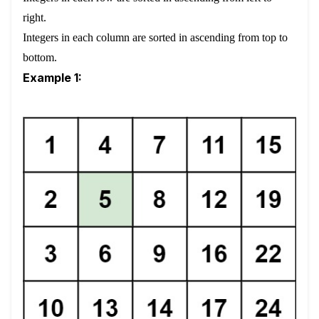
right.
Integers in each column are sorted in ascending from top to
bottom.
Example 1: