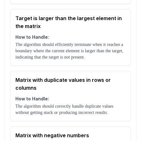
Target is larger than the largest element in
the matrix
How to Handle:
The algorithm should efficiently terminate when it reaches a
boundary where the current element is larger than the target,
indicating that the target is not present.
Matrix with duplicate values in rows or
columns
How to Handle:
The algorithm should correctly handle duplicate values
without getting stuck or producing incorrect results.
Matrix with negative numbers