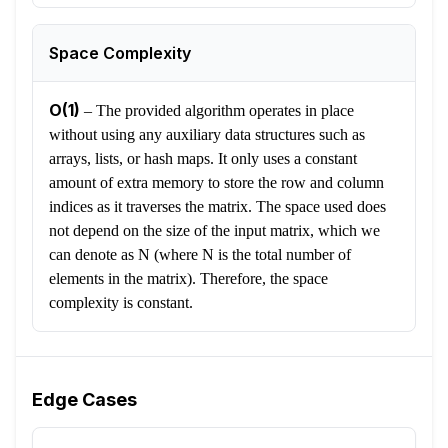
Space Complexity
O(1)
–
The provided algorithm operates in place
without using any auxiliary data structures such as
arrays, lists, or hash maps. It only uses a constant
amount of extra memory to store the row and column
indices as it traverses the matrix. The space used does
not depend on the size of the input matrix, which we
can denote as N (where N is the total number of
elements in the matrix). Therefore, the space
complexity is constant.
Edge Cases