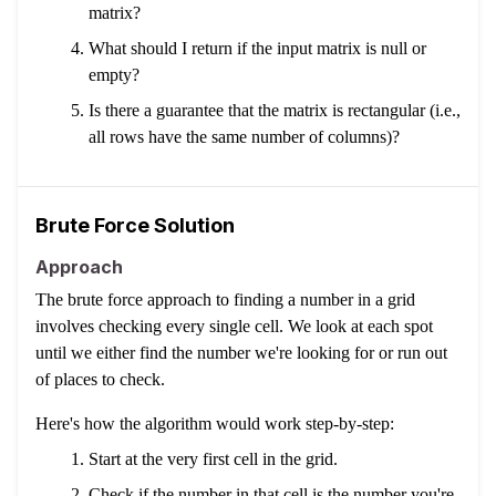
matrix?
What should I return if the input matrix is null or
empty?
Is there a guarantee that the matrix is rectangular (i.e.,
all rows have the same number of columns)?
Brute Force Solution
Approach
The brute force approach to finding a number in a grid
involves checking every single cell. We look at each spot
until we either find the number we're looking for or run out
of places to check.
Here's how the algorithm would work step-by-step:
Start at the very first cell in the grid.
Check if the number in that cell is the number you're