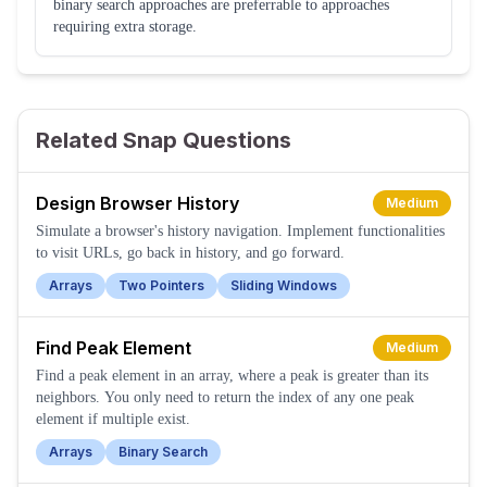
binary search approaches are preferrable to approaches
requiring extra storage.
Related Snap Questions
Design Browser History
Medium
Simulate a browser's history navigation. Implement functionalities
to visit URLs, go back in history, and go forward.
Arrays
Two Pointers
Sliding Windows
Find Peak Element
Medium
Find a peak element in an array, where a peak is greater than its
neighbors. You only need to return the index of any one peak
element if multiple exist.
Arrays
Binary Search