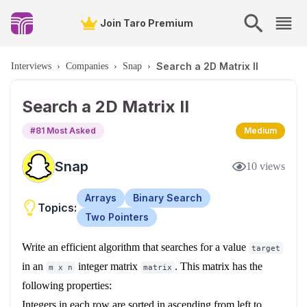
Join Taro Premium
Search a 2D Matrix II
Interviews
›
Companies
›
Snap
›
Search a 2D Matrix II
#
81
Most Asked
Medium
Snap
10
views
Arrays
Binary Search
Topics:
Two Pointers
Write an efficient algorithm that searches for a value
target
in an
integer matrix
. This matrix has the
m x n
matrix
following properties:
Integers in each row are sorted in ascending from left to