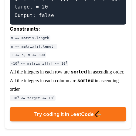
target = 20

Constraints:
m == matrix.length
n == matrix[i].length
1 <= n, m <= 300
9
9
-10
<= matrix[i][j] <= 10
sorted
All the integers in each row are
in ascending order.
sorted
All the integers in each column are
in ascending
order.
9
9
-10
<= target <= 10
Try coding it in LeetCode