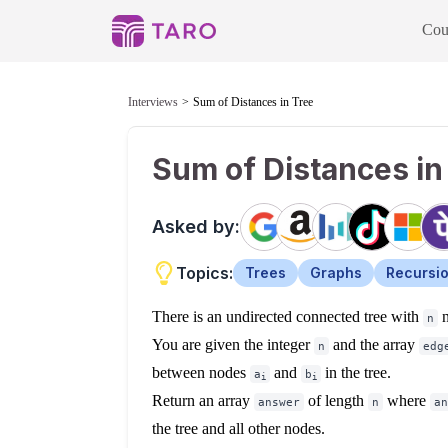
Cou
Interviews
Sum of Distances in Tree
Sum of Distances in
Asked by:
Topics:
Trees
Graphs
Recursi
There is an undirected connected tree with
n
n
You are given the integer
and the array
n
edg
between nodes
and
in the tree.
a
b
i
i
Return an array
of length
where
answer
n
an
the tree and all other nodes.