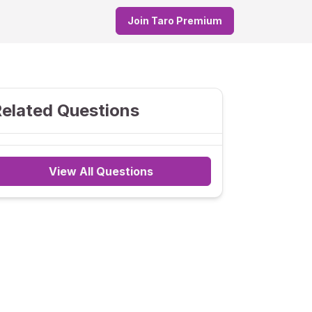
Join Taro Premium
elated Questions
View All Questions