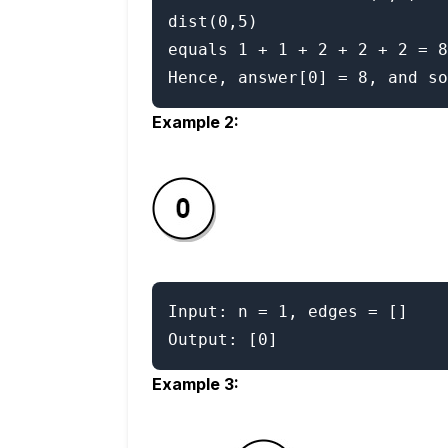
dist(0,5)

equals 1 + 1 + 2 + 2 + 2 = 8
Example 2:
Input: n = 1, edges = []

Example 3: