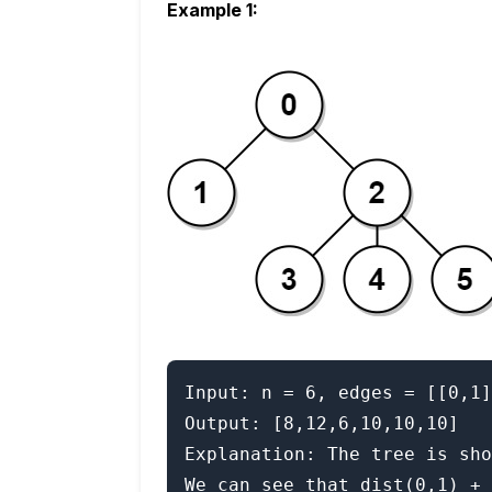
Example 1:
Input: n = 6, edges = [[0,1]
Output: [8,12,6,10,10,10]

Explanation: The tree is sho
We can see that dist(0,1) + 