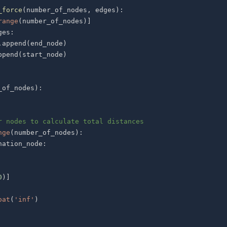
_force
(
number_of_nodes
,
 edges
)
:
range
(
number_of_nodes
)
]
ges
:
.
append
(
end_node
)
ppend
(
start_node
)
_of_nodes
)
:
r nodes to calculate total distances
nge
(
number_of_nodes
)
:
nation_node
:
0
)
]
oat
(
'inf'
)