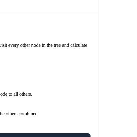
sit every other node in the tree and calculate
ode to all others.
 the others combined.