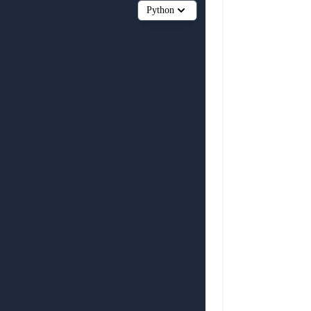
Python