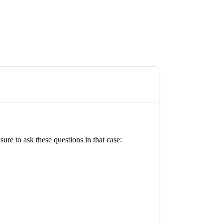
re to ask these questions in that case: