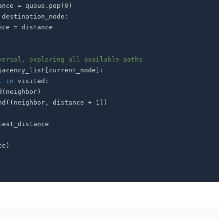
ance 
=
 queue
.
pop
(
0
)
 destination_node
:
istance 
=
versal, exploring all available paths
jacency_list
[
current_node
]
:
t
in
 visited
:
d
(
neighbor
)
nd
(
(
neighbor
,
 distance 
+
1
)
)
ce
)