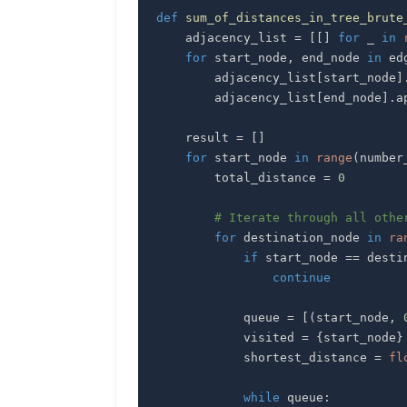
def
sum_of_distances_in_tree_brute
    adjacency_list 
=
[
[
]
for
 _ 
in
for
 start_node
,
 end_node 
in
 ed
        adjacency_list
[
start_node
]
        adjacency_list
[
end_node
]
.
a
    result 
=
[
]
for
 start_node 
in
range
(
number
        total_distance 
=
0
# Iterate through all othe
for
 destination_node 
in
ra
if
 start_node 
==
 desti
continue
            queue 
=
[
(
start_node
,
            visited 
=
{
start_node
}
            shortest_distance 
=
fl
while
 queue
: