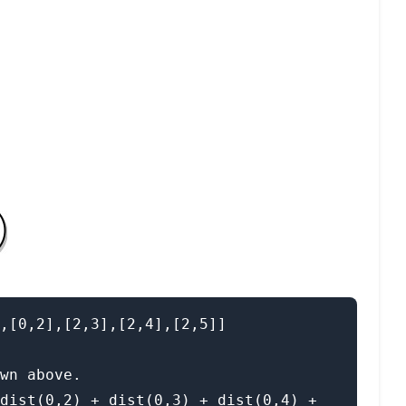
,[0,2],[2,3],[2,4],[2,5]]

wn above.

dist(0,2) + dist(0,3) + dist(0,4) + 