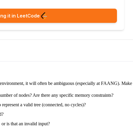
ng it in LeetCode
e environment, it will often be ambiguous (especially at FAANG). Make su
e number of nodes? Are there any specific memory constraints?
 represent a valid tree (connected, no cycles)?
d?
 or is that an invalid input?