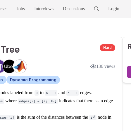
rses
Jobs
Interviews
Discussions
Login
R
 Tree
Hard
136
views
on
Dynamic Programming
odes labeled from
to
and
edges.
0
n - 1
n - 1
where
indicates that there is an edge
es
edges[i] = [a
, b
]
i
i
is the sum of the distances between the
node in
th
swer[i]
i