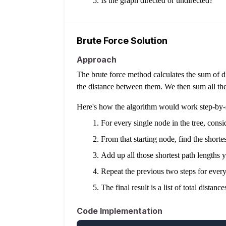
Is the graph directed or undirected?
Brute Force Solution
Approach
The brute force method calculates the sum of di
the distance between them. We then sum all these
Here's how the algorithm would work step-by-
For every single node in the tree, conside
From that starting node, find the shortes
Add up all those shortest path lengths yo
Repeat the previous two steps for every 
The final result is a list of total dist
Code Implementation