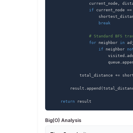
                current_node
,
 dist
if
 current_node 
==
                    shortest_d
break
# Standard BFS tra
for
 neighbor 
in
 ad
if
 neighbor 
no
                        visited
.
ad
                        queue
.
appe
            total_distance 
+=
        result
.
append
(
total_distan
return
 result
Big(O) Analysis