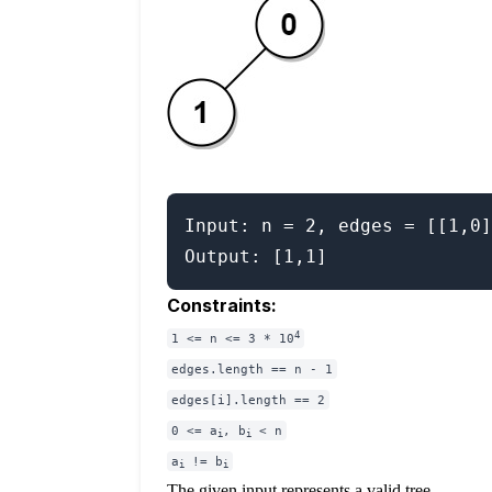
Input: n = 2, edges = [[1,0]
Constraints:
4
1 <= n <= 3 * 10
edges.length == n - 1
edges[i].length == 2
0 <= a
, b
< n
i
i
a
!= b
i
i
The given input represents a valid tree.