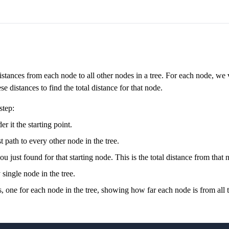
stances from each node to all other nodes in a tree. For each node, we vi
 distances to find the total distance for that node.
step:
r it the starting point.
t path to every other node in the tree.
u just found for that starting node. This is the total distance from that n
single node in the tree.
ances, one for each node in the tree, showing how far each node is from all