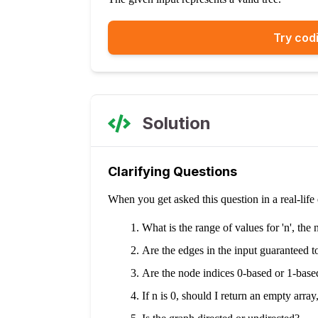
Try codi
Solution
Clarifying Questions
When you get asked this question in a real-lif
What is the range of values for 'n', th
Are the edges in the input guaranteed to
Are the node indices 0-based or 1-base
If n is 0, should I return an empty array,