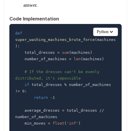
answer.
Code Implementation
Python
def
super_washing_machines_brute_force
(
machines
)
:
    total_dresses 
=
sum
(
machines
)
    number_of_machines 
=
len
(
machines
)
# If the dresses can't be evenly 
distributed, it's impossible
if
 total_dresses 
%
 number_of_machines 
!=
0
:
return
-
1
    average_dresses 
=
 total_dresses 
//
    min_moves 
=
float
(
'inf'
)