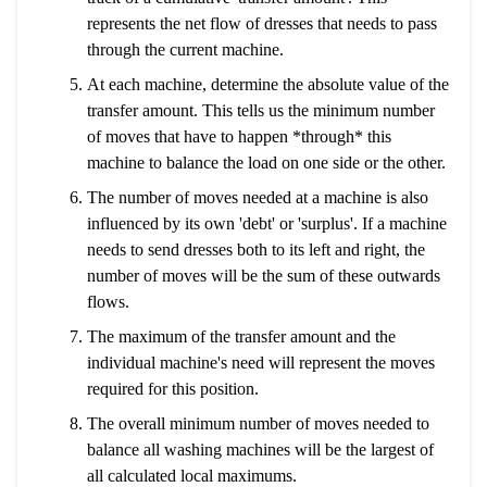
represents the net flow of dresses that needs to pass
through the current machine.
At each machine, determine the absolute value of the
transfer amount. This tells us the minimum number
of moves that have to happen *through* this
machine to balance the load on one side or the other.
The number of moves needed at a machine is also
influenced by its own 'debt' or 'surplus'. If a machine
needs to send dresses both to its left and right, the
number of moves will be the sum of these outwards
flows.
The maximum of the transfer amount and the
individual machine's need will represent the moves
required for this position.
The overall minimum number of moves needed to
balance all washing machines will be the largest of
all calculated local maximums.