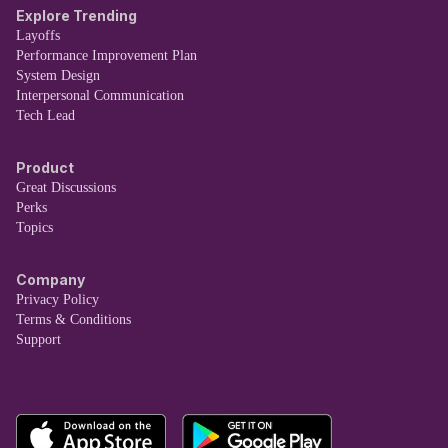
Explore Trending
Layoffs
Performance Improvement Plan
System Design
Interpersonal Communication
Tech Lead
Product
Great Discussions
Perks
Topics
Company
Privacy Policy
Terms & Conditions
Support