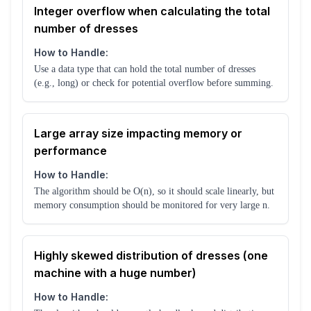
Integer overflow when calculating the total
number of dresses
How to Handle:
Use a data type that can hold the total number of dresses
(e.g., long) or check for potential overflow before summing.
Large array size impacting memory or
performance
How to Handle:
The algorithm should be O(n), so it should scale linearly, but
memory consumption should be monitored for very large n.
Highly skewed distribution of dresses (one
machine with a huge number)
How to Handle: