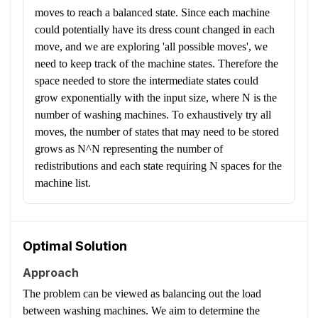
moves to reach a balanced state. Since each machine
could potentially have its dress count changed in each
move, and we are exploring 'all possible moves', we
need to keep track of the machine states. Therefore the
space needed to store the intermediate states could
grow exponentially with the input size, where N is the
number of washing machines. To exhaustively try all
moves, the number of states that may need to be stored
grows as N^N representing the number of
redistributions and each state requiring N spaces for the
machine list.
Optimal Solution
Approach
The problem can be viewed as balancing out the load
between washing machines. We aim to determine the