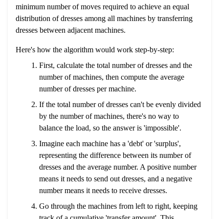
minimum number of moves required to achieve an equal
distribution of dresses among all machines by transferring
dresses between adjacent machines.
Here's how the algorithm would work step-by-step:
First, calculate the total number of dresses and the
number of machines, then compute the average
number of dresses per machine.
If the total number of dresses can't be evenly divided
by the number of machines, there's no way to
balance the load, so the answer is 'impossible'.
Imagine each machine has a 'debt' or 'surplus',
representing the difference between its number of
dresses and the average number. A positive number
means it needs to send out dresses, and a negative
number means it needs to receive dresses.
Go through the machines from left to right, keeping
track of a cumulative 'transfer amount'. This