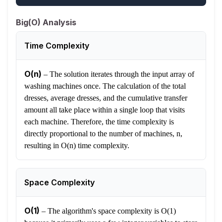
Big(O) Analysis
Time Complexity
O(n)
–
The solution iterates through the input array of
washing machines once. The calculation of the total
dresses, average dresses, and the cumulative transfer
amount all take place within a single loop that visits
each machine. Therefore, the time complexity is
directly proportional to the number of machines, n,
resulting in O(n) time complexity.
Space Complexity
O(1)
–
The algorithm's space complexity is O(1)