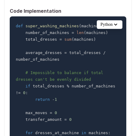
Code Implementation
Python
def
super_washing_machines
(
machines
)
:
    number_of_machines 
=
len
(
machines
)
    total_dresses 
=
sum
(
machines
)
    average_dresses 
=
 total_dresses 
/
# Impossible to balance if total 
dresses can't be evenly divided
if
 total_dresses 
%
 number_of_machines 
!=
0
:
return
-
1
    max_moves 
=
0
    transfer_amount 
=
0
for
 dresses_at_machine 
in
 machines
: