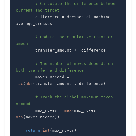
# Calculate the difference between 
current and target
        difference 
=
 dresses_at_machine 
-
# Update the cumulative transfer 
amount
        transfer_amount 
+=
# The number of moves depends on 
both transfer and difference
        moves_needed 
=
max
(
abs
(
transfer_amount
)
,
 difference
)
# Track the global maximum moves 
needed
        max_moves 
=
max
(
max_moves
,
abs
(
moves_needed
)
)
return
int
(
max_moves
)