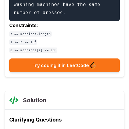
washing machines have the same 
Constraints:
n == machines.length
4
1 <= n <= 10
5
0 <= machines[i] <= 10
Try coding it in LeetCode
Solution
Clarifying Questions