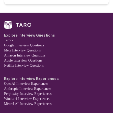
Explore Interview Questions
Taro 75
Google Interview Questions
Meta Interview Questions
Amazon Interview Questions
Apple Interview Questions
Netflix Interview Questions
Explore Interview Experiences
OpenAI Interview Experiences
Anthropic Interview Experiences
Perplexity Interview Experiences
Windsurf Interview Experiences
Mistral AI Interview Experiences