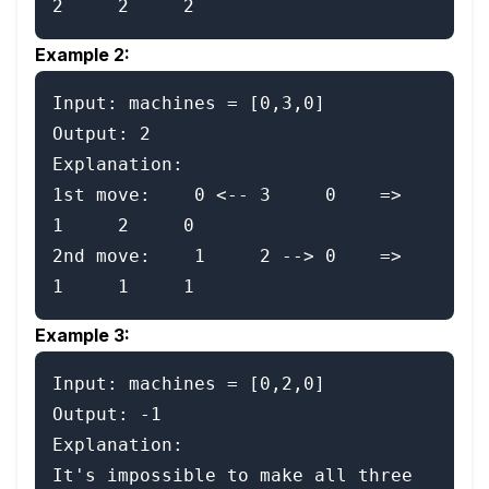
Example 2:
Input: machines = [0,3,0]

Output: 2

Explanation:

1st move:    0 <-- 3     0    =>    
1     2     0

2nd move:    1     2 --> 0    =>    
Example 3:
Input: machines = [0,2,0]

Output: -1

Explanation:

It's impossible to make all three 