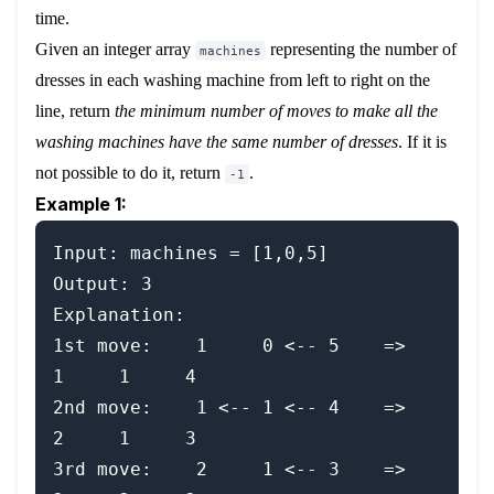
time.
Given an integer array
representing the number of
machines
dresses in each washing machine from left to right on the
line, return
the minimum number of moves to make all the
washing machines have the same number of dresses
. If it is
not possible to do it, return
.
-1
Example 1:
Input: machines = [1,0,5]

Output: 3

Explanation:

1st move:    1     0 <-- 5    =>    
1     1     4

2nd move:    1 <-- 1 <-- 4    =>    
2     1     3

3rd move:    2     1 <-- 3    =>    