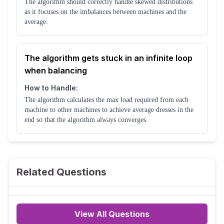
The algorithm should correctly handle skewed distributions
as it focuses on the imbalances between machines and the
average.
The algorithm gets stuck in an infinite loop
when balancing
How to Handle:
The algorithm calculates the max load required from each
machine to other machines to achieve average dresses in the
end so that the algorithm always converges.
Related Questions
View All Questions