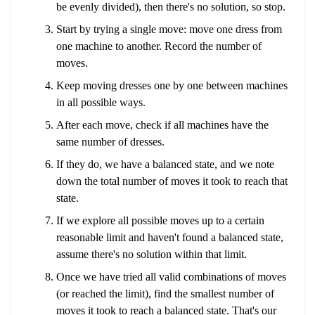
be evenly divided), then there's no solution, so stop.
Start by trying a single move: move one dress from
one machine to another. Record the number of
moves.
Keep moving dresses one by one between machines
in all possible ways.
After each move, check if all machines have the
same number of dresses.
If they do, we have a balanced state, and we note
down the total number of moves it took to reach that
state.
If we explore all possible moves up to a certain
reasonable limit and haven't found a balanced state,
assume there's no solution within that limit.
Once we have tried all valid combinations of moves
(or reached the limit), find the smallest number of
moves it took to reach a balanced state. That's our