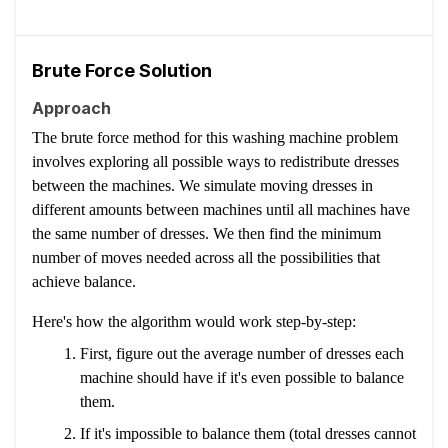
Brute Force Solution
Approach
The brute force method for this washing machine problem
involves exploring all possible ways to redistribute dresses
between the machines. We simulate moving dresses in
different amounts between machines until all machines have
the same number of dresses. We then find the minimum
number of moves needed across all the possibilities that
achieve balance.
Here's how the algorithm would work step-by-step:
First, figure out the average number of dresses each
machine should have if it's even possible to balance
them.
If it's impossible to balance them (total dresses cannot