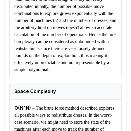
distributed initially, the number of possible move
combinations to explore grows exponentially with the
number of machines (n) and the number of dresses, and
the arbitrary limit on moves doesn't allow an accurate
calculation of the number of operations. Hence the time
complexity can be considered as unbounded within
realistic limits since there are very loosely defined
bounds on the depth of exploration, thus making it
effectively unpredictable and not representable by a
simple polynomial.
Space Complexity
O(N^N)
–
The brute force method described explores
all possible ways to redistribute dresses. In the worst-
case scenario, we might need to store the state of the
machines after each move to track the number of