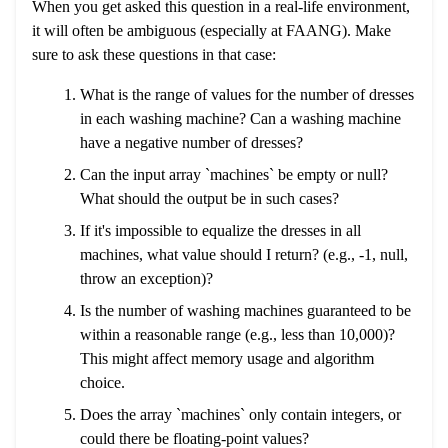
When you get asked this question in a real-life environment,
it will often be ambiguous (especially at FAANG). Make
sure to ask these questions in that case:
What is the range of values for the number of dresses
in each washing machine? Can a washing machine
have a negative number of dresses?
Can the input array `machines` be empty or null?
What should the output be in such cases?
If it's impossible to equalize the dresses in all
machines, what value should I return? (e.g., -1, null,
throw an exception)?
Is the number of washing machines guaranteed to be
within a reasonable range (e.g., less than 10,000)?
This might affect memory usage and algorithm
choice.
Does the array `machines` only contain integers, or
could there be floating-point values?