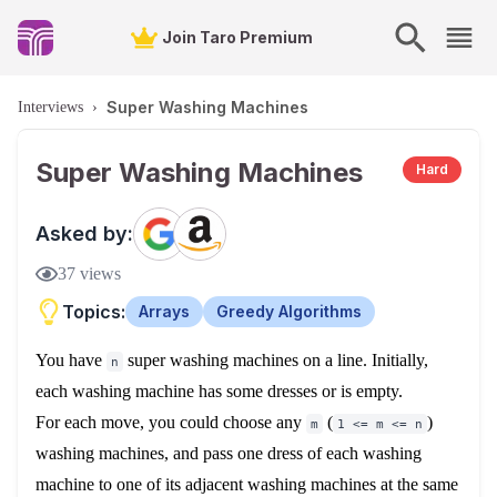
Join Taro Premium
Super Washing Machines
Interviews
›
Super Washing Machines
Hard
Asked by:
37
views
Topics:
Arrays
Greedy Algorithms
You have
super washing machines on a line. Initially,
n
each washing machine has some dresses or is empty.
For each move, you could choose any
(
)
m
1 <= m <= n
washing machines, and pass one dress of each washing
machine to one of its adjacent washing machines at the same