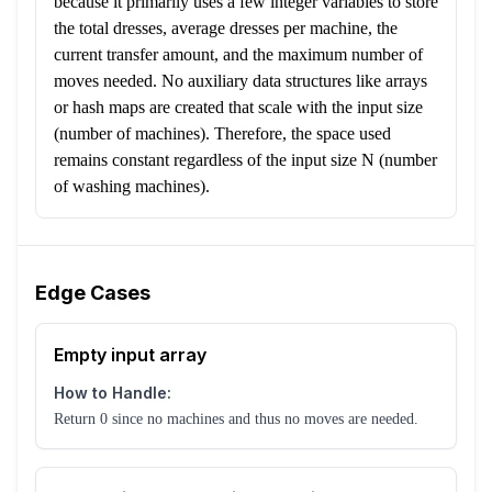
because it primarily uses a few integer variables to store
the total dresses, average dresses per machine, the
current transfer amount, and the maximum number of
moves needed. No auxiliary data structures like arrays
or hash maps are created that scale with the input size
(number of machines). Therefore, the space used
remains constant regardless of the input size N (number
of washing machines).
Edge Cases
Empty input array
How to Handle:
Return 0 since no machines and thus no moves are needed.