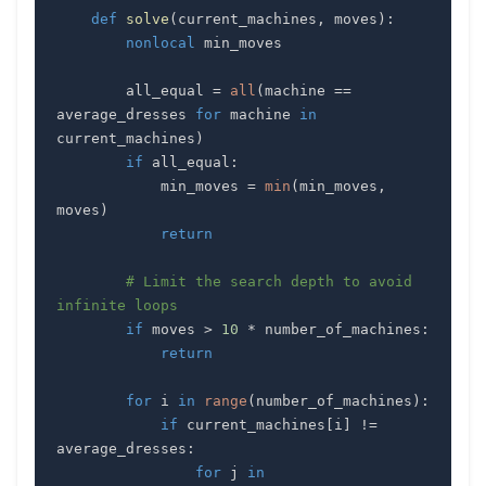
def
solve
(
current_machines
,
 moves
)
:
nonlocal
        all_equal 
=
all
(
machine 
==
average_dresses 
for
 machine 
in
current_machines
)
if
 all_equal
:
            min_moves 
=
min
(
min_moves
,
moves
)
return
# Limit the search depth to avoid 
infinite loops
if
 moves 
>
10
*
 number_of_machines
:
return
for
 i 
in
range
(
number_of_machines
)
:
if
 current_machines
[
i
]
!=
average_dresses
:
for
 j 
in