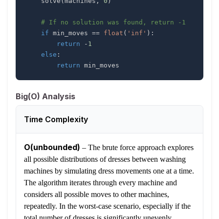
    solve
(
machines
,
0
)
# If no solution was found, return -1
if
 min_moves 
==
float
(
'inf'
)
:
return
-
1
else
:
return
 min_moves
Big(O) Analysis
Time Complexity
O(unbounded)
–
The brute force approach explores
all possible distributions of dresses between washing
machines by simulating dress movements one at a time.
The algorithm iterates through every machine and
considers all possible moves to other machines,
repeatedly. In the worst-case scenario, especially if the
total number of dresses is significantly unevenly