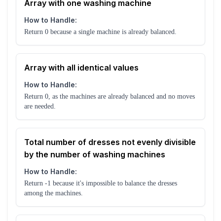
Array with one washing machine
How to Handle:
Return 0 because a single machine is already balanced.
Array with all identical values
How to Handle:
Return 0, as the machines are already balanced and no moves
are needed.
Total number of dresses not evenly divisible
by the number of washing machines
How to Handle:
Return -1 because it's impossible to balance the dresses
among the machines.