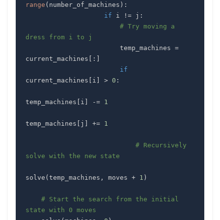
range
(
number_of_machines
)
:
if
 i 
!=
 j
:
# Try moving a 
dress from i to j
                        temp_machines 
=
current_machines
[
:
]
if
current_machines
[
i
]
>
0
:
temp_machines
[
i
]
-=
1
temp_machines
[
j
]
+=
1
# Recursively 
solve with the new state
solve
(
temp_machines
,
 moves 
+
1
)
# Start the search from the initial 
state with 0 moves