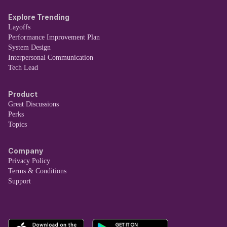
Explore Trending
Layoffs
Performance Improvement Plan
System Design
Interpersonal Communication
Tech Lead
Product
Great Discussions
Perks
Topics
Company
Privacy Policy
Terms & Conditions
Support