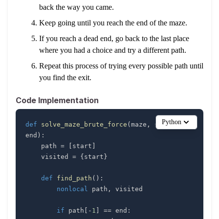
back the way you came.
Keep going until you reach the end of the maze.
If you reach a dead end, go back to the last place
where you had a choice and try a different path.
Repeat this process of trying every possible path until
you find the exit.
Code Implementation
Python
def
solve_maze_brute_force
(
maze
,
 start
,
end
)
:
    path 
=
[
start
]
    visited 
=
{
start
}
def
find_path
(
)
:
nonlocal
 path
,
if
 path
[
-
1
]
==
 end
: