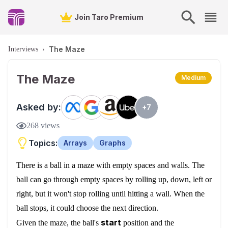
Join Taro Premium
The Maze
Interviews
›
The Maze
Medium
Asked by:
+
7
268
views
Topics:
Arrays
Graphs
There is a ball in a maze with empty spaces and walls. The
ball can go through empty spaces by rolling up, down, left or
right, but it won't stop rolling until hitting a wall. When the
ball stops, it could choose the next direction.
start
Given the maze, the ball's
position and the