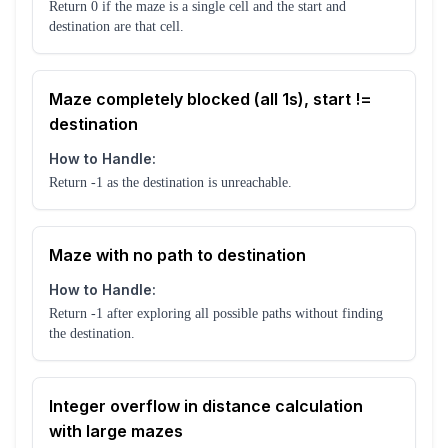
Return 0 if the maze is a single cell and the start and
destination are that cell.
Maze completely blocked (all 1s), start !=
destination
How to Handle:
Return -1 as the destination is unreachable.
Maze with no path to destination
How to Handle:
Return -1 after exploring all possible paths without finding
the destination.
Integer overflow in distance calculation
with large mazes