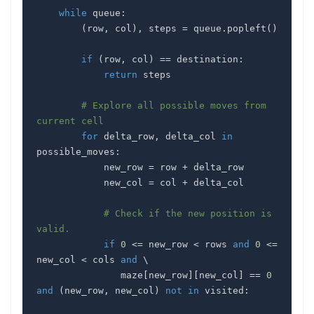
while
 queue
:
(
row
,
 col
)
,
 steps 
=
 queue
.
popleft
(
)
if
(
row
,
 col
)
==
 destination
:
return
# Explore all possible moves from 
current cell
for
 delta_row
,
 delta_col 
in
possible_moves
:
            new_row 
=
 row 
+
            new_col 
=
 col 
+
# Check if the new position is 
valid.
if
0
<=
 new_row 
<
 rows 
and
0
<=
new_col 
<
 cols 
and
               maze
[
new_row
]
[
new_col
]
==
0
and
(
new_row
,
 new_col
)
not
in
 visited
: