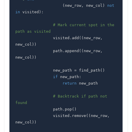
(
new_row
,
 new_col
)
not
in
 visited
)
:
# Mark current spot in the 
path as visited
                visited
.
add
(
(
new_row
,
new_col
)
)
                path
.
append
(
(
new_row
,
new_col
)
)
                new_path 
=
 find_path
(
)
if
 new_path
:
return
# Backtrack if path not 
found
                path
.
pop
(
)
                visited
.
remove
(
(
new_row
,
new_col
)
)