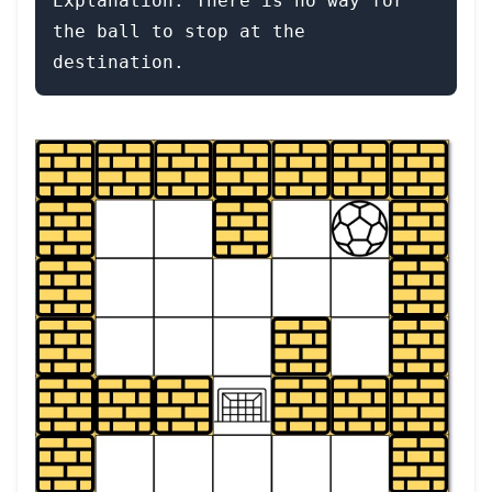
Explanation: There is no way for 
the ball to stop at the 