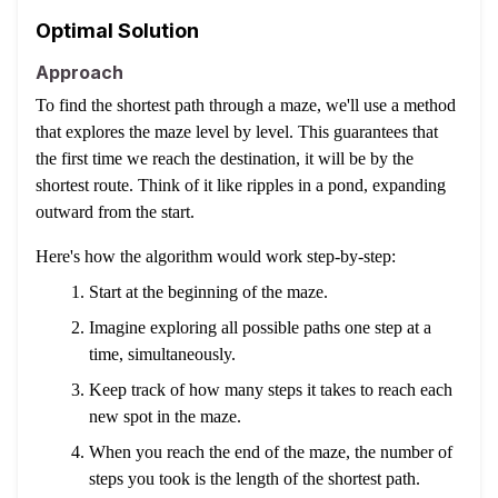
Optimal Solution
Approach
To find the shortest path through a maze, we'll use a method
that explores the maze level by level. This guarantees that
the first time we reach the destination, it will be by the
shortest route. Think of it like ripples in a pond, expanding
outward from the start.
Here's how the algorithm would work step-by-step:
Start at the beginning of the maze.
Imagine exploring all possible paths one step at a
time, simultaneously.
Keep track of how many steps it takes to reach each
new spot in the maze.
When you reach the end of the maze, the number of
steps you took is the length of the shortest path.