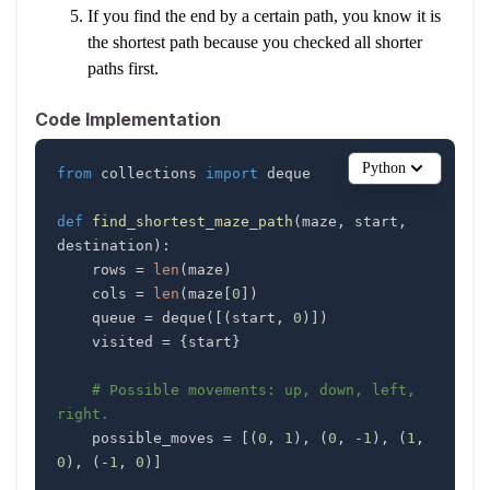
If you find the end by a certain path, you know it is
the shortest path because you checked all shorter
paths first.
Code Implementation
Python
from
 collections 
import
def
find_shortest_maze_path
(
maze
,
 start
,
destination
)
:
    rows 
=
len
(
maze
)
    cols 
=
len
(
maze
[
0
]
)
    queue 
=
 deque
(
[
(
start
,
0
)
]
)
    visited 
=
{
start
}
# Possible movements: up, down, left, 
right.
    possible_moves 
=
[
(
0
,
1
)
,
(
0
,
-
1
)
,
(
1
,
0
)
,
(
-
1
,
0
)
]