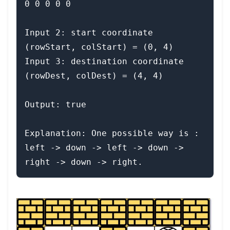
0 0 0 0 0

Input 2: start coordinate 
(rowStart, colStart) = (0, 4)

Input 3: destination coordinate 
(rowDest, colDest) = (4, 4)

Output: true

Explanation: One possible way is : 
left -> down -> left -> down -> 