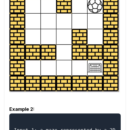
Example 2: