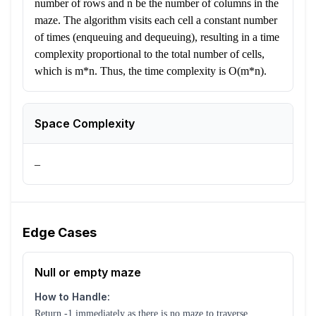
number of rows and n be the number of columns in the
maze. The algorithm visits each cell a constant number
of times (enqueuing and dequeuing), resulting in a time
complexity proportional to the total number of cells,
which is m*n. Thus, the time complexity is O(m*n).
Space Complexity
–
Edge Cases
Null or empty maze
How to Handle:
Return -1 immediately as there is no maze to traverse.