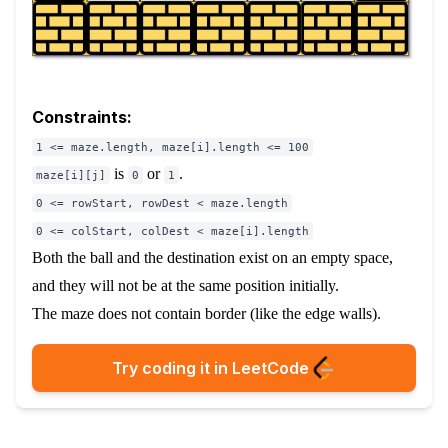
Constraints:
1 <= maze.length, maze[i].length <= 100
is
or
.
maze[i][j]
0
1
0 <= rowStart, rowDest < maze.length
0 <= colStart, colDest < maze[i].length
Both the ball and the destination exist on an empty space,
and they will not be at the same position initially.
The maze does not contain border (like the edge walls).
Try coding it in LeetCode