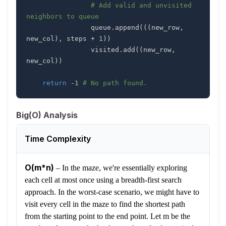
# Add valid and unvisited 
neighbors to queue
                queue
.
append
(
(
(
new_row
,
new_col
)
,
 steps 
+
1
)
)
                visited
.
add
(
(
new_row
,
new_col
)
)
return
-
1
# No path found.
Big(O) Analysis
Time Complexity
O(m*n)
–
In the maze, we're essentially exploring
each cell at most once using a breadth-first search
approach. In the worst-case scenario, we might have to
visit every cell in the maze to find the shortest path
from the starting point to the end point. Let m be the