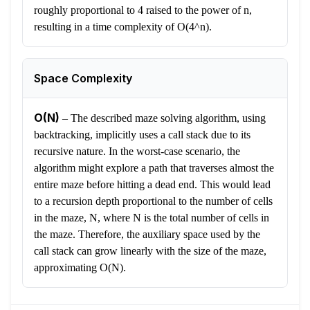
roughly proportional to 4 raised to the power of n,
resulting in a time complexity of O(4^n).
Space Complexity
O(N)
–
The described maze solving algorithm, using
backtracking, implicitly uses a call stack due to its
recursive nature. In the worst-case scenario, the
algorithm might explore a path that traverses almost the
entire maze before hitting a dead end. This would lead
to a recursion depth proportional to the number of cells
in the maze, N, where N is the total number of cells in
the maze. Therefore, the auxiliary space used by the
call stack can grow linearly with the size of the maze,
approximating O(N).