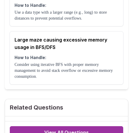
How to Handle:
Use a data type with a larger range (e.g., long) to store
distances to prevent potential overflows.
Large maze causing excessive memory
usage in BFS/DFS
How to Handle:
Consider using iterative BFS with proper memory
management to avoid stack overflow or excessive memory
consumption.
Related Questions
View All Questions