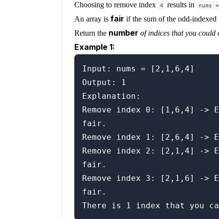
Choosing to remove index
results in
4
nums =
fair
An array is
if the sum of the odd-indexed 
number
Return the
of indices that you could 
Example 1:
Input: nums = [2,1,6,4]

Output: 1

Explanation:

Remove index 0: [1,6,4] -> E
fair.

Remove index 1: [2,6,4] -> E
Remove index 2: [2,1,4] -> E
fair.

Remove index 3: [2,1,6] -> E
fair.
