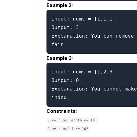
Example 2:
Input: nums = [1,1,1]

Output: 3

Explanation: You can remove 
Example 3:
Input: nums = [1,2,3]

Output: 0

Explanation: You cannot make
Constraints:
5
1 <= nums.length <= 10
4
1 <= nums[i] <= 10