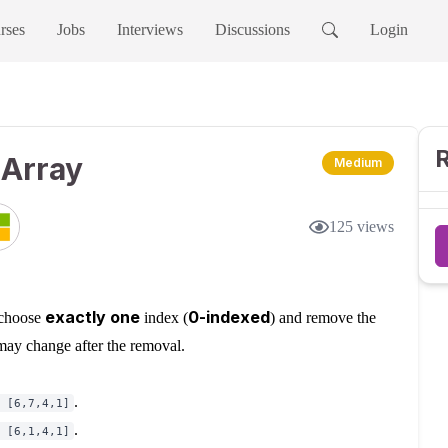
rses
Jobs
Interviews
Discussions
Login
R
 Array
Medium
125
views
exactly one
0-indexed
 choose
index (
) and remove the
 may change after the removal.
.
 [6,7,4,1]
.
 [6,1,4,1]