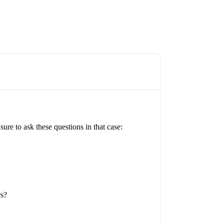
re to ask these questions in that case:
rs?