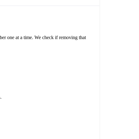
ber one at a time. We check if removing that
.