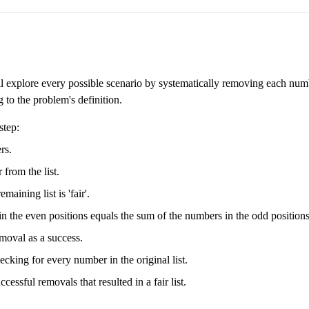
ll explore every possible scenario by systematically removing each num
 to the problem's definition.
step:
rs.
from the list.
aining list is 'fair'.
s in the even positions equals the sum of the numbers in the odd positions
removal as a success.
cking for every number in the original list.
cessful removals that resulted in a fair list.