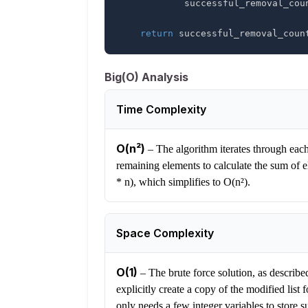
            successful_removal_co
return
 successful_removal_coun
Big(O) Analysis
Time Complexity
O(n²)
–
The algorithm iterates through each
remaining elements to calculate the sum of e
* n), which simplifies to O(n²).
Space Complexity
O(1)
–
The brute force solution, as describe
explicitly create a copy of the modified list 
only needs a few integer variables to store 