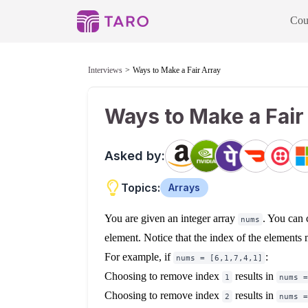
Cou
Interviews
Ways to Make a Fair Array
Ways to Make a Fair
Asked by:
Topics:
Arrays
You are given an integer array
. You can
nums
element. Notice that the index of the elements
For example, if
:
nums = [6,1,7,4,1]
Choosing to remove index
results in
1
nums =
Choosing to remove index
results in
2
nums =