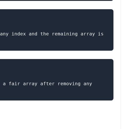
any index and the remaining array is 
 a fair array after removing any 