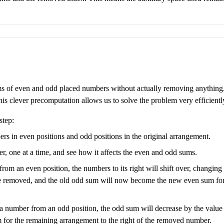
ms of even and odd placed numbers without actually removing anything.
 clever precomputation allows us to solve the problem very efficientl
step:
bers in even positions and odd positions in the original arrangement.
 one at a time, and see how it affects the even and odd sums.
from an even position, the numbers to its right will shift over, changing
e removed, and the old odd sum will now become the new even sum for t
ut a number from an odd position, the odd sum will decrease by the val
or the remaining arrangement to the right of the removed number.