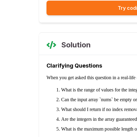
Try codi
Solution
Clarifying Questions
When you get asked this question in a real-lif
What is the range of values for the inte
Can the input array `nums` be empty or
What should I return if no index removal
Are the integers in the array guarantee
What is the maximum possible length o