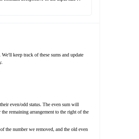
 We'll keep track of these sums and update
y.
 their even/odd status. The even sum will
he remaining arrangement to the right of the
ue of the number we removed, and the old even