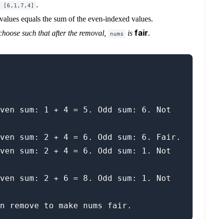
.
 [6,1,7,4]
values equals the sum of the even-indexed values.
fair
choose such that after the removal,
is
.
nums
ven sum: 1 + 4 = 5. Odd sum: 6. Not 
ven sum: 2 + 4 = 6. Odd sum: 6. Fair.

ven sum: 2 + 4 = 6. Odd sum: 1. Not 
ven sum: 2 + 6 = 8. Odd sum: 1. Not 