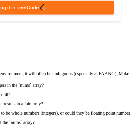
ng it in LeetCode
e environment, it will often be ambiguous (especially at FAANG). Make su
gers in the `nums` array?
 null?
 results in a fair array?
d to be whole numbers (integers), or could they be floating point numbe
f the `nums` array?