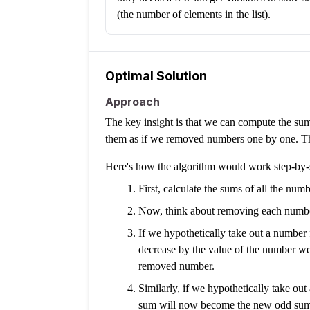
(the number of elements in the list).
Optimal Solution
Approach
The key insight is that we can compute the su
them as if we removed numbers one by one. This
Here's how the algorithm would work step-by-
First, calculate the sums of all the num
Now, think about removing each number,
If we hypothetically take out a number 
decrease by the value of the number w
removed number.
Similarly, if we hypothetically take o
sum will now become the new odd sum f