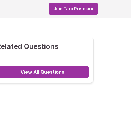
Join Taro Premium
elated Questions
View All Questions