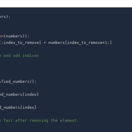
ers
)
:
en
(
numbers
)
)
:
[
:
index_to_remove
]
+
 numbers
[
index_to_remove
+
1
:
]
n and odd indices
ified_numbers
)
)
:
ed_numbers
[
index
]
d_numbers
[
index
]
s fair after removing the element.