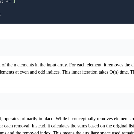
unt 
+=
1
t
 of the n elements in the input array. For each element, it removes the e
lements at even and odd indices. This inner iteration takes O(n) time. T
d, operates primarily in place. While it conceptually removes elements on
for each removal. Instead, it calculates the sums based on the original lis
sums and the removed index. This means the auxiliary space used remains