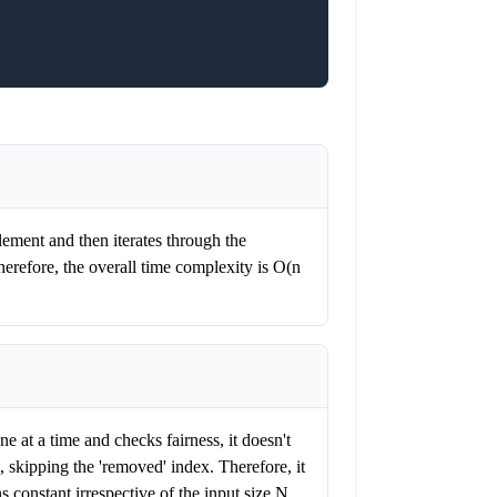
lement and then iterates through the
herefore, the overall time complexity is O(n
e at a time and checks fairness, it doesn't
t, skipping the 'removed' index. Therefore, it
 constant irrespective of the input size N