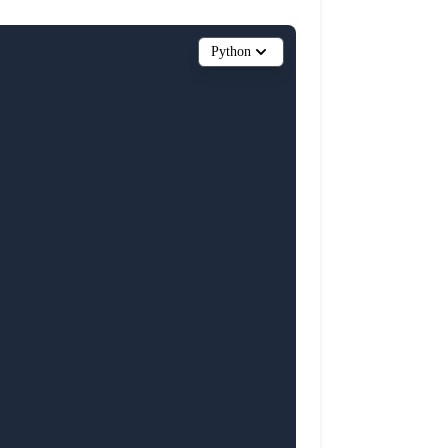
Python