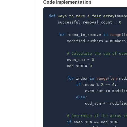
Code Implementation
def
ways_to_make_a_fair_array
(
numb
    successful_removal_count 
=
0
for
 index_to_remove 
in
range
(
l
        modified_numbers 
=
 numbers
# Calculate the sum of eve
        even_sum 
=
0
        odd_sum 
=
0
for
 index 
in
range
(
len
(
mod
if
 index 
%
2
==
0
:
                even_sum 
+=
 modifi
else
:
                odd_sum 
+=
 modifie
# Determine if the array i
if
 even_sum 
==
 odd_sum
: