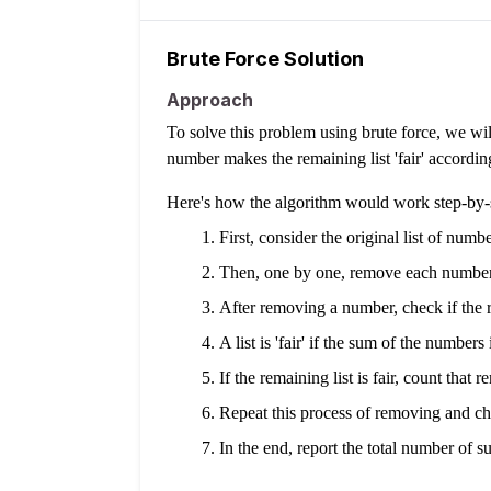
Brute Force Solution
Approach
To solve this problem using brute force, we wi
number makes the remaining list 'fair' according
Here's how the algorithm would work step-by-
First, consider the original list of numbe
Then, one by one, remove each number 
After removing a number, check if the rem
A list is 'fair' if the sum of the number
If the remaining list is fair, count that 
Repeat this process of removing and che
In the end, report the total number of suc