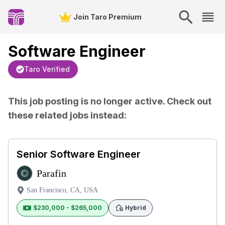
Join Taro Premium
Software Engineer
Taro Verified
This job posting is no longer active. Check out
these related jobs instead:
Senior Software Engineer
Parafin
San Francisco, CA, USA
$230,000 - $265,000
Hybrid