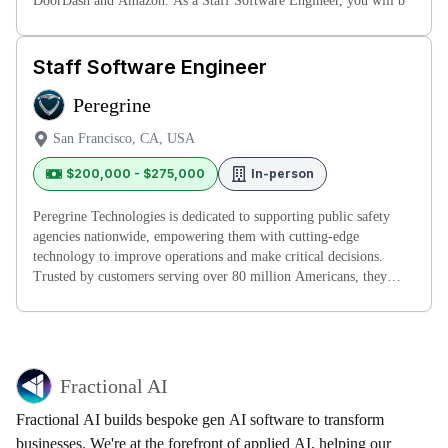
DoorDash and Amazon. As a Staff Software Engineer, you will b
Staff Software Engineer
Peregrine
San Francisco, CA, USA
$200,000 - $275,000
In-person
Peregrine Technologies is dedicated to supporting public safety
agencies nationwide, empowering them with cutting-edge
technology to improve operations and make critical decisions.
Trusted by customers serving over 80 million Americans, they
collaborate cl
Fractional AI
Fractional AI builds bespoke gen AI software to transform
businesses. We're at the forefront of applied AI, helping our