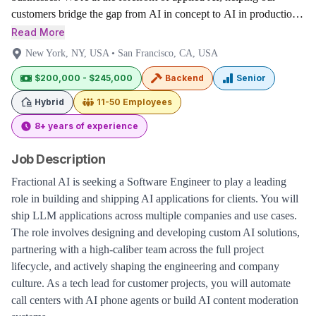
customers bridge the gap from AI in concept to AI in production
for their highest value projects.
Read More
New York, NY, USA
•
San Francisco, CA, USA
$200,000 - $245,000
Backend
Senior
Hybrid
11-50
Employees
8+ years of experience
Job Description
Fractional AI is seeking a Software Engineer to play a leading
role in building and shipping AI applications for clients. You will
ship LLM applications across multiple companies and use cases.
The role involves designing and developing custom AI solutions,
partnering with a high-caliber team across the full project
lifecycle, and actively shaping the engineering and company
culture. As a tech lead for customer projects, you will automate
call centers with AI phone agents or build AI content moderation