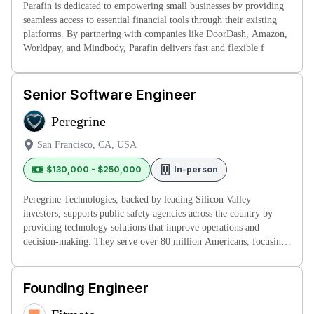
Parafin is dedicated to empowering small businesses by providing
seamless access to essential financial tools through their existing
platforms. By partnering with companies like DoorDash, Amazon,
Worldpay, and Mindbody, Parafin delivers fast and flexible f
Senior Software Engineer
Peregrine
San Francisco, CA, USA
$130,000 - $250,000
In-person
Peregrine Technologies, backed by leading Silicon Valley
investors, supports public safety agencies across the country by
providing technology solutions that improve operations and
decision-making. They serve over 80 million Americans, focusing
on creating
Founding Engineer