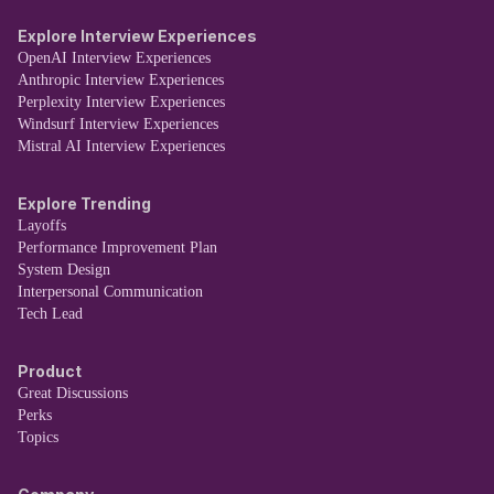
Explore Interview Experiences
OpenAI Interview Experiences
Anthropic Interview Experiences
Perplexity Interview Experiences
Windsurf Interview Experiences
Mistral AI Interview Experiences
Explore Trending
Layoffs
Performance Improvement Plan
System Design
Interpersonal Communication
Tech Lead
Product
Great Discussions
Perks
Topics