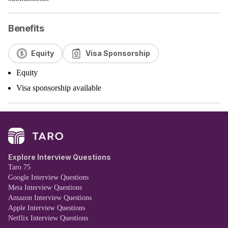
Benefits
Equity
Visa Sponsorship
Equity
Visa sponsorship available
Explore Interview Questions
Taro 75
Google Interview Questions
Meta Interview Questions
Amazon Interview Questions
Apple Interview Questions
Netflix Interview Questions