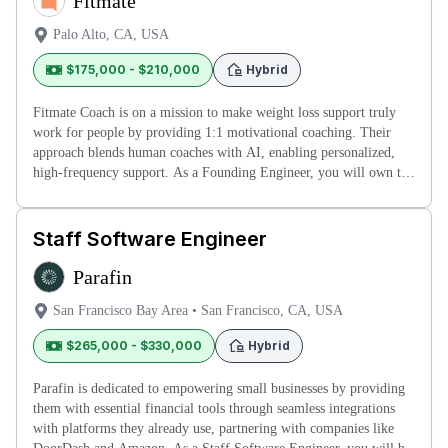
Fitmate
Palo Alto, CA, USA
$175,000 - $210,000
Hybrid
Fitmate Coach is on a mission to make weight loss support truly
work for people by providing 1:1 motivational coaching. Their
approach blends human coaches with AI, enabling personalized,
high-frequency support. As a Founding Engineer, you will own the
pro
Staff Software Engineer
Parafin
San Francisco Bay Area
•
San Francisco, CA, USA
$265,000 - $330,000
Hybrid
Parafin is dedicated to empowering small businesses by providing
them with essential financial tools through seamless integrations
with platforms they already use, partnering with companies like