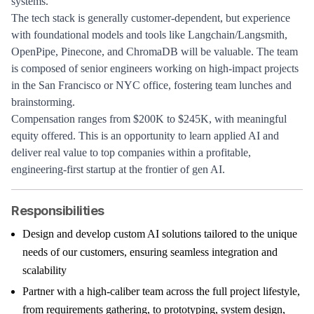
systems.
The tech stack is generally customer-dependent, but experience
with foundational models and tools like Langchain/Langsmith,
OpenPipe, Pinecone, and ChromaDB will be valuable. The team
is composed of senior engineers working on high-impact projects
in the San Francisco or NYC office, fostering team lunches and
brainstorming.
Compensation ranges from $200K to $245K, with meaningful
equity offered. This is an opportunity to learn applied AI and
deliver real value to top companies within a profitable,
engineering-first startup at the frontier of gen AI.
Responsibilities
Design and develop custom AI solutions tailored to the unique
needs of our customers, ensuring seamless integration and
scalability
Partner with a high-caliber team across the full project lifestyle,
from requirements gathering, to prototyping, system design,