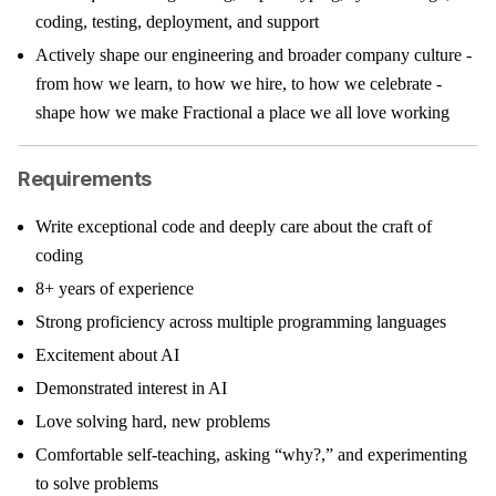
coding, testing, deployment, and support
Actively shape our engineering and broader company culture -
from how we learn, to how we hire, to how we celebrate -
shape how we make Fractional a place we all love working
Requirements
Write exceptional code and deeply care about the craft of
coding
8+ years of experience
Strong proficiency across multiple programming languages
Excitement about AI
Demonstrated interest in AI
Love solving hard, new problems
Comfortable self-teaching, asking “why?,” and experimenting
to solve problems