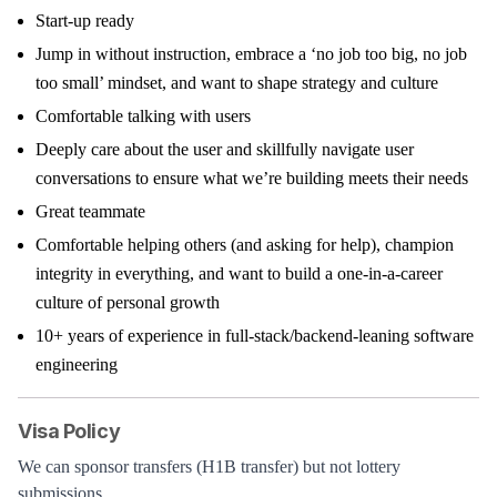
Start-up ready
Jump in without instruction, embrace a ‘no job too big, no job
too small’ mindset, and want to shape strategy and culture
Comfortable talking with users
Deeply care about the user and skillfully navigate user
conversations to ensure what we’re building meets their needs
Great teammate
Comfortable helping others (and asking for help), champion
integrity in everything, and want to build a one-in-a-career
culture of personal growth
10+ years of experience in full-stack/backend-leaning software
engineering
Visa Policy
We can sponsor transfers (H1B transfer) but not lottery
submissions.