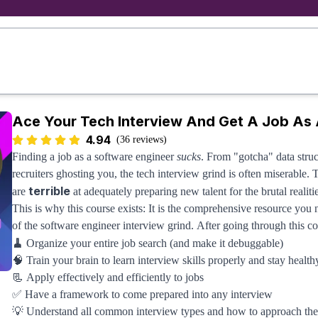
Ace Your Tech Interview And Get A Job As 
4.94
(36 reviews)
Finding a job as a software engineer
sucks
. From "gotcha" data stru
recruiters ghosting you, the tech interview grind is often miserable. 
terrible
are
at adequately preparing new talent for the brutal realiti
This is why this course exists: It is the comprehensive resource you
of the software engineer interview grind. After going through this co
🧹
Organize your entire job search (and make it debuggable)
🧠 Train your brain to learn interview skills properly and stay healt
📃 Apply effectively and efficiently to jobs
✅ Have a framework to come prepared into any interview
💡 Understand all common interview types and how to approach th