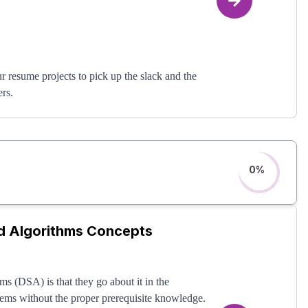
r resume projects to pick up the slack and the
ers.
 other resume projects. When you get to
 can get 500,000+ users like this course talks
r door, eager to hire you.
0
%
nd Algorithms Concepts
ms (DSA) is that they go about it in the
lems without the proper prerequisite knowledge.