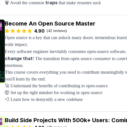
traps
🗑️ Avoid the common
that make resumes suck
maximum credit
💯 Get
by best framing your experience
level
📊 Make the right resume based on your
Become An Open Source Master
isn’t enough
🤔 Know what to do if your resume
4.90
The tricky part about writing a stellar resume is that there's so mu
(42 reviews)
good resume, usually coming from people who have never worked at
Open source is a key that can unlock many doors: tremendous learnin
all this noise by giving you time-tested tactics from proven enginee
wide impact.
loop from all sorts of companies from FAANG to hyper-growth startu
Every software engineer inevitably consumes open-source software, 
get a real resume from the instructor himself that you can use as a co
change that
! The transition from open source
consumer
to
contr
enormous.
This course covers everything you need to contribute meaningfully t
you'll learn by the end:
🚀 Understand the benefits of contributing to open-source
🤯 Set up the right mindset for working in open source
💨 Learn how to demystify a new codebase
👩🏽‍💻 Master the code and submit changes to it
You'll learn directly from the former Head of Open Source at Meta.
Build Side Projects With 500k+ Users: Comi
project
. What's included: