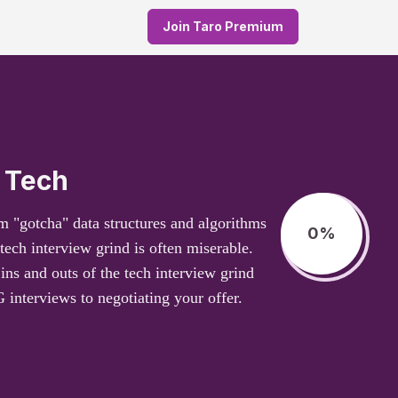
Join Taro Premium
 Tech
m "gotcha" data structures and algorithms
0
%
tech interview grind is often miserable.
ns and outs of the tech interview grind
interviews to negotiating your offer.