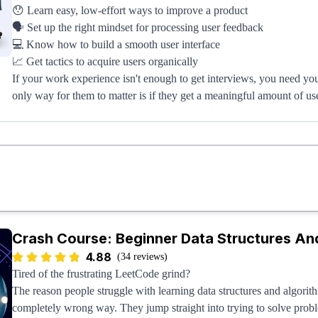
😯 Learn easy, low-effort ways to improve a product
🗣️ Set up the right mindset for processing user feedback
💻 Know how to build a smooth user interface
📈 Get tactics to acquire users organically
If your work experience isn't enough to get interviews, you need you
only way for them to matter is if they get a meaningful amount of us
Once you get 1,000+ users, your project will be better than 95%+ of
10,000+ users, you'll start turning the heads of recruiters, and if you
about, tech companies (including FAANG) will be banging down you
Crash Course: Beginner Data Structures A
4.88
(34 reviews)
Tired of the frustrating LeetCode grind?
The reason people struggle with learning data structures and algorith
completely wrong way. They jump straight into trying to solve prob