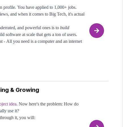
 profile. You have applied to 1,000+ jobs.
n around: projects, repos, issues, and pull
iews, and when it comes to Big Tech, it's actual
 so many benefits for the industry and for you.
nderrated, and powerful ones is to
build
 it can be daunting to decide where to
ld software at scale that gets a ton of users.
t - All you need is a computer and an internet
-source)
you understand the basics, the most important
nding changes. Ideally, your contributions get
ping & Growing
de (even as a junior engineer) and has market
 10,000+ users, your portfolio will start
hrough, tech companies will be breaking down
oject idea
. Now here's the problem: How do
ally use it?
through it, you will: