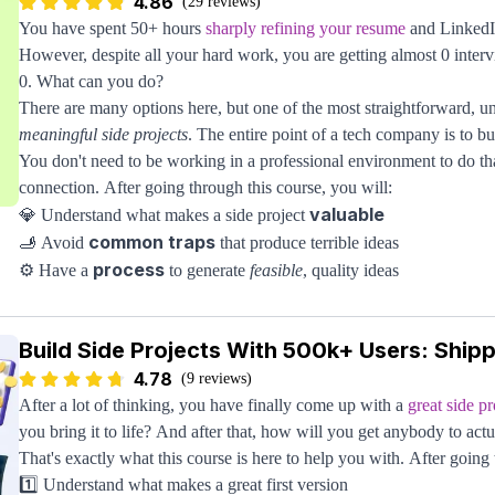
Open Source Terminology
4.86
(29 reviews)
You have spent 50+ hours
sharply refining your resume
and LinkedIn
Let's remove any confusion about the terms you've likely heard throw
However, despite all your hard work, you are getting almost 0 interv
requests. We'll talk about what exactly open source is and why it has
0. What can you do?
Discover How To Contribute To Open Source
There are many options here, but one of the most straightforward, u
With so many organizations and individuals involved in open source,
meaningful side projects
. The entire point of a tech company is to bui
contribute. A few critical ideas are covered here:
You don't need to be working in a professional environment to do tha
Finding something you use (which you may not even realize is open
connection. After going through this course, you will:
Finding companies active in open source development
valuable
💎 Understand what makes a side project
Evaluating a project's health so you don't waste your time
common traps
🫸 Avoid
that produce terrible ideas
Learning The Codebase
process
⚙️ Have a
to generate
feasible
, quality ideas
We'll cover tips and tricks to make sense of a large project: how do 
framework
💡 Follow a
to judge a project’s quality
modules, and learn the social aspect of open-source contributions?
right mentality
💪 Set up the
to build projects long-term
We'll also cover the recommended steps when making commits and la
Build Side Projects With 500k+ Users: Ship
This all starts by creating a project idea that you can build on the si
reviewed quickly while building trust with the project authors.
4.78
demand. This course will teach you how to do just that. Once you get
(9 reviews)
turning heads, and once you break 500,000+ like this course goes t
After a lot of thinking, you have finally come up with a
great side pr
your door to give you an interview, even FAANG.
you bring it to life? And after that, how will you get anybody to actu
That's exactly what this course is here to help you with. After going 
1️⃣ Understand what makes a great first version