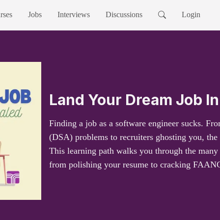
rses
Jobs
Interviews
Discussions
Login
Land Your Dream Job In
Finding a job as a software engineer sucks. Fro
(DSA) problems to recruiters ghosting you, the 
This learning path walks you through the many i
from polishing your resume to cracking FAANG 