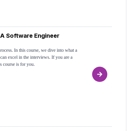
 A Software Engineer
- We've been there too! But once you truly and
nister them differently from everyone else,
put in the work.
rocess. In this course, we dive into what a
can excel in the interviews. If you are a
s course is for you.