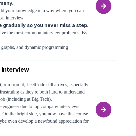
 many.
build your knowledge in a way where you can
al interview.
e gradually so you never miss a step.
 solve the most common interview problems. By
es, graphs, and dynamic programming
ion is achieved
 them to solve new problems
 Interview
owledge to begin. We will start at the
mastering
 key to truly
the concepts.
your technical interviews and land
run from it, LeetCode still arrives, especially
rustrating as they're both hard to understand
ing them, take Alvin's
job (including at Big Tech).
complete
data structures
are engineer due to top company interviews
lf in their interactive code editor and learn
. On the bright side, you now have this course
TARO20
ybe even develop a newfound appreciation for
nce (discount code
).