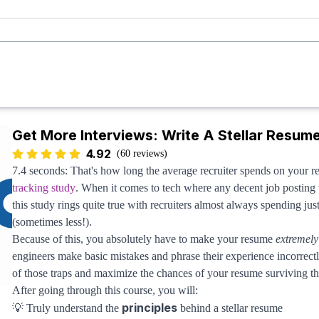
Now you might be looking at this and wondering, "
Wait, where's t
This is 100% intentional and not a mistake: Over-indexing on DSA i
their job search. While the vast majority of online resources help engi
the interview journey. It's why most engineers never break into FAA
crucial interview mechanics besides DSA. Take this course and you 
Get More Interviews: Write A Stellar Resum
4.92
(60 reviews)
7.4 seconds: That's how long the average recruiter spends on your 
tracking study
. When it comes to tech where any decent job posting w
this study rings quite true with recruiters almost always spending ju
(sometimes less!).
Because of this, you absolutely have to make your resume
extremely
engineers make basic mistakes and phrase their experience incorrectl
of those traps and maximize the chances of your resume surviving the
After going through this course, you will:
principles
💡 Truly understand the
behind a stellar resume