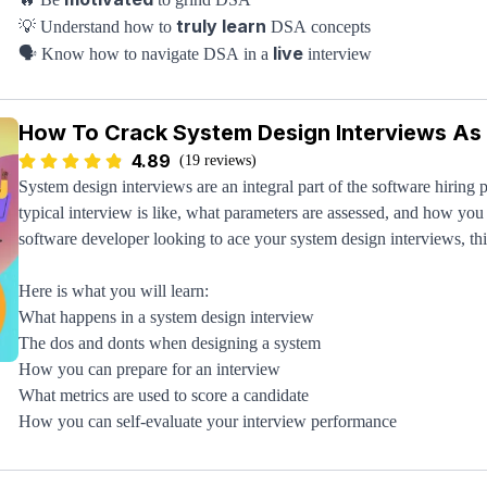
truly learn
💡 Understand how to
DSA concepts
live
🗣️ Know how to navigate DSA in a
interview
top companies
🏔️ See how DSA is proctored at
(FAANG)
studying regimen
🧠 Set up a proper DSA
How To Crack System Design Interviews As
It's easy to look at data structures and algorithms and feel helpless 
4.89
deeply understand the overall space and how the best companies admi
(19 reviews)
you'll be crushing your DSA rounds in no time. You simply have to 
System design interviews are an integral part of the software hiring p
typical interview is like, what parameters are assessed, and how you 
software developer looking to ace your system design interviews, thi
Here is what you will learn:
What happens in a system design interview
The dos and donts when designing a system
How you can prepare for an interview
What metrics are used to score a candidate
How you can self-evaluate your interview performance