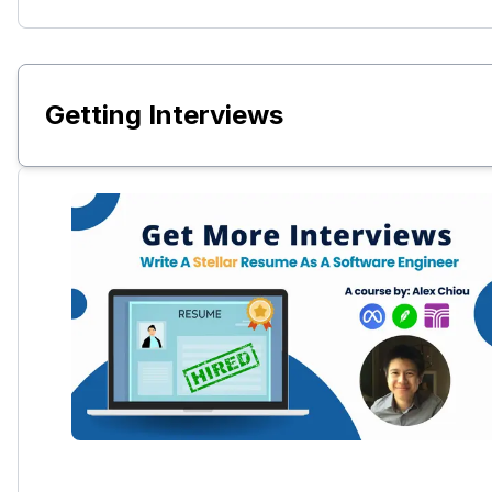
Getting Interviews