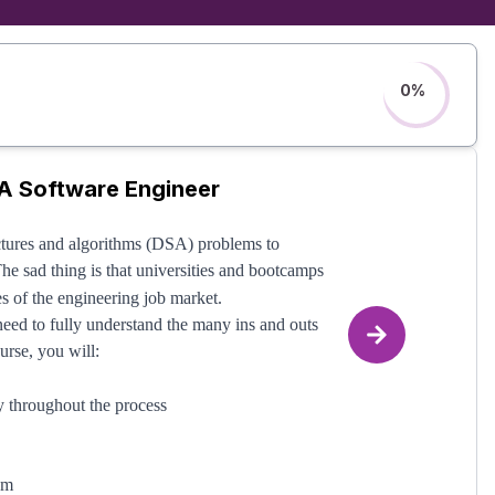
0
%
A Software Engineer
ctures and algorithms (DSA) problems to
The sad thing is that universities and bootcamps
es of the engineering job market.
 need to fully understand the many ins and outs
urse, you will:
hy throughout the process
em