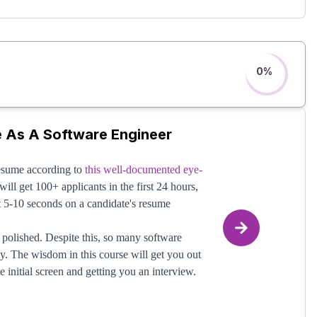
he advice on becoming a LeetCode master?"
.
s easily the #1 way software engineers mess up
neers with this portion, there is far, far more to
NG - They don't master the multitude of other
0
%
will learn those mechanics!
e As A Software Engineer
resume according to
this well-documented eye-
ill get 100+ applicants in the first 24 hours,
st 5-10 seconds on a candidate's resume
polished. Despite this, so many software
y. The wisdom in this course will get you out
 initial screen and getting you an interview.