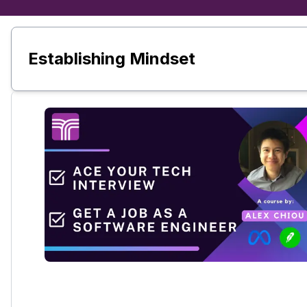
Establishing Mindset