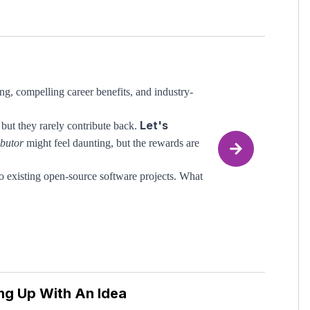
ch misinformation online about what makes a
 top tech companies. This course cuts through
g, compelling career benefits, and industry-
ring leaders who have been behind the hiring
Let's
ps. By completing this course, you will also
but they rarely contribute back.
ncrete template.
ibutor
might feel daunting, but the rewards are
o existing open-source software projects. What
 James also runs his own sizeable
open-source
ng Up With An Idea