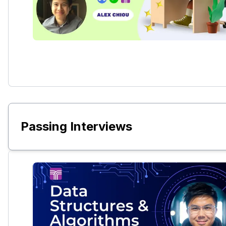
Passing Interviews