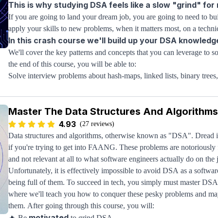
This is why studying DSA feels like a slow "grind" for
If you are going to land your dream job, you are going to need to 
apply your skills to new problems, when it matters most, on a technic
In this crash course we'll build up your DSA knowledg
We'll cover the key patterns and concepts that you can leverage to
the end of this course, you will be able to:
Solve interview problems about hash-maps, linked lists, binary tre
Analyze algorithms using Big-O notation so an optimal implementat
Visualize and understand core algorithm concepts so you can apply
Master The Data Structures And Algorithms
This course is designed for beginners, so you don’t need any DSA kn
fundamentals and increase the difficulty slowly over time; this is the
4.93
(27 reviews)
ace 
Once you complete this course, you’ll have the skills you need
Data structures and algorithms, otherwise known as "DSA". Dread it, 
your dream job
if you're trying to get into FAANG. These problems are notoriously f
.
If you need additional support taking those skills and actually apply
and not relevant at all to what software engineers actually do on the 
and algorithms course on
Unfortunately, it is effectively impossible to avoid DSA as a softw
Structy
. You can try out the concepts yourse
advanced DSA patterns like stack exhaustive recursion.
being full of them. To succeed in tech, you simply must master DSA
where we'll teach you how to conquer these pesky problems and ma
Use
this link to get 20% off
the entire Structy DSA learning experie
them. After going through this course, you will:
motivated
🔥 Be
to grind DSA