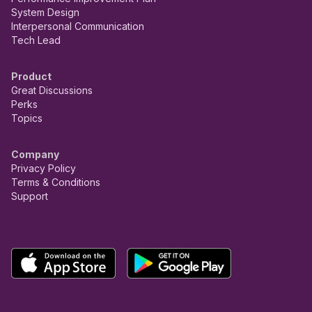
System Design
Interpersonal Communication
Tech Lead
Product
Great Discussions
Perks
Topics
Company
Privacy Policy
Terms & Conditions
Support