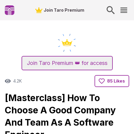
Join Taro Premium
Join Taro Premium 👑 for access
4.2K
85 Likes
[Masterclass] How To
Choose A Good Company
And Team As A Software