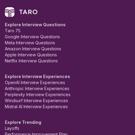
Explore Interview Questions
Taro 75
Google Interview Questions
Meta Interview Questions
Amazon Interview Questions
Apple Interview Questions
Netflix Interview Questions
Explore Interview Experiences
OpenAI Interview Experiences
Anthropic Interview Experiences
Perplexity Interview Experiences
Windsurf Interview Experiences
Mistral AI Interview Experiences
Explore Trending
Layoffs
Performance Improvement Plan