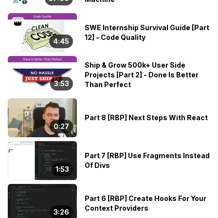
👑
SWE Internship Survival Guide [Part
12] - Code Quality
4:45
Ship & Grow 500k+ User Side
Projects [Part 2] - Done Is Better
3:53
Than Perfect
Part 8 [RBP] Next Steps With React
0:27
Part 7 [RBP] Use Fragments Instead
Of Divs
1:53
Part 6 [RBP] Create Hooks For Your
Context Providers
3:26