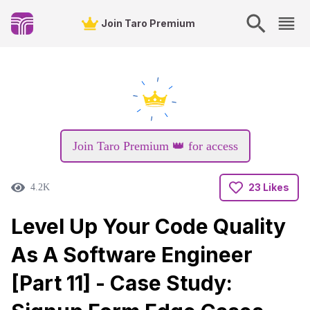
Join Taro Premium
Join Taro Premium 👑 for access
23 Likes
4.2K
Level Up Your Code Quality
As A Software Engineer
[Part 11] - Case Study: