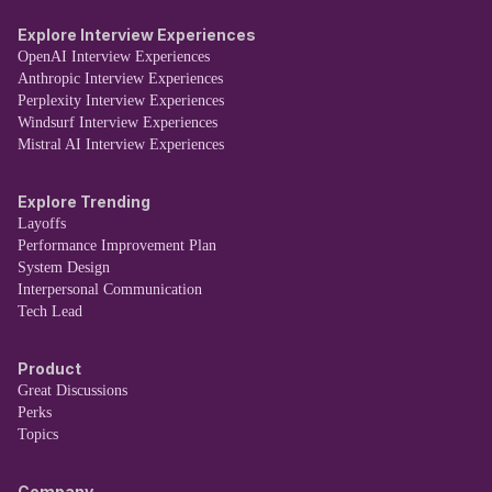
Explore Interview Experiences
OpenAI Interview Experiences
Anthropic Interview Experiences
Perplexity Interview Experiences
Windsurf Interview Experiences
Mistral AI Interview Experiences
Explore Trending
Layoffs
Performance Improvement Plan
System Design
Interpersonal Communication
Tech Lead
Product
Great Discussions
Perks
Topics
Company