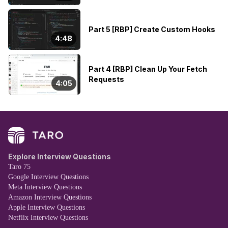
Part 5 [RBP] Create Custom Hooks
4:48
Part 4 [RBP] Clean Up Your Fetch
Requests
4:05
Explore Interview Questions
Taro 75
Google Interview Questions
Meta Interview Questions
Amazon Interview Questions
Apple Interview Questions
Netflix Interview Questions