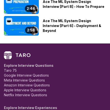
Ace The ML System Design
Interview [Part 8] - How To Prepare
2:44
Ace The ML System Design
👑
Interview [Part 6] - Deployment &
2:58
Beyond
Explore Interview Questions
Taro 75
Google Interview Questions
Meta Interview Questions
Amazon Interview Questions
Apple Interview Questions
Netflix Interview Questions
Explore Interview Experiences