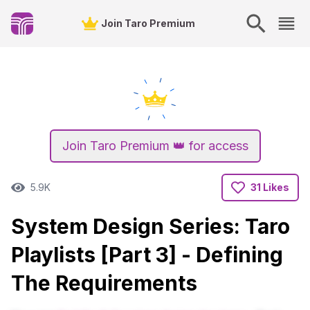
Join Taro Premium
Join Taro Premium 👑 for access
5.9K
31 Likes
System Design Series: Taro
Playlists [Part 3] - Defining
The Requirements