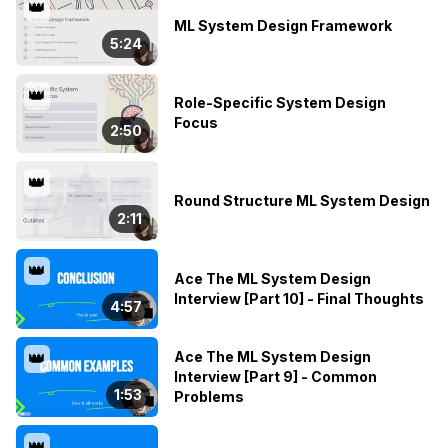
👑
ML System Design Framework
5:24
👑
Role-Specific System Design
Focus
2:50
👑
Round Structure ML System Design
2:11
👑
Ace The ML System Design
Interview [Part 10] - Final Thoughts
4:57
Ace The ML System Design
👑
Interview [Part 9] - Common
1:53
Problems
👑