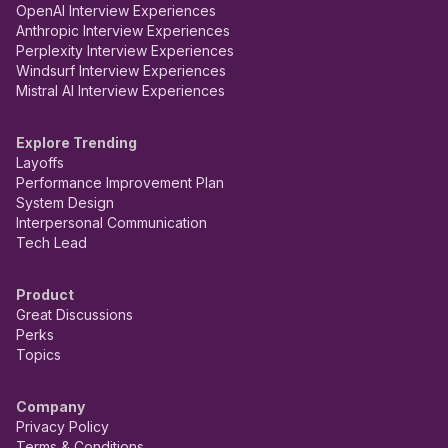
OpenAI Interview Experiences
Anthropic Interview Experiences
Perplexity Interview Experiences
Windsurf Interview Experiences
Mistral AI Interview Experiences
Explore Trending
Layoffs
Performance Improvement Plan
System Design
Interpersonal Communication
Tech Lead
Product
Great Discussions
Perks
Topics
Company
Privacy Policy
Terms & Conditions