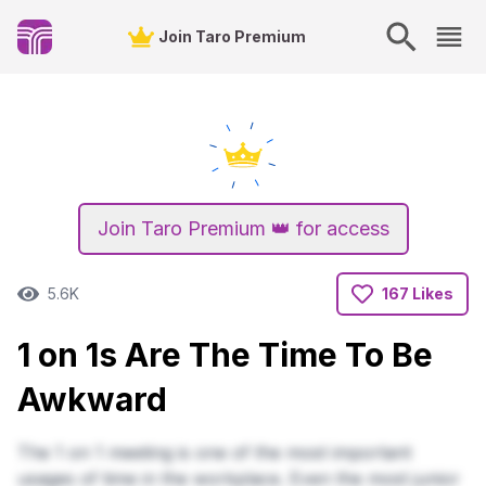
Join Taro Premium
Join Taro Premium 👑 for access
5.6K
167 Likes
1 on 1s Are The Time To Be
Awkward
The 1 on 1 meeting is one of the most important
usages of time in the workplace. Even the most junior