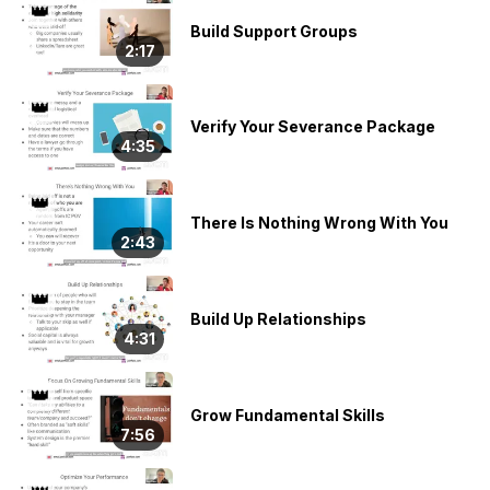
👑
Build Support Groups
2:17
👑
Verify Your Severance Package
4:35
👑
There Is Nothing Wrong With You
2:43
👑
Build Up Relationships
4:31
👑
Grow Fundamental Skills
7:56