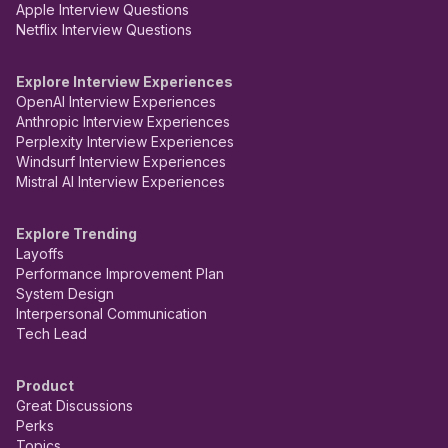
Apple Interview Questions
Netflix Interview Questions
Explore Interview Experiences
OpenAI Interview Experiences
Anthropic Interview Experiences
Perplexity Interview Experiences
Windsurf Interview Experiences
Mistral AI Interview Experiences
Explore Trending
Layoffs
Performance Improvement Plan
System Design
Interpersonal Communication
Tech Lead
Product
Great Discussions
Perks
Topics