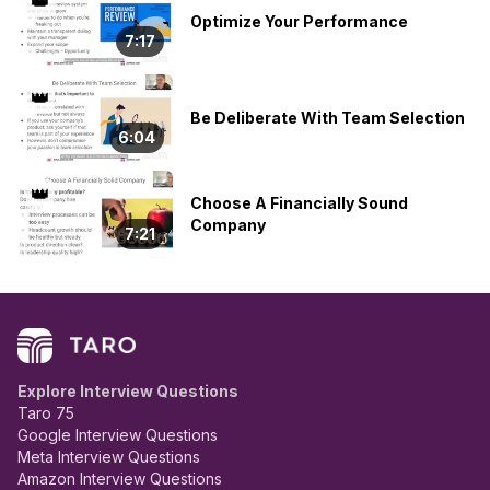
👑
Optimize Your Performance
7:17
👑
Be Deliberate With Team Selection
6:04
👑
Choose A Financially Sound
Company
7:21
Explore Interview Questions
Taro 75
Google Interview Questions
Meta Interview Questions
Amazon Interview Questions