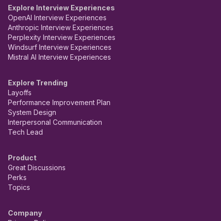
Explore Interview Experiences
OpenAI Interview Experiences
Anthropic Interview Experiences
Perplexity Interview Experiences
Windsurf Interview Experiences
Mistral AI Interview Experiences
Explore Trending
Layoffs
Performance Improvement Plan
System Design
Interpersonal Communication
Tech Lead
Product
Great Discussions
Perks
Topics
Company