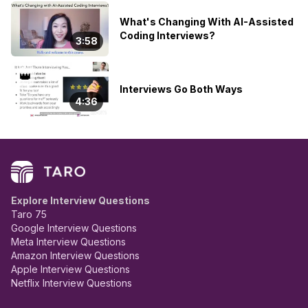
What's Changing With AI-Assisted
Coding Interviews?
3:58
👑
Interviews Go Both Ways
4:36
Explore Interview Questions
Taro 75
Google Interview Questions
Meta Interview Questions
Amazon Interview Questions
Apple Interview Questions
Netflix Interview Questions