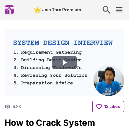
Join Taro Premium
Play
Video
9.8K
13 Likes
How to Crack System