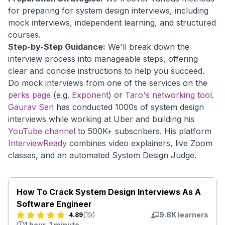
for preparing for system design interviews, including
mock interviews, independent learning, and structured
courses.
Step-by-Step Guidance:
We'll break down the
interview process into manageable steps, offering
clear and concise instructions to help you succeed.
Do mock interviews from one of the services on the
perks page
(e.g.
Exponent
) or
Taro's networking tool
.
Gaurav Sen
has conducted 1000s of system design
interviews while working at Uber and building his
YouTube channel
to 500K+ subscribers. His platform
InterviewReady
combines video explainers, live Zoom
classes, and an automated System Design Judge.
How To Crack System Design Interviews As A
Software Engineer
(
19
)
9.8K
learners
4.89
1 hour, 1 minute