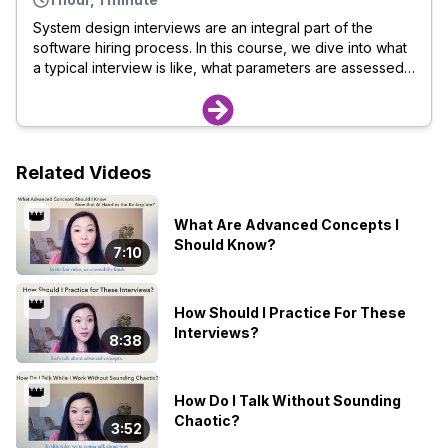
System design interviews are an integral part of the
software hiring process. In this course, we dive into what
a typical interview is like, what parameters are assessed,
and how you can excel in the interviews. If you are a
software developer looking to ace your system design
interviews, this course is for you. Here is what you will
learn: What happens in a system design interview The
dos and donts when designing a system How you can
Related Videos
prepare for an interview What metrics are used to score
a candidate How you can self-evaluate your interview
👑
What Are Advanced Concepts I
performance
Should Know?
7:10
👑
How Should I Practice For These
Interviews?
8:38
👑
How Do I Talk Without Sounding
Chaotic?
3:52