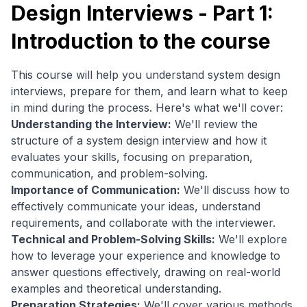
Design Interviews - Part 1:
Introduction to the course
This course will help you understand system design
interviews, prepare for them, and learn what to keep
in mind during the process. Here's what we'll cover:
Understanding the Interview:
We'll review the
structure of a system design interview and how it
evaluates your skills, focusing on preparation,
communication, and problem-solving.
Importance of Communication:
We'll discuss how to
effectively communicate your ideas, understand
requirements, and collaborate with the interviewer.
Technical and Problem-Solving Skills:
We'll explore
how to leverage your experience and knowledge to
answer questions effectively, drawing on real-world
examples and theoretical understanding.
Preparation Strategies:
We'll cover various methods