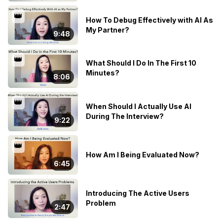
👑
How To Debug Effectively with AI As
My Partner?
9:48
👑
What Should I Do In The First 10
Minutes?
8:06
👑
When Should I Actually Use AI
During The Interview?
9:22
👑
How Am I Being Evaluated Now?
6:45
Introducing The Active Users
Problem
2:47