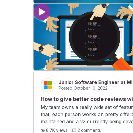
Junior Software Engineer at Mi
Posted
October 10, 2022
How to give better code reviews wi
My team owns a really wide set of featu
that, each person works on pretty differe
maintained and a v2 currently being dev
context behind every pull request. How c
8.7K
views
2
comments