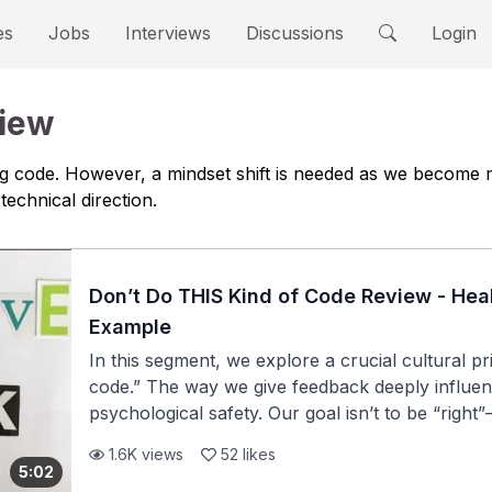
es
Jobs
Interviews
Discussions
Login
view
ting code. However, a mindset shift is needed as we becom
technical direction.
Don’t Do THIS Kind of Code Review - He
Example
In this segment, we explore a crucial cultural p
code.” The way we give feedback deeply influenc
psychological safety. Our goal isn’t to be “right
a healthy, collaborative engineering culture. #
1.6K
views
52
likes
people: Everyone—from interns to staff enginee
5:02
feedback without attacking the author, always 