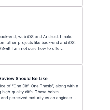
erstand more, or is this just something
r help, and valuing reviewer input—aren’t
wareness, accelerating our growth and
back-end, web iOS and Android. I make
rom other projects like back-end and iOS.
t/Swift I am not sure how to offer
Review Should Be Like
ce of “One Diff, One Thesis”, along with a
 high-quality diffs. These habits
y, and perceived maturity as an engineer—
ays: We follow the “One Diff, One Thesis”
ingle, clearly defined purpose. Large,