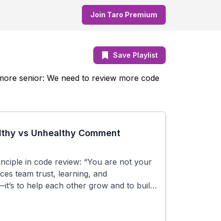
Join Taro Premium
Save Playlist
e more senior: We need to review more code
althy vs Unhealthy Comment
rinciple in code review: “You are not your
es team trust, learning, and
”—it’s to help each other grow and to build
## Key Takeaways: We critique code, not
rs—writes imperfect code. We give
assuming good intent and shared goals. We