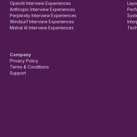
OpenAI Interview Experiences
Layo
Anthropic Interview Experiences
Perf
Perplexity Interview Experiences
Syst
Windsurf Interview Experiences
Inte
Mistral AI Interview Experiences
Tech
Company
Privacy Policy
Terms & Conditions
Support