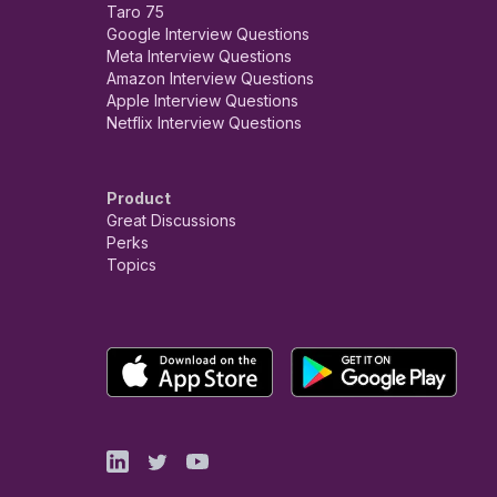
Taro 75
Google Interview Questions
Meta Interview Questions
Amazon Interview Questions
Apple Interview Questions
Netflix Interview Questions
Product
Great Discussions
Perks
Topics