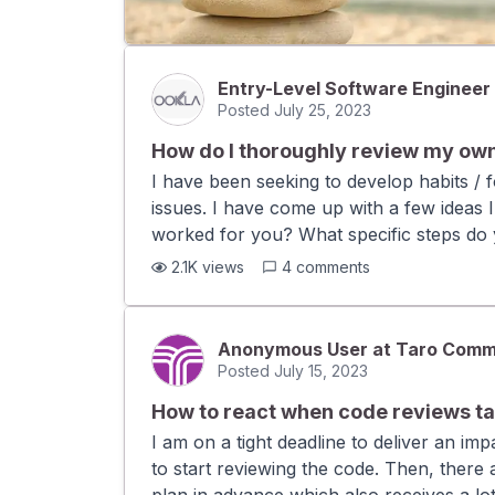
Entry-Level Software Engineer
Posted
July 25, 2023
How do I thoroughly review my ow
I have been seeking to develop habits / f
issues. I have come up with a few ideas 
worked for you? What specific steps do y
draft version of the code thinking you wil
2.1K
views
4
comments
line of code. Example of this in action:
Do not submit the code for review immedi
fresh mind, which will make spotting bug
Anonymous User at Taro Comm
medium to large PRs, the process of writ
Posted
July 15, 2023
How to react when code reviews tak
I am on a tight deadline to deliver an i
to start reviewing the code. Then, there 