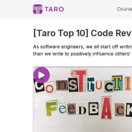
Playlist - Taro
Cours
[Taro Top 10] Code Re
As software engineers, we all start off wri
than we write to positively influence others' 