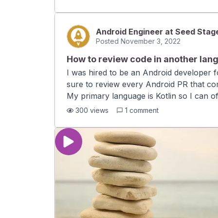
well written PR descriptions. Should I be
that comes with time?
Android Engineer at Seed Stag
Posted
November 3, 2022
How to review code in another lan
I was hired to be an Android developer
sure to review every Android PR that com
My primary language is Kotlin so I can of
reviews although I want to. I mostly end
300
views
1
comment