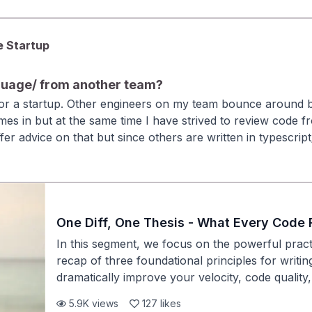
 trying to private message the developer for each PR to und
habits—referencing historical context, asking fo
just tactical. They signal leadership and self-a
reputation on the team.
e Startup
guage/ from another team?
 for a startup. Other engineers on my team bounce around 
es in but at the same time I have strived to review code f
fer advice on that but since others are written in typescrip
 up asking questions.
One Diff, One Thesis - What Every Code 
In this segment, we focus on the powerful practi
recap of three foundational principles for writing
dramatically improve your velocity, code qualit
especially early in your career. ### Key Takeaw
5.9K
views
127
likes
principle: Each code change should focus on a s