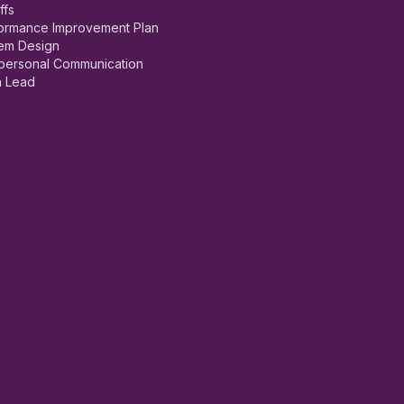
ffs
ormance Improvement Plan
em Design
rpersonal Communication
 Lead