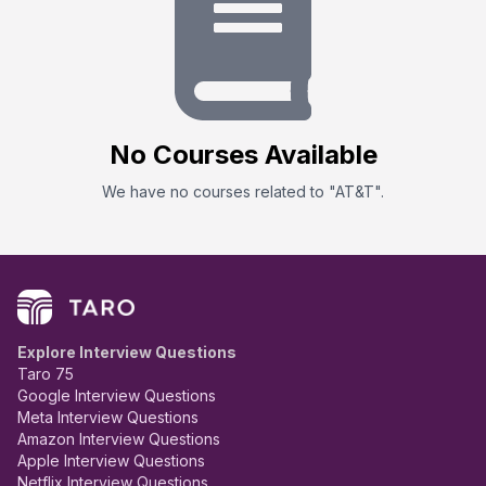
No
Course
s Available
We have no
course
s related to "
AT&T
".
Explore Interview Questions
Taro 75
Google Interview Questions
Meta Interview Questions
Amazon Interview Questions
Apple Interview Questions
Netflix Interview Questions