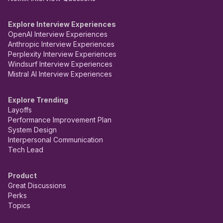
Explore Interview Experiences
OpenAI Interview Experiences
Anthropic Interview Experiences
Perplexity Interview Experiences
Windsurf Interview Experiences
Mistral AI Interview Experiences
Explore Trending
Layoffs
Performance Improvement Plan
System Design
Interpersonal Communication
Tech Lead
Product
Great Discussions
Perks
Topics