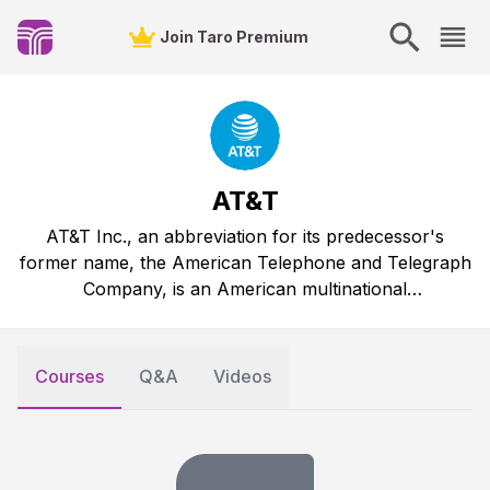
Join Taro Premium
AT&T
AT&T Inc., an abbreviation for its predecessor's
former name, the American Telephone and Telegraph
Company, is an American multinational
telecommunications holding company.
Courses
Q&A
Videos