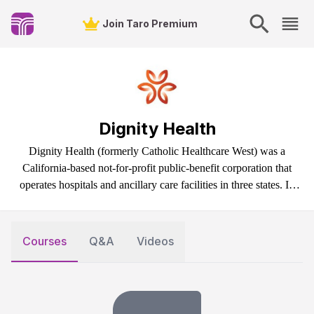
Join Taro Premium
Dignity Health
Dignity Health (formerly Catholic Healthcare West) was a
California-based not-for-profit public-benefit corporation that
operates hospitals and ancillary care facilities in three states. In
February 2019, Dignity Health merged with Catholic Health
Initiatives, becoming CommonSpirit Health.
Courses
Q&A
Videos