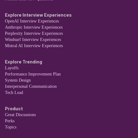
Explore Interview Experiences
OpenAI Interview Experiences
Anthropic Interview Experiences
Perplexity Interview Experiences
Windsurf Interview Experiences
Mistral AI Interview Experiences
Explore Trending
Layoffs
Performance Improvement Plan
System Design
Interpersonal Communication
Tech Lead
Product
Great Discussions
Perks
Topics