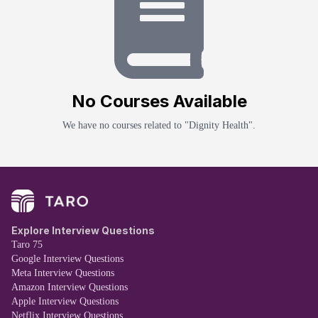
No
Course
s Available
We have no
course
s related to "
Dignity Health
".
Explore Interview Questions
Taro 75
Google Interview Questions
Meta Interview Questions
Amazon Interview Questions
Apple Interview Questions
Netflix Interview Questions