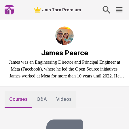
Join Taro Premium
James Pearce
James was an Engineering Director and Principal Engineer at
Meta (Facebook), where he led the Open Source initiatives.
James worked at Meta for more than 10 years until 2022. He
started his career in tech in the 90s in the United Kingdom. In
2022, James left the corporate world to sail on his boat (Scout)
and build an open-source project called TinyBase (a data store for
Courses
Q&A
Videos
local-first apps).