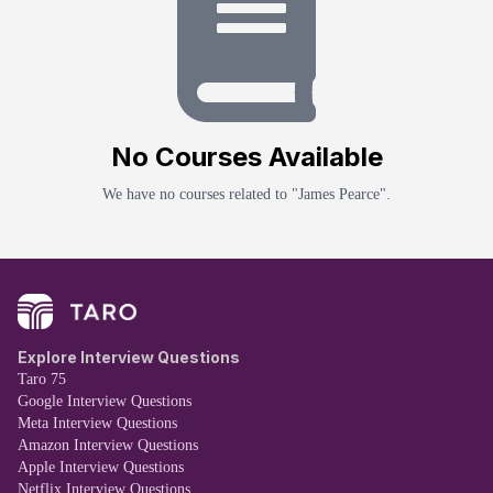
No
Course
s Available
We have no
course
s related to "
James Pearce
".
Explore Interview Questions
Taro 75
Google Interview Questions
Meta Interview Questions
Amazon Interview Questions
Apple Interview Questions
Netflix Interview Questions