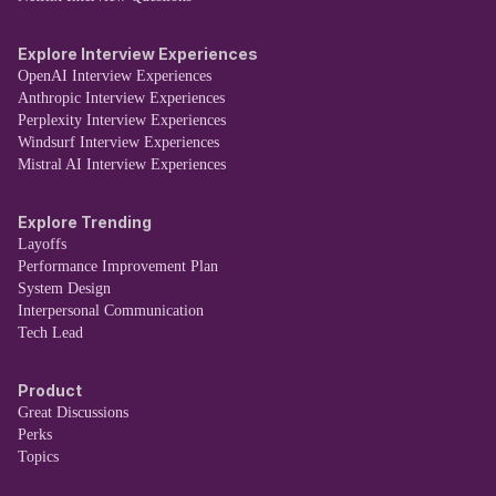
Explore Interview Experiences
OpenAI Interview Experiences
Anthropic Interview Experiences
Perplexity Interview Experiences
Windsurf Interview Experiences
Mistral AI Interview Experiences
Explore Trending
Layoffs
Performance Improvement Plan
System Design
Interpersonal Communication
Tech Lead
Product
Great Discussions
Perks
Topics