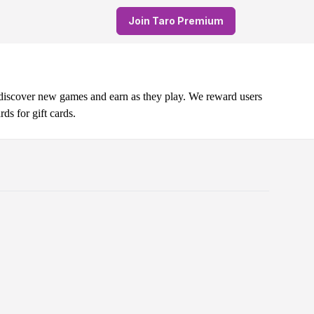
Join Taro Premium
 discover new games and earn as they play. We reward users
s for gift cards.