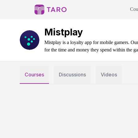
Cou
Mistplay
Mistplay is a loyalty app for mobile gamers. O
for the time and money they spend within the ga
Courses
Discussions
Videos