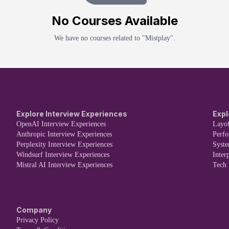
No
Course
s Available
We have no
course
s related to "
Mistplay
".
Explore Interview Experiences
Expl
OpenAI Interview Experiences
Layof
Anthropic Interview Experiences
Perf
Perplexity Interview Experiences
Syst
Windsurf Interview Experiences
Inter
Mistral AI Interview Experiences
Tech
Company
Privacy Policy