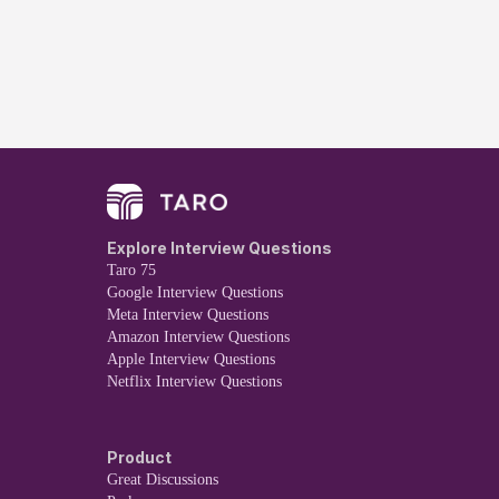
Explore Interview Questions
Taro 75
Google Interview Questions
Meta Interview Questions
Amazon Interview Questions
Apple Interview Questions
Netflix Interview Questions
Product
Great Discussions