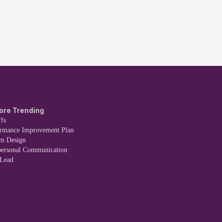
ore Trending
fs
ormance Improvement Plan
em Design
personal Communication
 Lead