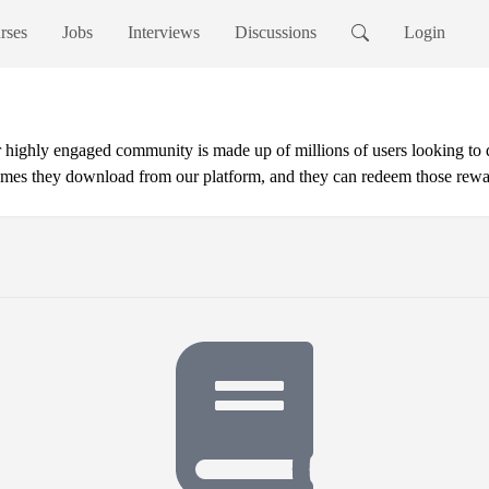
rses
Jobs
Interviews
Discussions
Login
ur highly engaged community is made up of millions of users looking to
mes they download from our platform, and they can redeem those reward