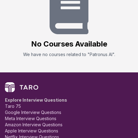
No
Course
s Available
We have no
course
s related to "
Patronus AI
".
Explore Interview Questions
Taro 75
Google Interview Questions
Meta Interview Questions
Amazon Interview Questions
Apple Interview Questions
Netflix Interview Questions