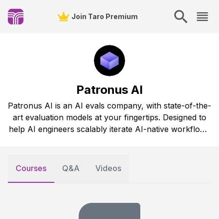
Join Taro Premium
Patronus AI
Patronus AI is an AI evals company, with state-of-the-
art evaluation models at your fingertips. Designed to
help AI engineers scalably iterate AI-native workflows
like RAG systems and agents.
Courses
Q&A
Videos