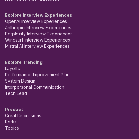
Explore Interview Experiences
OpenAI Interview Experiences
Anthropic Interview Experiences
Perplexity Interview Experiences
Windsurf Interview Experiences
Mistral AI Interview Experiences
Explore Trending
Layoffs
Performance Improvement Plan
System Design
Interpersonal Communication
Tech Lead
Product
Great Discussions
Perks
Topics