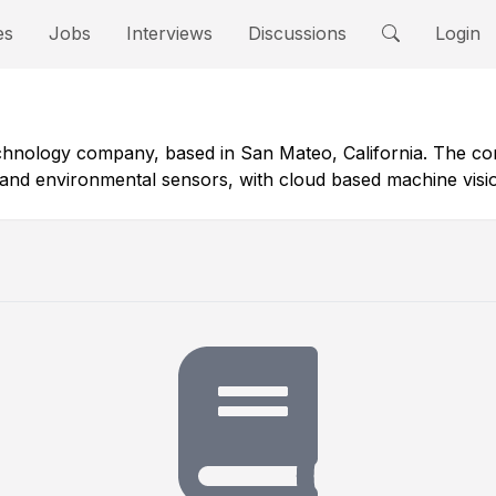
es
Jobs
Interviews
Discussions
Login
technology company, based in San Mateo, California. The 
nd environmental sensors, with cloud based machine vision a