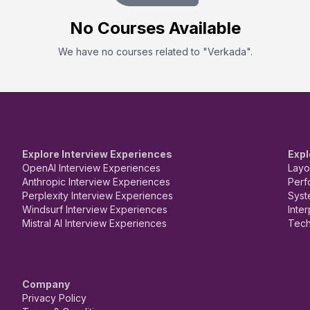
No
Course
s Available
We have no
course
s related to "
Verkada
".
Explore Interview Experiences
Expl
OpenAI Interview Experiences
Layo
Anthropic Interview Experiences
Perf
Perplexity Interview Experiences
Syst
Windsurf Interview Experiences
Inte
Mistral AI Interview Experiences
Tech
Company
Privacy Policy