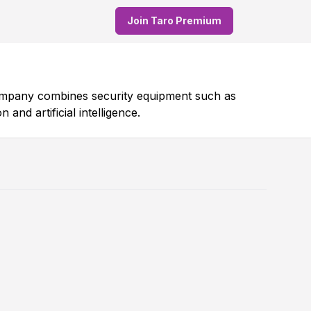
Join Taro Premium
company combines security equipment such as
nd artificial intelligence.