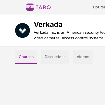
Cours
Verkada
Verkada Inc. is an American security 
video cameras, access control systems a
Courses
Discussions
Videos