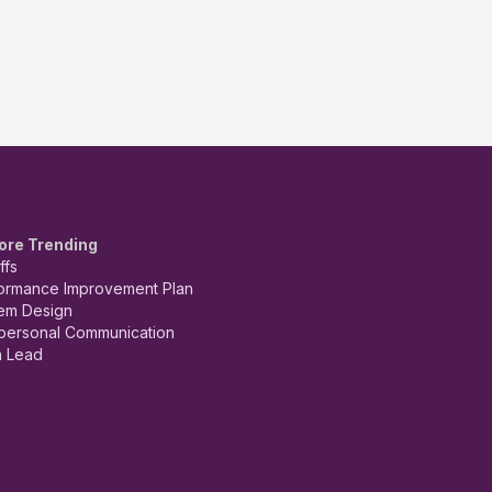
ore Trending
ffs
ormance Improvement Plan
em Design
rpersonal Communication
 Lead