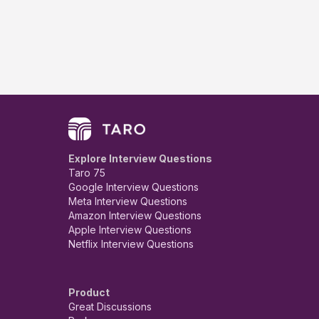
Explore Interview Questions
Taro 75
Google Interview Questions
Meta Interview Questions
Amazon Interview Questions
Apple Interview Questions
Netflix Interview Questions
Product
Great Discussions