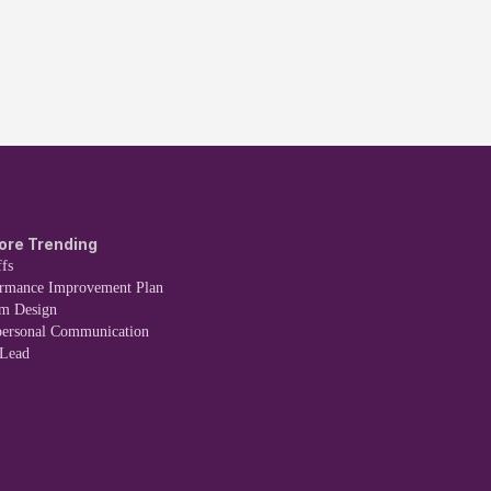
ore Trending
fs
ormance Improvement Plan
em Design
personal Communication
 Lead