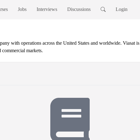
rses
Jobs
Interviews
Discussions
Login
ny with operations across the United States and worldwide. Viasat is a
d commercial markets.