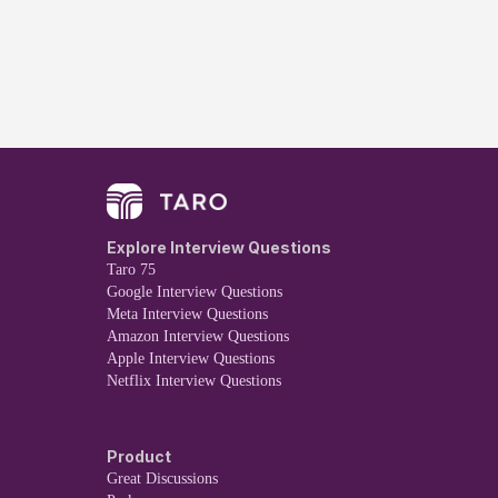
Explore Interview Questions
Taro 75
Google Interview Questions
Meta Interview Questions
Amazon Interview Questions
Apple Interview Questions
Netflix Interview Questions
Product
Great Discussions