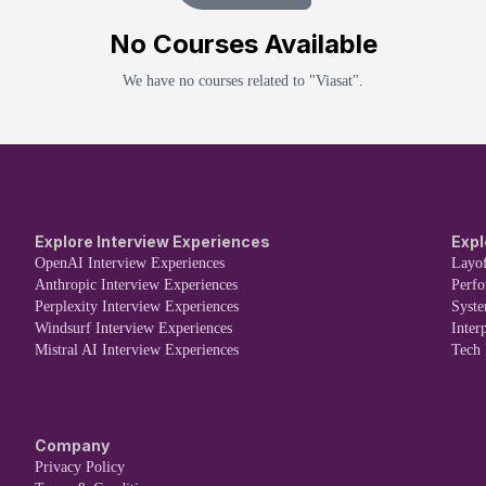
No
Course
s Available
We have no
course
s related to "
Viasat
".
Explore Interview Experiences
Expl
OpenAI Interview Experiences
Layof
Anthropic Interview Experiences
Perf
Perplexity Interview Experiences
Syst
Windsurf Interview Experiences
Inter
Mistral AI Interview Experiences
Tech
Company
Privacy Policy