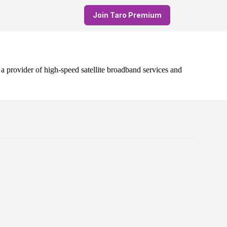
Join Taro Premium
 provider of high-speed satellite broadband services and