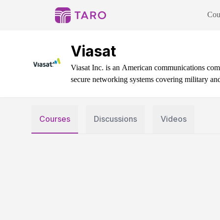
Cou
Viasat
Viasat Inc. is an American communications compa
secure networking systems covering military an
Courses
Discussions
Videos