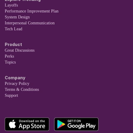
Layoffs
Performance Improvement Plan
System Design
Interpersonal Communication
Tech Lead
Product
Great Discussions
Perks
Topics
Company
Privacy Policy
Terms & Conditions
Support