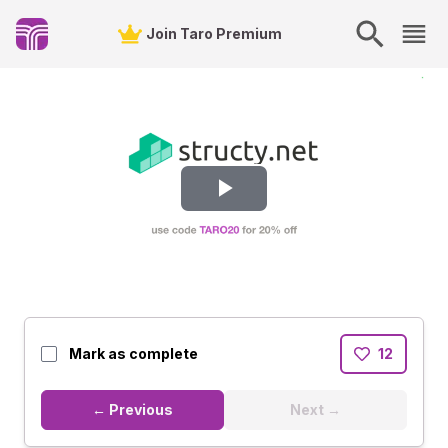
Join Taro Premium
Play
Video
Mark as complete
12
← Previous
Next →