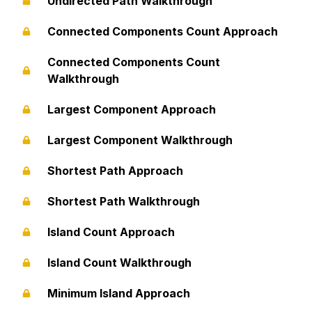
Undirected Path Walkthrough
Connected Components Count Approach
Connected Components Count
Walkthrough
Largest Component Approach
Largest Component Walkthrough
Shortest Path Approach
Shortest Path Walkthrough
Island Count Approach
Island Count Walkthrough
Minimum Island Approach