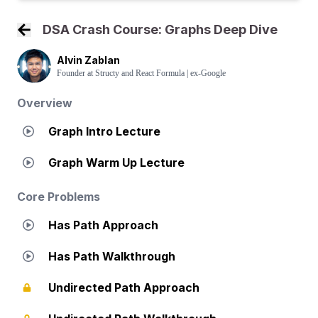
DSA Crash Course: Graphs Deep Dive
Back to Course Home
Alvin Zablan
Founder at Structy and React Formula | ex-Google
Overview
Graph Intro Lecture
Graph Warm Up Lecture
Core Problems
Has Path Approach
Has Path Walkthrough
Undirected Path Approach