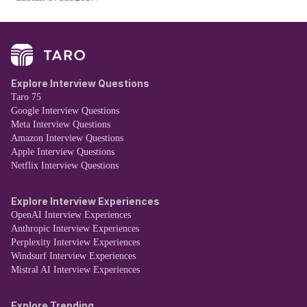
Explore Interview Questions
Taro 75
Google Interview Questions
Meta Interview Questions
Amazon Interview Questions
Apple Interview Questions
Netflix Interview Questions
Explore Interview Experiences
OpenAI Interview Experiences
Anthropic Interview Experiences
Perplexity Interview Experiences
Windsurf Interview Experiences
Mistral AI Interview Experiences
Explore Trending