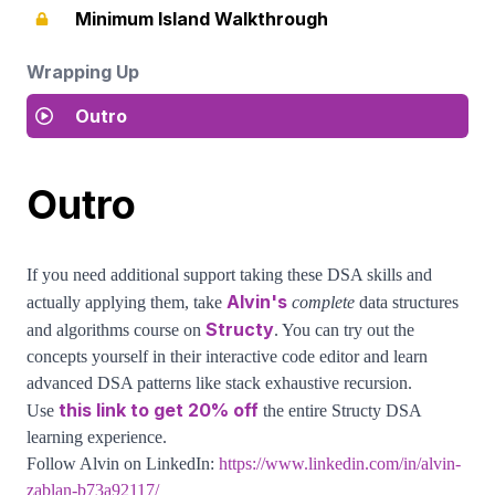
Minimum Island Walkthrough
Wrapping Up
Outro
Outro
If you need additional support taking these DSA skills and
Alvin's
actually applying them, take
complete
data structures
Structy
and algorithms course on
. You can try out the
concepts yourself in their interactive code editor and learn
advanced DSA patterns like stack exhaustive recursion.
this link to get 20% off
Use
the entire Structy DSA
learning experience.
Follow Alvin on LinkedIn:
https://www.linkedin.com/in/alvin-
zablan-b73a92117/