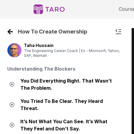
Cours
How To Create Ownership
Back to Course Home
Taha Hussain
The Engineering Career Coach | Ex - Microsoft, Yahoo,
SAP, Walmart
Understanding The Blockers
You Did Everything Right. That Wasn’t
The Problem.
You Tried To Be Clear. They Heard
Threat.
It’s Not What You Can See. It’s What
They Feel and Don’t Say.