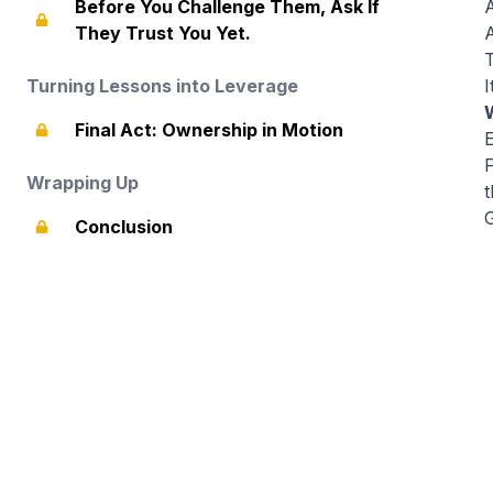
Before You Challenge Them, Ask If
A
They Trust You Yet.
A
T
Turning Lessons into Leverage
I
Final Act: Ownership in Motion
Wrapping Up
t
Conclusion