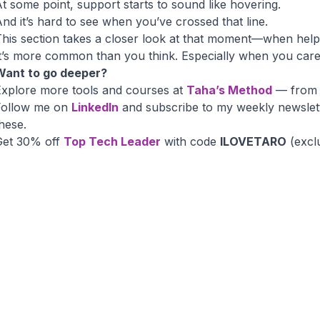
t some point, support starts to sound like hovering.
nd it’s hard to see when you’ve crossed that line.
his section takes a closer look at that moment—when helpin
t’s more common than you think. Especially when you care
Want to go deeper?
Explore more tools and courses at
Taha’s Method
— from i
Follow me on
LinkedIn
and subscribe to my weekly newslet
hese.
Get 30% off
Top Tech Leader
with code
ILOVETARO
(excl