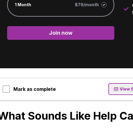
1 Month
$79/month
Join now
Mark as complete
View 
What Sounds Like Help Can