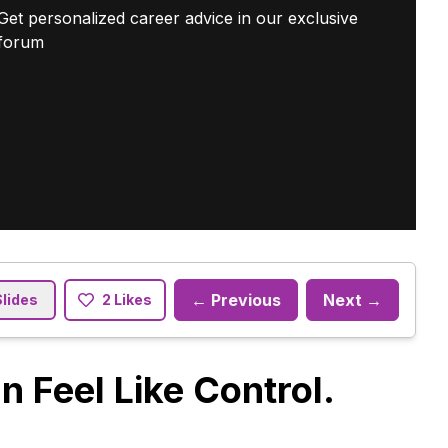
Get personalized career advice in our exclusive
forum
← Previous
Next →
Slides
2 Likes
 Feel Like Control.