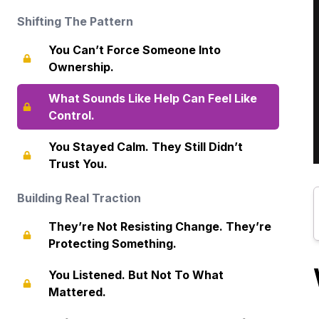
Shifting The Pattern
You Can’t Force Someone Into
Ownership.
What Sounds Like Help Can Feel Like
Control.
You Stayed Calm. They Still Didn’t
Trust You.
Building Real Traction
They’re Not Resisting Change. They’re
Protecting Something.
You Listened. But Not To What
Mattered.