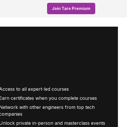
Join Taro Premium
Access to all expert-led courses
Earn certificates when you complete courses
Network with other engineers from top tech
companies
Unlock private in-person and masterclass events