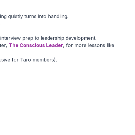
g quietly turns into handling.
.
nterview prep to leadership development.
ter,
The Conscious Leader
, for more lessons like
usive for Taro members).