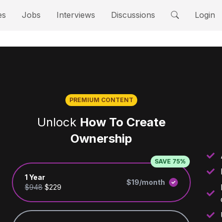
es
Jobs
Interviews
Discussions
Login
PREMIUM CONTENT
Unlock
How To Create
Ownership
SAVE 75%
1 Year
$19/month
$948
$229