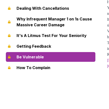
H
Y
Dealing With Cancellations
n
Why Infrequent Manager 1 on 1s Cause
I
Massive Career Damage
s
V
It's A Litmus Test For Your Seniority
h
T
Getting Feedback
i
R
Be Vulnerable
[
[
How To Complain