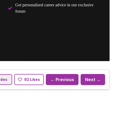
Get personalized career advice in our exclusive
forum
← Previous
Next →
ides
82 Likes