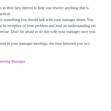
in their best interest to help you resolve anything that is
ctical.
s is something you should talk with your manager about. You
east be receptive of your problem and lend an understanding ear.
ercise. Don't be afraid to do this with your manager once you
arent in your manager meetings, the trust between you two
neering Manager