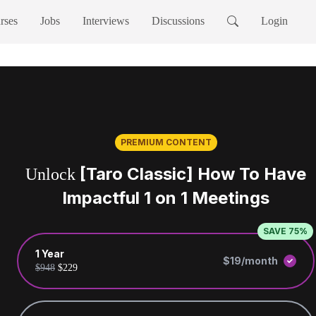
rses
Jobs
Interviews
Discussions
Login
PREMIUM CONTENT
[Taro Classic] How To Have
Unlock
Impactful 1 on 1 Meetings
SAVE 75%
1 Year
$19/month
$948
$229