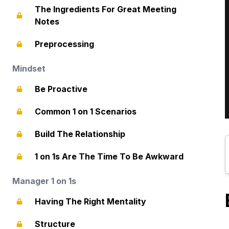
The Ingredients For Great Meeting
Notes
Preprocessing
Mindset
Be Proactive
Common 1 on 1 Scenarios
Build The Relationship
1 on 1s Are The Time To Be Awkward
Manager 1 on 1s
Having The Right Mentality
Structure