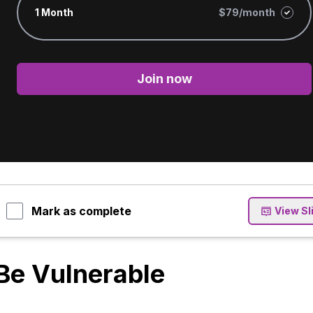
1 Month
$79/month
Join now
Mark as complete
View Sl
Be Vulnerable