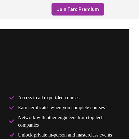
Join Taro Premium
Access to all expert-led courses
Earn certificates when you complete courses
Network with other engineers from top tech
companies
Unlock private in-person and masterclass events