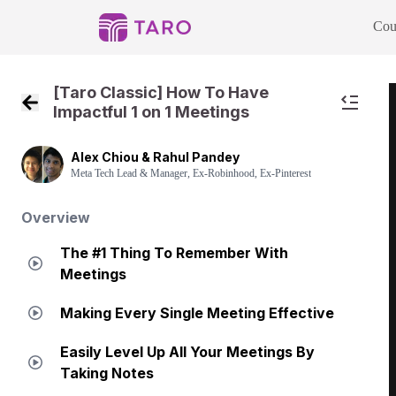
Cou
[Taro Classic] How To Have
Impactful 1 on 1 Meetings
Back to Course Home
Alex Chiou & Rahul Pandey
Meta Tech Lead & Manager, Ex-Robinhood, Ex-Pinterest
Overview
The #1 Thing To Remember With
Meetings
Making Every Single Meeting Effective
Easily Level Up All Your Meetings By
Taking Notes