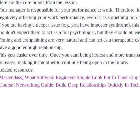
ere are the core points from the lesson:
our manager is responsible for your performance at work. Therefore, it's 
egatively affecting your work performance, even if it's something non-ta
f you are having a deeper issue (e.g. you have imposter syndrome), thi
houldn't expect them to act as a full psychologist, but they should at l
enting and complaining are very natural and can act as a therapeutic ex
ave a good enough relationship.
his gets easier over time. Once you start being honest and more transp
ncreases, making it smoother to continue being open in the future.
elated resources:
Masterclass] What Software Engineers Should Look For In Their Engi
Course] Networking Guide: Build Deep Relationships Quickly In Tech