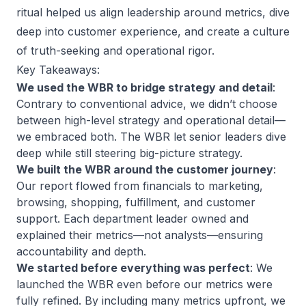
ritual helped us align leadership around metrics, dive
deep into customer experience, and create a culture
of truth-seeking and operational rigor.
Key Takeaways:
We used the WBR to bridge strategy and detail
:
Contrary to conventional advice, we didn’t choose
between high-level strategy and operational detail—
we embraced both. The WBR let senior leaders dive
deep while still steering big-picture strategy.
We built the WBR around the customer journey
:
Our report flowed from financials to marketing,
browsing, shopping, fulfillment, and customer
support. Each department leader owned and
explained their metrics—not analysts—ensuring
accountability and depth.
We started before everything was perfect
: We
launched the WBR even before our metrics were
fully refined. By including many metrics upfront, we