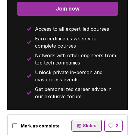
Join now
Access to all expert-led courses
Earn certificates when you
complete courses
Network with other engineers from
top tech companies
Unlock private in-person and
masterclass events
Get personalized career advice in
our exclusive forum
Slides
2
Mark as complete