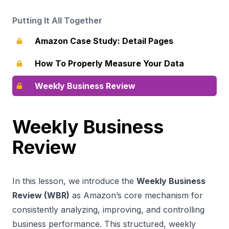
Putting It All Together
Amazon Case Study: Detail Pages
How To Properly Measure Your Data
Weekly Business Review
Weekly Business
Review
In this lesson, we introduce the
Weekly Business
Review (WBR)
as Amazon’s core mechanism for
consistently analyzing, improving, and controlling
business performance. This structured, weekly