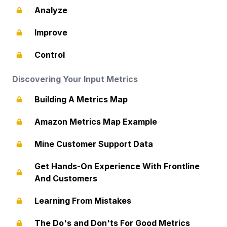
Analyze
Improve
Control
Discovering Your Input Metrics
Building A Metrics Map
Amazon Metrics Map Example
Mine Customer Support Data
Get Hands-On Experience With Frontline
And Customers
Learning From Mistakes
The Do's and Don'ts For Good Metrics