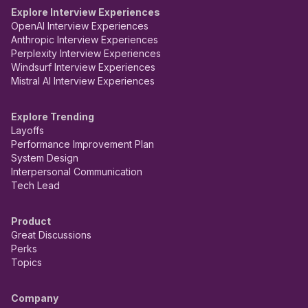
Explore Interview Experiences
OpenAI Interview Experiences
Anthropic Interview Experiences
Perplexity Interview Experiences
Windsurf Interview Experiences
Mistral AI Interview Experiences
Explore Trending
Layoffs
Performance Improvement Plan
System Design
Interpersonal Communication
Tech Lead
Product
Great Discussions
Perks
Topics
Company