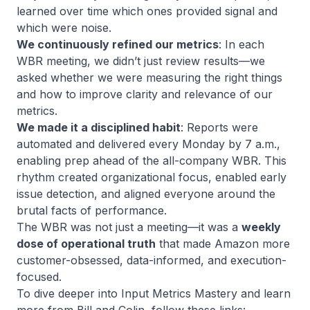
learned over time which ones provided signal and
which were noise.
We continuously refined our metrics
: In each
WBR meeting, we didn’t just review results—we
asked whether we were measuring the right things
and how to improve clarity and relevance of our
metrics.
We made it a disciplined habit
: Reports were
automated and delivered every Monday by 7 a.m.,
enabling prep ahead of the all-company WBR. This
rhythm created organizational focus, enabled early
issue detection, and aligned everyone around the
brutal facts of performance.
The WBR was not just a meeting—it was a
weekly
dose of operational truth
that made Amazon more
customer-obsessed, data-informed, and execution-
focused.
To dive deeper into Input Metrics Mastery and learn