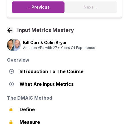
← Previous
Next →
Input Metrics Mastery
Back to Course Home
Bill Carr & Colin Bryar
Amazon VPs with 27+ Years Of Experience
Overview
Introduction To The Course
What Are Input Metrics
The DMAIC Method
Define
Measure