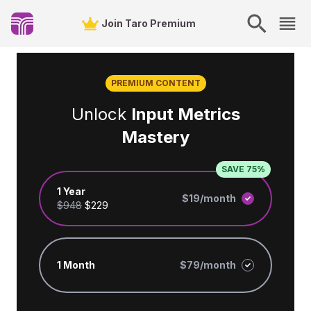
Join Taro Premium
PREMIUM CONTENT
Unlock
Input Metrics
Mastery
SAVE 75%
1 Year
$19/month
$948
$229
1 Month
$79/month