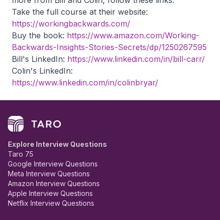
more from Bill and Colin, follow these links:
Take the full course at their website:
https://workingbackwards.com/
Buy the book:
https://www.amazon.com/Working-
Backwards-Insights-Stories-Secrets/dp/1250267595
Bill's LinkedIn:
https://www.linkedin.com/in/bill-carr/
Colin's LinkedIn:
https://www.linkedin.com/in/colinbryar/
Explore Interview Questions
Taro 75
Google Interview Questions
Meta Interview Questions
Amazon Interview Questions
Apple Interview Questions
Netflix Interview Questions