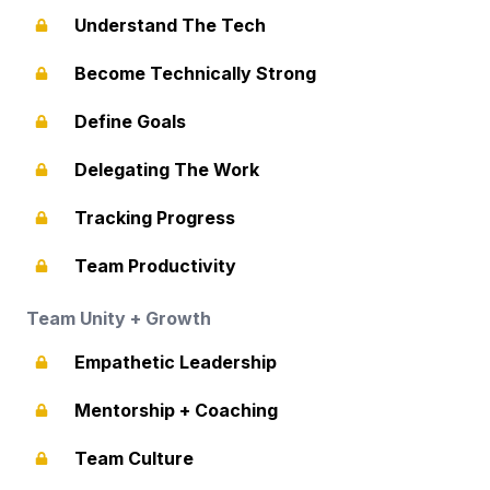
Understand The Tech
Become Technically Strong
Define Goals
Delegating The Work
Tracking Progress
Team Productivity
Team Unity + Growth
Empathetic Leadership
Mentorship + Coaching
Team Culture