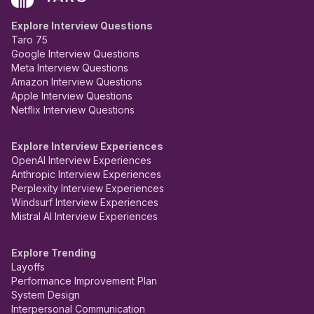
Explore Interview Questions
Taro 75
Google Interview Questions
Meta Interview Questions
Amazon Interview Questions
Apple Interview Questions
Netflix Interview Questions
Explore Interview Experiences
OpenAI Interview Experiences
Anthropic Interview Experiences
Perplexity Interview Experiences
Windsurf Interview Experiences
Mistral AI Interview Experiences
Explore Trending
Layoffs
Performance Improvement Plan
System Design
Interpersonal Communication