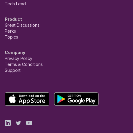
Tech Lead
Product
Great Discussions
Perks
Topics
Company
Privacy Policy
Terms & Conditions
Support