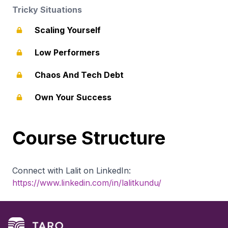
Tricky Situations
Scaling Yourself
Low Performers
Chaos And Tech Debt
Own Your Success
Course Structure
Connect with Lalit on LinkedIn:
https://www.linkedin.com/in/lalitkundu/