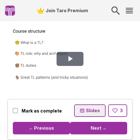
Join Taro Premium
Play
Video
Slides
3
Mark as complete
← Previous
Next →