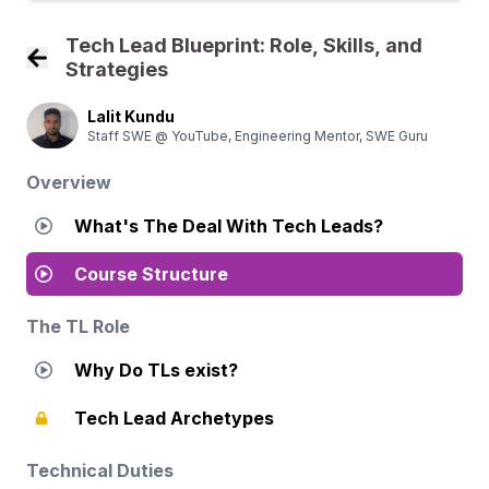
Tech Lead Blueprint: Role, Skills, and
Strategies
Back to Course Home
Lalit Kundu
Staff SWE @ YouTube, Engineering Mentor, SWE Guru
Overview
What's The Deal With Tech Leads?
Course Structure
The TL Role
Why Do TLs exist?
Tech Lead Archetypes
Technical Duties