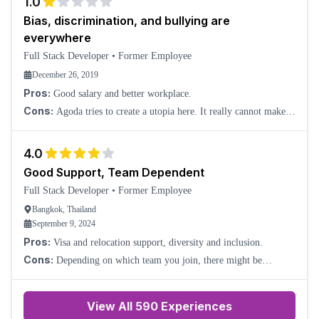
1.0
Bias, discrimination, and bullying are
everywhere
Full Stack Developer
•
Former Employee
December 26, 2019
Pros:
Good salary and better workplace.
Cons:
Agoda tries to create a utopia here. It really cannot make
it. Thais hate foreigners because of their high income. Taiwanese
and Hongkong people are a
4.0
Good Support, Team Dependent
Full Stack Developer
•
Former Employee
Bangkok, Thailand
September 9, 2024
Pros:
Visa and relocation support, diversity and inclusion.
Cons:
Depending on which team you join, there might be
language/communication issues.
View All
590
Experiences