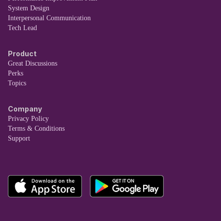
System Design
Interpersonal Communication
Tech Lead
Product
Great Discussions
Perks
Topics
Company
Privacy Policy
Terms & Conditions
Support