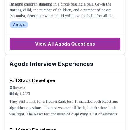
Imagine children standing in a circle passing a ball. Given the
starting child, the number of children, and a number of passes
(seconds), determine which child will have the ball after all the
passes are made.
Arrays
View All
Agoda
Questions
Agoda
Interview Experiences
Full Stack Developer
Romania
July 1, 2025
They sent a link for a HackerRank test. It included both React and
algorithm questions. The test was not difficult, but the time limit
was tight. The React test consisted of displaying a list of elements.