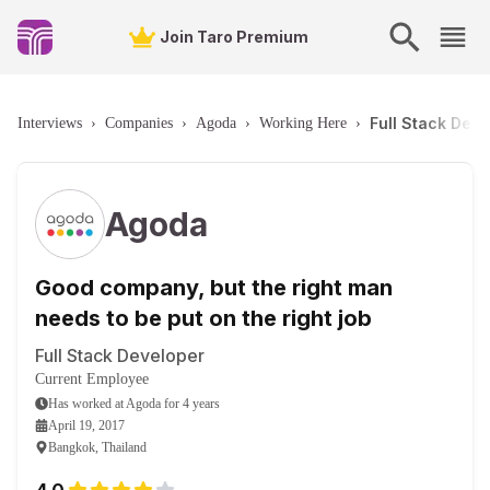
Join Taro Premium
Full Stack Dev
Interviews
›
Companies
›
Agoda
›
Working Here
›
Agoda
Good company, but the right man
needs to be put on the right job
Full Stack Developer
Current Employee
Has worked
at
Agoda
for
4 years
April 19, 2017
Bangkok, Thailand