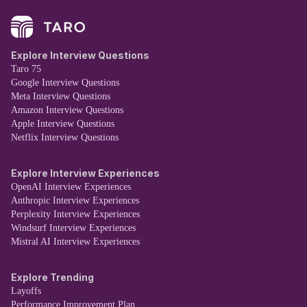
Explore Interview Questions
Taro 75
Google Interview Questions
Meta Interview Questions
Amazon Interview Questions
Apple Interview Questions
Netflix Interview Questions
Explore Interview Experiences
OpenAI Interview Experiences
Anthropic Interview Experiences
Perplexity Interview Experiences
Windsurf Interview Experiences
Mistral AI Interview Experiences
Explore Trending
Layoffs
Performance Improvement Plan