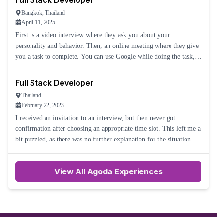
Full Stack Developer
Bangkok, Thailand
April 11, 2025
First is a video interview where they ask you about your
personality and behavior. Then, an online meeting where they give
you a task to complete. You can use Google while doing the task,
and the interviewer will help you.
Full Stack Developer
Thailand
February 22, 2023
I received an invitation to an interview, but then never got
confirmation after choosing an appropriate time slot. This left me a
bit puzzled, as there was no further explanation for the situation.
View All Agoda Experiences