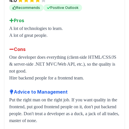
4.0
Recommends
Positive Outlook
Pros
A lot of technologies to learn.
A lot of great people.
Cons
One developer does everything (client-side HTML/CSS/JS
& server-side .NET MVC/Web API, etc.), so the quality is
not good.
Hire backend people for a frontend team.
Advice to Management
Put the right man on the right job. If you want quality in the
frontend, put good frontend people on it, don't put backend
people. Don't treat a developer as a duck, a jack of all trades,
master of none.