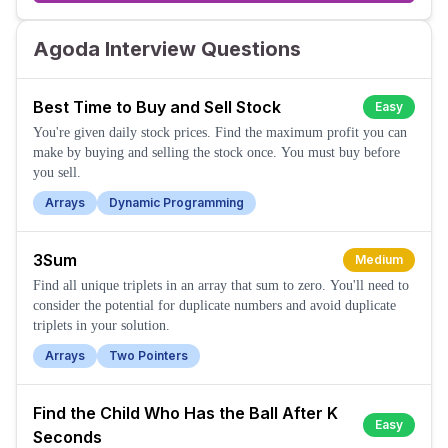
Agoda Interview Questions
Best Time to Buy and Sell Stock
Easy
You're given daily stock prices. Find the maximum profit you can
make by buying and selling the stock once. You must buy before
you sell.
Arrays
Dynamic Programming
3Sum
Medium
Find all unique triplets in an array that sum to zero. You'll need to
consider the potential for duplicate numbers and avoid duplicate
triplets in your solution.
Arrays
Two Pointers
Find the Child Who Has the Ball After K
Easy
Seconds