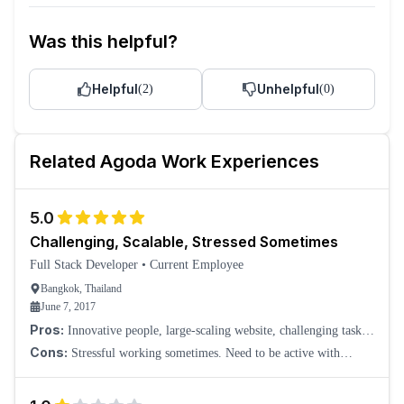
Was this helpful?
Helpful
Unhelpful
(
2
)
(
0
)
Related
Agoda
Work Experiences
5.0
Challenging, Scalable, Stressed Sometimes
Full Stack Developer
•
Current Employee
Bangkok, Thailand
June 7, 2017
Pros:
Innovative people, large-scaling website, challenging tasks,
and many others.
Cons:
Stressful working sometimes. Need to be active with
production issues. Some teams have on-call duty.